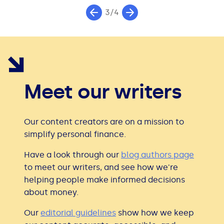
3/4
Meet our writers
Our content creators are on a mission to
simplify personal finance.
Have a look through our
blog authors page
to meet our writers, and see how we're
helping people make informed decisions
about money.
Our
editorial guidelines
show how we keep