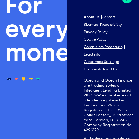
For
everything
About Us
Careers
Sitemap
Accessibility
Privacy Policy
Cookie Policy
money.
Complaints Procedure
Legal info
Customise Settings
Corporate link
Blog
Ocean and Ocean Finance
are trading styles of
Intelligent Lending Limited
2026. We’re a broker – not
a lender. Registered in
England and Wales.
Registered Office: White
Collar Factory, 1 Old Street
Yard, London, EC1Y 2AS.
Company Registration No.
4291279.
Authorised and regulated