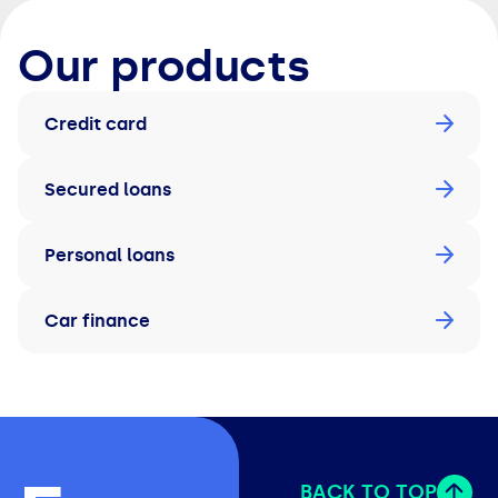
Our products
Credit card
Secured loans
Personal loans
Car finance
BACK TO TOP