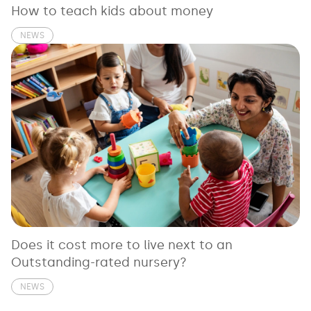
How to teach kids about money
NEWS
Does it cost more to live next to an
Outstanding-rated nursery?
NEWS