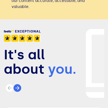
our content accurate, accessible, and
valuable.
It's all
about
you.
Previous review
Next review