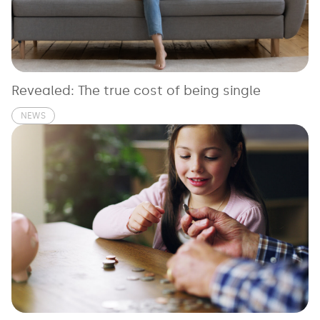
See all loans guides
Revealed: The true cost of being single
NEWS