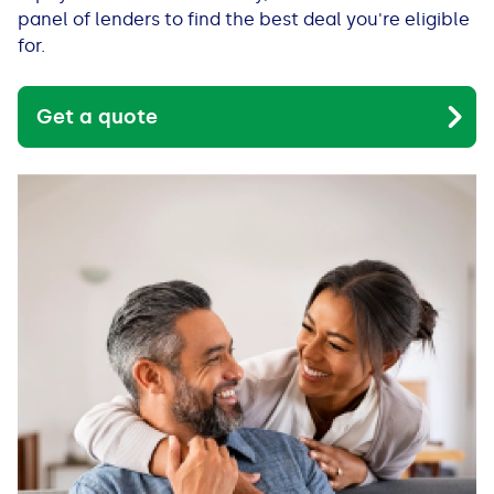
See all loans guides
panel of lenders to find the best deal you're eligible
for.
Get a quote