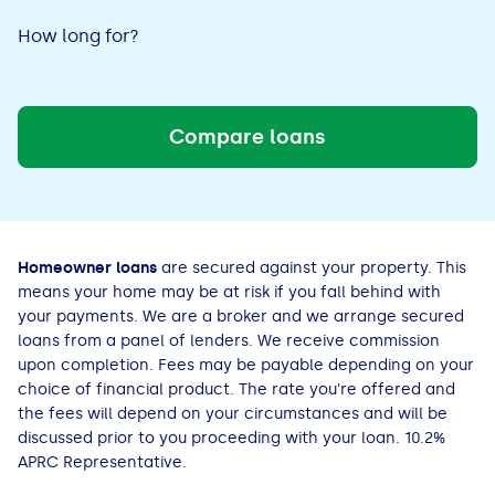
Decrement
Increment
Bad Credit Loans
Van Insurance
Bad Credit Remortgage
About Us
Guides
Car Finance Guides
How long for?
Decrement
Student Cards
Personal Loans
Is car finance hard to get?
Reviews
Increment
Insurance Guides
Mortgages
Compare loans
How Interest is Calculated
Loan Calculator
What credit score is needed?
Comprehensive insurance
Mortgage Advice
Blog
Lowering your APR
Home Improvement Loans
Financing for someone else
Does age impact insurance?
Guides
Need some help?
Homeowner loans
are secured against your property. This
Freezing a Credit Card
Low Cost Loans
Car finance with no licence
Insuring a car you don't own
Types of Mortgages
Money Worries
means your home may be at risk if you fall behind with
your payments. We are a broker and we arrange secured
See all credit card guides
CCJ Loans
Refinancing a car
Getting two policies for one car
Mortgage Fees Explained
Help Centre
loans from a panel of lenders. We receive commission
upon completion. Fees may be payable depending on your
choice of financial product. The rate you're offered and
Self Employed Loans
Car financing with an IVA
Check claims history
How Does a Mortgage Work?
the fees will depend on your circumstances and will be
discussed prior to you proceeding with your loan. 10.2%
Business Loans
Writing off a financed car
See all insurance guides
Saving for your Deposit
APRC Representative.