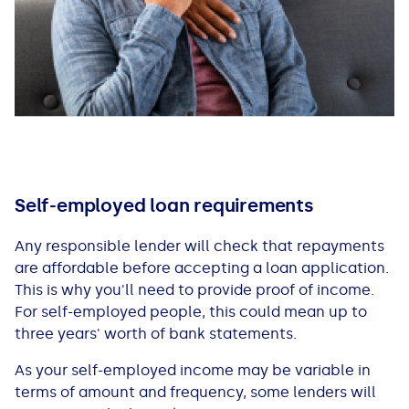
Self-employed loan requirements
Any responsible lender will check that repayments
are affordable before accepting a loan application.
This is why you'll need to provide proof of income.
For self-employed people, this could mean up to
three years' worth of bank statements.
As your self-employed income may be variable in
terms of amount and frequency, some lenders will