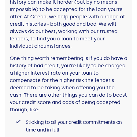
history can make it harder (but by no means
impossible) to be accepted for the loan you’re
after. At Ocean, we help people with a range of
credit histories - both good and bad. We will
always do our best, working with our trusted
lenders, to find you a loan to meet your
individual circumstances.
One thing worth remembering is if you do have a
history of bad credit, you’re likely to be charged
a higher interest rate on your loan to
compensate for the higher risk the lender's
deemed to be taking when offering you the
cash. There are other things you can do to boost
your credit score and odds of being accepted
though, like:
Sticking to all your credit commitments on
time and in full