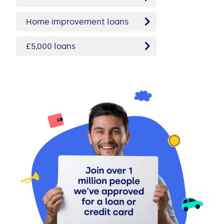
Home improvement loans
£5,000 loans