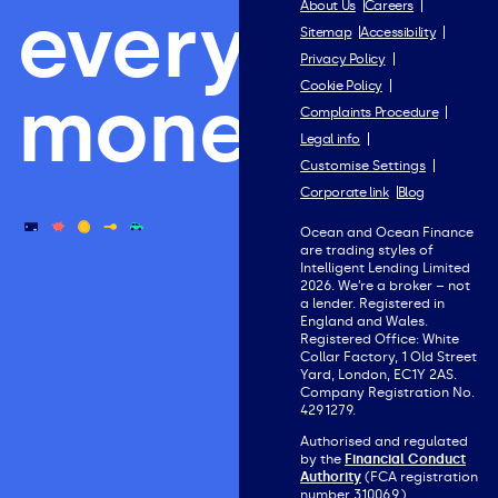
everything
About Us
Careers
Sitemap
Accessibility
Privacy Policy
Cookie Policy
money.
Complaints Procedure
Legal info
Customise Settings
Corporate link
Blog
Ocean and Ocean Finance
are trading styles of
Intelligent Lending Limited
2026. We’re a broker – not
a lender. Registered in
England and Wales.
Registered Office: White
Collar Factory, 1 Old Street
Yard, London, EC1Y 2AS.
Company Registration No.
4291279.
Authorised and regulated
by the
Financial Conduct
Authority
(FCA registration
number 310069).