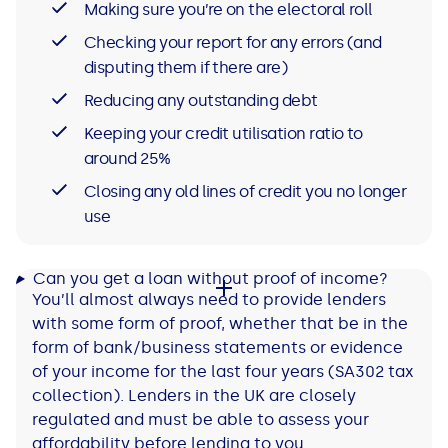
Making sure you’re on the electoral roll
Checking your report for any errors (and
disputing them if there are)
Reducing any outstanding debt
Keeping your credit utilisation ratio to
around 25%
Closing any old lines of credit you no longer
use
Can you get a loan without proof of income?
You’ll almost always need to provide lenders
with some form of proof, whether that be in the
form of bank/business statements or evidence
of your income for the last four years (SA302 tax
collection). Lenders in the UK are closely
regulated and must be able to assess your
affordability before lending to you.