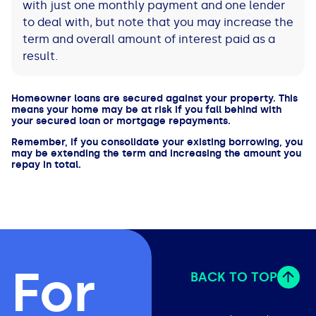
with just one monthly payment and one lender
to deal with, but note that you may increase the
term and overall amount of interest paid as a
result.
Homeowner loans are secured against your property. This
means your home may be at risk if you fall behind with
your secured loan or mortgage repayments.
Remember, if you consolidate your existing borrowing, you
may be extending the term and increasing the amount you
repay in total.
For
BACK TO TOP