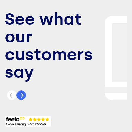
See what
our
customers
say
Previous review
Next review