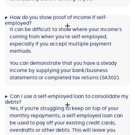
How do you show proof of income if self-
employed?
It can be difficult to show where your income's
coming from when you're self-employed,
especially if you accept multiple payment
methods.
You can demonstrate that you have a steady
income by supplying your bank/business
statements or completed tax returns (SA302).
Can I use a self-employed loan to consolidate my
debts?
Yes, if you’re struggling to keep on top of your
monthly repayments, a self-employed loan can
be used to pay off your existing credit cards,
overdrafts or other debts. This will leave you