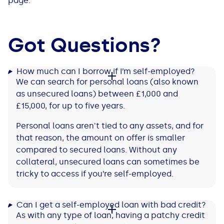
page.
Got Questions?
How much can I borrow if I’m self-employed?
We can search for personal loans (also known
as unsecured loans) between £1,000 and
£15,000, for up to five years.
Personal loans aren't tied to any assets, and for
that reason, the amount on offer is smaller
compared to secured loans. Without any
collateral, unsecured loans can sometimes be
tricky to access if you’re self-employed.
Can I get a self-employed loan with bad credit?
As with any type of loan, having a patchy credit