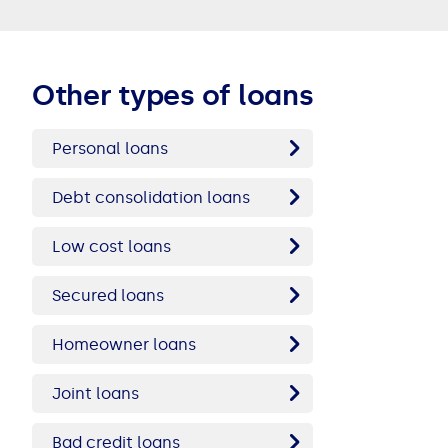
Other types of loans
Personal loans
Debt consolidation loans
Low cost loans
Secured loans
Homeowner loans
Joint loans
Bad credit loans