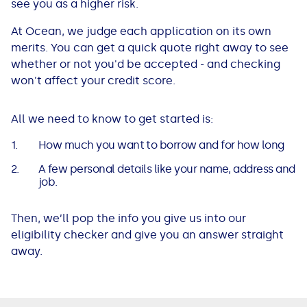
see you as a higher risk.
At Ocean, we judge each application on its own
merits. You can get a quick quote right away to see
whether or not you'd be accepted - and checking
won't affect your credit score.
All we need to know to get started is:
How much you want to borrow and for how long
A few personal details like your name, address and
job.
Then, we’ll pop the info you give us into our
eligibility checker and give you an answer straight
away.