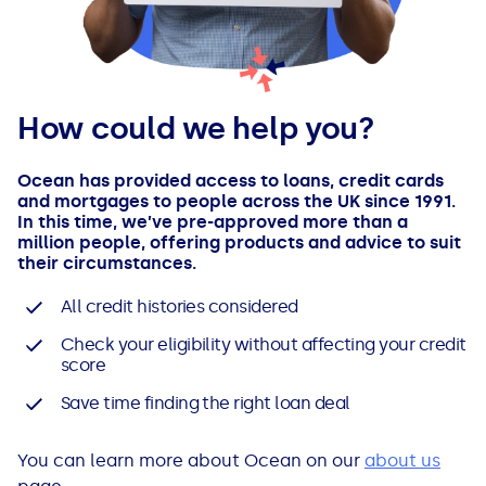
How could we help you?
Ocean has provided access to loans, credit cards
and mortgages to people across the UK since 1991.
In this time, we’ve pre-approved more than a
million people, offering products and advice to suit
their circumstances.
All credit histories considered
Check your eligibility without affecting your credit
score
Save time finding the right loan deal
You can learn more about Ocean on our
about us