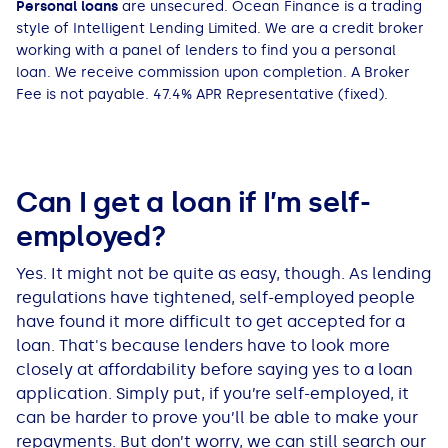
Personal loans
are unsecured. Ocean Finance is a trading
All Loans
See all car finance guides
Mortgages with Bad Credit
style of Intelligent Lending Limited. We are a credit broker
working with a panel of lenders to find you a personal
loan. We receive commission upon completion. A Broker
How Does Remortgaging Work?
Guides
Fee is not payable. 47.4% APR Representative (fixed).
Secured Loan on Joint Mortgage
See all mortgage guides
Advantages & Disadvantages
Can I get a loan if I’m self-
employed?
Extending a Loan
Yes. It might not be quite as easy, though. As lending
Getting a Loan on Benefits
regulations have tightened, self-employed people
have found it more difficult to get accepted for a
loan. That's because lenders have to look more
Can't Afford Repayments
closely at affordability before saying yes to a loan
application. Simply put, if you’re self-employed, it
Remortgage or Secured Loan
can be harder to prove you’ll be able to make your
repayments. But don’t worry, we can still search our