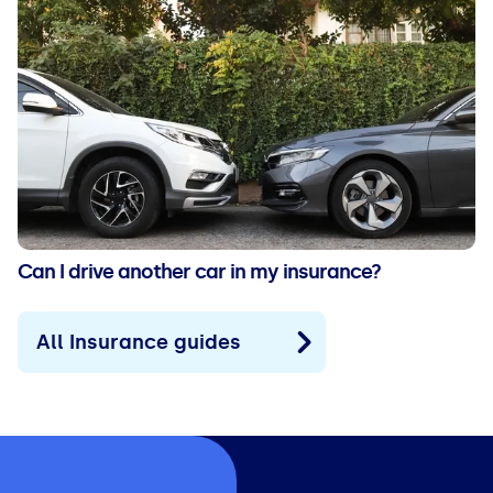
Can I drive another car in my insurance?
All Insurance guides