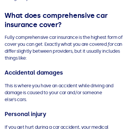
What does comprehensive car
insurance cover?
Fully comprehensive car insurance
is the highest form of
cover you can get. Exactly what you are covered
for
can
differ slightly between providers, but it usually includes
things like:
Accidental damages
This is where you have an accident while driving and
damage is caused to your car and/or someone
else’s cars.
Personal injury
If you get hurt during a car accident, your medical