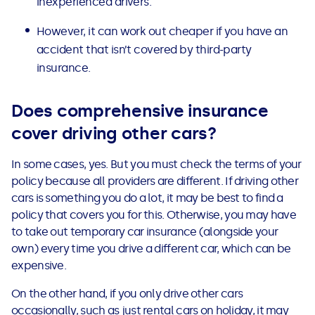
inexperienced drivers.
However, it can work out cheaper if you have an
accident that isn’t covered by third-party
insurance.
Does comprehensive insurance
cover driving other cars?
In some cases, yes. But you must check the terms of your
policy because all providers are different.
If driving other
cars is something you do a lot, it may be best to find a
policy that covers you for this.
Otherwise, you may have
to take out temporary car insurance (alongside your
own) every time you drive a different car, which can be
expensive.
On the other hand, if you only drive other cars
occasionally, such as just rental cars on holiday, it may