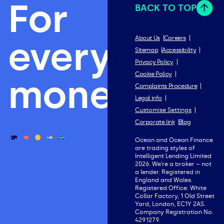
For
BACK TO TOP
everything
About Us
Careers
Sitemap
Accessibility
Privacy Policy
Cookie Policy
money.
Complaints Procedure
Legal info
Customise Settings
Corporate link
Blog
Ocean and Ocean Finance
are trading styles of
Intelligent Lending Limited
2026. We’re a broker – not
a lender. Registered in
England and Wales.
Registered Office: White
Collar Factory, 1 Old Street
Yard, London, EC1Y 2AS.
Company Registration No.
4291279.