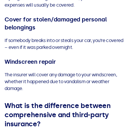
expenses will usually be covered.
Cover for stolen/damaged personal
belongings
I
f somebody breaks into or steals your car, you’re covered
– even if it was parked overnight.
Windscreen repair
The insurer will cover any damage to your windscreen,
whether it happened due to vandalism or weather
damage.
What is the difference between
comprehensive and third-party
insurance?