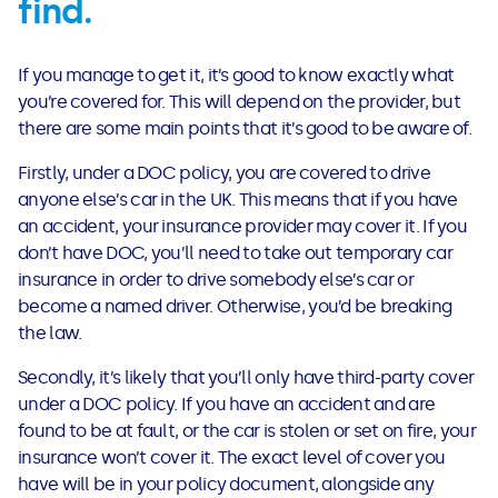
find.
If you manage to get it, it’s good to know exactly what
you’re covered for. This will depend on the provider, but
there are some main points that it’s good to be aware of.
Firstly, under a DOC policy, you are covered to drive
anyone else’s car in the UK. This means that if you have
an accident, your insurance provider may cover it. If you
don’t have DOC, you’ll need to take out temporary car
insurance in order to drive somebody else’s car or
become a named driver. Otherwise, you’d be breaking
the law.
Secondly, it’s likely that you’ll only have third-party cover
under a DOC policy. If you have an accident and are
found to be at fault, or the car is stolen or set on fire, your
insurance won’t cover it. The exact level of cover you
have will be in your policy document, alongside any