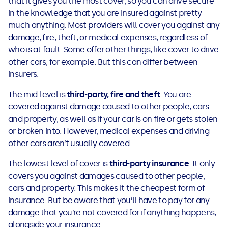
that it gives you the most cover, so you can drive secure
See all loans guides
in the knowledge that you are insured against pretty
much anything. Most providers will cover you against any
damage, fire, theft, or medical expenses, regardless of
who is at fault. Some offer other things, like cover to drive
other cars, for example. But this can differ between
insurers.
The mid-level is
third-party, fire and theft
. You are
covered against damage caused to other people, cars
and property, as well as if your car is on fire or gets stolen
or broken into. However, medical expenses and driving
other cars aren’t usually covered.
The lowest level of cover is
third-party insurance
. It only
covers you against damages caused to other people,
cars and property. This makes it the cheapest form of
insurance. But be aware that you’ll have to pay for any
damage that you’re not covered for if anything happens,
alongside your insurance.