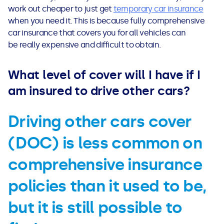
work out cheaper to just get
temporary car insurance
when you need it. This is because fully
comprehensive
car insurance that covers you for all vehicles can
be really expensive and difficult to obtain.
What level of cover will I have if I
am insured to drive other cars?
Driving other cars cover
(DOC) is less common on
comprehensive insurance
policies than it used to be,
but it is still possible to