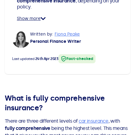
comprehensive insurance
, depending on your
All Loans
See all car finance guides
Mortgages with Bad Credit
policy.
Show more
How Does Remortgaging Work?
Guides
Written by:
Fiona Peake
Secured Loan on Joint Mortgage
See all mortgage guides
Personal Finance Writer
Advantages & Disadvantages
Fact-checked
Last updated
24th Apr 2023
Extending a Loan
Getting a Loan on Benefits
What is fully comprehensive
Can't Afford Repayments
insurance?
There are three different levels of
car insurance
, with
Remortgage or Secured Loan
fully comprehensive
being the highest level. This means