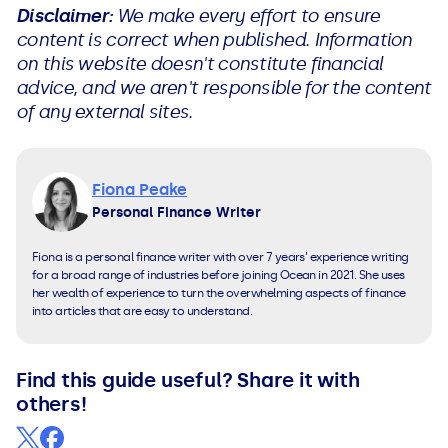
Disclaimer:
We make every effort to ensure
content is correct when published. Information
on this website doesn't constitute financial
advice, and we aren't responsible for the content
of any external sites.
Fiona Peake
Personal Finance Writer
Fiona is a personal finance writer with over 7 years’ experience writing
for a broad range of industries before joining Ocean in 2021. She uses
her wealth of experience to turn the overwhelming aspects of finance
into articles that are easy to understand.
Find this guide useful? Share it with
others!