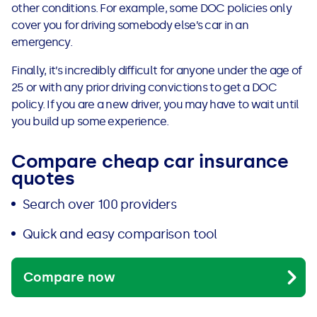
other conditions. For example, some DOC policies only
cover you for driving somebody else’s car in an
emergency.
Finally, it’s incredibly difficult for anyone under the age of
25 or with any prior driving convictions to get a DOC
policy. If you are a new driver, you may have to wait until
you build up some experience.
Compare cheap car insurance
quotes
Search over 100 providers
Quick and easy comparison tool
Compare now