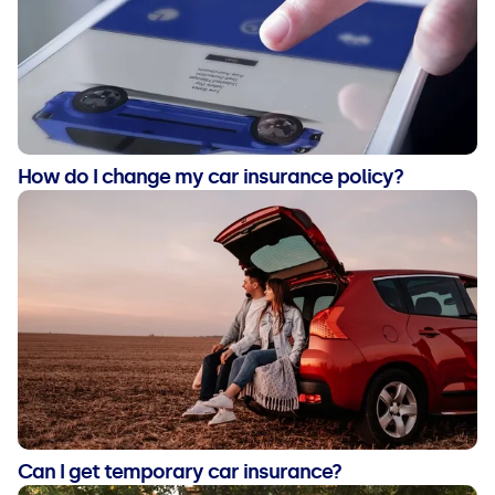
How do I change my car insurance policy?
Can I get temporary car insurance?