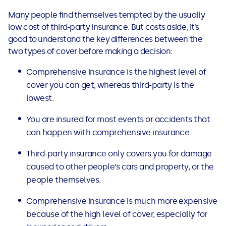
Many people find themselves tempted by the usually
low cost of third-party insurance. But costs aside, it’s
good to understand the key differences between the
two types of cover before making a decision:
Comprehensive insurance is the highest level of
cover you can get, whereas third-party is the
lowest.
You are insured for most events or accidents that
can happen with comprehensive insurance.
Third-party insurance only covers you for damage
caused to other people’s cars and property, or the
people themselves.
Comprehensive insurance is much more expensive
because of the high level of cover, especially for