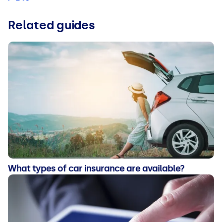
Related guides
What types of car insurance are available?