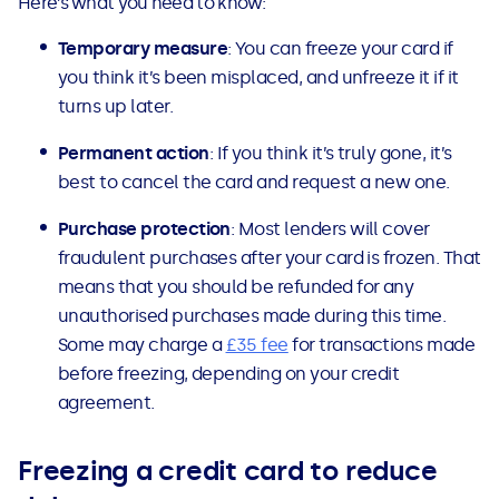
Here’s what you need to know:
Temporary measure
: You can freeze your card if
you think it’s been misplaced, and unfreeze it if it
turns up later.
Permanent action
: If you think it’s truly gone, it’s
best to cancel the card and request a new one.
Purchase protection
: Most lenders will cover
fraudulent purchases after your card is frozen. That
means that you should be refunded for any
unauthorised purchases made during this time.
Some may charge a
£35 fee
for transactions made
before freezing, depending on your credit
agreement.
Freezing a credit card to reduce