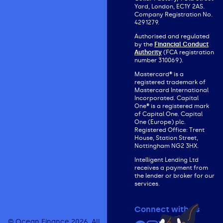
Yard, London, EC1Y 2AS.
Company Registration No.
4291279.
Authorised and regulated
by the
Financial Conduct
Authority
(FCA registration
number 310069).
Mastercard® is a
registered trademark of
Mastercard International
Incorporated. Capital
One® is a registered mark
of Capital One. Capital
One (Europe) plc.
Registered Office: Trent
House, Station Street,
Nottingham NG2 3HX.
Intelligent Lending Ltd
receives a payment from
the lender or broker for our
services.
Connect with us
© Ocean Finance 2026. All