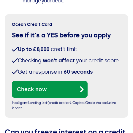
manage your debt.
Ocean Credit Card
See if it's a YES before you apply
Up to £8,000
credit limit
Checking
won't affect
your credit score
Get a response in
60 seconds
Check now
Intelligent Lending Ltd (credit broker). Capital One is the exclusive
lender.
Can you freeze interest on a credit