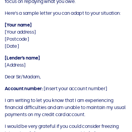
focus on repaying what you owe.
Here’s a sample letter you can adapt to your situation:
[Your name]
[Your address]
[Postcode]
[Date]
[Lender’s name]
[Address]
Dear Sir/Madam,
Account number:
[insert your account number]
I am writing to let you know that I am experiencing
financial difficulties and am unable to maintain my usual
payments on my credit card account.
I would be very grateful if you could consider freezing