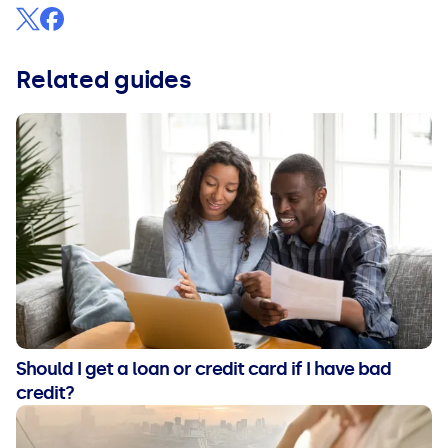
Related guides
Should I get a loan or credit card if I have bad
credit?