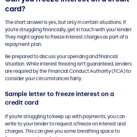
card?
The short answer is yes, but only in certain situations. If
you’re struggling financially, get in touch with your lender.
They might agree to freeze interest charges as part of a
repayment plan.
Be prepared to discuss your spending and financial
situation. While interest freezing isn’t guaranteed, lenders
are required by the Financial Conduct Authority (FCA) to
consider your circumstances fairly.
Sample letter to freeze interest on a
credit card
If you’re struggling to keep up with payments, you can
write to your lender to request a freeze on interest and
charges. This can give you some breathing space to