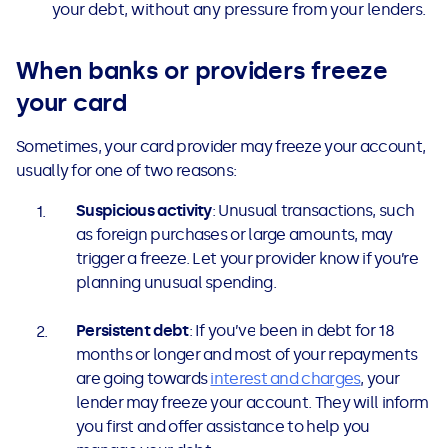
your debt, without any pressure from your lenders.
When banks or providers freeze
your card
Sometimes, your card provider may freeze your account,
usually for one of two reasons:
Suspicious activity
: Unusual transactions, such
as foreign purchases or large amounts, may
trigger a freeze. Let your provider know if you’re
planning unusual spending.
Persistent debt
: If you’ve been in debt for 18
months or longer and most of your repayments
are going towards
interest and charges
, your
lender may freeze your account. They will inform
you first and offer assistance to help you