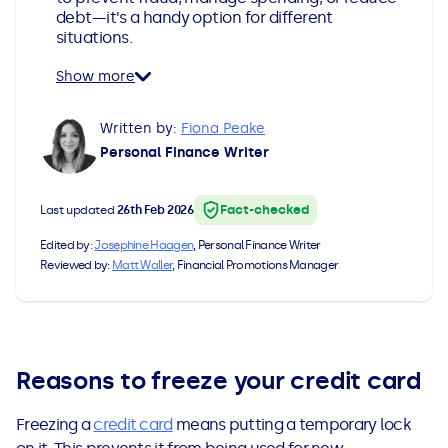
debt—it’s a handy option for different
All Loans
See all car finance guides
Mortgages with Bad Credit
situations.
How Does Remortgaging Work?
Guides
Show more
Written by:
Fiona Peake
Secured Loan on Joint Mortgage
See all mortgage guides
Personal Finance Writer
Advantages & Disadvantages
Fact-checked
Last updated
26th Feb 2026
Extending a Loan
Edited by:
Josephine Haagen
, Personal Finance Writer
Reviewed by:
Matt Waller
, Financial Promotions Manager
Getting a Loan on Benefits
Can't Afford Repayments
Reasons to freeze your credit card
Remortgage or Secured Loan
Freezing a
credit card
means putting a temporary lock