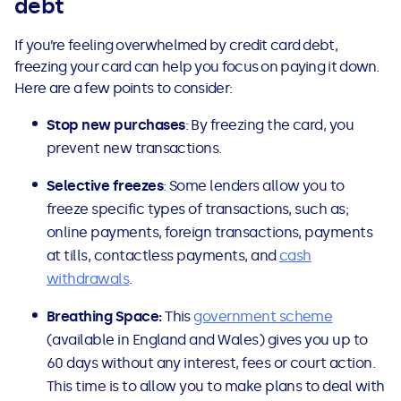
debt
If you’re feeling overwhelmed by credit card debt,
freezing your card can help you focus on paying it down.
Here are a few points to consider:
Stop new purchases
: By freezing the card, you
prevent new transactions.
Selective freezes
: Some lenders allow you to
freeze specific types of transactions, such as;
online payments, foreign transactions, payments
at tills, contactless payments, and
cash
withdrawals
.
Breathing Space:
This
government scheme
(available in England and Wales) gives you up to
60 days without any interest, fees or court action.
This time is to allow you to make plans to deal with