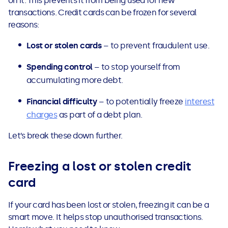
on it. This prevents it from being used for new
See all loans guides
transactions. Credit cards can be frozen for several
reasons:
Lost or stolen cards
– to prevent fraudulent use.
Spending control
– to stop yourself from
accumulating more debt.
Financial difficulty
– to potentially freeze
interest
charges
as part of a debt plan.
Let’s break these down further.
Freezing a lost or stolen credit
card
If your card has been lost or stolen, freezing it can be a
smart move. It helps stop unauthorised transactions.