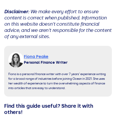
Disclaimer:
We make every effort to ensure
content is correct when published. Information
on this website doesn't constitute financial
advice, and we aren't responsible for the content
of any external sites.
Fiona Peake
Personal Finance Writer
Fiona is a personal finance writer with over 7 years’ experience writing
for a broad range of industries before joining Ocean in 2021. She uses
her wealth of experience to turn the overwhelming aspects of finance
into articles that are easy to understand.
Find this guide useful? Share it with
others!