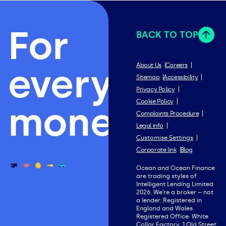
For
BACK TO TOP
everything
About Us
Careers
Sitemap
Accessibility
Privacy Policy
Cookie Policy
money.
Complaints Procedure
Legal info
Customise Settings
Corporate link
Blog
Ocean and Ocean Finance
are trading styles of
Intelligent Lending Limited
2026. We’re a broker – not
a lender. Registered in
England and Wales.
Registered Office: White
Collar Factory, 1 Old Street