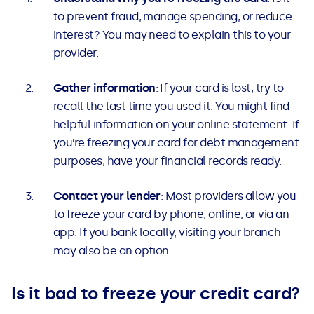
to prevent fraud, manage spending, or reduce
interest? You may need to explain this to your
provider.
Gather information
: If your card is lost, try to
recall the last time you used it. You might find
helpful information on your online statement. If
you’re freezing your card for debt management
purposes, have your financial records ready.
Contact your lender
: Most providers allow you
to freeze your card by phone, online, or via an
app. If you bank locally, visiting your branch
may also be an option.
Is it bad to freeze your credit card?