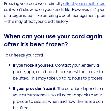
Freezing your card won’t directly
affect your credit score
,
as it won’t show up on your credit file. However, if it’s part
of a larger issue—like entering a debt management plan
—this may affect your credit history.
When can you use your card again
after it’s been frozen?
To unfreeze your card:
If you froze it yourself
: Contact your lender via
phone, app, or in-branch to request the freeze to
be lifted. This may take up to 72 hours to process.
If your provider froze it:
The duration depends on
your circumstances. You’ll need to speak to your
provider to discuss when and how the freeze can
be lifted.