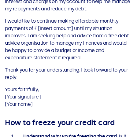
interest and charges on my account to help me manage
my repayments and reduce my debt.
I would like to continue making affordable monthly
payments of £ [insert amount] until my situation
improves. I am seeking help and advice from a free debt
advice organisation to manage my finances and would
be happy to provide a budget or income and
expenditure statement if required.
Thank you for your understanding. I look forward to your
reply.
Yours faithfully,
[Your signature]
[Your name]
How to freeze your credit card
Understand why you’re freezing the card
: Is it