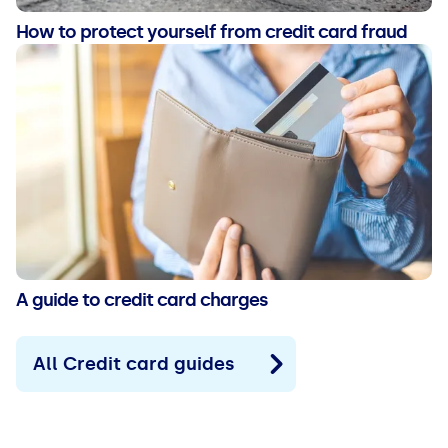
How to protect yourself from credit card fraud
A guide to credit card charges
All Credit card guides