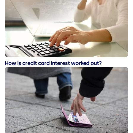
How is credit card interest worked out?