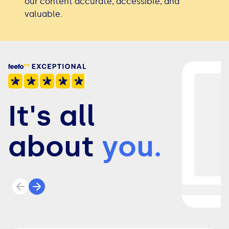
our content accurate, accessible, and
valuable.
It's all
about
you.
Previous review
Next review