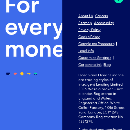
For
everything
About Us
Careers
Sitemap
Accessibility
Privacy Policy
Cookie Policy
money.
Complaints Procedure
Legal info
Customise Settings
Corporate link
Blog
Ocean and Ocean Finance
are trading styles of
Intelligent Lending Limited
2026. We’re a broker – not
a lender. Registered in
England and Wales.
Registered Office: White
Collar Factory, 1 Old Street
Yard, London, EC1Y 2AS.
Company Registration No.
4291279.
Authorised and regulated