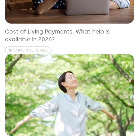
See all loans guides
Cost of Living Payments: What help is
available in 2026?
INCOME & SCHEMES