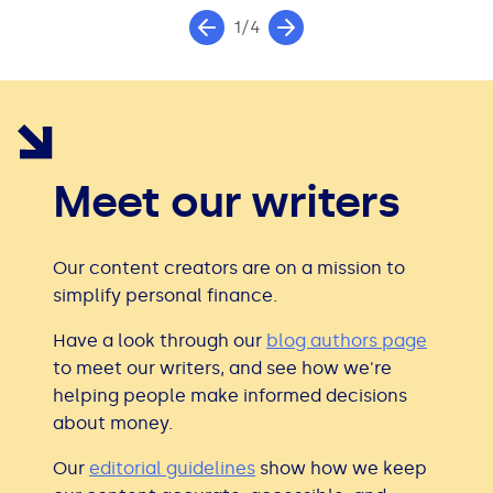
1/4
Meet our writers
Our content creators are on a mission to
simplify personal finance.
Have a look through our
blog authors page
to meet our writers, and see how we're
helping people make informed decisions
about money.
Our
editorial guidelines
show how we keep