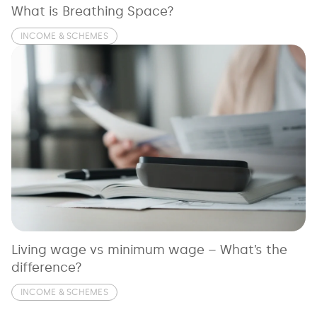
What is Breathing Space?
INCOME & SCHEMES
Living wage vs minimum wage – What’s the
difference?
INCOME & SCHEMES