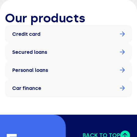
Our products
Credit card
Secured loans
Personal loans
Car finance
BACK TO TOP