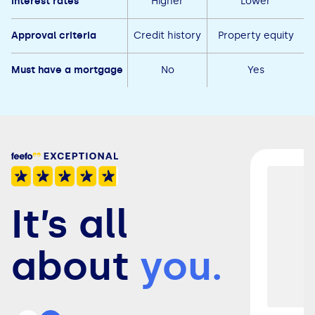
Interest rates
Higher
Lower
Approval criteria
Credit history
Property equity
Must have a mortgage
No
Yes
It’s all
about
you.