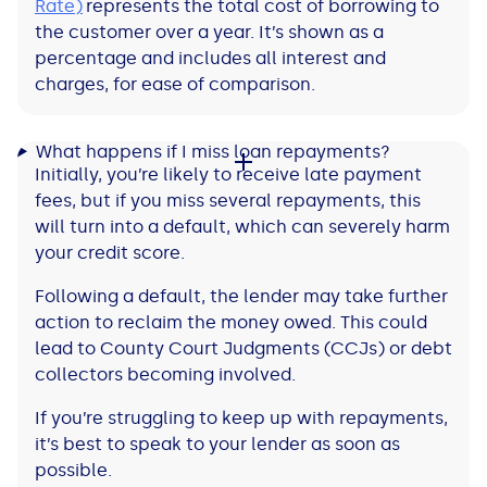
Rate)
represents the total cost of borrowing to
the customer over a year. It’s shown as a
percentage and includes all interest and
charges, for ease of comparison.
What happens if I miss loan repayments?
Initially, you’re likely to receive late payment
fees, but if you miss several repayments, this
will turn into a default, which can severely harm
your credit score.
Following a default, the lender may take further
action to reclaim the money owed. This could
lead to County Court Judgments (CCJs) or debt
collectors becoming involved.
If you’re struggling to keep up with repayments,
it’s best to speak to your lender as soon as
possible.