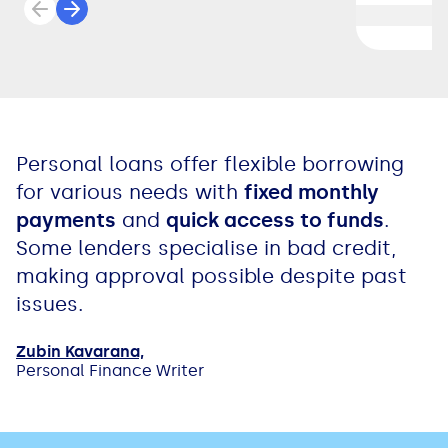
Previous review
Next review
Personal loans offer flexible borrowing
for various needs with
fixed monthly
payments
and
quick access to funds
.
Some lenders specialise in bad credit,
making approval possible despite past
issues.
Zubin Kavarana,
Personal Finance Writer