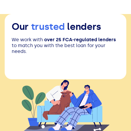
Our
trusted
lenders
We work with
over 25 FCA-regulated lenders
to match you with the best loan for your
needs.