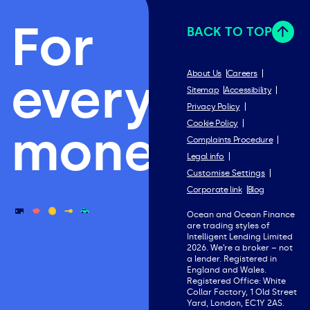
For
BACK TO TOP
everything
About Us
Careers
Sitemap
Accessibility
Privacy Policy
Cookie Policy
money.
Complaints Procedure
Legal info
Customise Settings
Corporate link
Blog
Ocean and Ocean Finance
are trading styles of
Intelligent Lending Limited
2026. We’re a broker – not
a lender. Registered in
England and Wales.
Registered Office: White
Collar Factory, 1 Old Street
Yard, London, EC1Y 2AS.