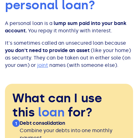
personal loan?
All Loans
See all car finance guides
Mortgages with Bad Credit
A personal loan is a
lump sum paid into your bank
How Does Remortgaging Work?
Guides
account.
You repay it monthly with interest.
Secured Loan on Joint Mortgage
See all mortgage guides
It's sometimes called an unsecured loan because
you don't need to provide an asset
(like your home)
Advantages & Disadvantages
as security. They can be taken out in either sole (on
your own) or
joint
names (with someone else).
Extending a Loan
Getting a Loan on Benefits
What can I use
this
loan
for?
Can't Afford Repayments
Debt consolidation
1
Remortgage or Secured Loan
Combine your debts into one monthly
payment