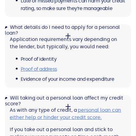
Late or missed payments can harm your credit
rating, so make sure they’re manageable
What details do I need to apply for a personal
loan?
Application requirements vary depending on
the lender, but typically, you would need:
Proof of identity
Proof of address
Evidence of your income and expenditure
Will taking out a personal loan affect my credit
score?
As with any type of credit, a
personal loan can
either help or hinder your credit score.
If you take out a personal loan and stick to