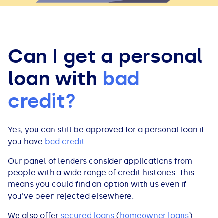
Can I get a personal
loan with
bad
credit?
Yes, you can still be approved for a personal loan if
you have
bad credit
.
Our panel of lenders consider applications from
people with a wide range of credit histories. This
means you could find an option with us even if
you've been rejected elsewhere.
We also offer
secured loans
(
homeowner loans
)