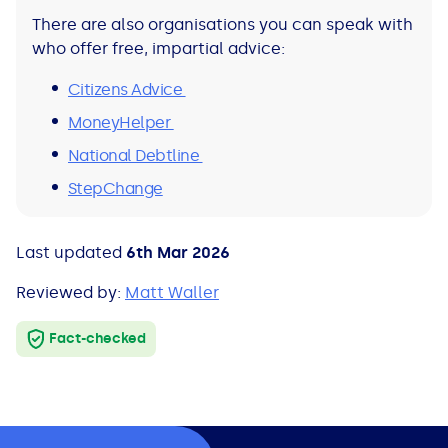
There are also organisations you can speak with
who offer free, impartial advice:
Citizens Advice
MoneyHelper
National Debtline
StepChange
Last updated
6th Mar 2026
Reviewed by:
Matt Waller
Fact-checked