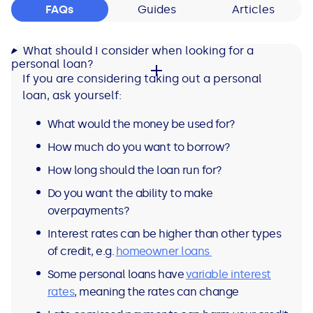
FAQs
Guides
Articles
What should I consider when looking for a
personal loan?
If you are considering taking out a personal
loan, ask yourself:
What would the money be used for?
How much do you want to borrow?
How long should the loan run for?
Do you want the ability to make
overpayments?
Interest rates can be higher than other types
of credit, e.g.
homeowner loans
Some personal loans have
variable interest
rates
, meaning the rates can change