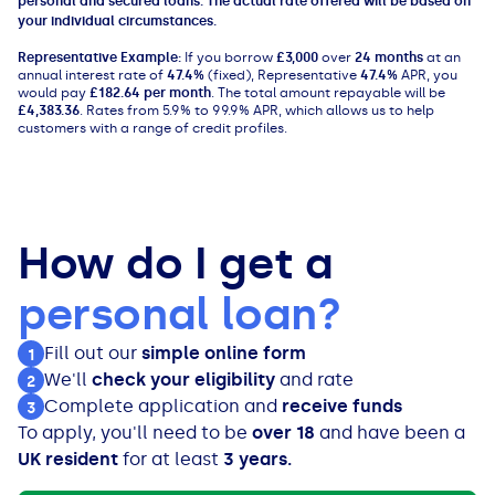
personal and secured loans. The actual rate offered will be based on
your individual circumstances.
Representative Example:
If you borrow
£3,000
over
24 months
at an
annual interest rate of
47.4%
(fixed), Representative
47.4%
APR, you
would pay
£182.64 per month
. The total amount repayable will be
£4,383.36
. Rates from 5.9% to 99.9% APR, which allows us to help
customers with a range of credit profiles.
How do I get a
personal loan?
Fill out our
simple online form
1
We'll
check your eligibility
and rate
2
Complete application and
receive funds
3
To apply, you'll need to be
over 18
and have been a
UK resident
for at least
3 years.