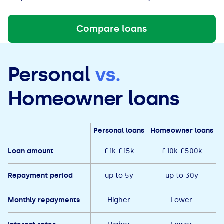
Compare loans
Personal
vs.
Homeowner loans
Personal loans
Homeowner loans
Loan amount
£1k-£15k
£10k-£500k
Repayment period
up to 5y
up to 30y
Monthly repayments
Higher
Lower