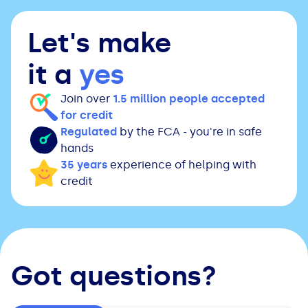
Let's make
it a
yes
Join over
1.5 million people accepted
for credit
Regulated
by the FCA - you're in safe
hands
35 years
experience of helping with
credit
Got questions?