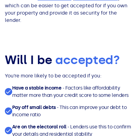
which can be easier to get accepted for if you own
your property and provide it as security for the
lender.
Will I be
accepted?
You’re more likely to be accepted if you:
Have a stable income
- Factors like affordability
matter more than your credit score to some lenders
Pay off small debts
- This can improve your debt to
income ratio
Are on the electoral roll
- Lenders use this to confirm
your details and residential stability