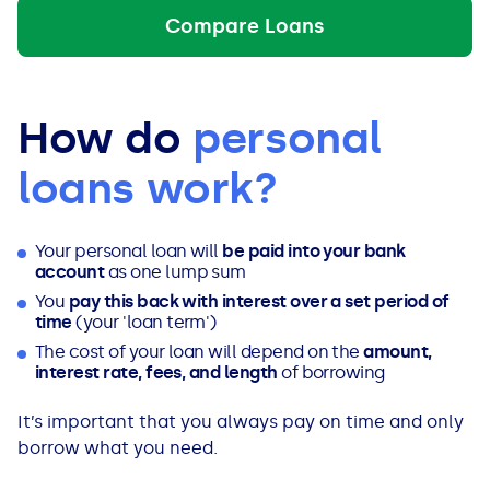
Compare Loans
How do
personal
loans work?
Your personal loan will
be paid into your bank
account
as one lump sum
You
pay this back with interest over a set period of
time
(your 'loan term')
The cost of your loan will depend on the
amount,
interest rate, fees, and length
of borrowing
It’s important that you always pay on time and only
borrow what you need.