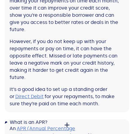
making your repayments on time each month,
over time it can improve your credit score,
show you’re a responsible borrower and can
give you access to better rates or deals in the
future.
However, if you do not keep up with your
repayments or pay on time, it can have the
opposite effect. Missed or late payments can
leave a negative mark on your credit history,
making it harder to get credit again in the
future.
It’s a good idea to set up a standing order
or
Direct Debit
for your repayments, to make
sure they’re paid on time each month.
What is an APR?
An
APR (Annual Percentage