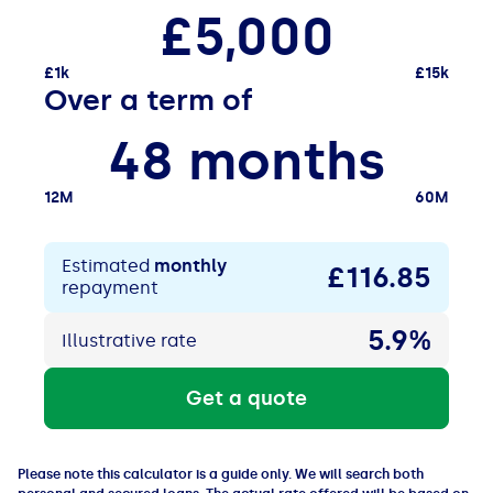
£5,000
£1k
£15k
Over a term of
48 months
12M
60M
Estimated
monthly
£116
.85
repayment
5.9%
Illustrative rate
Get a quote
Please note this calculator is a guide only. We will search both