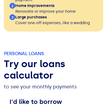
See all loans guides
Home improvements
2
Renovate or improve your home
Large purchases
3
Cover one-off expenses, like a wedding
PERSONAL LOANS
Try our loans
calculator
to see your monthly payments
I'd like to borrow