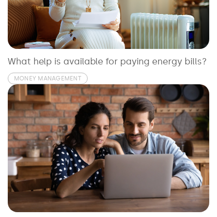
See all loans guides
What help is available for paying energy bills?
MONEY MANAGEMENT