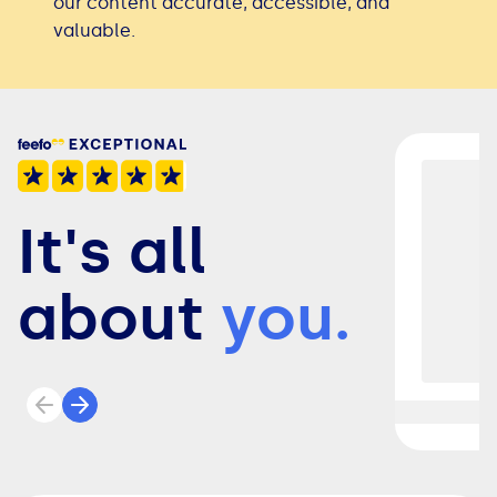
our content accurate, accessible, and
valuable.
It's all
about
you.
Previous review
Next review