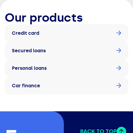
Our products
Credit card
Secured loans
Personal loans
Car finance
BACK TO TOP