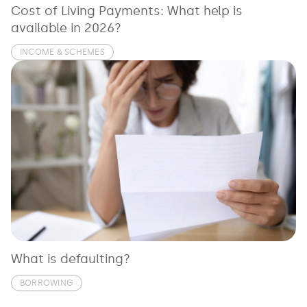
Cost of Living Payments: What help is
available in 2026?
INCOME & SCHEMES
What is defaulting?
BORROWING