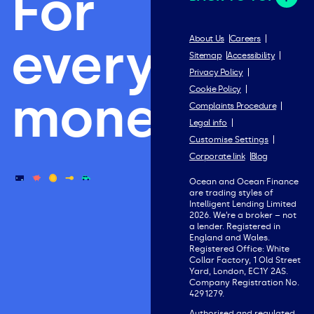
For
everything
About Us
Careers
Sitemap
Accessibility
Privacy Policy
Cookie Policy
money.
Complaints Procedure
Legal info
Customise Settings
Corporate link
Blog
Ocean and Ocean Finance
are trading styles of
Intelligent Lending Limited
2026. We’re a broker – not
a lender. Registered in
England and Wales.
Registered Office: White
Collar Factory, 1 Old Street
Yard, London, EC1Y 2AS.
Company Registration No.
4291279.
Authorised and regulated