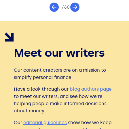
1/60
Meet our writers
Our content creators are on a mission to
simplify personal finance.
Have a look through our
blog authors page
to meet our writers, and see how we're
helping people make informed decisions
about money.
Our
editorial guidelines
show how we keep