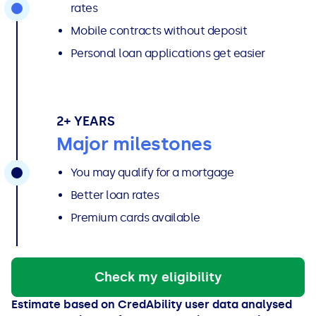
rates
Mobile contracts without deposit
Personal loan applications get easier
2+ YEARS
Major milestones
You may qualify for a mortgage
Better loan rates
Premium cards available
Check my eligibility
Estimate based on CredAbility user data analysed