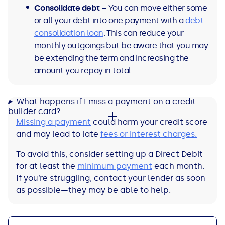
Consolidate debt
– You can move either some
or all your debt into one payment with a
debt
consolidation loan
. This can reduce your
monthly outgoings but be aware that you may
be extending the term and increasing the
amount you repay in total.
What happens if I miss a payment on a credit
builder card?
Missing a payment
could harm your credit score
and may lead to late
fees or interest charges.
To avoid this, consider setting up a Direct Debit
for at least the
minimum payment
each month.
If you’re struggling, contact your lender as soon
as possible—they may be able to help.