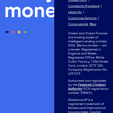
Cookie Policy
money.
Complaints Procedure
Legal info
Customise Settings
Corporate link
Blog
Ocean and Ocean Finance
are trading styles of
Intelligent Lending Limited
2026. We’re a broker – not
a lender. Registered in
England and Wales.
Registered Office: White
Collar Factory, 1 Old Street
Yard, London, EC1Y 2AS.
Company Registration No.
4291279.
Authorised and regulated
by the
Financial Conduct
Authority
(FCA registration
number 310069).
Mastercard® is a
registered trademark of
Mastercard International
Incorporated. Capital