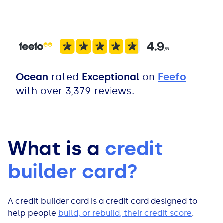
All Loans
See all car finance guides
Mortgages with Bad Credit
How Does Remortgaging Work?
Guides
Secured Loan on Joint Mortgage
See all mortgage guides
Ocean
rated
Exceptional
on
Feefo
with over 3,379 reviews.
Advantages & Disadvantages
Extending a Loan
What is a
credit
Getting a Loan on Benefits
builder card?
Can't Afford Repayments
A credit builder card is a credit card designed to
Remortgage or Secured Loan
help people
build, or rebuild, their credit score
.