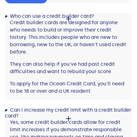
Who can use a credit builder card?
Credit builder cards are designed for anyone
who needs to build or improve their credit
history. This includes people who are new to
borrowing, new to the UK, or haven't used credit
before.
They can also help if you've had past credit
difficulties and want to rebuild your score.
To apply for the Ocean Credit Card, you'll need
to be 18 or over and a UK resident.
Can I increase my credit limit with a credit builder
card?
Yes, some credit builder cards allow for credit
limit increases if you demonstrate responsible
use, like making payments on time and staying