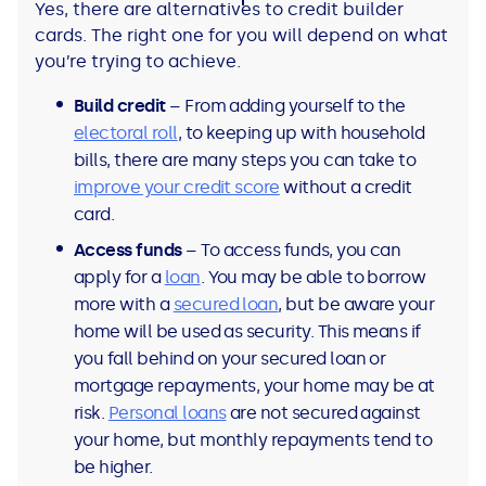
Yes, there are alternatives to credit builder
cards. The right one for you will depend on what
you’re trying to achieve.
Build credit
– From adding yourself to the
electoral roll
, to keeping up with household
bills, there are many steps you can take to
improve your credit score
without a credit
card.
Access funds
– To access funds, you can
apply for a
loan
. You may be able to borrow
more with a
secured loan
, but be aware your
home will be used as security. This means if
you fall behind on your secured loan or
mortgage repayments, your home may be at
risk.
Personal loans
are not secured against
your home, but monthly repayments tend to
be higher.