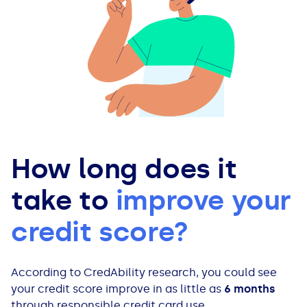
How long does it
take to
improve your
credit score?
According to CredAbility research, you could see
your credit score improve in as little as
6 months
through responsible credit card use.