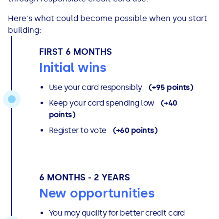
Here's what could become possible when you start
building:
FIRST 6 MONTHS
Initial wins
Use your card responsibly
(+95 points)
Keep your card spending low
(+40
points)
Register to vote
(+60 points)
6 MONTHS - 2 YEARS
New opportunities
You may quality for better credit card