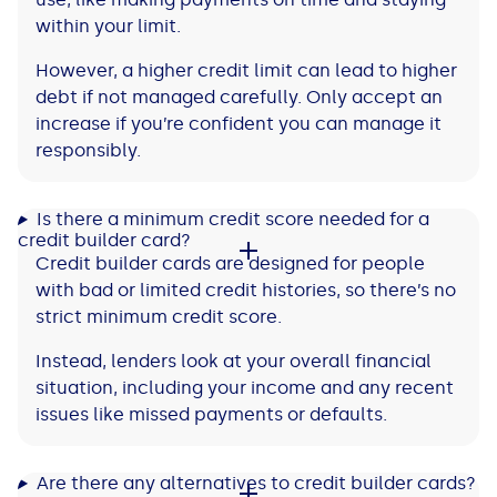
within your limit.
However, a higher credit limit can lead to higher
debt if not managed carefully. Only accept an
increase if you’re confident you can manage it
responsibly.
Is there a minimum credit score needed for a
credit builder card?
Credit builder cards are designed for people
with bad or limited credit histories, so there’s no
strict minimum credit score.
Instead, lenders look at your overall financial
situation, including your income and any recent
issues like missed payments or defaults.
Are there any alternatives to credit builder cards?