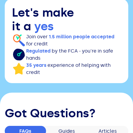
Let's make
it a
yes
Join over
1.5 million people accepted
for credit
Regulated
by the FCA - you're in safe
hands
35 years
experience of helping with
credit
Got Questions?
FAQs
Guides
Articles