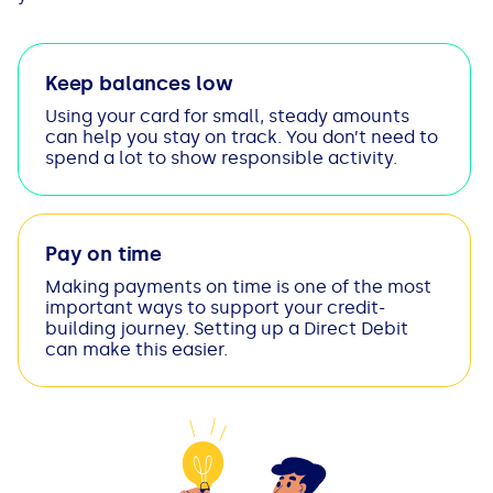
Keep balances low
Using your card for small, steady amounts
can help you stay on track. You don’t need to
spend a lot to show responsible activity.
Pay on time
Making payments on time is one of the most
important ways to support your credit-
building journey. Setting up a Direct Debit
can make this easier.