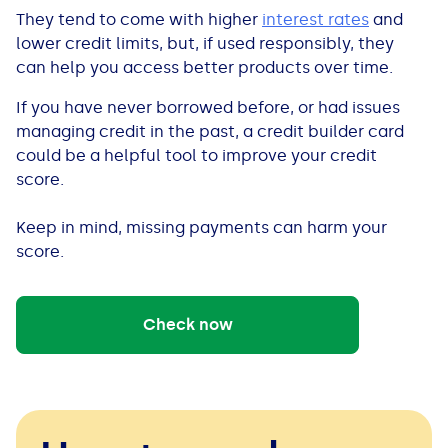
See all loans guides
They tend to come with higher
interest rates
and
lower credit limits, but, if used responsibly, they
can help you access better products over time.
If you have never borrowed before, or had issues
managing credit in the past, a credit builder card
could be a helpful tool to improve your credit
score.
Keep in mind, missing payments can harm your
score.
Check now