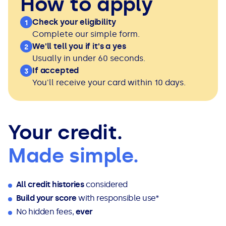
How to apply
Check your eligibility
1
Complete our simple form.
We'll tell you if it's a yes
2
Usually in under 60 seconds.
If accepted
3
You'll receive your card within 10 days.
Your credit.
Made simple.
All credit histories
considered
Build your score
with responsible use*
No hidden fees,
ever