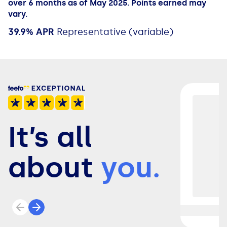
over 6 months as of May 2025. Points earned may
vary.
39.9% APR
Representative (variable)
It’s all
about
you.
Previous review
Next review