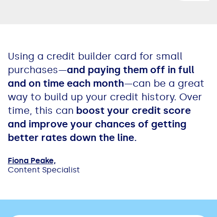
Using a credit builder card for small
purchases—
and paying them off in full
and on time each month
—can be a great
way to build up your credit history. Over
time, this can
boost your credit score
and improve your chances of getting
better rates down the line.
Fiona Peake,
Content Specialist