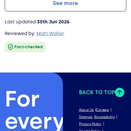
See more
Last updated
30th Jun 2026
Reviewed by:
Matt Waller
Fact-checked
For
BACK TO TOP
everything
About Us
Careers
Sitemap
Accessibility
Privacy Policy