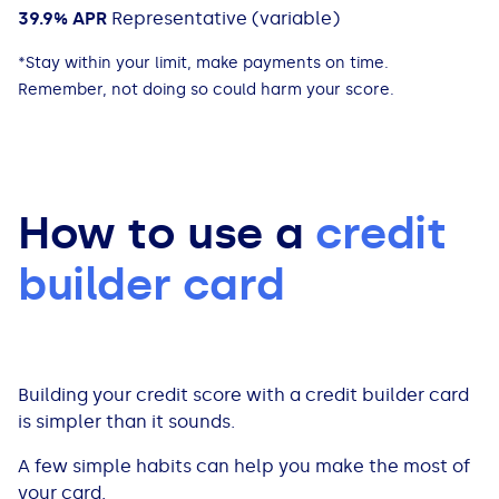
39.9% APR
Representative (variable)
*Stay within your limit, make payments on time.
Remember, not doing so could harm your score.
How to use a
credit
builder card
Building your credit score with a credit builder card
is simpler than it sounds.
A few simple habits can help you make the most of
your card.