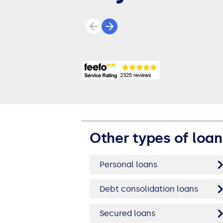
Previous review
Next review
Other types of loan
Personal loans
Debt consolidation loans
Secured loans