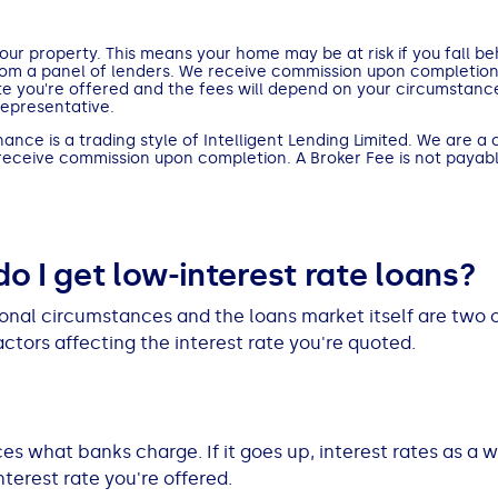
ur property. This means your home may be at risk if you fall b
rom a panel of lenders. We receive commission upon completio
te you're offered and the fees will depend on your circumstance
Representative.
nce is a trading style of Intelligent Lending Limited. We are a 
 receive commission upon completion. A Broker Fee is not payabl
o I get low-interest rate loans?
onal circumstances and the loans market itself are two o
actors affecting the interest rate you're quoted.
es what banks charge. If it goes up, interest rates as a 
nterest rate you're offered.