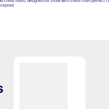
d credit loans, designed for those with a less-than-perfect cr
ccepted.
s