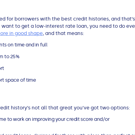
ved for borrowers with the best credit histories, and that
ou want to get a low-interest rate loan, you need to do ev
core in good shape
, and that means:
ts on time and in full
n to 25%
rt
ort space of time
edit history’s not all that great you’ve got two options:
time to work on improving your credit score and/or