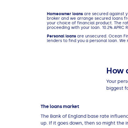
See all loans guides
Homeowner loans
are secured against yo
broker and we arrange secured loans f
your choice of financial product. The ra
proceeding with your loan. 10.2% APRC 
Personal loans
are unsecured. Ocean Fina
lenders to find you a personal loan. We
How d
Your pers
biggest f
The loans market
The Bank of England base rate influenc
up. If it goes down, then so might the i