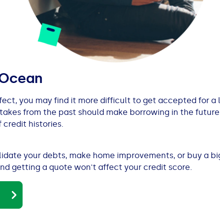
 Ocean
erfect, you may find it more difficult to get accepted for a
takes from the past should make borrowing in the future
 credit histories.
olidate your debts, make home improvements, or buy a big
nd getting a quote won't affect your credit score.