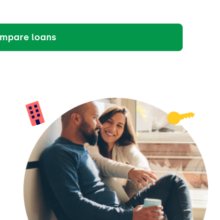
mpare loans