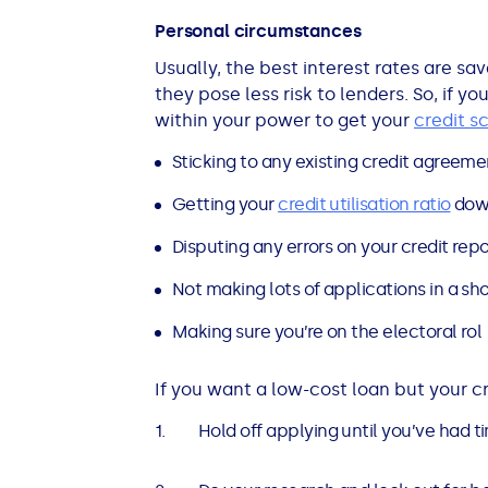
Personal circumstances
Usually, the best interest rates are sa
they pose less risk to lenders. So, if y
within your power to get your
credit s
Sticking to any existing credit agreemen
Getting your
credit utilisation ratio
dow
Disputing any errors on your credit repo
Not making lots of applications in a sh
Making sure you’re on the electoral rol
If you want a low-cost loan but your cr
Hold off applying until you’ve had 