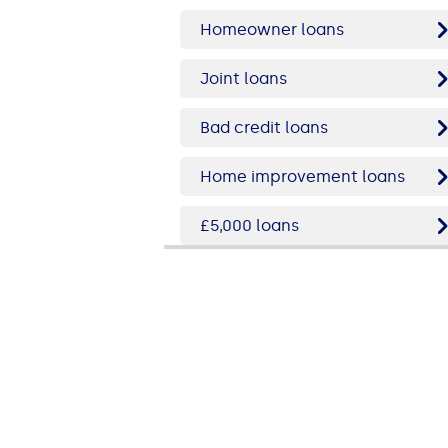
Homeowner loans
Joint loans
Bad credit loans
Home improvement loans
£5,000 loans