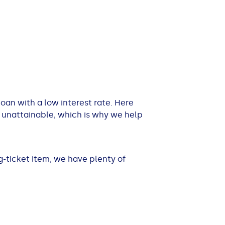
 loan with a low interest rate. Here
 unattainable, which is why we help
-ticket item, we have plenty of