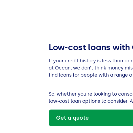
All Loans
See all car finance guides
Mortgages with Bad Credit
How Does Remortgaging Work?
Guides
Secured Loan on Joint Mortgage
See all mortgage guides
Low-cost loans with
Advantages & Disadvantages
If your credit history is less than p
at Ocean, we don’t think money mis
Extending a Loan
find loans for people with a range of
Getting a Loan on Benefits
So, whether you're looking to cons
low-cost loan options to consider. A
Can't Afford Repayments
Get a quote
Remortgage or Secured Loan