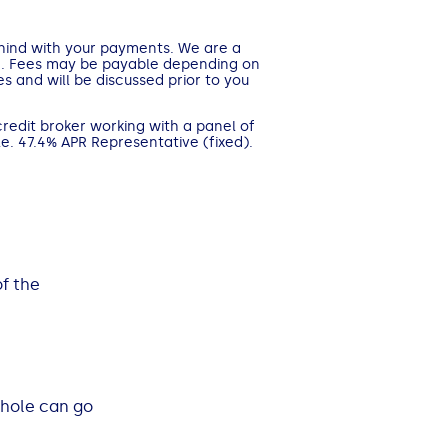
ehind with your payments. We are a
n. Fees may be payable depending on
s and will be discussed prior to you
credit broker working with a panel of
e. 47.4% APR Representative (fixed).
f the
whole can go