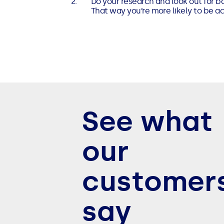
Do your research and look out for ba
That way you’re more likely to be a
See what
our
customer
say