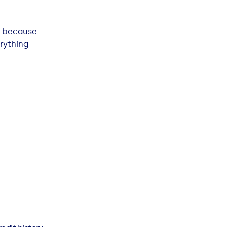
’s because
erything