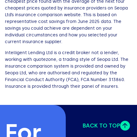
cheapest price found with the average of the next four
cheapest prices quoted by insurance providers on Seopa
Ltd’s insurance comparison website. This is based on
representative cost savings from June 2025 data. The
savings you could achieve are dependent on your
individual circumstances and how you selected your
current insurance supplier.
Intelligent Lending Ltd is a credit broker not a lender,
working with quotezone, a trading style of Seopa Ltd. The
insurance comparison system is provided and owned by
Seopa Ltd, who are authorised and regulated by the
Financial Conduct Authority (FCA), FCA Number 313860.
Insurance is provided through their panel of insurers.
For
BACK TO TOP