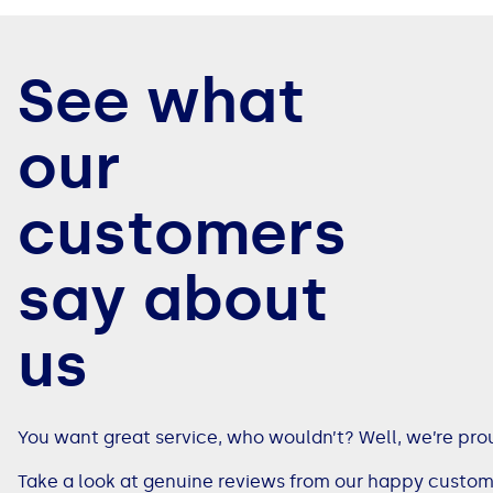
See all loans guides
See what
our
customers
say about
us
You want great service, who wouldn’t? Well, we’re pro
Take a look at genuine reviews from our happy custom