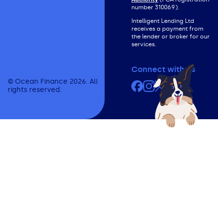
number 310069).
Intelligent Lending Ltd
receives a payment from
the lender or broker for our
services.
Connect with us
© Ocean Finance 2026. All
Facebook
Instagram
X (formerly Twit
YouTube
rights reserved.