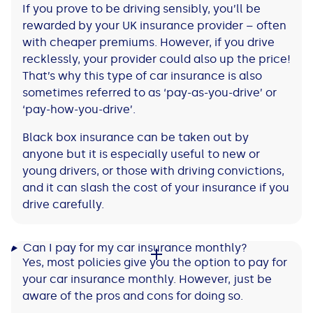
If you prove to be driving sensibly, you’ll be
rewarded by your UK insurance provider – often
with cheaper premiums. However, if you drive
recklessly, your provider could also up the price!
That’s why this type of car insurance is also
sometimes referred to as ‘pay-as-you-drive’ or
‘pay-how-you-drive’.
Black box insurance can be taken out by
anyone but it is especially useful to new or
young drivers, or those with driving convictions,
and it can slash the cost of your insurance if you
drive carefully.
Can I pay for my car insurance monthly?
Yes, most policies give you the option to pay for
your car insurance monthly. However, just be
aware of the pros and cons for doing so.