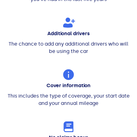
Additional drivers
The chance to add any additional drivers who will
be using the car
Cover information
This includes the type of coverage, your start date
and your annual mileage