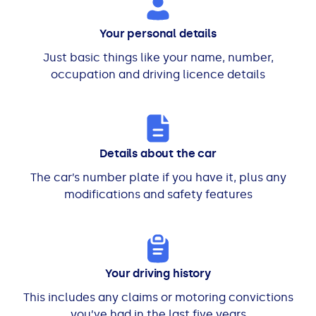
Your personal details
Just basic things like your name, number,
occupation and driving licence details
Details about the car
The car’s number plate if you have it, plus any
modifications and safety features
Your driving history
This includes any claims or motoring convictions
you’ve had in the last five years