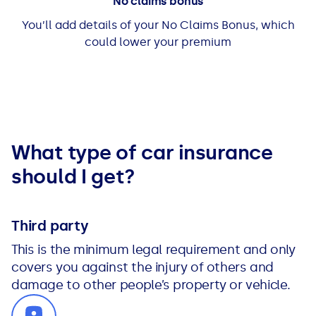
No claims bonus
You’ll add details of your No Claims Bonus, which
could lower your premium
What type of car insurance
should I get?
Third party
This is the minimum legal requirement and only
covers you against the injury of others and
damage to other people’s property or vehicle.