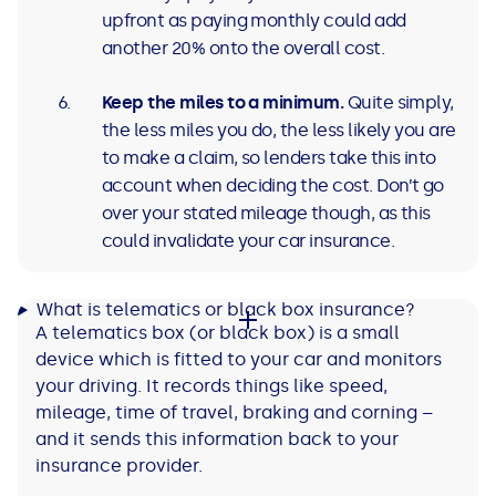
upfront as paying monthly could add
another 20% onto the overall cost.
Keep the miles to a minimum.
Quite simply,
the less miles you do, the less likely you are
to make a claim, so lenders take this into
account when deciding the cost. Don’t go
over your stated mileage though, as this
could invalidate your car insurance.
What is telematics or black box insurance?
A telematics box (or black box) is a small
device which is fitted to your car and monitors
your driving. It records things like speed,
mileage, time of travel, braking and corning –
and it sends this information back to your
insurance provider.