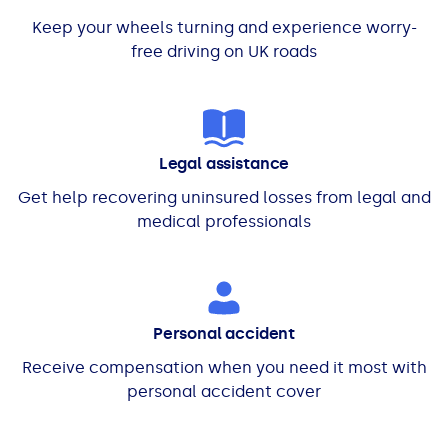
Keep your wheels turning and experience worry-
free driving on UK roads
Legal assistance
Get help recovering uninsured losses from legal and
medical professionals
Personal accident
Receive compensation when you need it most with
personal accident cover