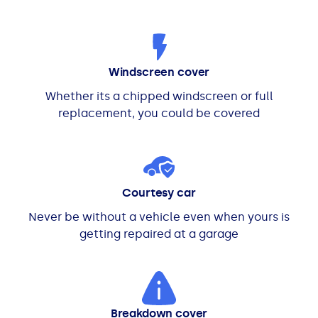
Windscreen cover
Whether its a chipped windscreen or full
replacement, you could be covered
Courtesy car
Never be without a vehicle even when yours is
getting repaired at a garage
Breakdown cover