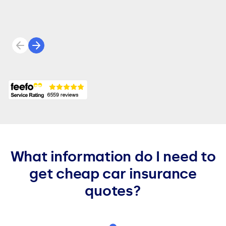
Previous review
Next review
What information do I need to
get cheap car insurance
quotes?