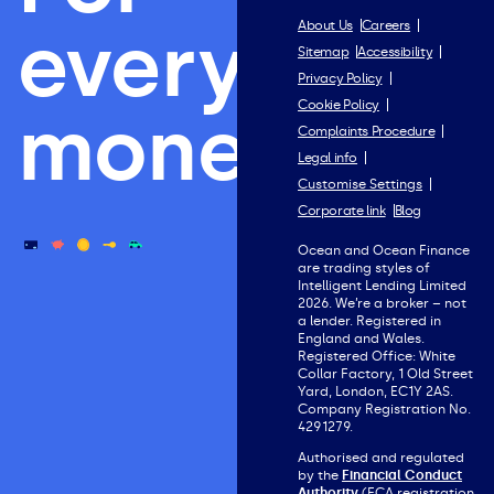
everything
About Us
Careers
Sitemap
Accessibility
Privacy Policy
Cookie Policy
money.
Complaints Procedure
Legal info
Customise Settings
Corporate link
Blog
Ocean and Ocean Finance
are trading styles of
Intelligent Lending Limited
2026. We’re a broker – not
a lender. Registered in
England and Wales.
Registered Office: White
Collar Factory, 1 Old Street
Yard, London, EC1Y 2AS.
Company Registration No.
4291279.
Authorised and regulated
by the
Financial Conduct
Authority
(FCA registration