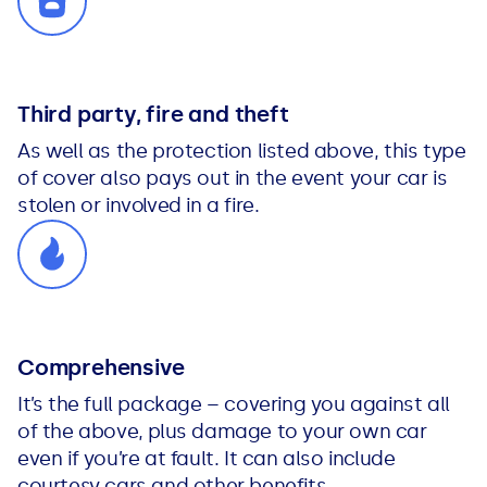
Third party, fire and theft
As well as the protection listed above, this type
of cover also pays out in the event your car is
stolen or involved in a fire.
Comprehensive
It’s the full package – covering you against all
of the above, plus damage to your own car
even if you’re at fault. It can also include
courtesy cars and other benefits.