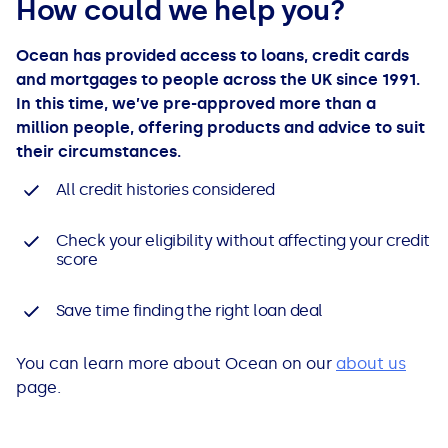
How could we help you?
Ocean has provided access to loans, credit cards
and mortgages to people across the UK since 1991.
In this time, we’ve pre-approved more than a
million people, offering products and advice to suit
their circumstances.
All credit histories considered
Check your eligibility without affecting your credit
score
Save time finding the right loan deal
You can learn more about Ocean on our
about us
page.