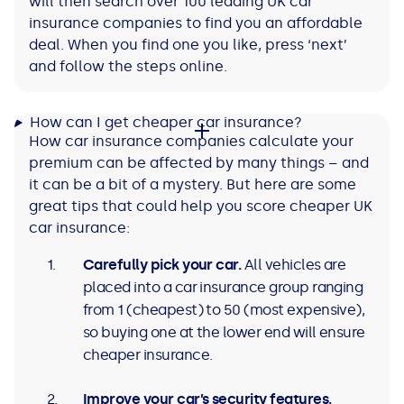
will then search over 100 leading UK car
insurance companies to find you an affordable
deal. When you find one you like, press ‘next’
and follow the steps online.
How can I get cheaper car insurance?
How car insurance companies calculate your
premium can be affected by many things – and
it can be a bit of a mystery. But here are some
great tips that could help you score cheaper UK
car insurance:
Carefully pick your car.
All vehicles are
placed into a car insurance group ranging
from 1 (cheapest) to 50 (most expensive),
so buying one at the lower end will ensure
cheaper insurance.
Improve your car’s security features.