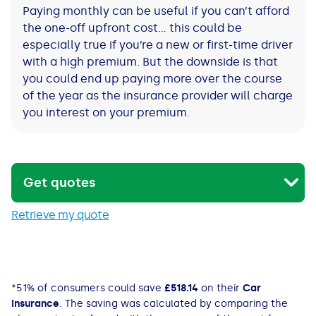
Paying monthly can be useful if you can’t afford
the one-off upfront cost… this could be
especially true if you’re a new or first-time driver
with a high premium. But the downside is that
you could end up paying more over the course
of the year as the insurance provider will charge
you interest on your premium.
Get quotes
Retrieve my quote
*
51% of consumers could save
£518.14
on their
Car
Insurance
. The saving was calculated by comparing the