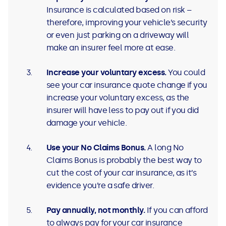
Insurance is calculated based on risk –
therefore, improving your vehicle’s security
or even just parking on a driveway will
make an insurer feel more at ease.
Increase your voluntary excess.
You could
see your car insurance quote change if you
increase your voluntary excess, as the
insurer will have less to pay out if you did
damage your vehicle.
Use your No Claims Bonus.
A long No
Claims Bonus is probably the best way to
cut the cost of your car insurance, as it’s
evidence you’re a safe driver.
Pay annually, not monthly.
If you can afford
to always pay for your car insurance