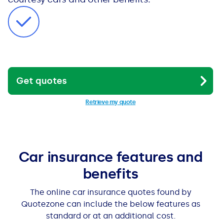
Get quotes
Retrieve my quote
Car insurance features and
benefits
The online car insurance quotes found by
Quotezone can include the below features as
standard or at an additional cost.