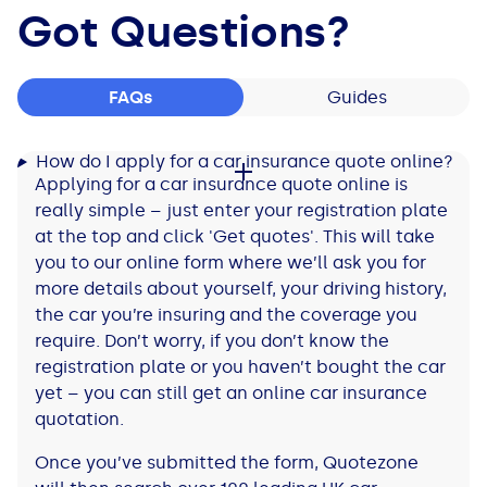
Got Questions?
FAQs
Guides
How do I apply for a car insurance quote online?
Applying for a car insurance quote online is
really simple – just enter your registration plate
at the top and click 'Get quotes'. This will take
you to our online form where we’ll ask you for
more details about yourself, your driving history,
the car you’re insuring and the coverage you
require. Don’t worry, if you don’t know the
registration plate or you haven’t bought the car
yet – you can still get an online car insurance
quotation.
Once you’ve submitted the form, Quotezone