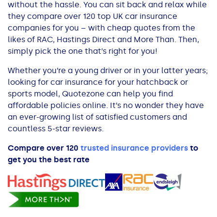
without the hassle. You can sit back and relax while
All Loans
See all car finance guides
Mortgages with Bad Credit
they compare over 120
top UK car insurance
companies for you – with cheap quotes from the
How Does Remortgaging Work?
Guides
likes of RAC, Hastings Direct and More Than. Then,
simply pick the one that’s right for you!
Secured Loan on Joint Mortgage
See all mortgage guides
Whether you’re a young driver or in your latter years;
looking for car insurance for your hatchback or
Advantages & Disadvantages
sports model, Quotezone can help you find
affordable policies online. It’s no wonder they have
Extending a Loan
an ever-growing list of satisfied customers and
countless 5-star reviews.
Getting a Loan on Benefits
Compare over 120
trusted insurance providers
to
get you the best rate
Can't Afford Repayments
Remortgage or Secured Loan