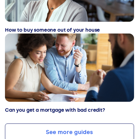
How to buy someone out of your house
Can you get a mortgage with bad credit?
See more guides