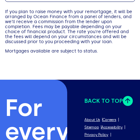
If you plan to raise money with your remortgage, it will be
arranged by Ocean Finance from a panel of lenders, and
we’ll receive a commission from the lender upon
completion. Fees may be payable depending on your
choice of financial product. The rate you're offered and
the fees will depend on your circumstances and will be
discussed prior to you proceeding with your loan.
Mortgages available are subject to status.
For
BACK TO TOP
everything
About Us
Careers
Sitemap
Accessibility
Privacy Policy