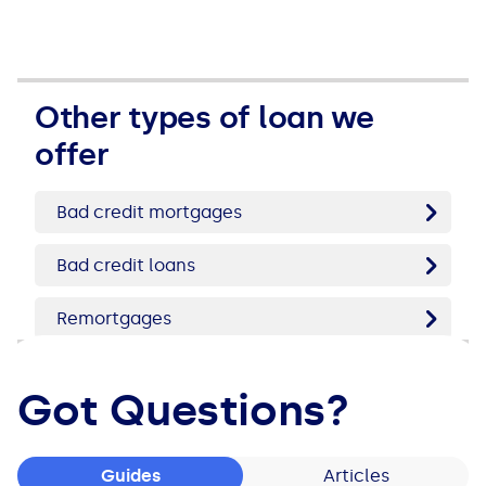
See all loans guides
Other types of loan we
offer
Bad credit mortgages
Bad credit loans
Remortgages
Got Questions?
Guides
Articles