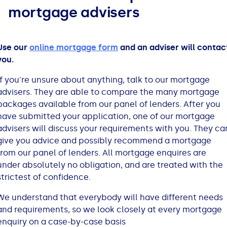
mortgage advisers
Bad Credit Loans
Van Insurance
Bad Credit Remortgage
About Us
Guides
Car Finance Guides
Student Cards
Personal Loans
Is car finance hard to get?
Reviews
Insurance Guides
Mortgages
Use our
online mortgage form
and an adviser will contac
you.
How Interest is Calculated
Loan Calculator
What credit score is needed?
Comprehensive insurance
Mortgage Advice
Blog
If you're unsure about anything, talk to our mortgage
advisers. They are able to compare the many mortgage
Lowering your APR
Home Improvement Loans
Financing for someone else
Does age impact insurance?
Guides
Need some help?
packages available from our panel of lenders. After you
have submitted your application, one of our mortgage
Freezing a Credit Card
Low Cost Loans
Car finance with no licence
Insuring a car you don't own
Types of Mortgages
Money Worries
advisers will discuss your requirements with you. They ca
give you advice and possibly recommend a mortgage
from our panel of lenders. All mortgage enquires are
See all credit card guides
CCJ Loans
Refinancing a car
Getting two policies for one car
Mortgage Fees Explained
Help Centre
under absolutely no obligation, and are treated with the
strictest of confidence.
Self Employed Loans
Car financing with an IVA
Check claims history
How Does a Mortgage Work?
We understand that everybody will have different needs
and requirements, so we look closely at every mortgage
Business Loans
Writing off a financed car
See all insurance guides
Saving for your Deposit
enquiry on a case-by-case basis