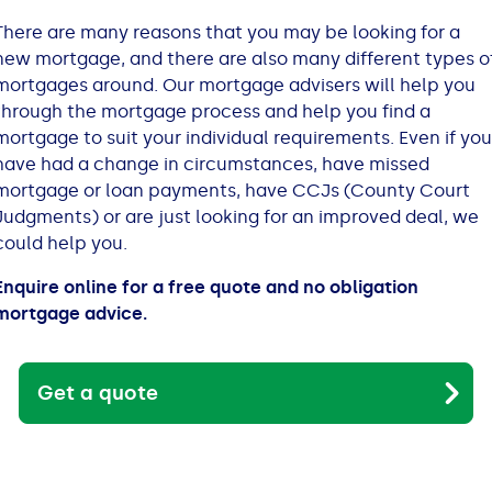
All Loans
See all car finance guides
Mortgages with Bad Credit
There are many reasons that you may be looking for a
new mortgage, and there are also many different types o
How Does Remortgaging Work?
Guides
mortgages around. Our mortgage advisers will help you
through the mortgage process and help you find a
mortgage to suit your individual requirements. Even if you
Secured Loan on Joint Mortgage
See all mortgage guides
have had a change in circumstances, have missed
mortgage or loan payments, have CCJs (County Court
Advantages & Disadvantages
Judgments) or are just looking for an improved deal, we
could help you.
Extending a Loan
Enquire online for a free quote and no obligation
mortgage advice.
Getting a Loan on Benefits
Can't Afford Repayments
Get a quote
Remortgage or Secured Loan