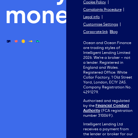
Cookie Policy
money.
Complaints Procedure
Legal info
Customise Settings
Corporate link
Blog
Ocean and Ocean Finance
are trading styles of
Intelligent Lending Limited
2026. We’re a broker – not
a lender. Registered in
England and Wales.
Registered Office: White
Collar Factory, 1 Old Street
Yard, London, EC1Y 2AS.
Company Registration No.
4291279.
Authorised and regulated
by the
Financial Conduct
Authority
(FCA registration
number 310069).
Intelligent Lending Ltd
receives a payment from
the lender or broker for our