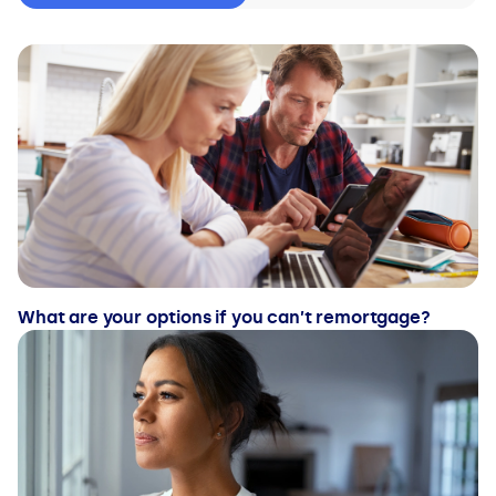
What are your options if you can’t remortgage?