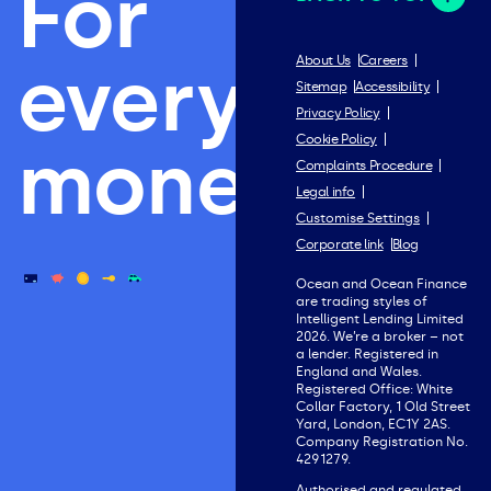
For
everything
About Us
Careers
Sitemap
Accessibility
Privacy Policy
Cookie Policy
money.
Complaints Procedure
Legal info
Customise Settings
Corporate link
Blog
Ocean and Ocean Finance
are trading styles of
Intelligent Lending Limited
2026. We’re a broker – not
a lender. Registered in
England and Wales.
Registered Office: White
Collar Factory, 1 Old Street
Yard, London, EC1Y 2AS.
Company Registration No.
4291279.
Authorised and regulated