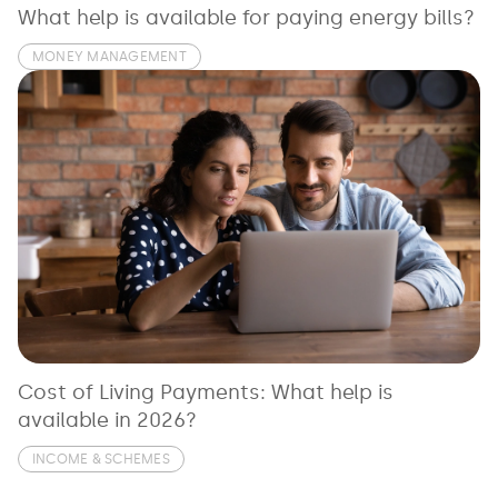
What help is available for paying energy bills?
MONEY MANAGEMENT
Cost of Living Payments: What help is
available in 2026?
INCOME & SCHEMES