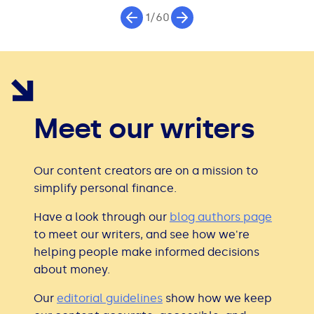
1/60
Meet our writers
Our content creators are on a mission to
simplify personal finance.
Have a look through our
blog authors page
to meet our writers, and see how we're
helping people make informed decisions
about money.
Our
editorial guidelines
show how we keep