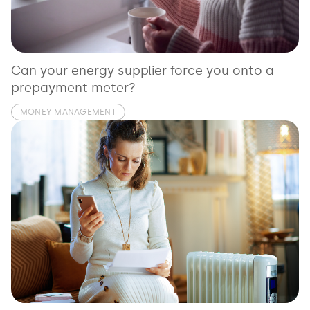
See all loans guides
Can your energy supplier force you onto a
prepayment meter?
MONEY MANAGEMENT