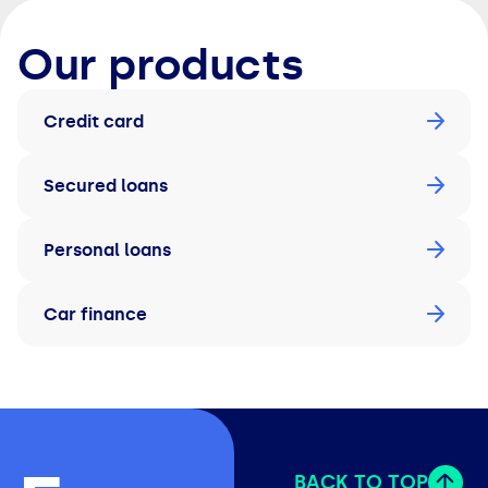
Our products
Credit card
Secured loans
Personal loans
Car finance
BACK TO TOP