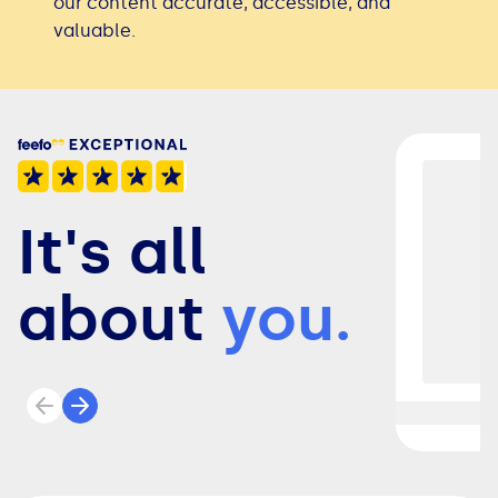
our content accurate, accessible, and
valuable.
It's all
about
you.
Previous review
Next review