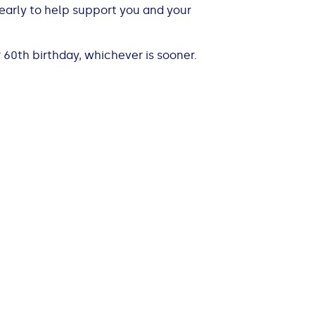
r early to help support you and your
 60th birthday, whichever is sooner.