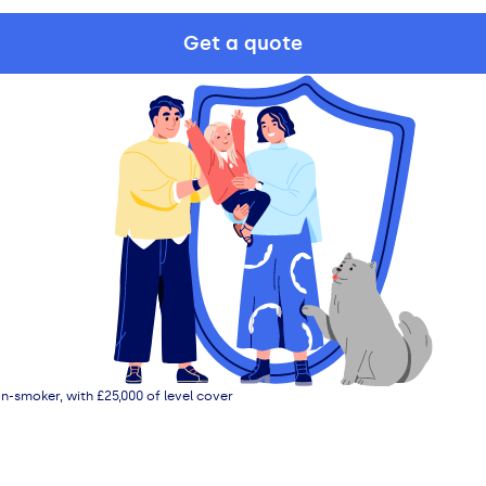
Get a quote
n-smoker, with £25,000 of level cover