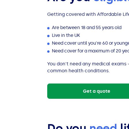
Getting covered with Affordable Life
Are between 18 and 55 years old
Live in the UK
Need cover until you're 60 or young
Need cover for a maximum of 20 years
You don't need any medical exams –
common health conditions.
Get a quote
Do you
need
li