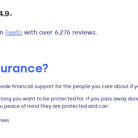
n
Feefo
with over 6,276 reviews.
nsurance?
ovide financial support for the people you care about if 
ong you want to be protected for. If you pass away durin
ou peace of mind they are protected and can:
enses