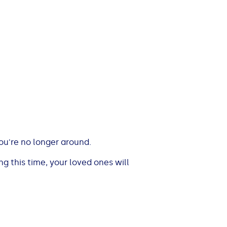
you're no longer around.
g this time, your loved ones will