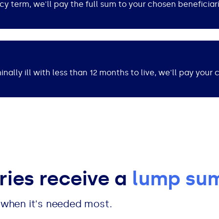
cy term, we'll pay the full sum to your chosen beneficiar
nally ill with less than 12 months to live, we'll pay your 
ries receive a
lump su
t when it's needed most.