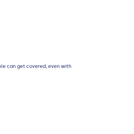
ple can get covered, even with