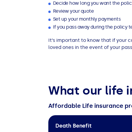
Decide how long you want the policy
Review your quote
Set up your monthly payments
If you pass away during the policy te
It’s important to know that if your 
loved ones in the event of your pass
What our life 
Affordable Life insurance pr
Death Benefit