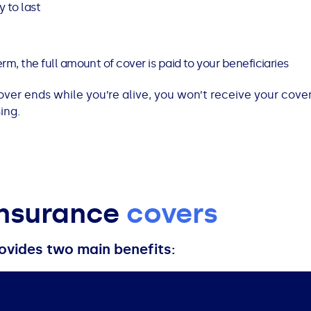
 to last
rm, the full amount of cover is paid to your beneficiaries
cover ends while you’re alive, you won’t receive your cover
ing.
insurance
covers
ovides two main benefits: