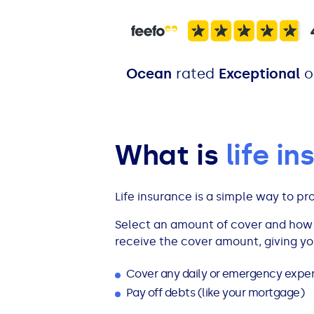
All Loans
See all car finance guides
Mortgages with Bad Credit
How Does Remortgaging Work?
Guides
Ocean
rated
Exceptional
o
Secured Loan on Joint Mortgage
See all mortgage guides
Advantages & Disadvantages
What is
life i
Extending a Loan
Life insurance is a simple way to pr
Getting a Loan on Benefits
Select an amount of cover and how l
receive the cover amount, giving y
Can't Afford Repayments
Cover any daily or emergency exp
Remortgage or Secured Loan
Pay off debts (like your mortgage)