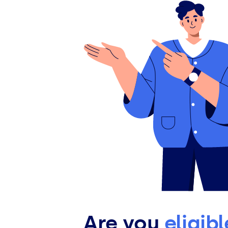
Are you
eligib