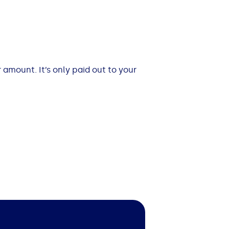
 amount. It’s only paid out to your