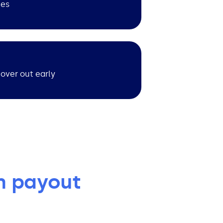
ies
cover out early
m payout