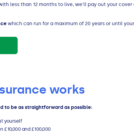
 with less than 12 months to live, we'll pay out your cove
nce
which can run for a maximum of 20 years or until your
insurance works
ed to be as straightforward as possible:
t yourself
 £10,000 and £100,000