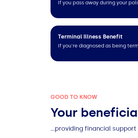
If you pass away during your poli
Terminal Illness Benefit
If you're diagnosed as being termi
GOOD TO KNOW
Your beneficia
...providing financial suppor