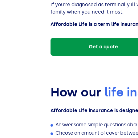
See all loans guides
If you're diagnosed as terminally ill
family when you need it most.
Affordable Life is a term life insura
Get a quote
How our
life 
Affordable Life insurance is design
Answer some simple questions abou
Choose an amount of cover between