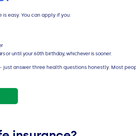
 is easy. You can apply if you:
er
 or until your 60th birthday, whichever is sooner.
 just answer three health questions honestly. Most peo
fe insurance?