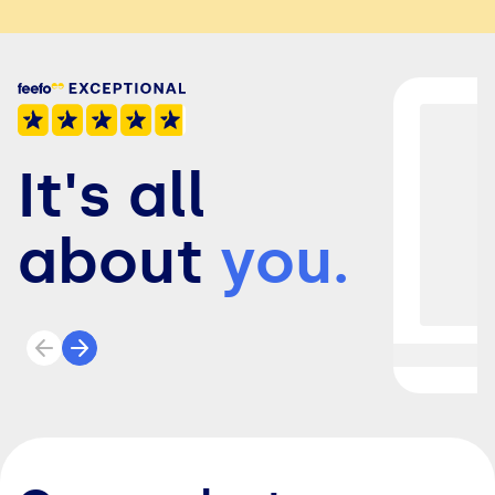
It's all
about
you.
Previous review
Next review