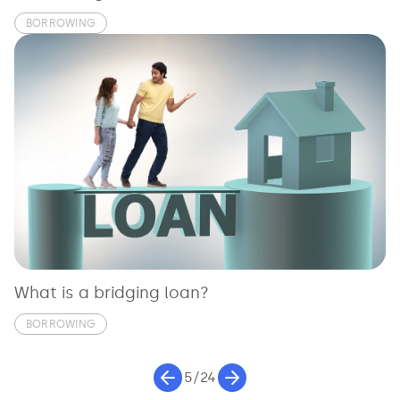
BORROWING
What is a bridging loan?
BORROWING
5/24