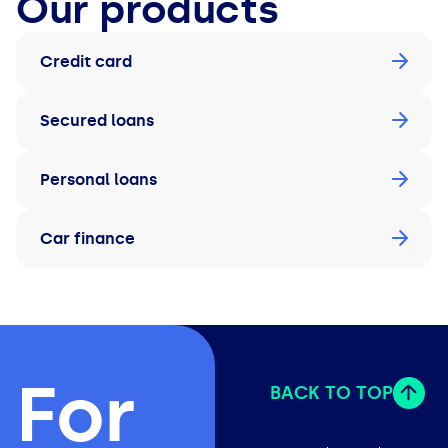
Our products
Credit card
Secured loans
Personal loans
Car finance
For
BACK TO TOP