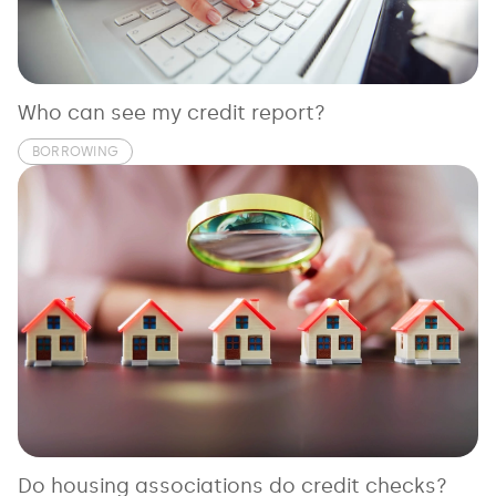
See all loans guides
Who can see my credit report?
BORROWING
Do housing associations do credit checks?