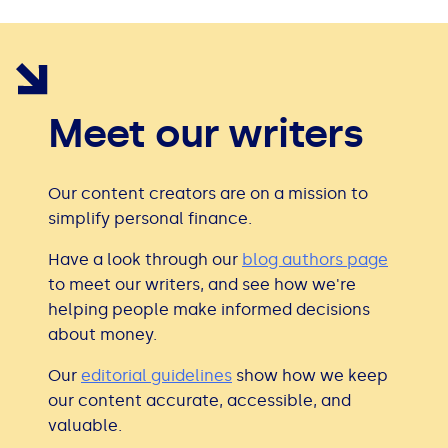
Meet our writers
Our content creators are on a mission to
simplify personal finance.
Have a look through our
blog authors page
to meet our writers, and see how we're
helping people make informed decisions
about money.
Our
editorial guidelines
show how we keep
our content accurate, accessible, and
valuable.