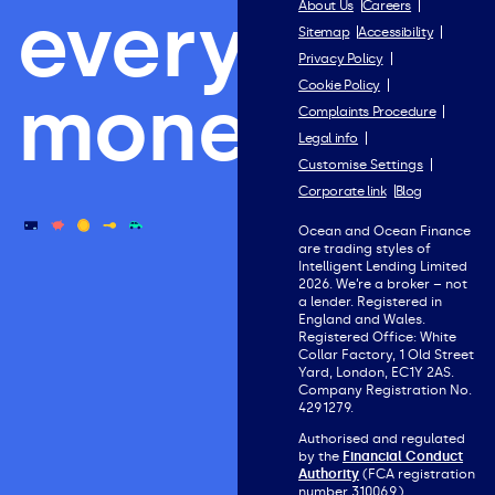
everything
About Us
Careers
Sitemap
Accessibility
Privacy Policy
Cookie Policy
money.
Complaints Procedure
Legal info
Customise Settings
Corporate link
Blog
Ocean and Ocean Finance
are trading styles of
Intelligent Lending Limited
2026. We’re a broker – not
a lender. Registered in
England and Wales.
Registered Office: White
Collar Factory, 1 Old Street
Yard, London, EC1Y 2AS.
Company Registration No.
4291279.
Authorised and regulated
by the
Financial Conduct
Authority
(FCA registration
number 310069).