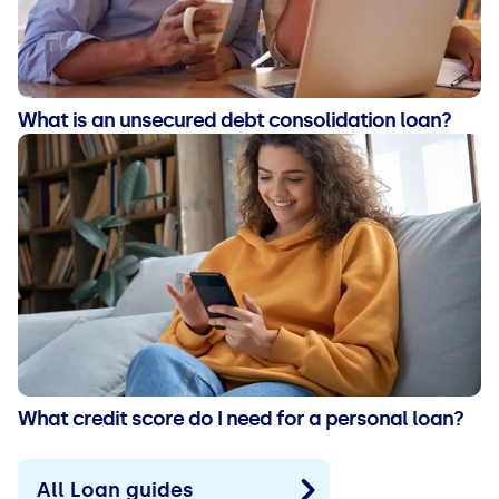
What is an unsecured debt consolidation loan?
What credit score do I need for a personal loan?
All Loan guides