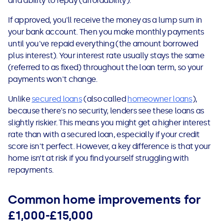
and ability to repay (affordability).
If approved, you'll receive the money as a lump sum in
your bank account. Then you make monthly payments
until you've repaid everything (the amount borrowed
plus interest). Your interest rate usually stays the same
(referred to as fixed) throughout the loan term, so your
payments won't change.
Unlike
secured loans
(also called
homeowner loans
),
because there's no security, lenders see these loans as
slightly riskier. This means you might get a higher interest
rate than with a secured loan, especially if your credit
score isn't perfect. However, a key difference is that your
home isn’t at risk if you find yourself struggling with
repayments.
Common home improvements for
£1,000-£15,000