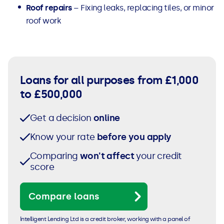
Roof repairs
– Fixing leaks, replacing tiles, or minor
roof work
Loans for all purposes from £1,000
to £500,000
Get a decision
online
Know your rate
before you apply
Comparing
won't affect
your credit
score
Compare loans
Intelligent Lending Ltd is a credit broker, working with a panel of