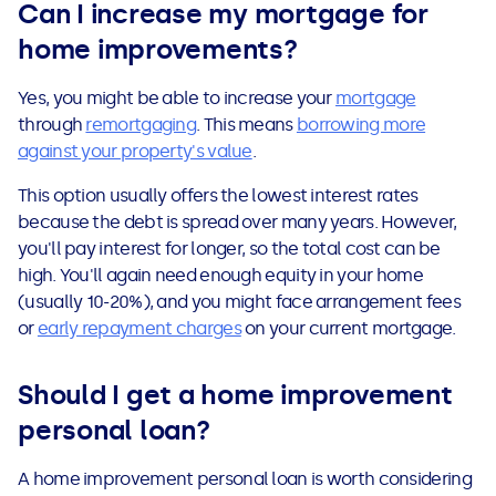
Can I increase my mortgage for
home improvements?
Yes, you might be able to increase your
mortgage
through
remortgaging
. This means
borrowing more
against your property's value
.
This option usually offers the lowest interest rates
because the debt is spread over many years. However,
you'll pay interest for longer, so the total cost can be
high. You'll again need enough equity in your home
(usually 10-20%), and you might face arrangement fees
or
early repayment charges
on your current mortgage.
Should I get a home improvement
personal loan?
A home improvement personal loan is worth considering