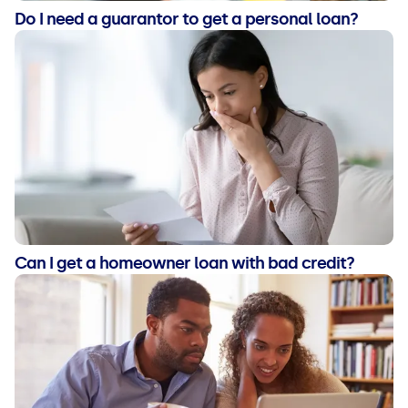
Do I need a guarantor to get a personal loan?
Can I get a homeowner loan with bad credit?