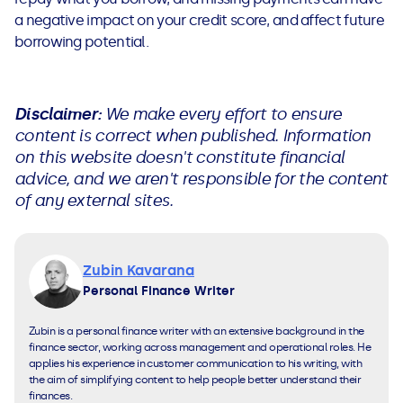
a negative impact on your credit score, and affect future
borrowing potential.
Disclaimer:
We make every effort to ensure
content is correct when published. Information
on this website doesn't constitute financial
advice, and we aren't responsible for the content
of any external sites.
Zubin Kavarana
Personal Finance Writer
Zubin is a personal finance writer with an extensive background in the
finance sector, working across management and operational roles. He
applies his experience in customer communication to his writing, with
the aim of simplifying content to help people better understand their
finances.