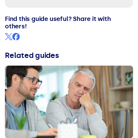
Find this guide useful? Share it with
others!
Related guides