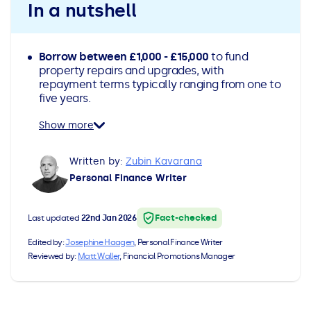
In a nutshell
All Loans
See all car finance guides
Mortgages with Bad Credit
How Does Remortgaging Work?
Guides
Borrow between £1,000 - £15,000
to fund
property repairs and upgrades, with
repayment terms typically ranging from one to
Secured Loan on Joint Mortgage
See all mortgage guides
five years.
Show more
Advantages & Disadvantages
Written by:
Zubin Kavarana
Extending a Loan
Personal Finance Writer
Getting a Loan on Benefits
Fact-checked
Last updated
22nd Jan 2026
Can't Afford Repayments
Edited by:
Josephine Haagen
, Personal Finance Writer
Reviewed by:
Matt Waller
, Financial Promotions Manager
Remortgage or Secured Loan