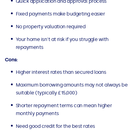
Quick application and approval process
Fixed payments make budgeting easier
No property valuation required
Your home isn't at risk if you struggle with
repayments
Cons:
Higher interest rates than secured loans
Maximum borrowing amounts may not always be
suitable (typically £15,000)
Shorter repayment terms can mean higher
monthly payments
Need good credit for the best rates