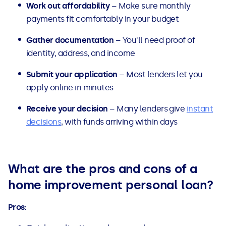
Work out affordability
– Make sure monthly
payments fit comfortably in your budget
Gather documentation
– You'll need proof of
identity, address, and income
Submit your application
– Most lenders let you
apply online in minutes
Receive your decision
– Many lenders give
instant
decisions
, with funds arriving within days
What are the pros and cons of a
home improvement personal loan?
Pros: