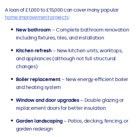
A loan of £1,000 to £15,000 can cover many popular
home improvement projects
:
New bathroom
– Complete bathroom renovation
including fixtures, tiles, and installation
Kitchen refresh
– New kitchen units, worktops,
and appliances (although not full structural
changes)
Boiler replacement
– New energy-efficient boiler
and heating system
Window and door upgrades
– Double glazing or
replacement doors for better insulation
Garden landscaping
– Patios, decking, fencing, or
garden redesign