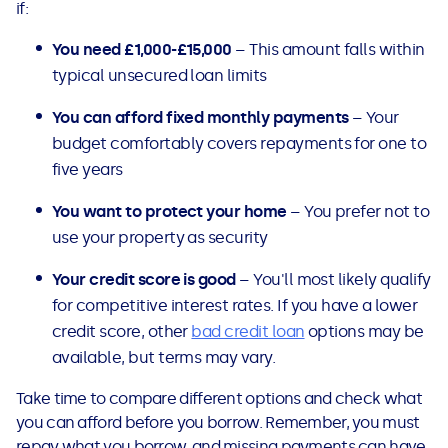
if:
You need £1,000-£15,000
– This amount falls within
typical unsecured loan limits
You can afford fixed monthly payments
– Your
budget comfortably covers repayments for one to
five years
You want to protect your home
– You prefer not to
use your property as security
Your credit score is good
– You'll most likely qualify
for competitive interest rates. If you have a lower
credit score, other
bad credit loan
options may be
available, but terms may vary.
Take time to compare different options and check what
you can afford before you borrow. Remember, you must
repay what you borrow, and missing payments can have