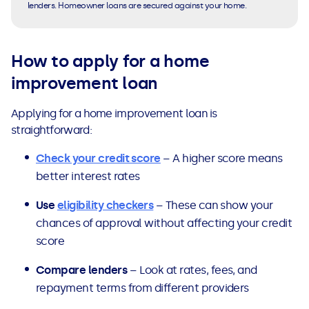
lenders. Homeowner loans are secured against your home.
How to apply for a home
improvement loan
Applying for a home improvement loan is
straightforward:
Check your credit score
– A higher score means
better interest rates
Use
eligibility checkers
– These can show your
chances of approval without affecting your credit
score
Compare lenders
– Look at rates, fees, and
repayment terms from different providers