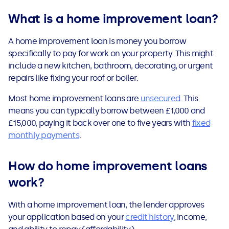
See all loans guides
What is a home improvement loan?
A home improvement loan is money you borrow
specifically to pay for work on your property. This might
include a new kitchen, bathroom, decorating, or urgent
repairs like fixing your roof or boiler.
Most home improvement loans are
unsecured
. This
means you can typically borrow between £1,000 and
£15,000, paying it back over one to five years with
fixed
monthly payments
.
How do home improvement loans
work?
With a home improvement loan, the lender approves
your application based on your
credit history
, income,