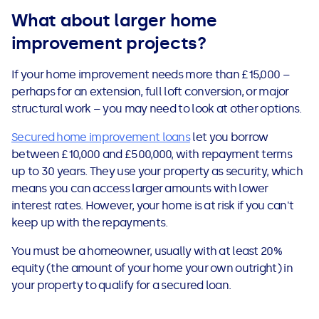
What about larger home
improvement projects?
If your home improvement needs more than £15,000 –
perhaps for an extension, full loft conversion, or major
structural work – you may need to look at other options.
Secured home improvement loans
let you borrow
between £10,000 and £500,000, with repayment terms
up to 30 years. They use your property as security, which
means you can access larger amounts with lower
interest rates. However, your home is at risk if you can't
keep up with the repayments.
You must be a homeowner, usually with at least 20%
equity (the amount of your home your own outright) in
your property to qualify for a secured loan.