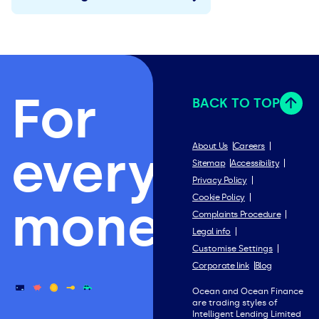
For
BACK TO TOP
everything
About Us
Careers
Sitemap
Accessibility
Privacy Policy
Cookie Policy
money.
Complaints Procedure
Legal info
Customise Settings
Corporate link
Blog
Ocean and Ocean Finance
are trading styles of
Intelligent Lending Limited