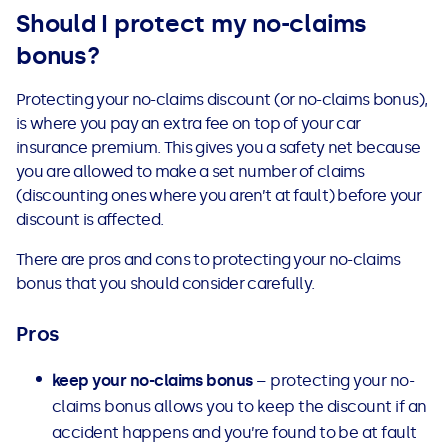
Should I protect my no-claims
bonus?
Protecting your no-claims discount (or no-claims bonus),
is where you pay an extra fee on top of your car
insurance premium. This gives you a safety net because
you are allowed to make a set number of claims
(discounting ones where you aren’t at fault) before your
discount is affected.
There are pros and cons to protecting your no-claims
bonus that you should consider carefully.
Pros
keep your no-claims bonus
– protecting your no-
claims bonus allows you to keep the discount if an
accident happens and you’re found to be at fault