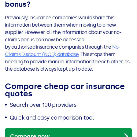
bonus?
Previously, insurance companies would share this
information between them when moving to a new
supplier. However, all the information about your no-
claims bonus can now be accessed
by
authorised
insurance companies through the
No-
Claims Discount (NCD) database
.
This stops them
needing to provide manual information to each other, as
the database is always kept up to date.
Compare cheap car insurance
quotes
Search over 100 providers
Quick and easy comparison tool
Compare now