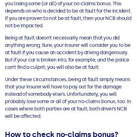
you losing some (or all) of your no-claims bonus. This
depends on who is decided to be at fault for the incident.
If you are proven to not be at fault, then your NCB should
not be impacted.
Being at fault doesn’t necessarily mean that you did
anything wrong. Sure, your insurer will consider you to be
at fault if you cause an accident by driving dangerously.
But if your car is broken into, for example, and the police
can’t find a culprit, you will also be at fault.
Under these circumstances, being at fault simply means
that your insurer will have to pay out for the damage
instead of somebody else’s. Unfortunately, you will
probably lose some or all of your no-claims bonus, too. In
cases where both parties are at fault, both driver’s NCB
will be affected.
How to check no-claims bonus?