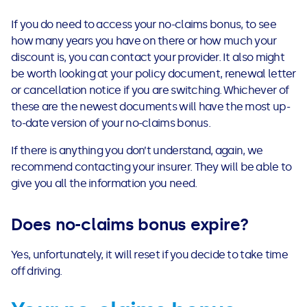
If you do need to access your no-claims bonus, to see
how many years you have on there or how much your
discount is, you can contact your provider. It also might
be worth looking at your policy document, renewal letter
or cancellation notice if you are switching.
Whichever of
these are the newest documents will have the most up-
to-date version of your no-claims bonus.
If there is anything you don’t understand, again, we
recommend contacting your insurer.
They will be able to
give you all the information you need.
Does no-claims bonus expire?
Yes, unfortunately, it will reset if you decide to take time
off driving.