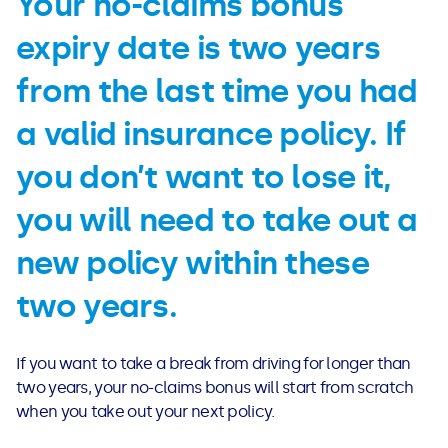
Your no-claims bonus
expiry date is two years
from the last time you had
a valid insurance policy. If
you don’t want to lose it,
you will need to take out a
new policy within these
two years.
If you want to take a break from driving for longer than
two years, your no-claims bonus will start from scratch
when you take out your next policy.