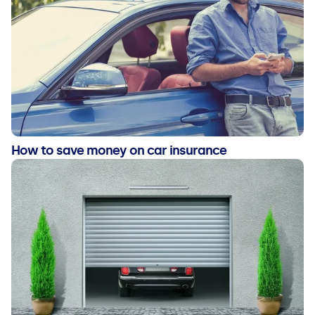
How to save money on car insurance