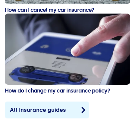
How can I cancel my car insurance?
How do I change my car insurance policy?
All Insurance guides