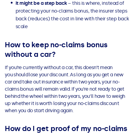
it might be a step back
– this is where, instead of
protecting your no-claims bonus, the insurer steps
back (reduces) the cost in line with their step back
scale
How to keep no-claims bonus
without a car?
If you’re currently without a car, this doesn’t mean
you should lose your discount. As long as you get a new
car and take out insurance within two years, your no-
claims bonus will remain valid.
If you’re not ready to get
behind the wheel within two years, you’ll have to weigh
up whether it is worth losing your no-claims discount
when you do start driving again.
How do I get proof of my no-claims