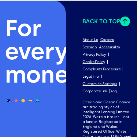
For
BACK TO TOP
everything
About Us
Careers
Sitemap
Accessibility
Privacy Policy
Cookie Policy
money.
Complaints Procedure
Legal info
Customise Settings
Corporate link
Blog
Ocean and Ocean Finance
are trading styles of
Intelligent Lending Limited
2026. We’re a broker – not
a lender. Registered in
England and Wales.
Registered Office: White
Collar Factory, 1 Old Street