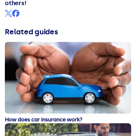
others!
Related guides
How does car insurance work?