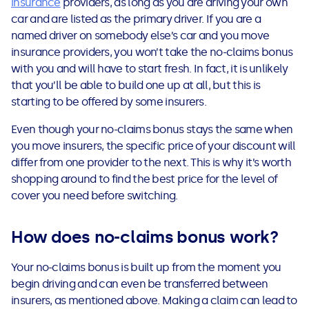
insurance
providers, as long as you are driving your own
See all loans guides
car and are listed as the primary driver. If you are a
named driver on somebody else’s car and you move
insurance providers, you won’t take the no-claims bonus
with you and will have to start fresh. In fact, it is unlikely
that you’ll be able to build one up at all, but this is
starting to be offered by some insurers.
Even though your no-claims bonus stays the same when
you move insurers, the specific price of your discount will
differ from one provider to the next.
This is why it’s worth
shopping around to find the best price for the level of
cover you need before switching.
How does no-claims bonus work?
You
r
no-claims bonus is
built up from the moment you
begin driving and can even be transferred between
insurers, as mentioned above. Making a claim can lead to