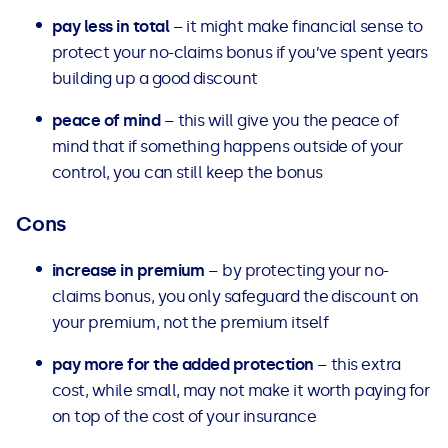
pay less in total
– it might make financial sense to
protect your no-claims bonus if you’ve spent years
building up a good discount
peace of mind
– this will give you the peace of
mind that if something happens outside of your
control, you can still keep the bonus
Cons
increase in premium
– by protecting your no-
claims bonus, you only safeguard the discount on
your premium, not the premium itself
pay more for the added protection
– this extra
cost, while small, may not make it worth paying for
on top of the cost of your insurance