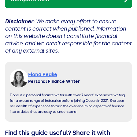
Disclaimer:
We make every effort to ensure
content is correct when published. Information
on this website doesn't constitute financial
advice, and we aren't responsible for the content
of any external sites.
Fiona Peake
Personal Finance Writer
Fiona is a personal finance writer with over 7 years’ experience writing
for a broad range of industries before joining Ocean in 2021. She uses
her wealth of experience to turn the overwhelming aspects of finance
into articles that are easy to understand.
Find this guide useful? Share it with