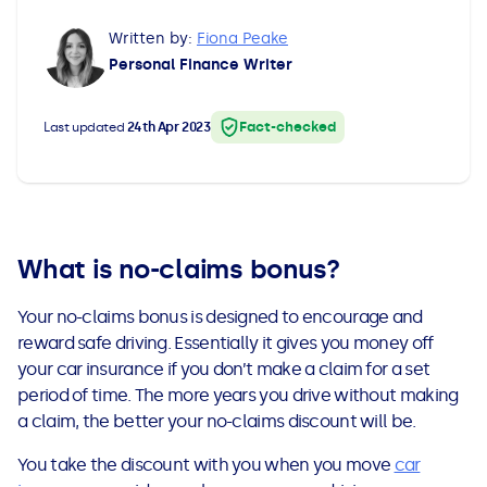
All Loans
See all car finance guides
Mortgages with Bad Credit
Written by:
Fiona Peake
Personal Finance Writer
How Does Remortgaging Work?
Guides
Fact-checked
Last updated
24th Apr 2023
Secured Loan on Joint Mortgage
See all mortgage guides
Advantages & Disadvantages
Extending a Loan
What is no-claims bonus?
Your no-claims bonus is
designed to encourage and
Getting a Loan on Benefits
reward safe driving. Essentially it gives you money off
your car insurance if you don’t make a claim for a set
Can't Afford Repayments
period of time. The more years you drive without making
a claim, the better your no-claims discount will be.
Remortgage or Secured Loan
You take the discount with you when you move
car