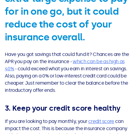
for in one go, but it could
reduce the cost of your
insurance overall.
Have you got savings that could fund it? Chances are the
APR you pay on the insurance -
which can be as high as
40%
- could exceed what you earn in interest on savings.
Also, paying on a 0% or low-interest credit card could be
cheaper. Just remember to clear the balance before the
introductory offer ends.
3. Keep your credit score healthy
If you are looking to pay monthly, your
credit score
can
impact the cost. This is because the insurance company