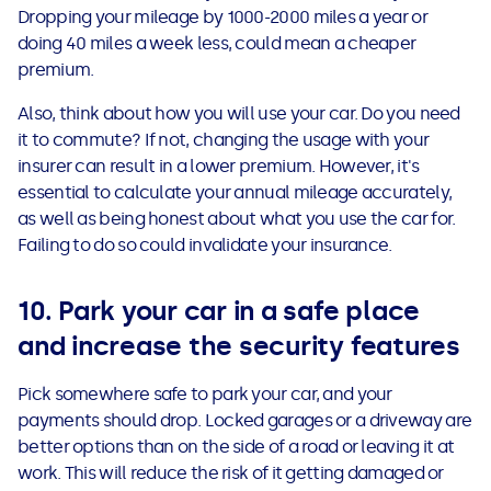
Dropping your mileage by 1000-2000 miles a year or
doing 40 miles a week less, could mean a cheaper
premium.
Also, think about how you will use your car. Do you need
it to commute? If not, changing the usage with your
insurer can result in a lower premium. However, it's
essential to calculate your annual mileage accurately,
as well as being honest about what you use the car for.
Failing to do so could invalidate your insurance.
10. Park your car in a safe place
and increase the security features
Pick somewhere safe to park your car, and your
payments should drop. Locked garages or a driveway are
better options than on the side of a road or leaving it at
work. This will reduce the risk of it getting damaged or