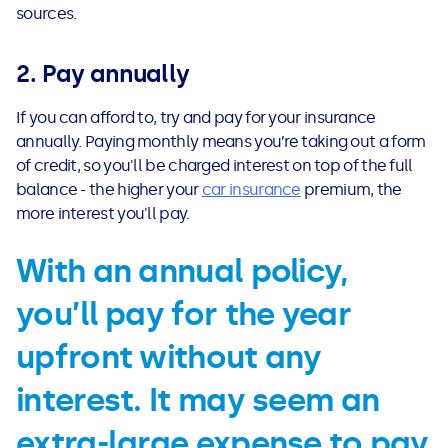
See all loans guides
sources.
2. Pay annually
If you can afford to, try and pay for your insurance
annually. Paying monthly means you’re taking out a form
of credit, so you'll be charged interest on top of the full
balance - the higher your
car insurance
premium, the
more interest you'll pay.
With an annual policy,
you’ll pay for the year
upfront without any
interest. It may seem an
extra-large expense to pay