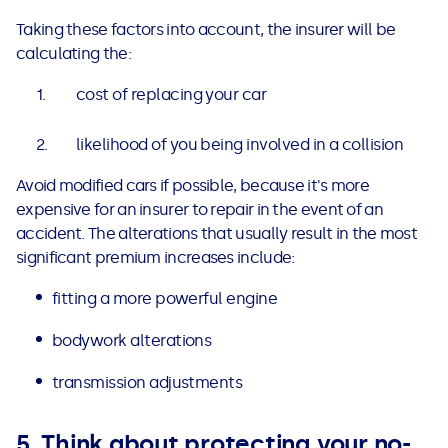
Taking these factors into account, the insurer will be
calculating the:
cost of replacing your car
likelihood of you being involved in a collision
Avoid modified cars if possible, because it's more
expensive for an insurer to repair in the event of an
accident. The alterations that usually result in the most
significant premium increases include:
fitting a more powerful engine
bodywork alterations
transmission adjustments
5. Think about protecting your no-