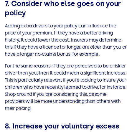
7. Consider who else goes on your
policy
Adding extra drivers to your policy can influence the
price of your premium. If they have a better driving
history, it could lower the cost. Insurers may determine
this if they have a licence for longer, are older than you or
have a longer no-claims bonus, for example.
For the same reasons, if they are perceived to be a riskier
driver than you, then it could mean a significant increase.
This is particularly relevant if you’re looking to insure your
children who have recently learned to drive, for instance.
Shop around if you are considering this, as some
providers will be more understanding than others with
their pricing.
8. Increase your voluntary excess