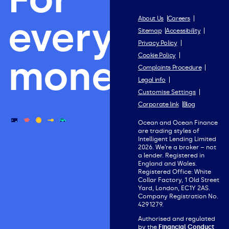
everything
About Us
Careers
Sitemap
Accessibility
Privacy Policy
Cookie Policy
money.
Complaints Procedure
Legal info
Customise Settings
Corporate link
Blog
Ocean and Ocean Finance
are trading styles of
Intelligent Lending Limited
2026. We’re a broker – not
a lender. Registered in
England and Wales.
Registered Office: White
Collar Factory, 1 Old Street
Yard, London, EC1Y 2AS.
Company Registration No.
4291279.
Authorised and regulated
by the
Financial Conduct