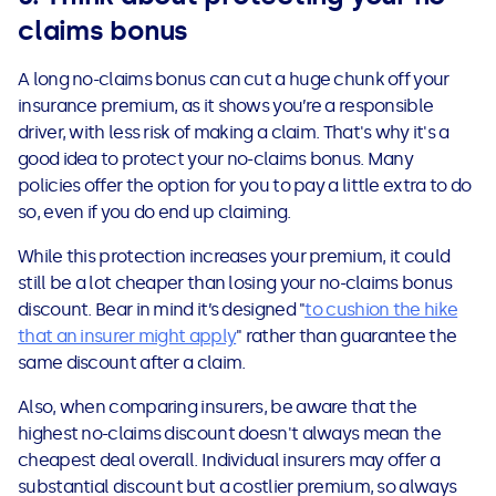
claims bonus
A long no-claims bonus can cut a huge chunk off your
insurance premium, as it shows you’re a responsible
driver, with less risk of making a claim. That's why it's a
good idea to protect your no-claims bonus. Many
policies offer the option for you to pay a little extra to do
so, even if you do end up claiming.
While this protection increases your premium, it could
still be a lot cheaper than losing your no-claims bonus
discount. Bear in mind it’s designed "
to cushion the hike
that an insurer might apply
" rather than guarantee the
same discount after a claim.
Also, when comparing insurers, be aware that the
highest no-claims discount doesn't always mean the
cheapest deal overall. Individual insurers may offer a
substantial discount but a costlier premium, so always