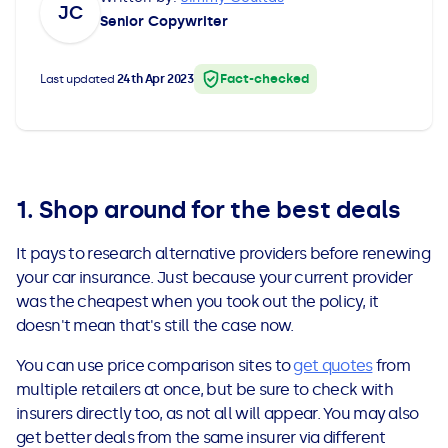
JC
All Loans
See all car finance guides
Mortgages with Bad Credit
Senior Copywriter
How Does Remortgaging Work?
Guides
Fact-checked
Last updated
24th Apr 2023
Secured Loan on Joint Mortgage
See all mortgage guides
Advantages & Disadvantages
1. Shop around for the best deals
Extending a Loan
It pays to research alternative providers before renewing
your car insurance. Just because your current provider
Getting a Loan on Benefits
was the cheapest when you took out the policy, it
doesn't mean that's still the case now.
Can't Afford Repayments
You can use price comparison sites to
get quotes
from
multiple retailers at once, but be sure to check with
Remortgage or Secured Loan
insurers directly too, as not all will appear. You may also
get better deals from the same insurer via different