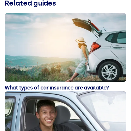
Related guides
What types of car insurance are available?