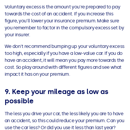
Voluntary excess is the amount you're prepared to pay
towards the cost of an accident. If you increase this
figure, you'll lower your insurance premium. Make sure
you remember to factor in the compulsory excess set by
your insurer.
We don't recommend bumping up your voluntary excess
too high, especially if you have a low-value car. If you do
have an accident, it will mean you pay more towards the
cost. So play around with different figures and see what
impact it has on your premium.
9. Keep your mileage as low as
possible
The less you drive your car, the less likely you are to have
an accident, so this could reduce your premium. Can you
use the car less? Or did you use it less than last year?