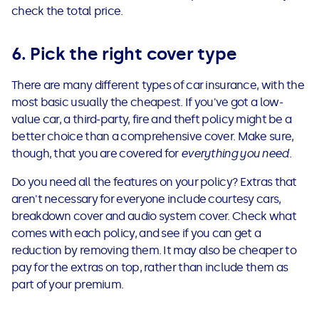
check the total price.
6. Pick the right cover type
There are many different types of car insurance, with the
most basic usually the cheapest. If you've got a low-
value car, a third-party, fire and theft policy might be a
better choice than a comprehensive cover. Make sure,
though, that you are covered for
everything you need
.
Do you need all the features on your policy? Extras that
aren't necessary for everyone include courtesy cars,
breakdown cover and audio system cover. Check what
comes with each policy, and see if you can get a
reduction by removing them. It may also be cheaper to
pay for the extras on top, rather than include them as
part of your premium.