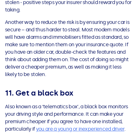
stolen - positive steps your insurer should reward you for
taking.
Another way to reduce the risk is by ensuring your car is
secure – and thus harder to steal. Most modern models
will have alarms and immobilisers fitted as standard, so
make sure to mention them on your insurance quote. If
you have an older car, double-check the features and
think about adding them on. The cost of doing so might
deliver a cheaper premium, as well as making it less
likely to be stolen.
11. Get a black box
Also known as a ‘telematics box’, a black box monitors
your driving style and performance. It can make your
premium cheaper if you agree to have one installed,
particularly if
you are a young or inexperienced driver
.