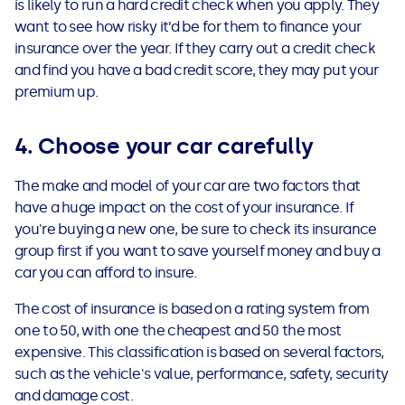
is likely to run a hard credit check when you apply. They
want to see how risky it’d be for them to finance your
insurance over the year. If they carry out a credit check
and find you have a bad credit score, they may put your
premium up.
4. Choose your car carefully
The make and model of your car are two factors that
have a huge impact on the cost of your insurance. If
you're buying a new one, be sure to check its insurance
group first if you want to save yourself money and buy a
car you can afford to insure.
The cost of insurance is based on a rating system from
one to 50, with one the cheapest and 50 the most
expensive. This classification is based on several factors,
such as the vehicle's value, performance, safety, security
and damage cost.