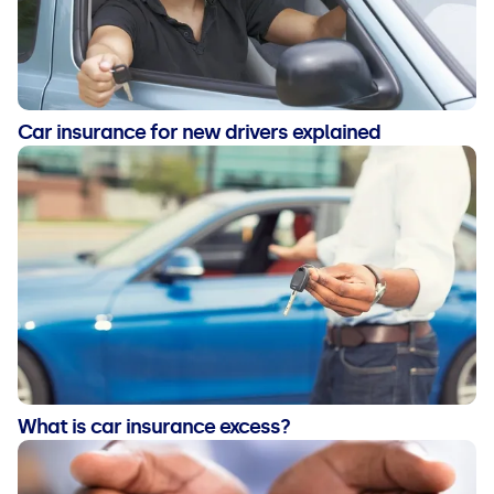
Car insurance for new drivers explained
What is car insurance excess?