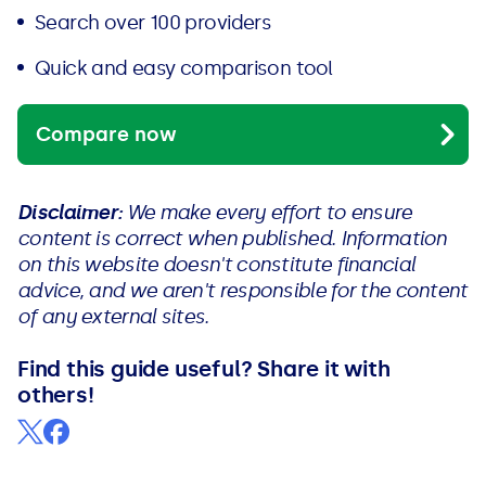
Search over 100 providers
Quick and easy comparison tool
Compare now
Disclaimer:
We make every effort to ensure
content is correct when published. Information
on this website doesn't constitute financial
advice, and we aren't responsible for the content
of any external sites.
Find this guide useful? Share it with
others!