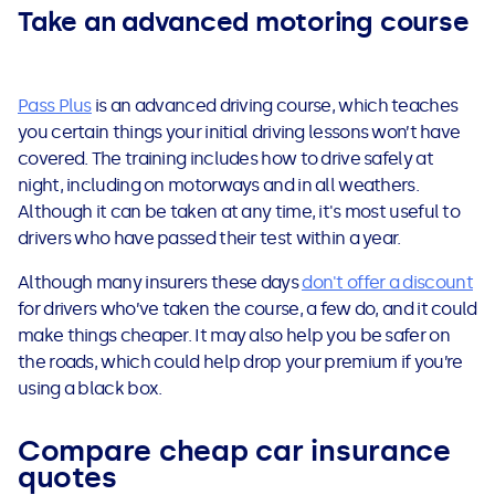
Take an advanced motoring course
Pass Plus
is an advanced driving course, which teaches
you certain things your initial driving lessons won’t have
covered. The training includes how to drive safely at
night, including on motorways and in all weathers.
Although it can be taken at any time, it's most useful to
drivers who have passed their test within a year.
Although many insurers these days
don't offer a discount
for drivers who’ve taken the course, a few do, and it could
make things cheaper. It may also help you be safer on
the roads, which could help drop your premium if you’re
using a black box.
Compare cheap car insurance
quotes