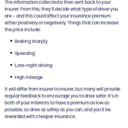
This information collected is then sent back to your
insurer. From this, they'll decide what type of driver you
are – and this could affect your insurance premium
either positively or negatively. Things that can increase
the price include:
Braking sharply
Speeding
Late-night driving
High mileage
It will differ from insurer to insurer, but many will provide
regular feedback to encourage you to drive safer. It's in
both of your interests to have a premium as low as
possible, so drive as safely as you can, and you'll be
rewarded with cheaper insurance.