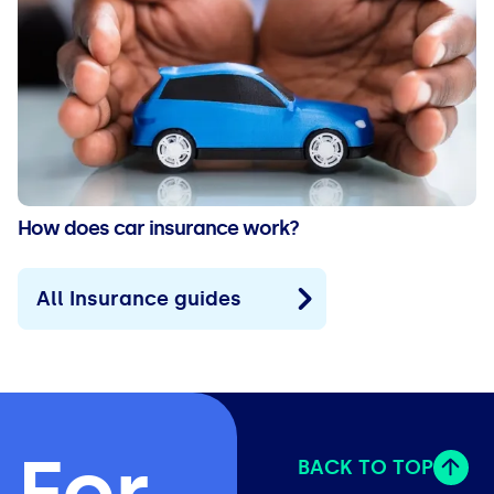
How does car insurance work?
All Insurance guides
For
BACK TO TOP