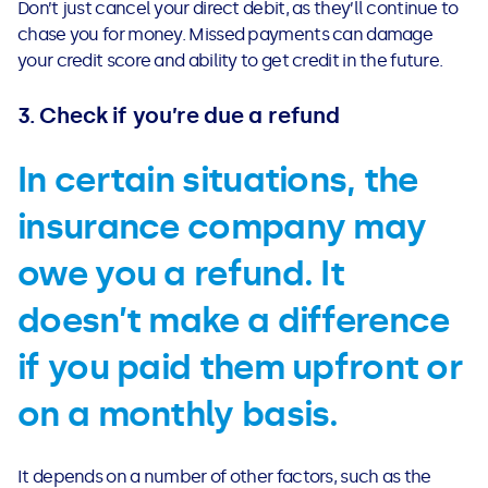
Don’t just cancel your direct debit, as they’ll continue to
chase you for money. Missed payments can damage
your credit score and ability to get credit in the future.
3. Check if you’re due a refund
In certain situations, the
insurance company may
owe you a refund. It
doesn’t make a difference
if you paid them upfront or
on a monthly basis.
It depends on a number of other factors, such as the