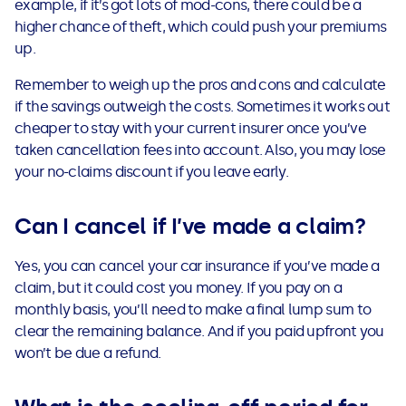
example, if it’s got lots of mod-cons, there could be a
higher chance of theft, which could push your premiums
up.
Remember to weigh up the pros and cons and calculate
if the savings outweigh the costs. Sometimes it works out
cheaper to stay with your current insurer once you’ve
taken cancellation fees into account. Also, you may lose
your no-claims discount if you leave early.
Can I cancel if I’ve made a claim?
Yes, you can cancel your car insurance if you’ve made a
claim, but it could cost you money. If you pay on a
monthly basis, you’ll need to make a final lump sum to
clear the remaining balance. And if you paid upfront you
won’t be due a refund.