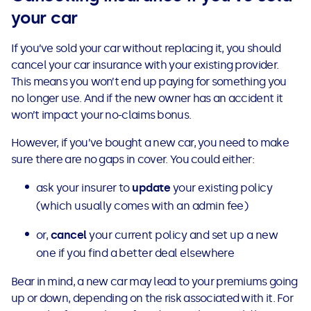
your car
If you’ve sold your car without replacing it, you should
cancel your car insurance with your existing provider.
This means you won’t end up paying for something you
no longer use. And if the new owner has an accident it
won’t impact your no-claims bonus.
However, if you’ve bought a new car, you need to make
sure there are no gaps in cover. You could either:
ask your insurer to
update
your existing policy
(which usually comes with an admin fee)
or,
cancel
your current policy and set up a new
one if you find a better deal elsewhere
Bear in mind, a new car may lead to your premiums going
up or down, depending on the risk associated with it. For