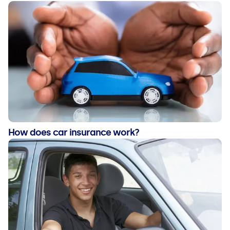
How does car insurance work?