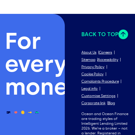
For
BACK TO TOP
everything
About Us
Careers
Sitemap
Accessibility
Privacy Policy
Cookie Policy
money.
Complaints Procedure
Legal info
Customise Settings
Corporate link
Blog
Ocean and Ocean Finance
are trading styles of
Intelligent Lending Limited
2026. We’re a broker – not
a lender. Registered in