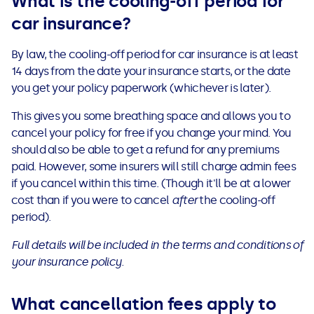
What is the cooling-off period for
car insurance?
By law, the cooling-off period for car insurance is at least
14 days from the date your insurance starts, or the date
you get your policy paperwork (whichever is later).
This gives you some breathing space and allows you to
cancel your policy for free if you change your mind. You
should also be able to get a refund for any premiums
paid. However, some insurers will still charge admin fees
if you cancel within this time. (Though it'll be at a lower
cost than if you were to cancel
after
the cooling-off
period).
Full details will be included in the terms and conditions of
your insurance policy.
What cancellation fees apply to