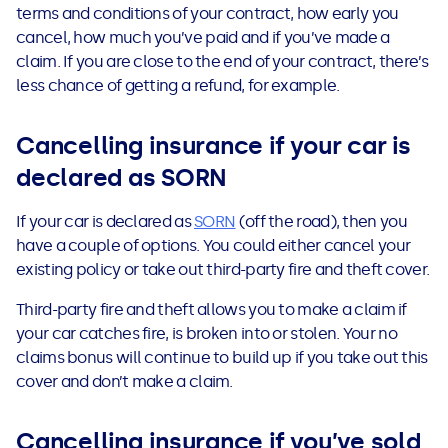
terms and conditions of your contract, how early you
cancel, how much you’ve paid and if you’ve made a
claim. If you are close to the end of your contract, there’s
less chance of getting a refund, for example.
Cancelling insurance if your car is
declared as SORN
If your car is declared as
SORN
(off the road), then you
have a couple of options. You could either cancel your
existing policy or take out third-party fire and theft cover.
Third-party fire and theft allows you to make a claim if
your car
catches fire, is broken into or stolen. Your no
claims bonus will continue to build up if you take out this
cover and don’t make a claim.
Cancelling insurance if you’ve sold