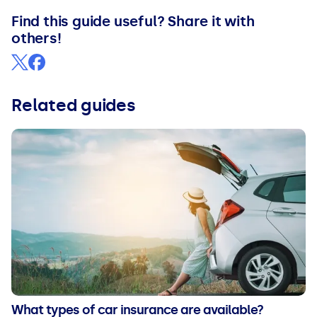
Find this guide useful? Share it with
others!
Related guides
What types of car insurance are available?