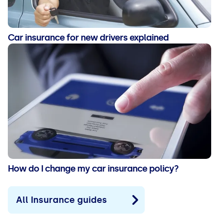
Car insurance for new drivers explained
How do I change my car insurance policy?
All Insurance guides