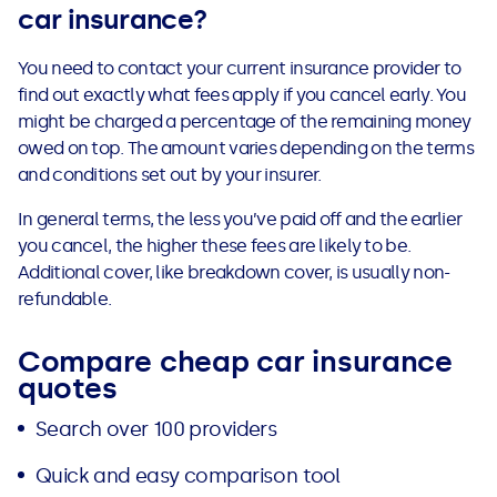
car insurance?
You need to contact your current insurance provider to
find out exactly what fees apply if you cancel early. You
might be charged a percentage of the remaining money
owed on top. The amount varies depending on the terms
and conditions set out by your insurer.
In general terms, the less you’ve paid off and the earlier
you cancel, the higher these fees are likely to be.
Additional cover, like breakdown cover, is usually non-
refundable.
Compare cheap car insurance
quotes
Search over 100 providers
Quick and easy comparison tool