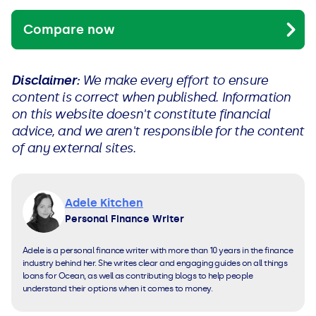
Compare now
Disclaimer:
We make every effort to ensure
content is correct when published. Information
on this website doesn't constitute financial
advice, and we aren't responsible for the content
of any external sites.
Adele Kitchen
Personal Finance Writer
Adele is a personal finance writer with more than 10 years in the finance
industry behind her. She writes clear and engaging guides on all things
loans for Ocean, as well as contributing blogs to help people
understand their options when it comes to money.