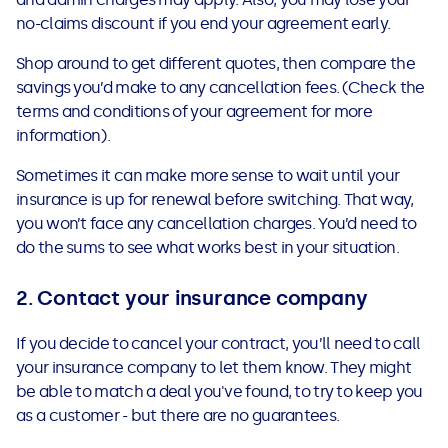
See all loans guides
no-claims discount if you end your agreement early.
Shop around to get different quotes, then compare the
savings you’d make to any cancellation fees. (Check the
terms and conditions of your agreement for more
information).
Sometimes it can make more sense to wait until your
insurance is up for renewal before switching. That way,
you won’t face any cancellation charges. You’d need to
do the sums to see what works best in your situation.
2. Contact your insurance company
If you decide to cancel your contract, you’ll need to call
your insurance company to let them know. They might
be able to match a deal you've found, to try to keep you
as a customer - but there are no guarantees.