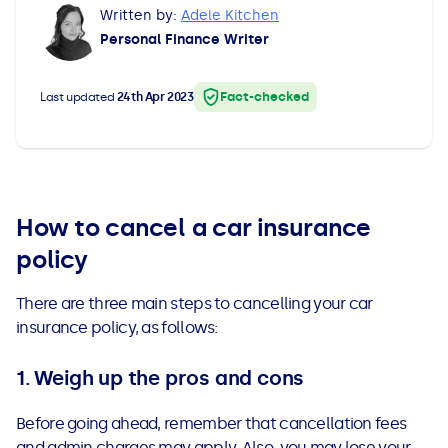
Written by:
Adele Kitchen
All Loans
See all car finance guides
Mortgages with Bad Credit
Personal Finance Writer
How Does Remortgaging Work?
Guides
Fact-checked
Last updated
24th Apr 2023
Secured Loan on Joint Mortgage
See all mortgage guides
Advantages & Disadvantages
How to cancel a car insurance
Extending a Loan
policy
Getting a Loan on Benefits
There are three main steps to cancelling your car
insurance policy, as follows:
Can't Afford Repayments
1. Weigh up the pros and cons
Remortgage or Secured Loan
Before going ahead, remember that cancellation fees
and admin charges may apply. Also, you may lose your