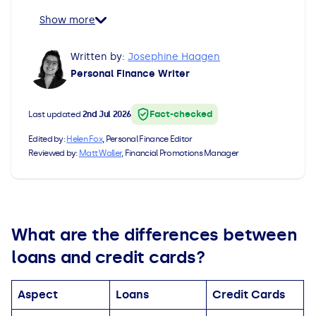
All Loans
See all car finance guides
Mortgages with Bad Credit
Show more
How Does Remortgaging Work?
Guides
Written by:
Josephine Haagen
Personal Finance Writer
Secured Loan on Joint Mortgage
See all mortgage guides
Fact-checked
Last updated
2nd Jul 2026
Advantages & Disadvantages
Edited by:
Helen Fox
, Personal Finance Editor
Reviewed by:
Matt Waller
, Financial Promotions Manager
Extending a Loan
Getting a Loan on Benefits
What are the differences between
Can't Afford Repayments
loans and credit cards?
Remortgage or Secured Loan
Aspect
Loans
Credit Cards