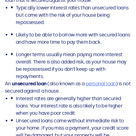
loan that is secured against your house.
Typically lower interest rates than unsecured loans
but come with the risk of your house being
repossessed.
Likely to be able to borrow more with secured loans
and have more time to pay them back.
Longer terms usually mean paying more interest
overall. There is also added risk, as your house may
be repossessed if you don’t keep up with
repayments.
An
unsecured loan
(also known as a
personal loan
) is not
secured against a house.
Interest rates are generally higher than secured
loans. Your interest rate is also likely to be higher
when you have poor credit.
Unsecured loans come without immediate risk to
your home. If you miss a payment, your credit score
will be damaged, but your property will be