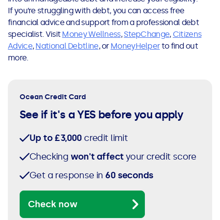
If you’re struggling with debt, you can access free
financial advice and support from a professional debt
specialist. Visit
Money Wellness
,
StepChange
,
Citizens
Advice
,
National Debtline
, or
MoneyHelper
to find out
more.
Ocean Credit Card
See if it's a YES before you apply
Up to £3,000
credit limit
Checking
won't affect
your credit score
Get a response in
60 seconds
Check now