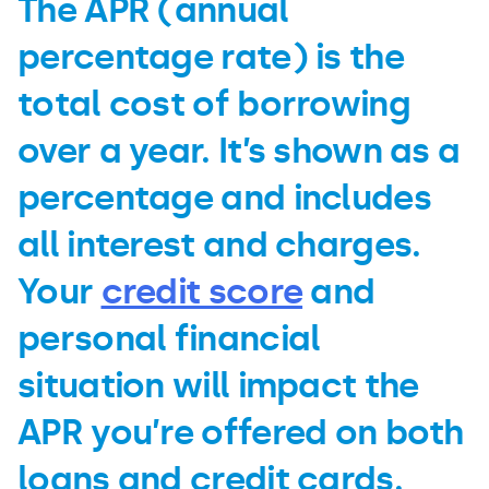
The APR (annual
percentage rate) is the
total cost of borrowing
over a year. It’s shown as a
percentage and includes
all interest and charges.
Your
credit score
and
personal financial
situation will impact the
APR you’re offered on both
loans and credit cards.