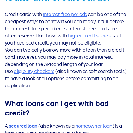
Credit cards with
interest-free periods
can be one of the
cheapest ways to borrow if you can repay in full before
the interest-free period ends. Interest-free cards are
often reserved for those with
higher credit scores
, so if
you have bad credit, you may not be eligible.
You can typically borrow more with a loan than a credit
card. However, you may pay more in total interest,
depending on the APR and length of your loan.
Use
eligibility checkers
(also known as soft search tools)
to have a look at all options before committing to an
application.
What loans can I get with bad
credit?
A
secured loan
(also known as a
homeowner loan
) is a