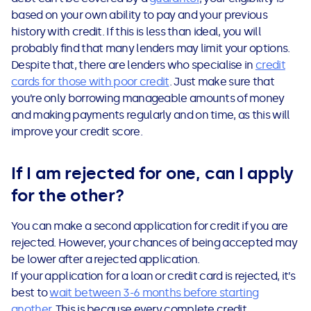
based on your own ability to pay and your previous
history with credit. If this is less than ideal, you will
probably find that many lenders may limit your options.
Despite that, there are lenders who specialise in
credit
cards for those with poor credit
. Just make sure that
you’re only borrowing manageable amounts of money
and making payments regularly and on time, as this will
improve your credit score.
If I am rejected for one, can I apply
for the other?
You can make a second application for credit if you are
rejected. However, your chances of being accepted may
be lower after a rejected application.
If your application for a loan or credit card is rejected, it’s
best to
wait between 3-6 months before starting
another
. This is because every complete credit