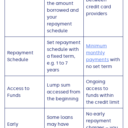
the amount
credit card
borrowed and
providers
your
repayment
schedule
Set repayment
Minimum
schedule with
Repayment
monthly
a fixed term,
Schedule
payments
with
e.g. 1 to 7
no set term
years
Ongoing
Lump sum
Access to
access to
accessed from
Funds
funds within
the beginning
the credit limit
No early
Some loans
repayment
Early
may have
charges – you