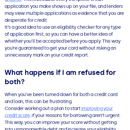
application you make shows up on your file, and lenders
may view multiple applications as evidence that you are
desperate for credit.
It’s a good idea to use an eligibility checker for any type
of application first, so you can have a better idea of
whether you’ll be accepted before you apply. This way
you’re guaranteed to get your card without risking an
unnecessary mark on your credit report.
What happens if I am refused for
both?
When you’ve been turned down for both a credit card
and loan, this can be frustrating.
Consider working out a plan to start
improving your
credit score
,
if your reasons for borrowing aren’t urgent.
This way, you can improve your score without getting
into unmanageable debt and increase your eligibility.