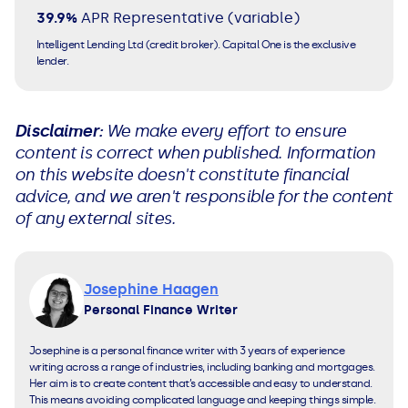
39.9%
APR
Representative (variable)
Intelligent Lending Ltd (credit broker). Capital One is the exclusive
lender.
Disclaimer:
We make every effort to ensure
content is correct when published. Information
on this website doesn't constitute financial
advice, and we aren't responsible for the content
of any external sites.
Josephine Haagen
Personal Finance Writer
Josephine is a personal finance writer with 3 years of experience
writing across a range of industries, including banking and mortgages.
Her aim is to create content that’s accessible and easy to understand.
This means avoiding complicated language and keeping things simple.