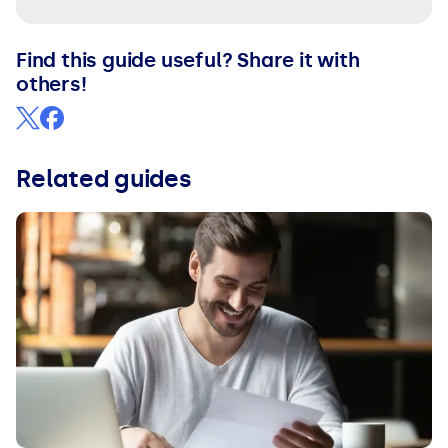
Find this guide useful? Share it with
others!
Related guides