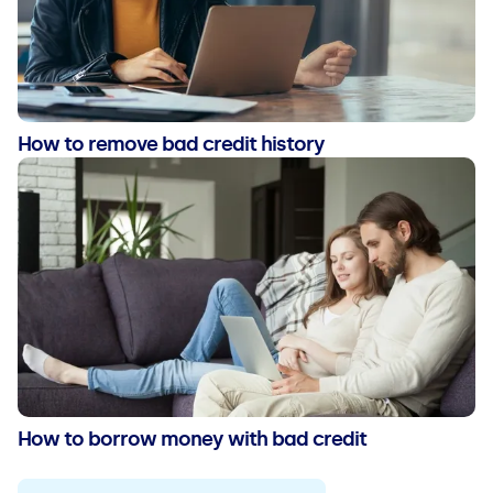
How to remove bad credit history
How to borrow money with bad credit