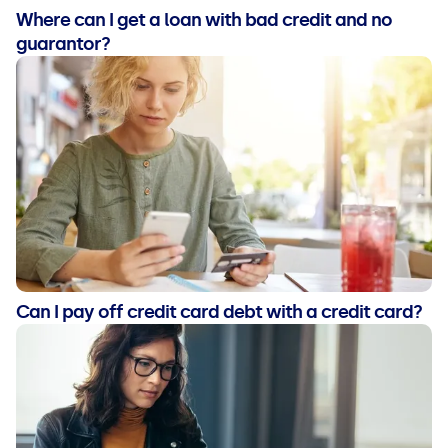
Where can I get a loan with bad credit and no
guarantor?
Can I pay off credit card debt with a credit card?