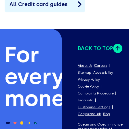
All Credit card guides
For
BACK TO TOP
everything
About Us
Careers
Sitemap
Accessibility
Privacy Policy
Cookie Policy
money.
Complaints Procedure
Legal info
Customise Settings
Corporate link
Blog
Ocean and Ocean Finance