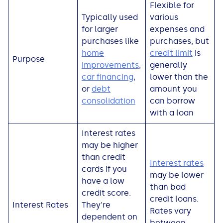
Flexible for
See all loans guides
Typically used
various
for larger
expenses and
purchases like
purchases, but
home
credit limit
is
Purpose
improvements
,
generally
car financing
,
lower than the
or
debt
amount you
consolidation
can borrow
with a loan
Interest rates
may be higher
than credit
Interest rates
cards if you
may be lower
have a low
than bad
credit score.
credit loans.
Interest Rates
They're
Rates vary
dependent on
between