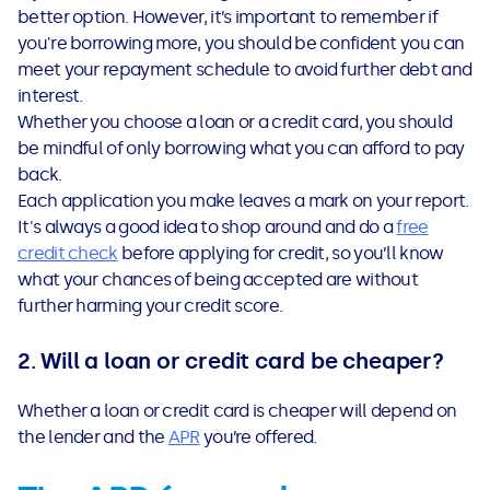
better option. However, it’s important to remember if
you're borrowing more, you should be confident you can
meet your repayment schedule to avoid further debt and
interest.
Whether you choose a loan or a credit card, you should
be mindful of only borrowing what you can afford to pay
back.
Each application you make leaves a mark on your report.
It's always a good idea to shop around and do a
free
credit check
before applying for credit, so you’ll know
what your chances of being accepted are without
further harming your credit score.
2. Will a loan or credit card be cheaper?
Whether a loan or credit card is cheaper will depend on
the lender and the
APR
you’re offered.