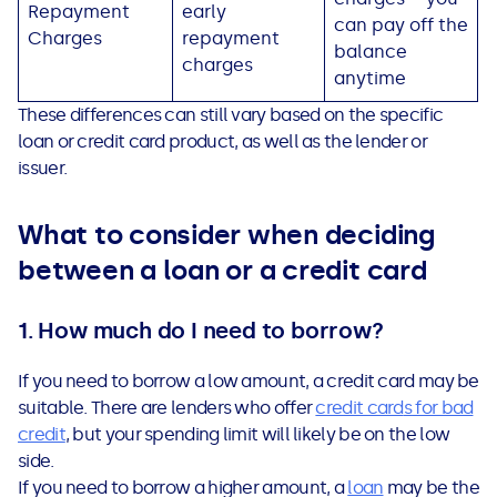
Repayment
early
can pay off the
Charges
repayment
balance
charges
anytime
These differences can still vary based on the specific
loan or credit card product, as well as the lender or
issuer.
What to consider when deciding
between a loan or a credit card
1. How much do I need to borrow?
If you need to borrow a low amount, a credit card may be
suitable. There are lenders who offer
credit card
s
for bad
credit
, but your spending limit will likely be on the low
side.
If you need to borrow a higher amount, a
loan
may be the