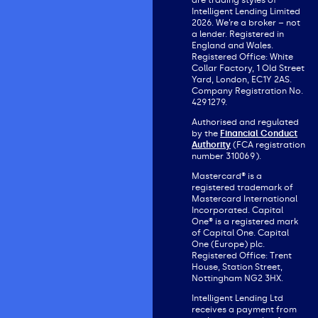
are trading styles of
Intelligent Lending Limited
2026. We’re a broker – not
a lender. Registered in
England and Wales.
Registered Office: White
Collar Factory, 1 Old Street
Yard, London, EC1Y 2AS.
Company Registration No.
4291279.
Authorised and regulated
by the
Financial Conduct
Authority
(FCA registration
number 310069).
Mastercard® is a
registered trademark of
Mastercard International
Incorporated. Capital
One® is a registered mark
of Capital One. Capital
One (Europe) plc.
Registered Office: Trent
House, Station Street,
Nottingham NG2 3HX.
Intelligent Lending Ltd
receives a payment from