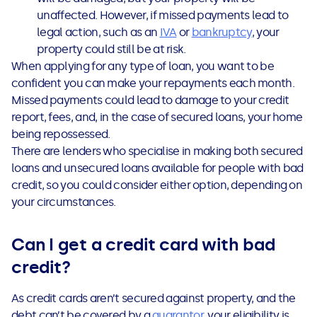
unaffected. However,
if missed payments lead to
legal action, such as an
IVA
or
bankruptcy
, your
property could still be at risk.
When applying for any type of loan, you want to be
confident you can make your repayments each month.
Missed payments could lead to damage to your credit
report, fees, and, in the case of secured loans, your home
being repossessed.
There are lenders who specialise in making both secured
loans and unsecured loans available for people with bad
credit, so you could consider either option, depending on
your circumstances.
Can I get a credit card with bad
credit?
As credit cards aren’t secured against property, and the
debt can’t be covered by a
guarantor
, your eligibility is