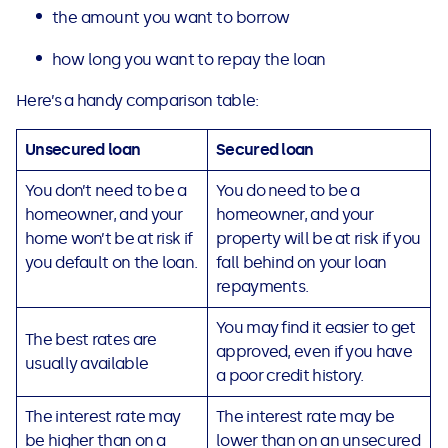
the amount you want to borrow
how long you want to repay the loan
Here’s a handy comparison table:
Unsecured loan
Secured loan
You don’t need to be a
You do need to be a
homeowner, and your
homeowner, and your
home won’t be at risk if
property will be at risk if you
you default on the loan.
fall behind on your loan
repayments.
You may find it easier to get
The best rates are
approved, even if you have
usually available
a poor credit history.
The interest rate may
The interest rate may be
be higher than on a
lower than on an unsecured