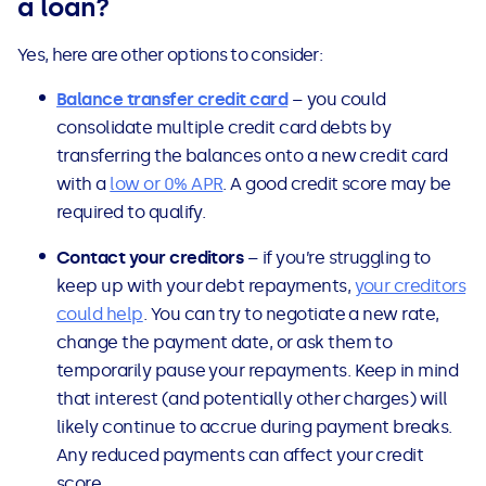
a loan?
Yes, here are other options to consider:
Balance transfer credit card
– you could
consolidate multiple credit card debts by
transferring the balances onto a new credit card
with a
low or 0% APR
. A good credit score may be
required to qualify.
Contact your creditors
– if you’re struggling to
keep up with your debt repayments,
your creditors
could help
. You can try to negotiate a new rate,
change the payment date, or ask them to
temporarily pause your repayments. Keep in mind
that interest (and potentially other charges) will
likely continue to accrue during payment breaks.
Any reduced payments can affect your credit
score.