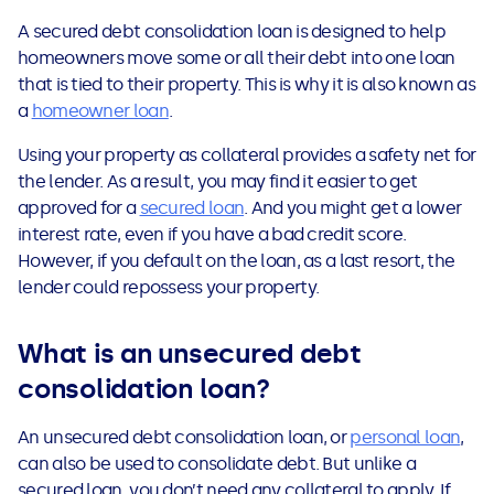
See all loans guides
A secured debt consolidation loan is designed to help
homeowners move some or all their debt into one loan
that is tied to their property. This is why it is also known as
a
homeowner loan
.
Using your property as collateral provides a safety net for
the lender. As a result, you may find it easier to get
approved for a
secured loan
. And you might get a lower
interest rate, even if you have a bad credit score.
However, if you default on the loan, as a last resort, the
lender could repossess your property.
What is an unsecured debt
consolidation loan?
An unsecured debt consolidation loan, or
personal loan
,
can also be used to consolidate debt. But unlike a
secured loan, you don’t need any collateral to apply. If