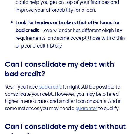
could help you get on top of your finances and
improve your affordability for a loan.
Look for lenders or brokers that offer loans
for
bad credit
– every lender has different eligibility
requirements, and some accept those with a thin
or poor credit history.
Can I consolidate my debt with
bad credit?
Yes, if you have
bad credit
, it might still be possible to
consolidate your debt. However, you may be offered
higher interest rates and smaller loan amounts. And in
some instances you may need a
guarantor
to qualify.
Can I consolidate my debt without