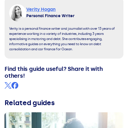
Verity Hogan
Personal Finance Writer
Verity is a personal finance writer and journalist with over 13 years of
experience working in a variety of industries, including 3 years
specialising in motoring and debt. She contributes engaging,
informative guides on everything you need to know on debt
consolidation and car finance for Ocean.
Find this guide useful? Share it with
others!
Related guides