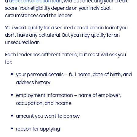
a
debt consolidation loan
, without affecting your credit
score. Your eligibility depends on your individual
circumstances and the lender.
You won’t qualify for a secured consolidation loan if you
don’t have any collateral. But you may qualify for an
unsecured loan.
Each lender has different criteria, but most will ask you
for:
your personal details – full name, date of birth, and
address history
employment information – name of employer,
occupation, and income
amount you want to borrow
reason for applying