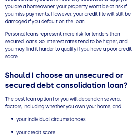
you are a homeowner, your property won’t be at risk if
you miss payments. However, your credit file will still be
damaged if you default on the loan.
Personal loans represent more risk for lenders than
secured loans. So, interest rates tend to be higher, and
you may find it harder to qualify if you have a poor credit
score.
Should I choose an unsecured or
secured debt consolidation loan?
The best loan option for you will depend on several
factors, including whether you own your home, and:
your individual circumstances
your credit score