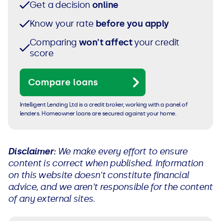
Get a decision
online
Know your rate
before you apply
Comparing
won't affect
your credit
score
Compare loans
Intelligent Lending Ltd is a credit broker, working with a panel of
lenders. Homeowner loans are secured against your home.
Disclaimer:
We make every effort to ensure
content is correct when published. Information
on this website doesn't constitute financial
advice, and we aren't responsible for the content
of any external sites.