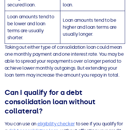
secured loan.
loan.
Loan amounts tend to
Loan amounts tend to be
be lower and loan
higher and loan terms are
terms are usually
usually longer.
shorter.
Taking out either type of consolidation loan could mean
one monthly payment and one interest rate. You may be
able to spread your repayments over a longer period to
achieve lower monthly outgoings. But extending your
loan term may increase the amount you repay in total.
Can I qualify for a debt
consolidation loan without
collateral?
You can use an
eligibility checker
to see if you qualify for