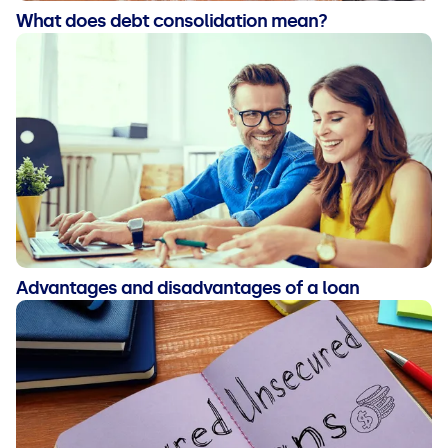
What does debt consolidation mean?
Advantages and disadvantages of a loan