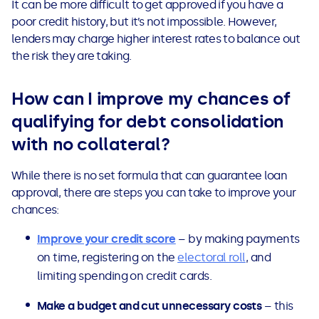
It can be more difficult to get approved if you have a
poor credit history, but it’s not impossible. However,
lenders may charge higher interest rates to balance out
the risk they are taking.
How can I improve my chances of
qualifying for debt consolidation
with no collateral?
While there is no set formula that can guarantee loan
approval, there are steps you can take to improve your
chances:
Improve your credit score
– by making payments
on time, registering on the
electoral roll
, and
limiting spending on credit cards.
Make a budget and cut unnecessary costs
– this