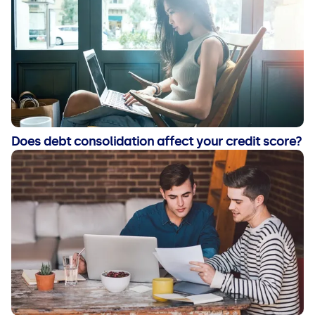
Does debt consolidation affect your credit score?