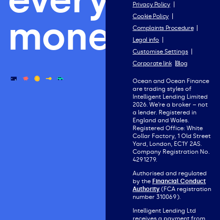
Privacy Policy
Cookie Policy
money.
Complaints Procedure
Legal info
Customise Settings
Corporate link
Blog
Ocean and Ocean Finance
are trading styles of
Intelligent Lending Limited
2026. We’re a broker – not
a lender. Registered in
England and Wales.
Registered Office: White
Collar Factory, 1 Old Street
Yard, London, EC1Y 2AS.
Company Registration No.
4291279.
Authorised and regulated
by the
Financial Conduct
Authority
(FCA registration
number 310069).
Intelligent Lending Ltd
receives a payment from