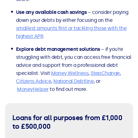
Use any available cash savings
– consider paying
down your debts by either focusing on the
smallest amounts first or tackling those with the
highest APR
.
Explore debt management solutions
– if you’re
struggling with debt, you can access free financial
advice and support from a professional debt
specialist. Visit
Money Wellness
,
StepChange
,
Citizens Advice
,
National Debtline
, or
MoneyHelper
to find out more.
Loans for all purposes from £1,000
to £500,000