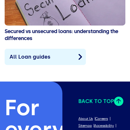
Secured vs unsecured loans: understanding the
differences
All Loan guides
For
BACK TO TOP
everything
About Us
Careers
Sitemap
Accessibility