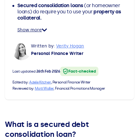
Secured consolidation loans
(or homeowner
All Loans
See all car finance guides
Mortgages with Bad Credit
loans) do require you to use your
property as
collateral.
How Does Remortgaging Work?
Guides
Show more
Secured Loan on Joint Mortgage
See all mortgage guides
Written by:
Verity Hogan
Personal Finance Writer
Advantages & Disadvantages
Fact-checked
Last updated
26th Feb 2026
Extending a Loan
Edited by:
Adele Kitchen
, Personal Finance Writer
Reviewed by:
Matt Waller
, Financial Promotions Manager
Getting a Loan on Benefits
Can't Afford Repayments
What is a secured debt
Remortgage or Secured Loan
consolidation loan?