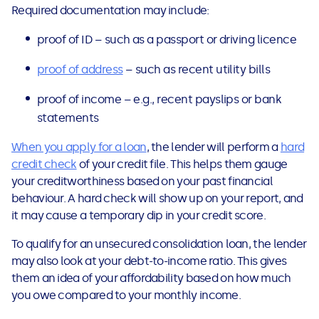
Required documentation may include:
proof of ID – such as a passport or driving licence
proof of address
– such as recent utility bills
proof of income – e.g., recent payslips or bank
statements
When you apply for a loan
, the lender will perform a
hard
credit check
of your credit file. This helps them gauge
your creditworthiness based on your past financial
behaviour. A hard check will show up on your report, and
it may cause a temporary dip in your credit score.
To qualify for an unsecured consolidation loan, the lender
may also look at your debt-to-income ratio. This gives
them an idea of your affordability based on how much
you owe compared to your monthly income.