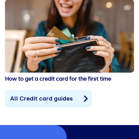
How to get a credit card for the first time
All Credit card guides