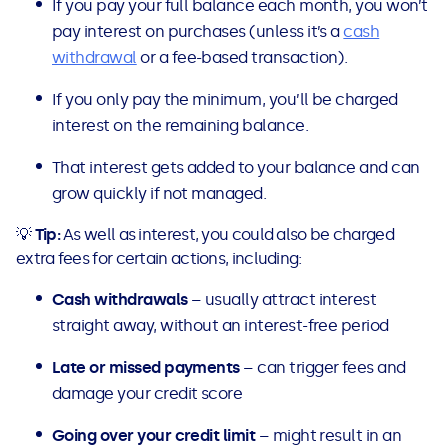
If you pay your full balance each month, you won’t
pay interest on purchases (unless it’s a
cash
withdrawal
or a fee-based transaction).
If you only pay the minimum, you’ll be charged
interest on the remaining balance.
That interest gets added to your balance and can
grow quickly if not managed.
💡
Tip:
As well as interest, you could also be charged
extra fees for certain actions, including:
Cash withdrawals
– usually attract interest
straight away, without an interest-free period
Late or missed payments
– can trigger fees and
damage your credit score
Going over your credit limit
– might result in an