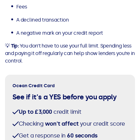
Fees
A declined transaction
A negative mark on your credit report
💡
Tip:
You don’t have to use your full limit. Spending less
and paying it off regularly can help show lenders you’re in
control.
Ocean Credit Card
See if it's a YES before you apply
Up to £3,000
credit limit
Checking
won't affect
your credit score
Get a response in
60 seconds