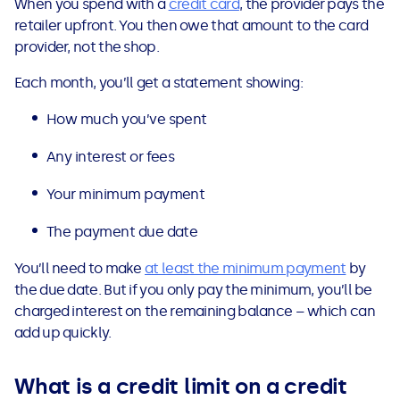
When you spend with a
credit card
, the provider pays the
See all loans guides
retailer upfront. You then owe that amount to the card
provider, not the shop.
Each month, you’ll get a statement showing:
How much you’ve spent
Any interest or fees
Your minimum payment
The payment due date
You’ll need to make
at least the minimum payment
by
the due date. But if you only pay the minimum, you’ll be
charged interest on the remaining balance – which can
add up quickly.
What is a credit limit on a credit