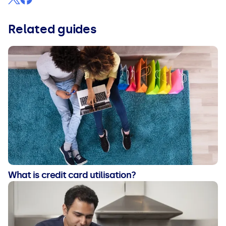
Related guides
What is credit card utilisation?