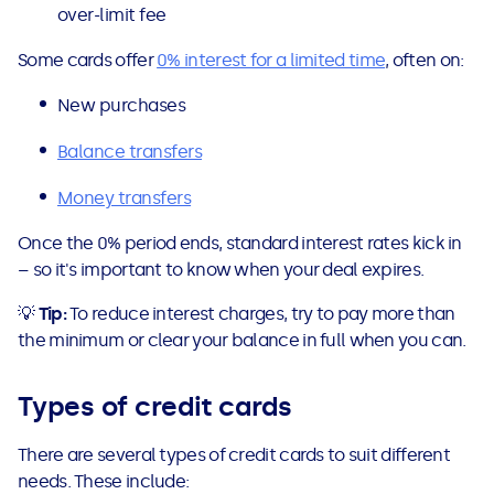
over-limit fee
Some cards offer
0% interest for a limited time
, often on:
New purchases
Balance transfers
Money transfers
Once the 0% period ends, standard interest rates kick in
– so it's important to know when your deal expires.
💡
Tip:
To reduce interest charges, try to pay more than
the minimum or clear your balance in full when you can.
Types of credit cards
There are several types of credit cards to suit different
needs. These include: