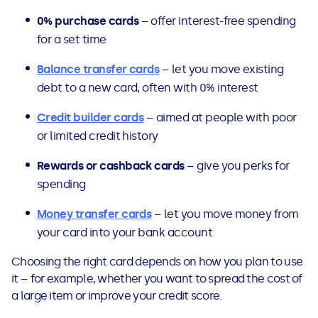
0% purchase cards
– offer interest-free spending
for a set time
Balance transfer cards
– let you move existing
debt to a new card, often with 0% interest
Credit builder cards
– aimed at people with poor
or limited credit history
Rewards or cashback cards
– give you perks for
spending
Money transfer cards
– let you move money from
your card into your bank account
Choosing the right card depends on how you plan to use
it – for example, whether you want to spread the cost of
a large item or improve your credit score.