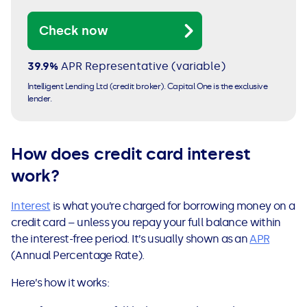
Check now
39.9%
APR
Representative (variable)
Intelligent Lending Ltd (credit broker). Capital One is the exclusive
lender.
How does credit card interest
work?
Interest
is what you’re charged for borrowing money on a
credit card – unless you repay your full balance within
the interest-free period. It’s usually shown as an
APR
(Annual Percentage Rate).
Here’s how it works: