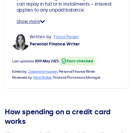
can repay in full or in instalments – interest
All Loans
See all car finance guides
Mortgages with Bad Credit
applies to any unpaid balance.
Show more
How Does Remortgaging Work?
Guides
Written by:
Fiona Peake
Secured Loan on Joint Mortgage
See all mortgage guides
Personal Finance Writer
Advantages & Disadvantages
Fact-checked
Last updated
20th May 2025
Extending a Loan
Edited by:
Josephine Haagen
, Personal Finance Writer
Reviewed by:
Matt Waller
, Financial Promotions Manager
Getting a Loan on Benefits
Can't Afford Repayments
How spending on a credit card
works
Remortgage or Secured Loan