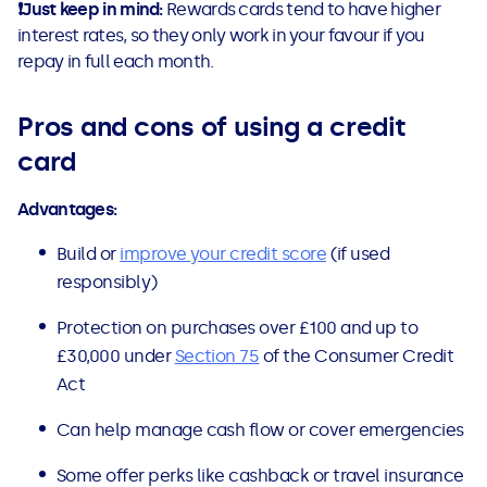
❗
Just keep in mind:
Rewards cards tend to have higher
interest rates, so they only work in your favour if you
repay in full each month.
Pros and cons of using a credit
card
Advantages:
Build or
improve your credit score
(if used
responsibly)
Protection on purchases over £100 and up to
£30,000 under
Section 75
of the Consumer Credit
Act
Can help manage cash flow or cover emergencies
Some offer perks like cashback or travel insurance