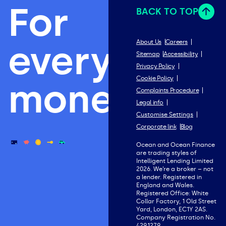
For
BACK TO TOP
everything
About Us
Careers
Sitemap
Accessibility
Privacy Policy
Cookie Policy
money.
Complaints Procedure
Legal info
Customise Settings
Corporate link
Blog
Ocean and Ocean Finance
are trading styles of
Intelligent Lending Limited
2026. We’re a broker – not
a lender. Registered in
England and Wales.
Registered Office: White
Collar Factory, 1 Old Street
Yard, London, EC1Y 2AS.
Company Registration No.
4291279.