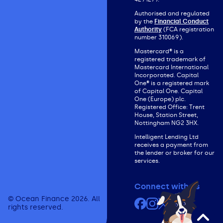
Authorised and regulated
by the
Financial Conduct
Authority
(FCA registration
number 310069).
Mastercard® is a
registered trademark of
Mastercard International
Incorporated. Capital
One® is a registered mark
of Capital One. Capital
One (Europe) plc.
Registered Office: Trent
House, Station Street,
Nottingham NG2 3HX.
Intelligent Lending Ltd
receives a payment from
the lender or broker for our
services.
Connect with us
© Ocean Finance 2026. All
Facebook
Instagram
X (formerly Twit
YouTube
rights reserved.