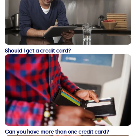
Should I get a credit card?
Can you have more than one credit card?