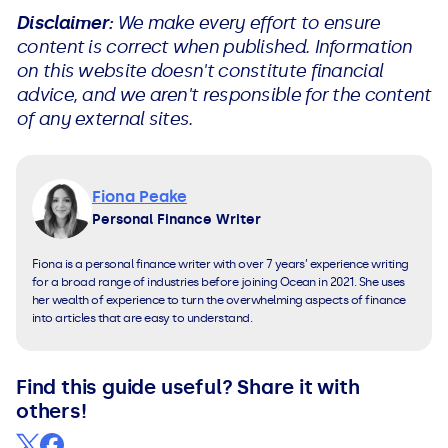
Disclaimer:
We make every effort to ensure
content is correct when published. Information
on this website doesn't constitute financial
advice, and we aren't responsible for the content
of any external sites.
Fiona Peake
Personal Finance Writer
Fiona is a personal finance writer with over 7 years’ experience writing
for a broad range of industries before joining Ocean in 2021. She uses
her wealth of experience to turn the overwhelming aspects of finance
into articles that are easy to understand.
Find this guide useful? Share it with
others!