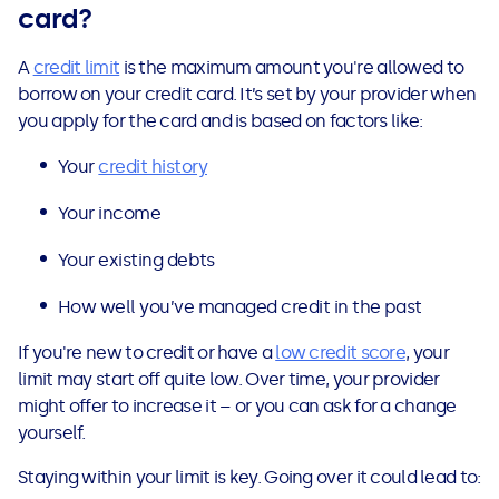
card?
A
credit limit
is the maximum amount you're allowed to
borrow on your credit card. It’s set by your provider when
you apply for the card and is based on factors like:
Your
credit history
Your income
Your existing debts
How well you’ve managed credit in the past
If you're new to credit or have a
low credit score
, your
limit may start off quite low. Over time, your provider
might offer to increase it – or you can ask for a change
yourself.
Staying within your limit is key. Going over it could lead to: