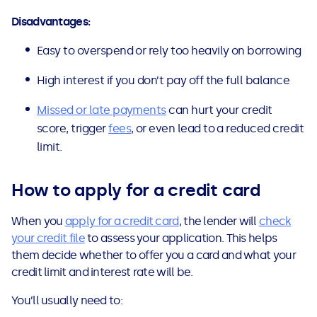
Disadvantages:
Easy to overspend or rely too heavily on borrowing
High interest if you don’t pay off the full balance
Missed or late payments
can hurt your credit
score, trigger
fees
, or even lead to a reduced credit
limit.
How to apply for a credit card
When you
apply for a credit card
, the lender will
check
your credit file
to assess your application. This helps
them decide whether to offer you a card and what your
credit limit and interest rate will be.
You’ll usually need to: