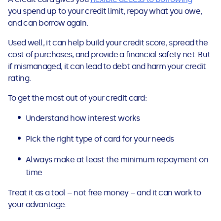
you spend up to your credit limit, repay what you owe,
and can borrow again.
Used well, it can help build your credit score, spread the
cost of purchases, and provide a financial safety net. But
if mismanaged, it can lead to debt and harm your credit
rating.
To get the most out of your credit card:
Understand how interest works
Pick the right type of card for your needs
Always make at least the minimum repayment on
time
Treat it as a tool – not free money – and it can work to
your advantage.