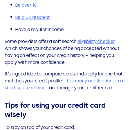
Be over 18
Be a UK resident
Have a regular income
Some providers offer a soft search
eligibility checker
,
which shows your chances of being accepted without
having an effect on your credit history – helping you
apply with more confidence.
It’s a good idea to compare cards and apply for one that
matches your credit profile –
too many applications in a
short space of time
can damage your credit record.
Tips for using your credit card
wisely
To stay on top of your credit card: