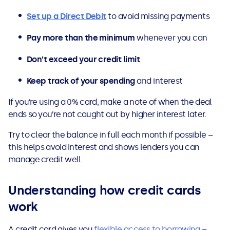
Set up a Direct Debit
to avoid missing payments
Pay more than the minimum
whenever you can
Don’t exceed your credit limit
Keep track of your spending
and interest
If you’re using a 0% card, make a note of when the deal
ends so you’re not caught out by higher interest later.
Try to clear the balance in full each month if possible –
this helps avoid interest and shows lenders you can
manage credit well.
Understanding how credit cards
work
A credit card gives you
flexible access to borrowing
–