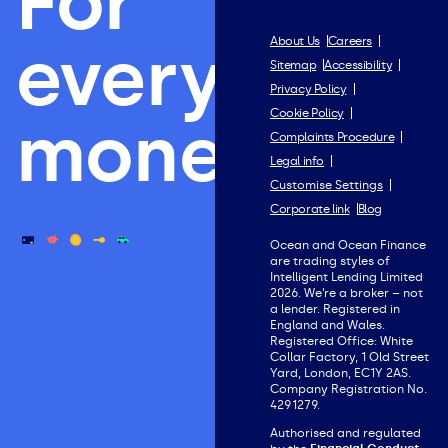
For
everything
About Us
Careers
Sitemap
Accessibility
Privacy Policy
Cookie Policy
money.
Complaints Procedure
Legal info
Customise Settings
Corporate link
Blog
Ocean and Ocean Finance
are trading styles of
Intelligent Lending Limited
2026. We’re a broker – not
a lender. Registered in
England and Wales.
Registered Office: White
Collar Factory, 1 Old Street
Yard, London, EC1Y 2AS.
Company Registration No.
4291279.
Authorised and regulated