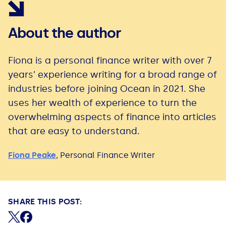
About the author
Fiona is a personal finance writer with over 7
years’ experience writing for a broad range of
industries before joining Ocean in 2021. She
uses her wealth of experience to turn the
overwhelming aspects of finance into articles
that are easy to understand.
Fiona Peake
,
Personal Finance Writer
SHARE THIS POST:
Share on X (formerly Twitter)
Share on Facebook