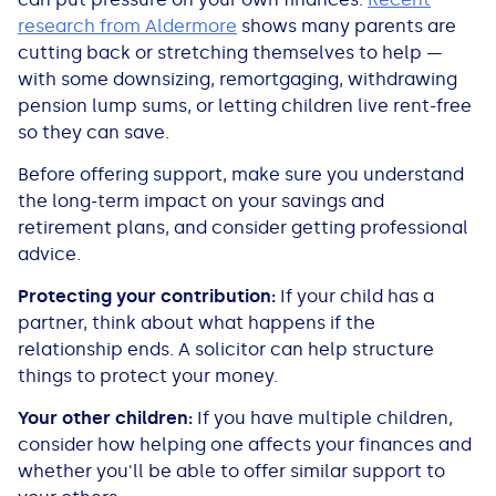
research from Aldermore
shows many parents are
cutting back or stretching themselves to help —
with some downsizing, remortgaging, withdrawing
pension lump sums, or letting children live rent-free
so they can save.
Before offering support, make sure you understand
the long-term impact on your savings and
retirement plans, and consider getting professional
advice.
Protecting your contribution:
If your child has a
partner, think about what happens if the
relationship ends. A solicitor can help structure
things to protect your money.
Your other children:
If you have multiple children,
consider how helping one affects your finances and
whether you'll be able to offer similar support to