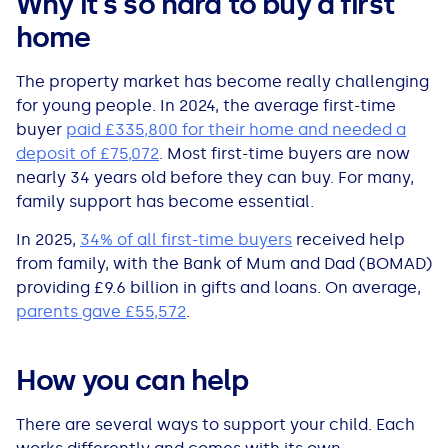
Why it's so hard to buy a first
All Loans
See all car finance guides
Mortgages with Bad Credit
home
How Does Remortgaging Work?
Guides
The property market has become really challenging
for young people. In 2024, the average first-time
buyer
paid £335,800 for their home and needed a
Secured Loan on Joint Mortgage
See all mortgage guides
deposit of £75,072
. Most first-time buyers are now
nearly 34 years old before they can buy. For many,
Advantages & Disadvantages
family support has become essential.
In 2025,
34% of all first-time buyers
received help
Extending a Loan
from family, with the Bank of Mum and Dad (BOMAD)
providing £9.6 billion in gifts and loans. On average,
Getting a Loan on Benefits
parents gave £55,572
.
Can't Afford Repayments
How you can help
Remortgage or Secured Loan
There are several ways to support your child. Each