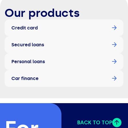
Our products
Credit card
Secured loans
Personal loans
Car finance
BACK TO TOP