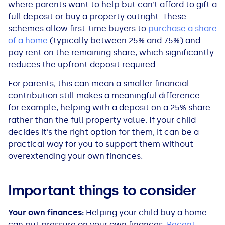
where parents want to help but can’t afford to gift a
full deposit or buy a property outright. These
schemes allow first-time buyers to
purchase a share
of a home
(typically between 25% and 75%) and
pay rent on the remaining share, which significantly
reduces the upfront deposit required.
For parents, this can mean a smaller financial
contribution still makes a meaningful difference —
for example, helping with a deposit on a 25% share
rather than the full property value. If your child
decides it’s the right option for them, it can be a
practical way for you to support them without
overextending your own finances.
Important things to consider
Your own finances:
Helping your child buy a home
can put pressure on your own finances.
Recent