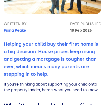
Bad Credit Loans
Van Insurance
Bad Credit Remortgage
About Us
Guides
Car Finance Guides
Student Cards
Personal Loans
Is car finance hard to get?
Reviews
Insurance Guides
Mortgages
WRITTEN BY
DATE PUBLISHED
Fiona Peake
18 Feb 2026
How Interest is Calculated
Loan Calculator
What credit score is needed?
Comprehensive insurance
Mortgage Advice
Blog
Helping your child buy their first home is
Lowering your APR
Home Improvement Loans
Financing for someone else
Does age impact insurance?
Guides
Need some help?
a big decision. House prices keep rising
Freezing a Credit Card
Low Cost Loans
Car finance with no licence
Insuring a car you don't own
Types of Mortgages
Money Worries
and getting a mortgage is tougher than
ever, which means many parents are
See all credit card guides
CCJ Loans
Refinancing a car
Getting two policies for one car
Mortgage Fees Explained
Help Centre
stepping in to help.
Self Employed Loans
Car financing with an IVA
Check claims history
How Does a Mortgage Work?
If you're thinking about supporting your child onto
the property ladder, here's what you need to know.
Business Loans
Writing off a financed car
See all insurance guides
Saving for your Deposit