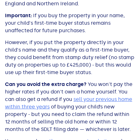
England and Northern Ireland.
Important:
If you buy the property in your name,
your child's first-time buyer status remains
unaffected for future purchases.
However, if you put the property directly in your
child's name and they qualify as a first-time buyer,
they could benefit from stamp duty relief (no stamp
duty on properties up to £425,000) - but this would
use up their first-time buyer status.
Can you avoid the extra charge?
You won't pay the
higher rates if you don't own a home yourself. You
can also get a refund if you
sell your previous home
within three years
of buying your child’s new
property - but you need to claim the refund within
12 months of selling
the old home or within 12
months of the SDLT filing date — whichever is later.