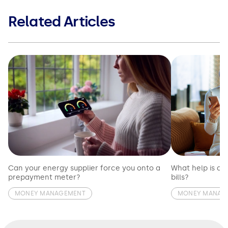
Related Articles
Can your energy supplier force you onto a
What help is av
prepayment meter?
bills?
MONEY MANAGEMENT
MONEY MANAG