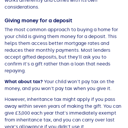
works differently and comes with its own
See all loans guides
considerations.
Giving money for a deposit
The most common approach to buying a home for
your child is giving them money for a deposit. This
helps them access better mortgage rates and
reduces their monthly payments. Most lenders
accept gifted deposits, but they'll ask you to
confirm it's a gift rather than a loan that needs
repaying.
What about tax?
Your child won't pay tax on the
money, and you won't pay tax when you give it.
However, inheritance tax might apply if you pass
away within seven years of making the gift. You can
give £3,000 each year that's immediately exempt
from inheritance tax, and you can carry over last
year's allowance if you didn't use it.