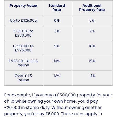
Property Value
Standard
Additional
Rate
Property Rate
Up to £125,000
0%
5%
£125,001 to
2%
7%
£250,000
£250,001 to
5%
10%
£925,000
£925,001 to £1.5
10%
15%
million
Over £1.5
12%
17%
million
For example, if you buy a £300,000 property for your
child while owning your own home, you'd pay
£20,000 in stamp duty. Without owning another
property, you'd pay £5,000. These rules apply in