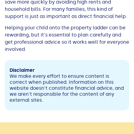
save more quickly by avoiding high rents and
household bills. For many families, this kind of
support is just as important as direct financial help.
Helping your child onto the property ladder can be
rewarding, but it's essential to plan carefully and
get professional advice so it works well for everyone
involved.
Disclaimer
We make every effort to ensure content is
correct when published. Information on this
website doesn't constitute financial advice, and
we aren't responsible for the content of any
external sites.