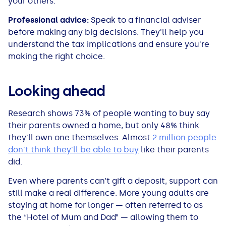
your others.
Professional advice:
Speak to a financial adviser
before making any big decisions. They'll help you
understand the tax implications and ensure you're
making the right choice.
Looking ahead
Research shows 73% of people wanting to buy say
their parents owned a home, but only 48% think
they'll own one themselves. Almost
2 million people
don't think they'll be able to buy
like their parents
did.
Even where parents can’t gift a deposit, support can
still make a real difference. More young adults are
staying at home for longer — often referred to as
the “Hotel of Mum and Dad” — allowing them to