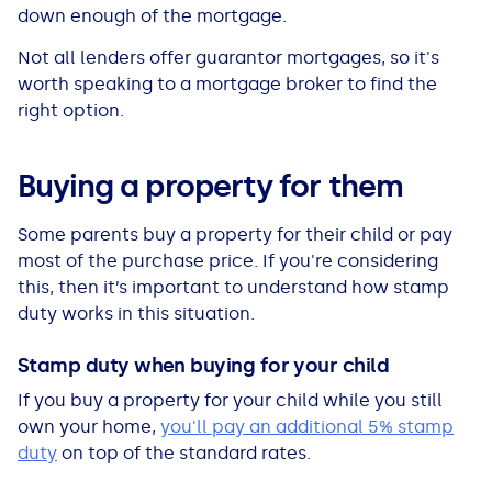
down enough of the mortgage.
Not all lenders offer guarantor mortgages, so it's
worth speaking to a mortgage broker to find the
right option.
Buying a property for them
Some parents buy a property for their child or pay
most of the purchase price. If you're considering
this, then it’s important to understand how stamp
duty works in this situation.
Stamp duty when buying for your child
If you buy a property for your child while you still
own your home,
you'll pay an additional 5% stamp
duty
on top of the standard rates.