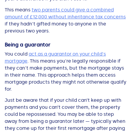
This means
two parents could give a combined
amount of £12,000 without inheritance tax concerns
if they hadn't gifted money to anyone in the
previous two years.
Being a guarantor
You could
act as a guarantor on your child's
mortgage
. This means you're legally responsible if
they can't make payments, but the mortgage stays
in their name. This approach helps them access
mortgage products they might not otherwise qualify
for.
Just be aware that if your child can’t keep up with
payments and you can’t cover them, the property
could be repossessed. You may be able to step
away from being a guarantor later — typically when
they come up for their first remortgage after paying