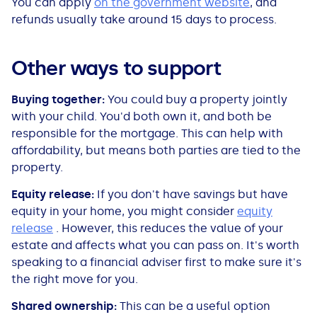
You can apply
on the government website
, and
refunds usually take around 15 days to process.
Other ways to support
Buying together:
You could buy a property jointly
with your child. You'd both own it, and both be
responsible for the mortgage. This can help with
affordability, but means both parties are tied to the
property.
Equity release:
If you don't have savings but have
equity in your home, you might consider
equity
release
. However, this reduces the value of your
estate and affects what you can pass on. It's worth
speaking to a financial adviser first to make sure it's
the right move for you.
Shared ownership:
This can be a useful option