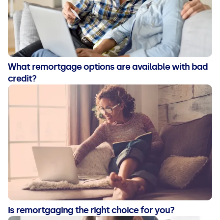
What remortgage options are available with bad
credit?
Is remortgaging the right choice for you?