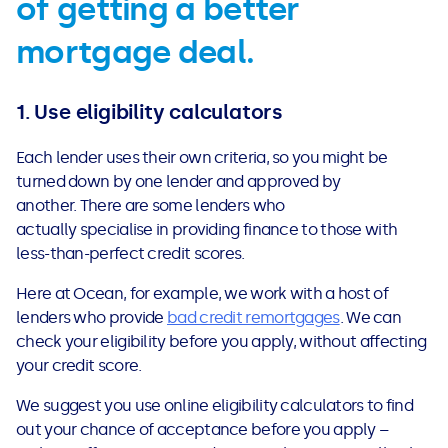
of getting a better
mortgage deal.
1.
Use eligibility calculators
Each lender uses their own criteria, so you might be
turned down by one lender and approved by
another. There are some lenders who
actually specialise in providing finance to those with
less-than-perfect credit scores.
Here at Ocean, for example, we work with a host of
lenders who provide
bad credit remortgages
. We can
check your eligibility before you apply, without affecting
your credit score.
We suggest you use online eligibility calculators to find
out your chance of acceptance before you apply –