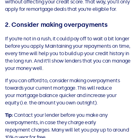
without affecting your credit score. That way, you'll only
apply for remortgage deals that you’re eligible for.
2. Consider making overpayments
If you’re not in a rush, it could pay off to wait a bit longer
before you apply.
Maintaining your repayments on time,
every time will help you to build up your credit history in
the long run. And it’ll show lenders that you can manage
your money well.
If you can afford to, consider making overpayments
towards your current mortgage. This will reduce
your mortgage balance quicker and increase your
equity (i.e. the amount you own outright).
Tip:
Contact your lender before you make any
overpayments, in case they charge early
repayment charges. Many will let you pay up to around
10% a year for free.