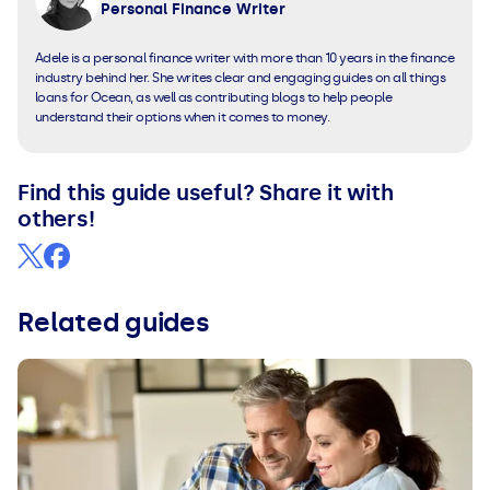
Personal Finance Writer
Adele is a personal finance writer with more than 10 years in the finance
industry behind her. She writes clear and engaging guides on all things
loans for Ocean, as well as contributing blogs to help people
understand their options when it comes to money.
Find this guide useful? Share it with
others!
Related guides