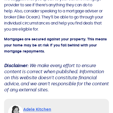
provider to see if there’s anything they can do to
help. Also, consider speaking to a mortgage adviser or
broker (like Ocean). They’ll be able to go through your
individual circumstances and help you find deals that
you are eligible for.
Mortgages are secured against your property. This means
your home may be at risk if you fall behind with your
mortgage repayments.
Disclaimer:
We make every effort to ensure
content is correct when published. Information
on this website doesn't constitute financial
advice, and we aren't responsible for the content
of any external sites.
Adele Kitchen