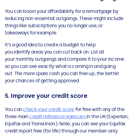
You can boost your affordability for a remortgage by
reducing non-essential outgoings. These might include
things like subscriptions you no longer use, or
takeaways for example.
It’s a good idea to
create a budget
to help
you identify areas you can cut back on. List all
your monthly outgoings and compare it to your income
so you can see exactly what is coming in and going
out. The more spare cash you can free up, the better
your chances of getting approved.
5. Improve your credit score
You can
check your credit score
for free with any of the
three main
credit reference agencies
in the UK (Experian,
Equifax and TransUnion). Note, you can see your Equifax
credit report free (for life) through our member-only