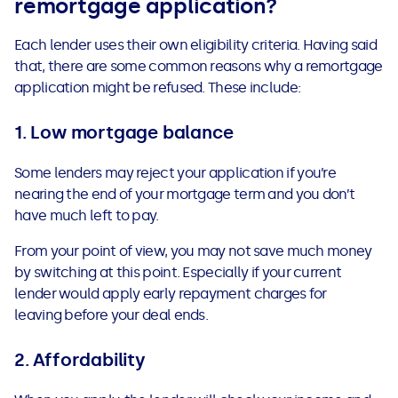
remortgage application?
See all loans guides
Each lender uses their own eligibility criteria. Having said
that, there are some common reasons why a remortgage
application might be refused. These include:
1.
Low mortgage balance
Some lenders may reject your application
if you’re
nearing the end of your mortgage term and you don’t
have much left to pay.
From your point of view, you may not save much money
by switching at this point. Especially if your current
lender would apply early repayment charges for
leaving before your deal ends.
2. Affordability