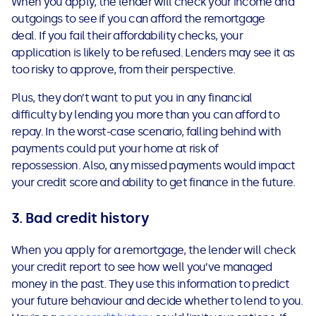
When you apply, the lender will check your income and
outgoings to see if you can afford the remortgage
deal. If you fail their affordability checks, your
application is likely to be refused. Lenders may see it as
too risky to approve, from their perspective.
Plus, they don’t want to put you in any financial
difficulty by lending you more than you can afford to
repay. In the worst-case scenario, falling behind with
payments could put your home at risk of
repossession. Also, any missed payments would impact
your credit score and ability to get finance in the future.
3.
Bad credit history
When you apply for a remortgage, the lender will check
your credit report to see how well you’ve managed
money in the past. They use this information to predict
your future behaviour and decide whether to lend to you.