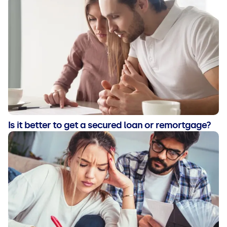
Is it better to get a secured loan or remortgage?