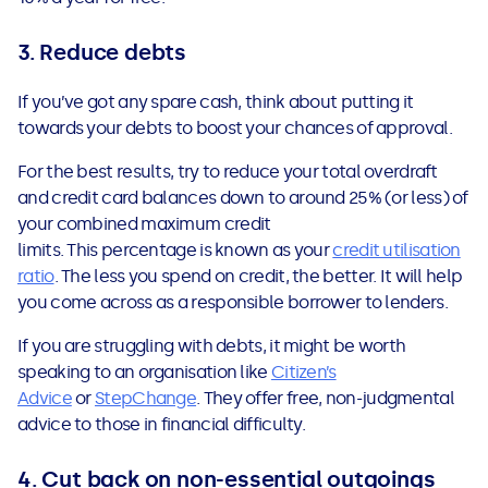
3. Reduce debts
If you’ve got any spare cash, think about putting it
towards your debts to boost your chances of approval.
For the best results, try to reduce your total overdraft
and credit card balances down to around 25% (or less) of
your combined maximum credit
limits. This percentage is known as your
credit utilisation
ratio
. The less you spend on credit, the better. It will help
you come across as a responsible borrower to lenders.
If you are struggling with debts, it might be worth
speaking to an organisation like
Citizen’s
Advice
or
StepChange
. They offer free, non-judgmental
advice to those in financial difficulty.
4. Cut back on non-essential outgoings