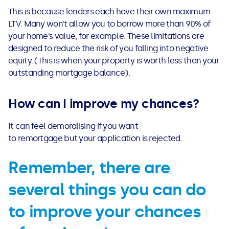
This is because lenders each have their own maximum
LTV. Many won’t allow you to borrow more than 90% of
your home’s value, for example. These limitations are
designed to reduce the risk of you falling into negative
equity. (This is when your property is worth less than your
outstanding mortgage balance).
How can I improve my chances?
It can feel demoralising if you want
to remortgage but your application is rejected.
Remember, there are
several things you can do
to improve your chances