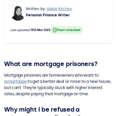
All Loans
See all car finance guides
Mortgages with Bad Credit
Written by:
Adele Kitchen
Personal Finance Writer
How Does Remortgaging Work?
Guides
Fact-checked
Last updated
19th Mar 2026
Secured Loan on Joint Mortgage
See all mortgage guides
Advantages & Disadvantages
Extending a Loan
What are mortgage prisoners?
Mortgage prisoners are homeowners who want to
Getting a Loan on Benefits
remortgage
to get a better deal or move to a new house,
but can’t. They’re typically stuck with higher interest
Can't Afford Repayments
rates, despite paying their mortgage on time.
Remortgage or Secured Loan
Why might I be refused a