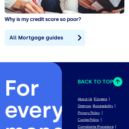
Why is my credit score so poor?
All Mortgage guides
For
BACK TO TOP
everything
About Us
Careers
Sitemap
Accessibility
Privacy Policy
Cookie Policy
Complaints Procedure