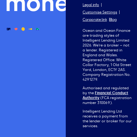
money.
Legal info
Customise Settings
Corporate link
Blog
Ocean and Ocean Finance
are trading styles of
Intelligent Lending Limited
2026. We’re a broker – not
a lender. Registered in
England and Wales.
Registered Office: White
Collar Factory, 1 Old Street
Yard, London, EC1Y 2AS.
Company Registration No.
4291279.
Authorised and regulated
by the
Financial Conduct
Authority
(FCA registration
number 310069).
Intelligent Lending Ltd
receives a payment from
the lender or broker for our
services.