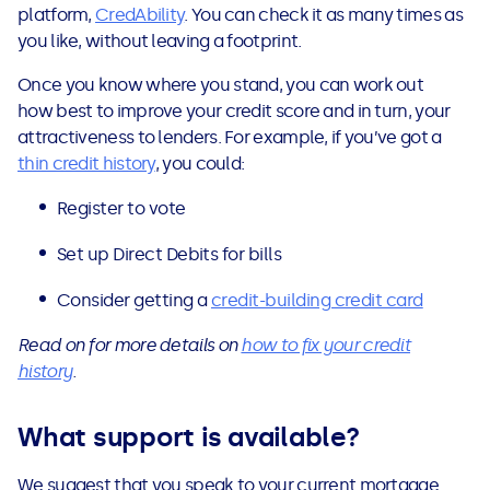
platform,
CredAbility
. You can check it as many times as
you like, without leaving a footprint.
Once you know where you stand, you can work out
how best to improve your credit score and in turn, your
attractiveness to lenders. For example, if you’ve got a
thin credit history
, you could:
Register to vote
Set up Direct Debits for bills
Consider getting a
credit-building credit card
Read on for more details on
how to fix your credit
history
.
What support is available?
We suggest that you speak to your current mortgage