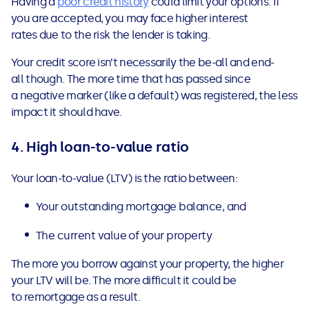
Having a
poor credit history
could limit your options. If
you are accepted, you may face higher interest
rates due to the risk the lender is taking.
Your credit score isn’t necessarily the be-all and end-
all though. The more time that has passed since
a negative marker (like a default) was registered, the less
impact it should have.
4.
High loan-to-value ratio
Your loan-to-value (LTV) is the ratio between:
Your outstanding mortgage balance, and
The current value of your property
The more you borrow against your property, the higher
your LTV will be. The more difficult it could be
to remortgage as a result.