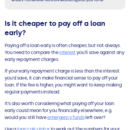
lenders. Homeowner loans are secured against your home.
Is it cheaper to pay off a loan
early
?
Paying off a loan early is often cheaper, but not always.
You need to compare the
interest
you'll save against any
early repayment charges.
If your early repayment charge is less than the interest
you'd save, it can make financial sense to pay off your
loan. If the fee is higher, you might want to keep making
regular payments instead.
It’s also worth considering what paying off your loan
early could mean for you financially elsewhere, e.g.
would you still have
emergency funds
left over?
Use a
loan calculator
to work out the numbers for your