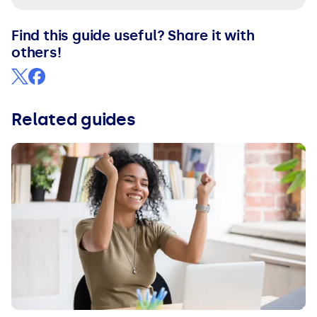
Find this guide useful? Share it with
others!
Related guides