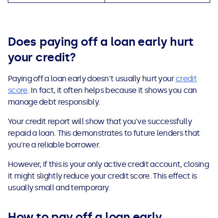
Does paying off a loan early hurt
your credit
?
Paying off a loan early doesn't usually hurt your
credit
score
. In fact, it often helps because it shows you can
manage debt responsibly.
Your credit report will show that you've successfully
repaid a loan. This demonstrates to future lenders that
you're a reliable borrower.
However, if this is your only active credit account, closing
it might slightly reduce your credit score. This effect is
usually small and temporary.
How to pay off a loan early