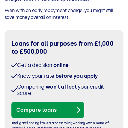
Even with an early repayment charge, you might still
save money overall on interest.
Loans for all purposes from £1,000
to £500,000
Get a decision
online
Know your rate
before you apply
Comparing
won't affect
your credit
score
Compare loans
Intelligent Lending Ltd is a credit broker, working with a panel of