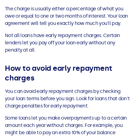
See all loans guides
The charge is usually either a percentage of what you
owe or equal to one or two months of interest. Your loan
agreement will tell you exactly how much you'll pay.
Not all loans have early repayment charges. Certain
lenders let you pay off your loan early without any
penalty at all.
How to avoid early repayment
charges
You can avoid early repayment charges by checking
your loan terms before you sign. Look for loans that don't
charge penalties for early repayment.
Some loans let you make overpayments up to a certain
amount each year without charges. For example, you
might be able to pay an extra 10% of your balance