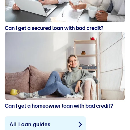
Can I get a secured loan with bad credit?
Can I get a homeowner loan with bad credit?
All Loan guides