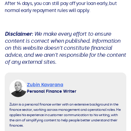
After 14 days, you can still pay off your loan early, but
normal early repayment rules will apply.
Disclaimer:
We make every effort to ensure
content is correct when published. Information
on this website doesn't constitute financial
advice, and we aren't responsible for the content
of any external sites.
Zubin Kavarana
Personal Finance Writer
Zubin is a personal finance writer with an extensive background in the
finance sector, working across management and operational roles. He
applies his experience in customer communication to his writing, with
the aim of simplifying content to help people better understand their
finances.