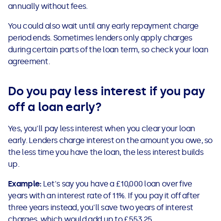
annually without fees.
You could also wait until any early repayment charge
period ends. Sometimes lenders only apply charges
during certain parts of the loan term, so check your loan
agreement.
Do you pay less interest if you pay
off a loan early?
Yes, you'll pay less interest when you clear your loan
early. Lenders charge interest on the amount you owe, so
the less time you have the loan, the less interest builds
up.
Example:
Let's say you have a £10,000 loan over five
years with an interest rate of 11%. If you pay it off after
three years instead, you'll save two years of interest
charges, which would add up to £553.25.