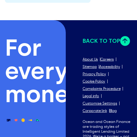
For
BACK TO TOP
everything
About Us
Careers
Sitemap
Accessibility
Privacy Policy
Cookie Policy
money.
Complaints Procedure
Legal info
Customise Settings
Corporate link
Blog
Ocean and Ocean Finance
are trading styles of
Intelligent Lending Limited
2026. We’re a broker – not