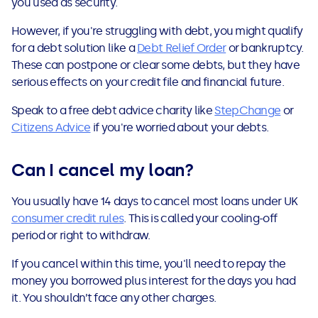
you used as security.
However, if you're struggling with debt, you might qualify
for a debt solution like a
Debt Relief Order
or bankruptcy.
These can postpone or clear some debts, but they have
serious effects on your credit file and financial future.
Speak to a free debt advice charity like
StepChange
or
Citizens Advice
if you're worried about your debts.
Can I cancel my loan?
You usually have 14 days to cancel most loans under UK
consumer credit rules
. This is called your cooling-off
period or right to withdraw.
If you cancel within this time, you'll need to repay the
money you borrowed plus interest for the days you had
it. You shouldn’t face any other charges.