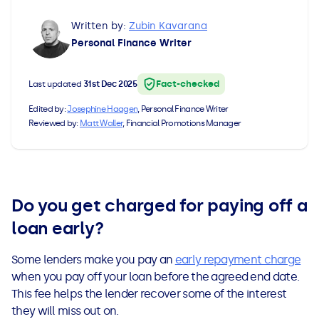
All Loans
See all car finance guides
Mortgages with Bad Credit
Written by:
Zubin Kavarana
Personal Finance Writer
How Does Remortgaging Work?
Guides
Fact-checked
Last updated
31st Dec 2025
Secured Loan on Joint Mortgage
See all mortgage guides
Edited by:
Josephine Haagen
, Personal Finance Writer
Reviewed by:
Matt Waller
, Financial Promotions Manager
Advantages & Disadvantages
Extending a Loan
Do you get charged for paying off a
Getting a Loan on Benefits
loan early?
Can't Afford Repayments
Some lenders make you pay an
early repayment charge
when you pay off your loan before the agreed end date.
Remortgage or Secured Loan
This fee helps the lender recover some of the interest
they will miss out on.