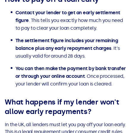
Contact your lender to get an early settlement
figure
. This tells you exactly how much you need
to pay to clear your loan completely.
The settlement figure includes your remaining
balance plus any early repayment charges
. It's
usually valid for around 28 days.
You can then make the payment by bank transfer
or through your online account
. Once processed,
your lender will confirm your loan is cleared.
What happens if my lender won't
allow early repayments?
In the UK, all lenders must let you pay off your loan early.
This is a legal requirement under consumer credit rules.