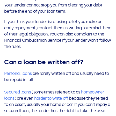
Your lender cannot stop you from clearing your debt
before the end of your loan term.
If you think your lender is refusing to let you make an
early repayment, contact them in writing to remind them
of their legal obligation. You can also complain to the
Financial Ombudsman Service if your lender won't follow
the rules.
Can a loan be written off
?
Personal loans
are rarely written off and usually need to
be repaid in full.
Secured loans
(sometimes referred to as
homeowner
loans
) are even
harder to write off
because they're tied
to an asset, usually your home or car. If you can't repay a
secured loan, the lender has the right to take the asset