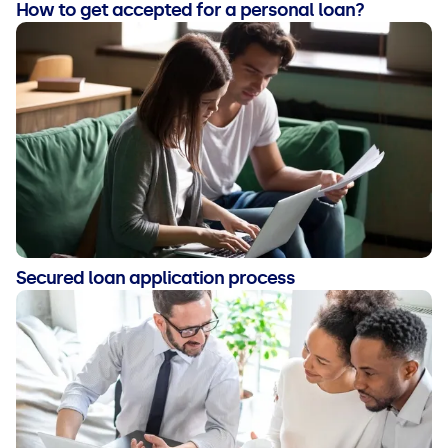
How to get accepted for a personal loan?
Secured loan application process