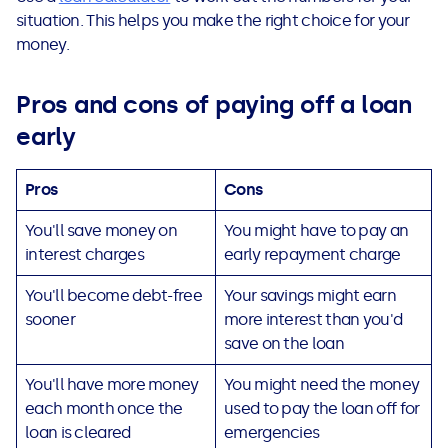
situation. This helps you make the right choice for your
money.
Pros and cons of paying off a loan
early
Pros
Cons
You'll save money on
You might have to pay an
interest charges
early repayment charge
You'll become debt-free
Your savings might earn
sooner
more interest than you'd
save on the loan
You'll have more money
You might need the money
each month once the
used to pay the loan off for
loan is cleared
emergencies