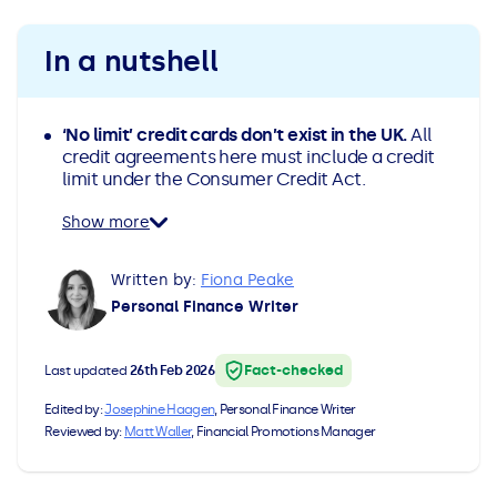
All Loans
See all car finance guides
Mortgages with Bad Credit
In a nutshell
How Does Remortgaging Work?
Guides
‘No limit’ credit cards don’t exist in the UK.
All
Secured Loan on Joint Mortgage
See all mortgage guides
credit agreements here must include a credit
limit under the Consumer Credit Act.
Advantages & Disadvantages
Show more
Extending a Loan
Written by:
Fiona Peake
Personal Finance Writer
Getting a Loan on Benefits
Fact-checked
Last updated
26th Feb 2026
Can't Afford Repayments
Edited by:
Josephine Haagen
, Personal Finance Writer
Reviewed by:
Matt Waller
, Financial Promotions Manager
Remortgage or Secured Loan