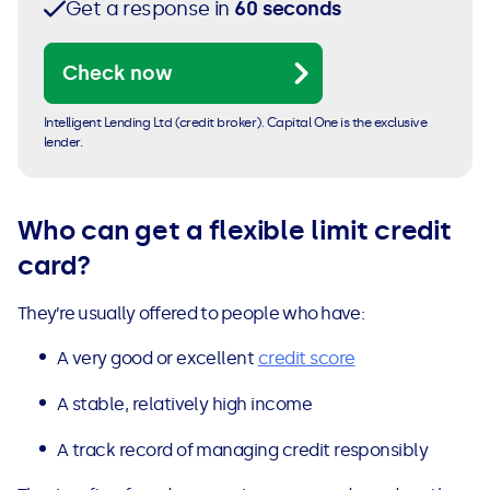
Get a response in
60 seconds
Check now
Intelligent Lending Ltd (credit broker). Capital One is the exclusive
lender.
Who can get a flexible limit credit
card?
They’re usually offered to people who have:
A very good or excellent
credit score
A stable, relatively high income
A track record of managing credit responsibly