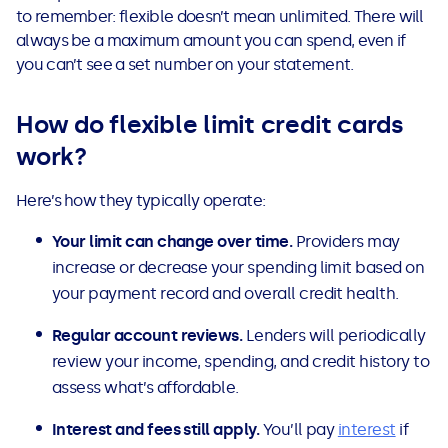
to remember: flexible doesn’t mean unlimited. There will
always be a maximum amount you can spend, even if
you can’t see a set number on your statement.
How do flexible limit credit cards
work?
Here’s how they typically operate:
Your limit can change over time.
Providers may
increase or decrease your spending limit based on
your payment record and overall credit health.
Regular account reviews.
Lenders will periodically
review your income, spending, and credit history to
assess what’s affordable.
Interest and fees still apply.
You’ll pay
interest
if