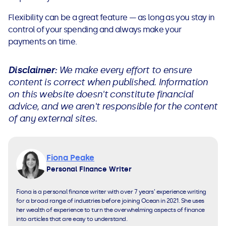
Flexibility can be a great feature — as long as you stay in
control of your spending and always make your
payments on time.
Disclaimer:
We make every effort to ensure
content is correct when published. Information
on this website doesn't constitute financial
advice, and we aren't responsible for the content
of any external sites.
Fiona Peake
Personal Finance Writer
Fiona is a personal finance writer with over 7 years’ experience writing
for a broad range of industries before joining Ocean in 2021. She uses
her wealth of experience to turn the overwhelming aspects of finance
into articles that are easy to understand.