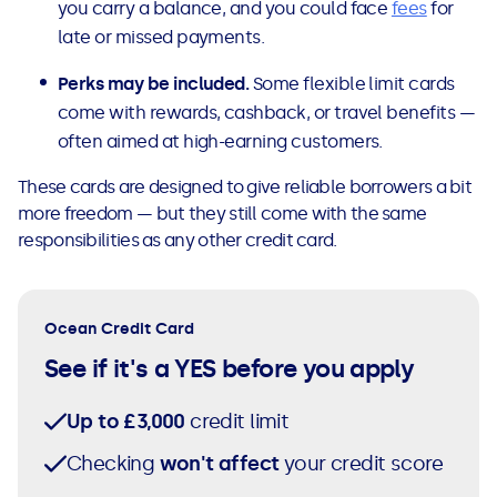
you carry a balance, and you could face
fees
for
late or missed payments.
Perks may be included.
Some flexible limit cards
come with rewards, cashback, or travel benefits —
often aimed at high-earning customers.
These cards are designed to give reliable borrowers a bit
more freedom — but they still come with the same
responsibilities as any other credit card.
Ocean Credit Card
See if it's a YES before you apply
Up to £3,000
credit limit
Checking
won't affect
your credit score