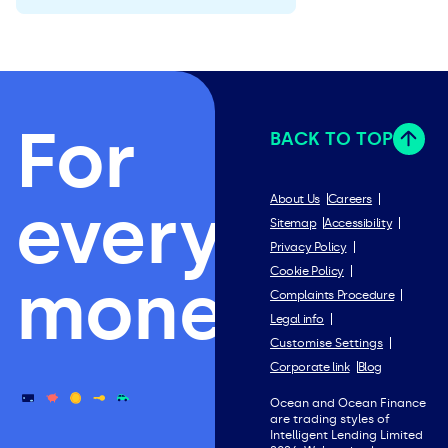
For
BACK TO TOP
everything
About Us
Careers
Sitemap
Accessibility
Privacy Policy
Cookie Policy
money.
Complaints Procedure
Legal info
Customise Settings
Corporate link
Blog
Ocean and Ocean Finance
are trading styles of
Intelligent Lending Limited