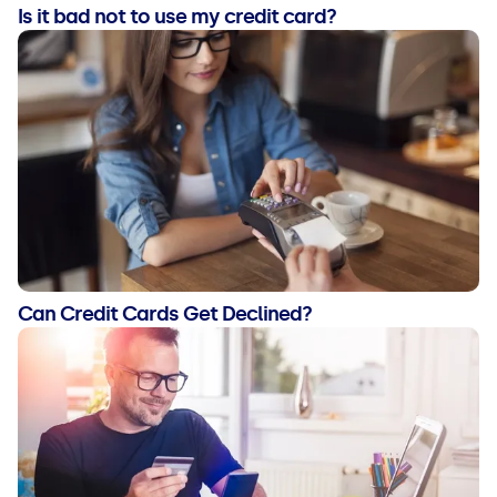
Is it bad not to use my credit card?
Can Credit Cards Get Declined?