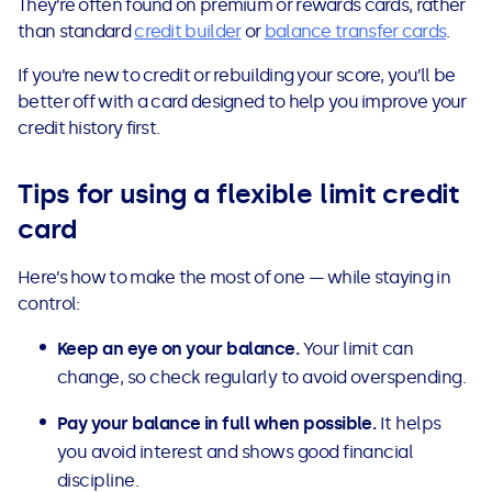
They’re often found on premium or rewards cards, rather
than standard
credit builder
or
balance transfer cards
.
If you’re new to credit or rebuilding your score, you’ll be
better off with a card designed to help you improve your
credit history first.
Tips for using a flexible limit credit
card
Here’s how to make the most of one — while staying in
control:
Keep an eye on your balance.
Your limit can
change, so check regularly to avoid overspending.
Pay your balance in full when possible.
It helps
you avoid interest and shows good financial
discipline.