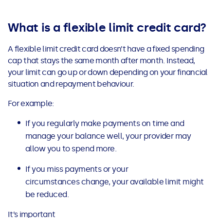
See all loans guides
What is a flexible limit credit card?
A flexible limit credit card doesn’t have a fixed spending
cap that stays the same month after month. Instead,
your limit can go up or down depending on your financial
situation and repayment behaviour.
For example:
If you regularly make payments on time and
manage your balance well, your provider may
allow you to spend more.
If you miss payments or your
circumstances change, your available limit might
be reduced.
It’s important