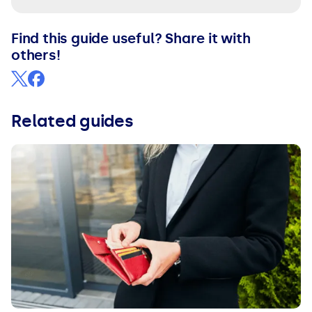
Find this guide useful? Share it with
others!
Related guides