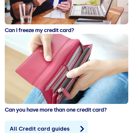
Can I freeze my credit card?
Can you have more than one credit card?
All Credit card guides