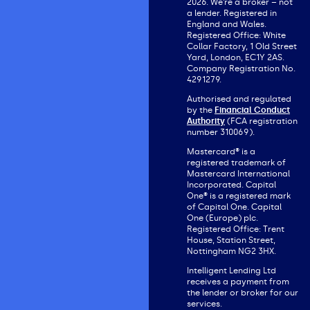
2026. We’re a broker – not
a lender. Registered in
England and Wales.
Registered Office: White
Collar Factory, 1 Old Street
Yard, London, EC1Y 2AS.
Company Registration No.
4291279.
Authorised and regulated
by the
Financial Conduct
Authority
(FCA registration
number 310069).
Mastercard® is a
registered trademark of
Mastercard International
Incorporated. Capital
One® is a registered mark
of Capital One. Capital
One (Europe) plc.
Registered Office: Trent
House, Station Street,
Nottingham NG2 3HX.
Intelligent Lending Ltd
receives a payment from
the lender or broker for our
services.