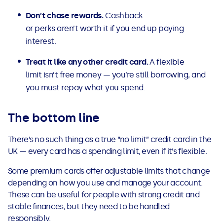
Don’t chase rewards.
Cashback
or perks aren’t worth it if you end up paying
interest.
Treat it like any other credit card.
A flexible
limit isn’t free money — you’re still borrowing, and
you must repay what you spend.
The bottom line
There’s no such thing as a true “no limit” credit card in the
UK — every card has a spending limit, even if it’s flexible.
Some premium cards offer adjustable limits that change
depending on how you use and manage your account.
These can be useful for people with strong credit and
stable finances, but they need to be handled
responsibly.