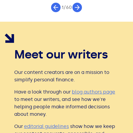
1/60
Meet our writers
Our content creators are on a mission to
simplify personal finance.
Have a look through our
blog authors page
to meet our writers, and see how we're
helping people make informed decisions
about money.
Our
editorial guidelines
show how we keep