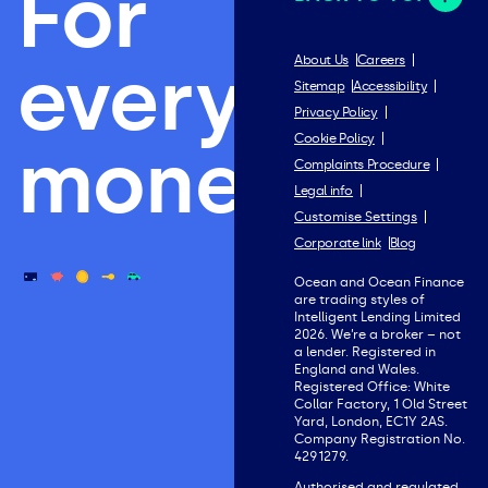
For
everything
About Us
Careers
Sitemap
Accessibility
Privacy Policy
Cookie Policy
money.
Complaints Procedure
Legal info
Customise Settings
Corporate link
Blog
Ocean and Ocean Finance
are trading styles of
Intelligent Lending Limited
2026. We’re a broker – not
a lender. Registered in
England and Wales.
Registered Office: White
Collar Factory, 1 Old Street
Yard, London, EC1Y 2AS.
Company Registration No.
4291279.
Authorised and regulated