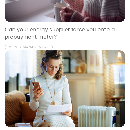
See all loans guides
Can your energy supplier force you onto a
prepayment meter?
MONEY MANAGEMENT