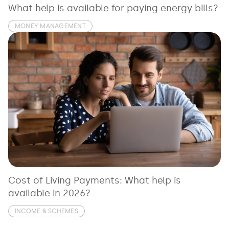
What help is available for paying energy bills?
MONEY MANAGEMENT
Cost of Living Payments: What help is
available in 2026?
INCOME & SCHEMES