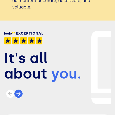
our content accurate, accessible, and
valuable.
It's all
about
you.
Previous review
Next review