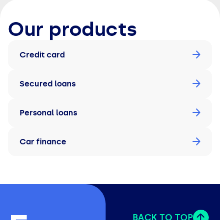
Our products
Credit card
Secured loans
Personal loans
Car finance
BACK TO TOP