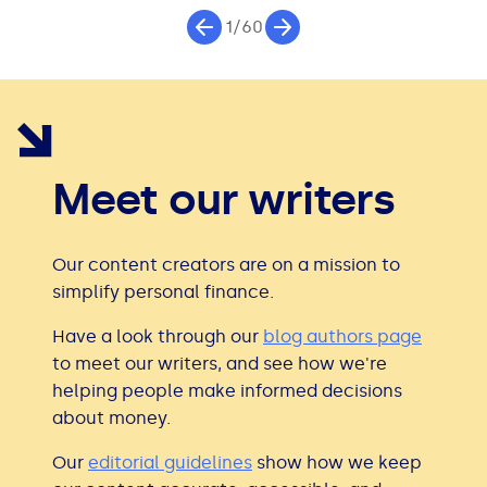
1/60
Meet our writers
Our content creators are on a mission to
simplify personal finance.
Have a look through our
blog authors page
to meet our writers, and see how we're
helping people make informed decisions
about money.
Our
editorial guidelines
show how we keep