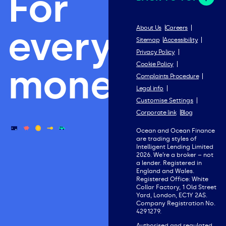
For
everything
About Us
Careers
Sitemap
Accessibility
Privacy Policy
Cookie Policy
money.
Complaints Procedure
Legal info
Customise Settings
Corporate link
Blog
Ocean and Ocean Finance
are trading styles of
Intelligent Lending Limited
2026. We’re a broker – not
a lender. Registered in
England and Wales.
Registered Office: White
Collar Factory, 1 Old Street
Yard, London, EC1Y 2AS.
Company Registration No.
4291279.
Authorised and regulated