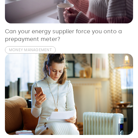
See all loans guides
Can your energy supplier force you onto a
prepayment meter?
MONEY MANAGEMENT