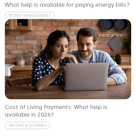
What help is available for paying energy bills?
MONEY MANAGEMENT
Cost of Living Payments: What help is
available in 2026?
INCOME & SCHEMES