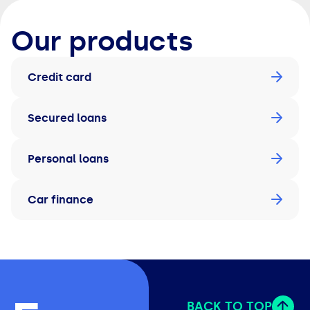
Our products
Credit card
Secured loans
Personal loans
Car finance
BACK TO TOP