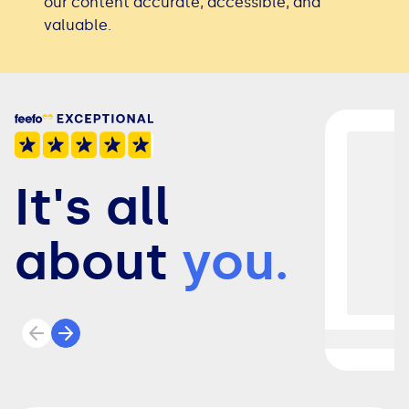
our content accurate, accessible, and
valuable.
It's all
about
you.
Previous review
Next review