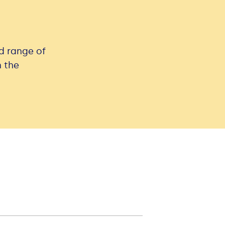
ad range of
n the