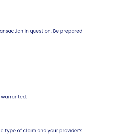
ransaction in question. Be prepared
s warranted.
 type of claim and your provider’s