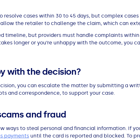
o resolve cases within 30 to 45 days, but complex cases
, allow the retailer to challenge the claim, which can ex
ixed timeline, but providers must handle complaints withi
t takes longer or you’re unhappy with the outcome, you ca
y with the decision?
decision, you can escalate the matter by submitting a wri
ipts and correspondence, to support your case.
 scams and fraud
 ways to steal personal and financial information. If your
ss payments
until the card is reported and blocked. To pr