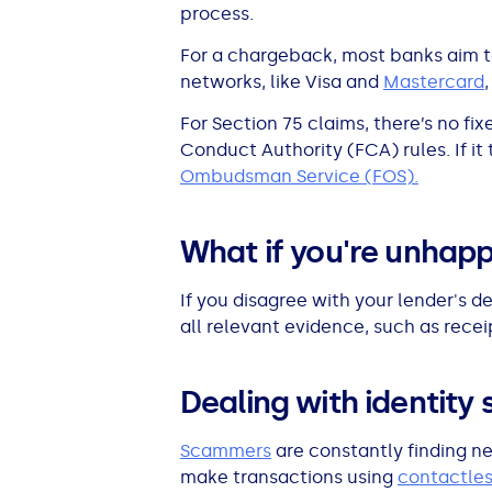
process.
For a chargeback, most banks aim t
networks, like Visa and
Mastercard
For Section 75 claims, there’s no f
Conduct Authority (FCA) rules. If i
Ombudsman Service (FOS).
What if you're unhapp
If you disagree with your lender's 
all relevant evidence, such as rece
Dealing with identity
Scammers
are constantly finding new
make transactions using
contactle