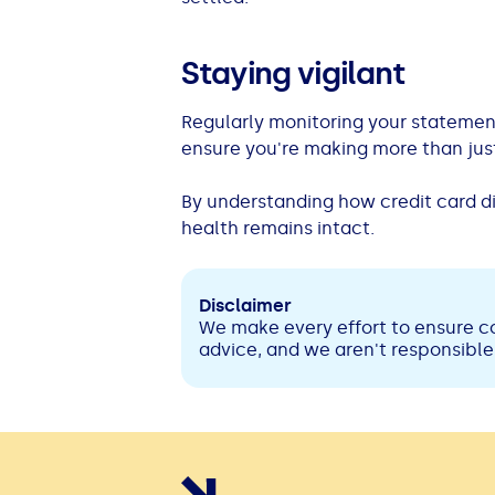
Staying vigilant
Regularly monitoring your statement
ensure you're making more than jus
By understanding how credit card di
health remains intact.
Disclaimer
We make every effort to ensure co
advice, and we aren't responsible 