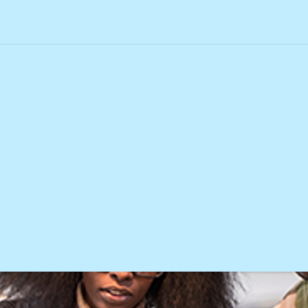
 card charge
 credit card charge