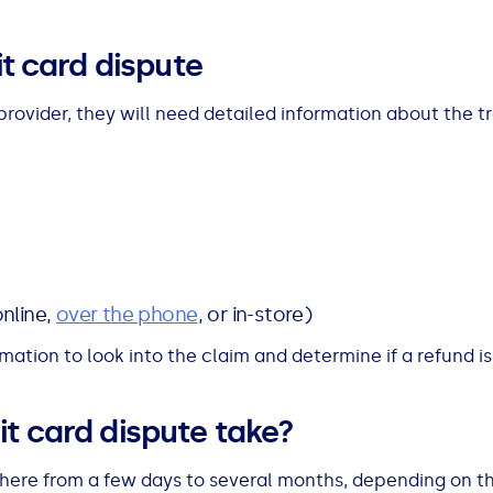
it card dispute
rovider, they will need detailed information about the t
nline,
over the phone
, or in-store)
ormation to look into the claim and determine if a refund i
t card dispute take?
here from a few days to several months, depending on the