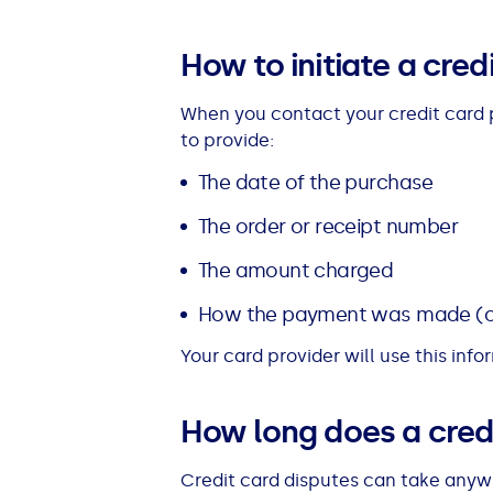
See all loans guides
How to initiate a cred
When you contact your credit card p
to provide:
The date of the purchase
The order or receipt number
The amount charged
How the payment was made (o
Your card provider will use this inf
How long does a credi
Credit card disputes can take anyw