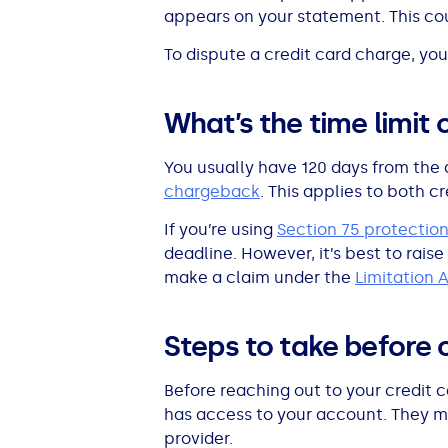
appears on your statement. This cou
All Loans
See all car finance guides
Mortgages with Bad Credit
To dispute a credit card charge, you
How Does Remortgaging Work?
Guides
What’s the time limit 
Secured Loan on Joint Mortgage
See all mortgage guides
You usually have 120 days from the 
Advantages & Disadvantages
chargeback
. This applies to both 
If you’re using
Section 75 protectio
Extending a Loan
deadline. However, it’s best to raise
make a claim under the
Limitation 
Getting a Loan on Benefits
Steps to take before 
Can't Afford Repayments
Before reaching out to your credit 
Remortgage or Secured Loan
has access to your account. They migh
provider.