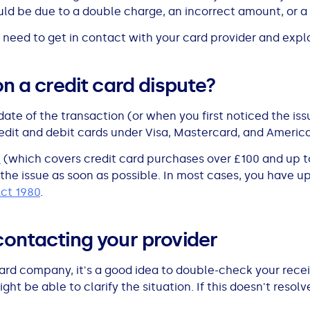
ld be due to a double charge, an incorrect amount, or a 
 need to get in contact with your card provider and explai
on a credit card dispute?
date of the transaction (or when you first noticed the i
credit and debit cards under Visa, Mastercard, and Americ
n
(which covers credit card purchases over £100 and up to 
 the issue as soon as possible. In most cases, you have up 
Act 1980
.
contacting your provider
card company, it's a good idea to double-check your rec
t be able to clarify the situation. If this doesn't resolve