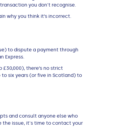
transaction you don't recognise.
n why you think it’s incorrect.
ssue) to dispute a payment through
an Express.
£30,000), there’s no strict
to six years (or five in Scotland) to
eipts and consult anyone else who
 the issue, it's time to contact your