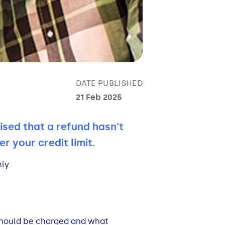
DATE PUBLISHED
21 Feb 2025
ised that a refund hasn't
r your credit limit.
ly.
should be charged and what