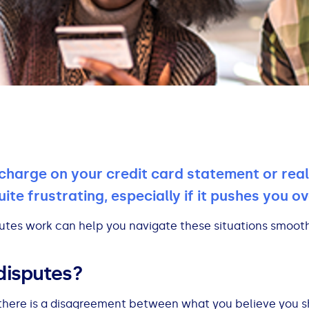
charge on your credit card statement or real
te frustrating, especially if it pushes you ove
utes work can help you navigate these situations smooth
disputes?
here is a disagreement between what you believe you 