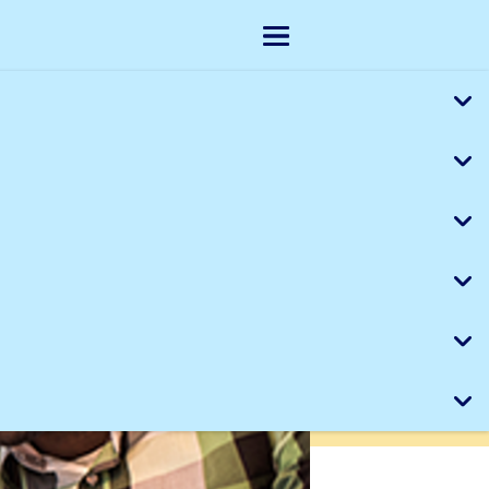
Skip to main content
Show menu