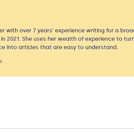
er with over 7 years’ experience writing for a bro
 in 2021. She uses her wealth of experience to tur
e into articles that are easy to understand.
r