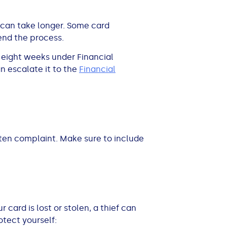
 can take longer. Some card
tend the process.
n eight weeks under Financial
n escalate it to the
Financial
tten complaint. Make sure to include
 card is lost or stolen, a thief can
otect yourself: