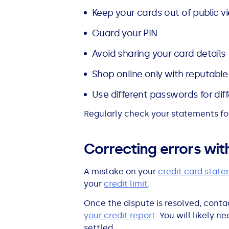
Keep your cards out of public v
Guard your PIN
Avoid sharing your card details
Shop online only with reputable 
Use different passwords for dif
Regularly check your statements for
Correcting errors wit
A mistake on your
credit card stat
your
credit limit
.
Once the dispute is resolved, conta
your credit report
. You will likely 
settled.