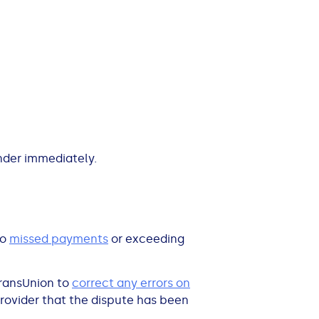
nder immediately.
to
missed payments
or exceeding
TransUnion to
correct any errors on
provider that the dispute has been