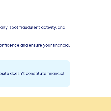
ly, spot fraudulent activity, and
confidence and ensure your financial
site doesn't constitute financial