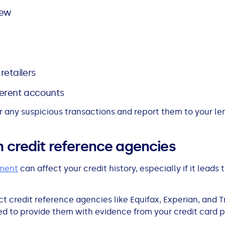
iew
retailers
ferent accounts
 any suspicious transactions and report them to your le
h credit reference agencies
ement
can affect your credit history, especially if it leads 
ct credit reference agencies like Equifax, Experian, and 
need to provide them with evidence from your credit card 