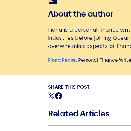
About the author
Fiona is a personal finance writ
industries before joining Ocean
overwhelming aspects of financ
Fiona Peake
,
Personal Finance Write
SHARE THIS POST:
Share on X (formerly Twitter)
Share on Facebook
Related Articles