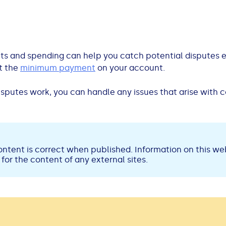
s and spending can help you catch potential disputes ear
t the
minimum payment
on your account.
sputes work, you can handle any issues that arise with 
ntent is correct when published. Information on this web
for the content of any external sites.