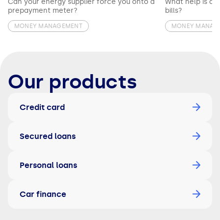
Can your energy supplier force you onto a
What help is av
prepayment meter?
bills?
MONEY MANAGEMENT
MONEY MANAG
Our products
Credit card
Secured loans
Personal loans
Car finance