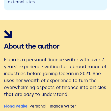
external sites.
About the author
Fiona is a personal finance writer with over 7
years’ experience writing for a broad range of
industries before joining Ocean in 2021. She
uses her wealth of experience to turn the
overwhelming aspects of finance into articles
that are easy to understand.
Fiona Peake
,
Personal Finance Writer