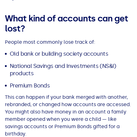
All Loans
See all car finance guides
Mortgages with Bad Credit
What kind of accounts can get
How Does Remortgaging Work?
Guides
lost?
Secured Loan on Joint Mortgage
See all mortgage guides
People most commonly lose track of:
Old bank or building society accounts
Advantages & Disadvantages
National Savings and Investments (NS&I)
products
Extending a Loan
Premium Bonds
Getting a Loan on Benefits
This can happen if your bank merged with another,
rebranded, or changed how accounts are accessed.
Can't Afford Repayments
You might also have money in an account a family
member opened when you were a child — like
Remortgage or Secured Loan
savings accounts or Premium Bonds gifted for a
birthday.