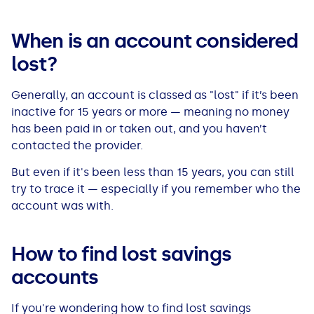
See all loans guides
When is an account considered
lost?
Generally, an account is classed as "lost" if it’s been
inactive for 15 years or more — meaning no money
has been paid in or taken out, and you haven’t
contacted the provider.
But even if it's been less than 15 years, you can still
try to trace it — especially if you remember who the
account was with.
How to find lost savings
accounts
If you're wondering
how to find lost savings