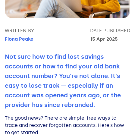
Bad Credit Loans
Van Insurance
Bad Credit Remortgage
About Us
Guides
Car Finance Guides
Student Cards
Personal Loans
Is car finance hard to get?
Reviews
Insurance Guides
Mortgages
WRITTEN BY
DATE PUBLISHED
Fiona Peake
15 Apr 2025
How Interest is Calculated
Loan Calculator
What credit score is needed?
Comprehensive insurance
Mortgage Advice
Blog
Not sure how to find lost savings
Lowering your APR
Home Improvement Loans
Financing for someone else
Does age impact insurance?
Guides
Need some help?
accounts or how to find your old bank
Freezing a Credit Card
Low Cost Loans
Car finance with no licence
Insuring a car you don't own
Types of Mortgages
Money Worries
account number? You're not alone. It's
easy to lose track — especially if an
See all credit card guides
CCJ Loans
Refinancing a car
Getting two policies for one car
Mortgage Fees Explained
Help Centre
account was opened years ago, or the
provider has since rebranded.
Self Employed Loans
Car financing with an IVA
Check claims history
How Does a Mortgage Work?
The good news? There are simple, free ways to
Business Loans
Writing off a financed car
See all insurance guides
Saving for your Deposit
trace and recover forgotten accounts. Here’s how
to get started.