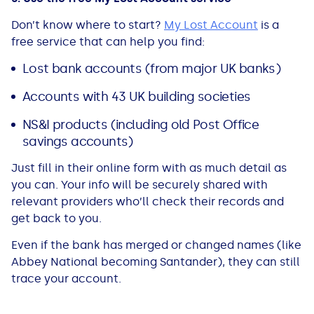
Don’t know where to start?
My Lost Account
is a
free service that can help you find:
Lost bank accounts (from major UK banks)
Accounts with 43 UK building societies
NS&I products (including old Post Office
savings accounts)
Just fill in their online form with as much detail as
you can. Your info will be securely shared with
relevant providers who’ll check their records and
get back to you.
Even if the bank has merged or changed names (like
Abbey National becoming Santander), they can still
trace your account.