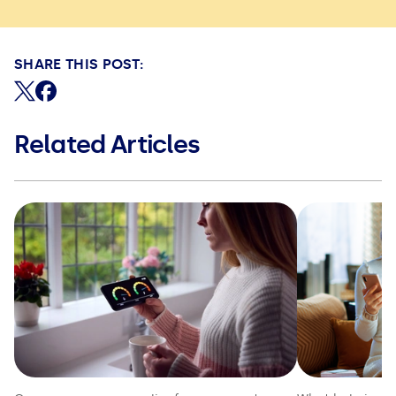
SHARE THIS POST:
Share on X (formerly Twitter)
Share on Facebook
Related Articles