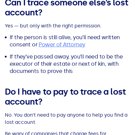
Can I trace someone else’s lost
account?
Yes — but only with the right permission.
If the person is still alive, you’ll need written
consent or
Power of Attorney
If they’ve passed away, you’ll need to be the
executor of their estate or next of kin, with
documents to prove this
Do I have to pay to trace a lost
account?
No. You don’t need to pay anyone to help you find a
lost account.
Be wary of companies that charge fees for