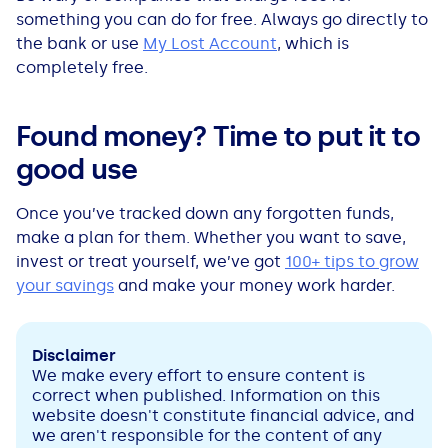
something you can do for free. Always go directly to
the bank or use
My Lost Account
, which is
completely free.
Found money? Time to put it to
good use
Once you’ve tracked down any forgotten funds,
make a plan for them. Whether you want to save,
invest or treat yourself, we’ve got
100+ tips to grow
your savings
and make your money work harder.
Disclaimer
We make every effort to ensure content is
correct when published. Information on this
website doesn't constitute financial advice, and
we aren't responsible for the content of any