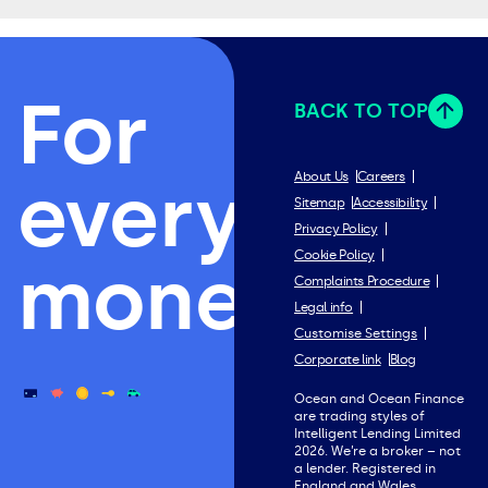
For
BACK TO TOP
everything
About Us
Careers
Sitemap
Accessibility
Privacy Policy
Cookie Policy
money.
Complaints Procedure
Legal info
Customise Settings
Corporate link
Blog
Ocean and Ocean Finance
are trading styles of
Intelligent Lending Limited
2026. We’re a broker – not
a lender. Registered in
England and Wales.