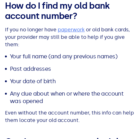
How do I find my old bank
account number?
If you no longer have
paperwork
or old bank cards,
your provider may still be able to help if you give
them:
Your full name (and any previous names)
Past addresses
Your date of birth
Any clue about when or where the account
was opened
Even without the account number, this info can help
them locate your old account.