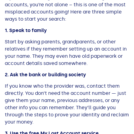
accounts, you’re not alone – this is one of the most
misplaced accounts going! Here are three simple
ways to start your search:
1. Speak to family
Start by asking parents, grandparents, or other
relatives if they remember setting up an account in
your name. They may even have old paperwork or
account details saved somewhere.
2. Ask the bank or building society
If you know who the provider was, contact them
directly. You don’t need the account number — just
give them your name, previous addresses, or any
other info you can remember. They’ll guide you
through the steps to prove your identity and reclaim
your money.
3. Use the free My Lost Account service