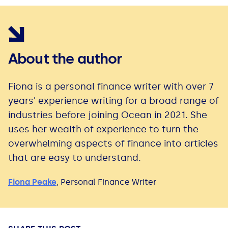
About the author
Fiona is a personal finance writer with over 7
years’ experience writing for a broad range of
industries before joining Ocean in 2021. She
uses her wealth of experience to turn the
overwhelming aspects of finance into articles
that are easy to understand.
Fiona Peake
,
Personal Finance Writer