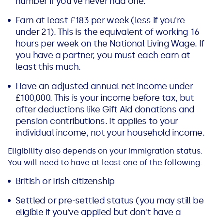
number if you've never had one.
Earn at least £183 per week (less if you're
under 21). This is the equivalent of working 16
hours per week on the National Living Wage. If
you have a partner, you must each earn at
least this much.
Have an adjusted annual net income under
£100,000. This is your income before tax, but
after deductions like Gift Aid donations and
pension contributions. It applies to your
individual income, not your household income.
Eligibility also depends on your immigration status.
You will need to have at least one of the following:
British or Irish citizenship
Settled or pre-settled status (you may still be
eligible if you've applied but don't have a