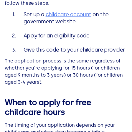
follow these steps:
Set up a
childcare account
on the
government website
Apply for an eligibility code
Give this code to your childcare provider
The application process is the same regardless of
whether you're applying for 15 hours (for children
aged 9 months to 3 years) or 30 hours (for children
aged 3-4 years).
When to apply for free
childcare hours
The timing of your application depends on your