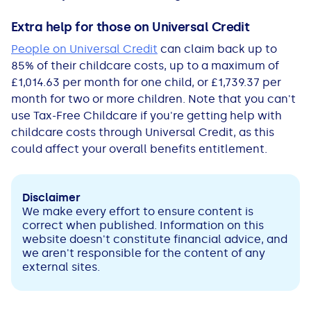
Extra help for those on Universal Credit
People on Universal Credit
can claim back up to
85% of their childcare costs, up to a maximum of
£1,014.63 per month for one child, or £1,739.37 per
month for two or more children. Note that you can't
use Tax-Free Childcare if you're getting help with
childcare costs through Universal Credit, as this
could affect your overall benefits entitlement.
Disclaimer
We make every effort to ensure content is
correct when published. Information on this
website doesn't constitute financial advice, and
we aren't responsible for the content of any
external sites.