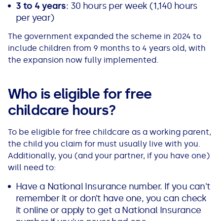
3 to 4 years
: 30 hours per week (1,140 hours
See all loans guides
per year)
The government expanded the scheme in 2024 to
include children from 9 months to 4 years old, with
the expansion now fully implemented.
Who is eligible for free
childcare hours?
To be eligible for free childcare as a working parent,
the child you claim for must usually live with you.
Additionally, you (and your partner, if you have one)
will need to:
Have a National Insurance number. If you can't
remember it or don’t have one, you can check
it online or apply to get a National Insurance