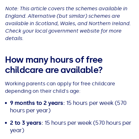
All Loans
See all car finance guides
Mortgages with Bad Credit
Note: This article covers the schemes available in
England. Alternative (but similar) schemes are
available in Scotland, Wales, and Northern Ireland.
How Does Remortgaging Work?
Guides
Check your local government website for more
details.
Secured Loan on Joint Mortgage
See all mortgage guides
How many hours of free
Advantages & Disadvantages
childcare are available?
Extending a Loan
Working parents can apply for free childcare
depending on their child's age:
Getting a Loan on Benefits
9 months to
2 years
: 15 hours per week (570
Can't Afford Repayments
hours per year)
2 to 3 years
: 15 hours per week (570 hours per
Remortgage or Secured Loan
year)