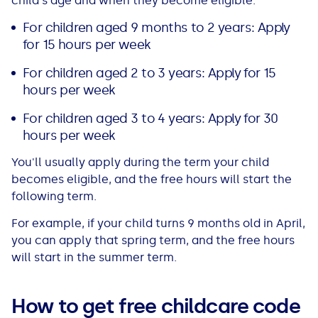
child's age and when they become eligible:
For children aged 9 months to 2 years: Apply
for 15 hours per week
For children aged 2 to 3 years: Apply for 15
hours per week
For children aged 3 to 4 years: Apply for 30
hours per week
You'll usually apply during the term your child
becomes eligible, and the free hours will start the
following term.
For example, if your child turns 9 months old in April,
you can apply that spring term, and the free hours
will start in the summer term.
How to get free childcare code