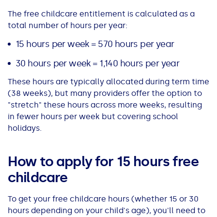
The free childcare entitlement is calculated as a
total number of hours per year:
15 hours per week = 570 hours per year
30 hours per week = 1,140 hours per year
These hours are typically allocated during term time
(38 weeks), but many providers offer the option to
"stretch" these hours across more weeks, resulting
in fewer hours per week but covering school
holidays.
How to apply for 15 hours free
childcare
To get your free childcare hours (whether 15 or 30
hours depending on your child's age), you'll need to