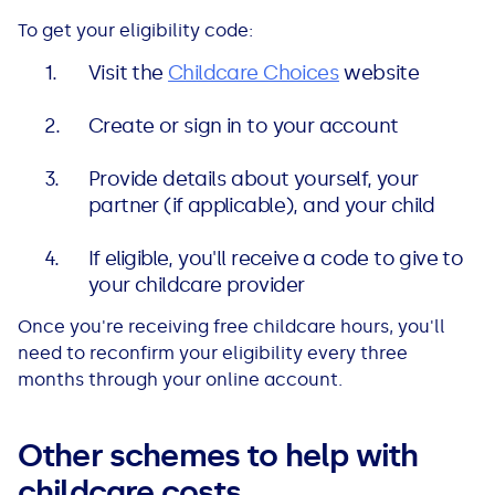
To get your eligibility code:
Visit the
Childcare Choices
website
Create or sign in to your account
Provide details about yourself, your
partner (if applicable), and your child
If eligible, you'll receive a code to give to
your childcare provider
Once you're receiving free childcare hours, you'll
need to reconfirm your eligibility every three
months through your online account.
Other schemes to help with
childcare costs