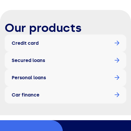
Our products
Credit card
Secured loans
Personal loans
Car finance