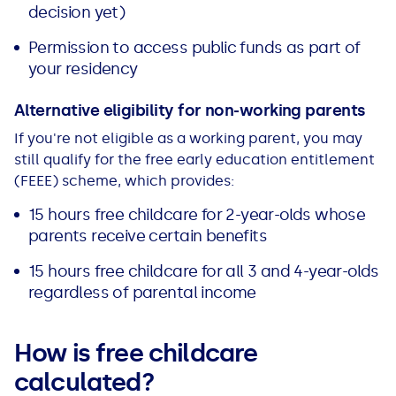
decision yet)
Permission to access public funds as part of
your residency
Alternative eligibility for non-working parents
If you're not eligible as a working parent, you may
still qualify for the free early education entitlement
(FEEE) scheme, which provides:
15 hours free childcare for 2-year-olds whose
parents receive certain benefits
15 hours free childcare for all 3 and 4-year-olds
regardless of parental income
How is free childcare
calculated?