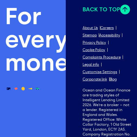
For
BACK TO TOP
everything
About Us
Careers
Sitemap
Accessibility
Privacy Policy
Cookie Policy
money.
Complaints Procedure
Legal info
Customise Settings
Corporate link
Blog
Ocean and Ocean Finance
are trading styles of
Intelligent Lending Limited
2026. We’re a broker – not
a lender. Registered in
England and Wales.
Registered Office: White
Collar Factory, 1 Old Street
Yard, London, EC1Y 2AS.
Company Registration No.