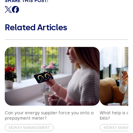
SHARE THIS POST:
Share on X (formerly Twitter)
Share on Facebook
Related Articles
Can your energy supplier force you onto a
What help is av
prepayment meter?
bills?
MONEY MANAGEMENT
MONEY MANAG