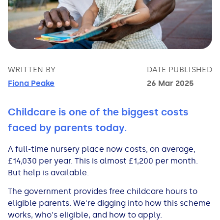
Bad Credit Loans
Van Insurance
Bad Credit Remortgage
About Us
Guides
Car Finance Guides
Student Cards
Personal Loans
Is car finance hard to get?
Reviews
Insurance Guides
Mortgages
How Interest is Calculated
Loan Calculator
What credit score is needed?
Comprehensive insurance
Mortgage Advice
Blog
WRITTEN BY
DATE PUBLISHED
Fiona Peake
26 Mar 2025
Lowering your APR
Home Improvement Loans
Financing for someone else
Does age impact insurance?
Guides
Need some help?
Childcare is one of the biggest costs
Freezing a Credit Card
Low Cost Loans
Car finance with no licence
Insuring a car you don't own
Types of Mortgages
Money Worries
faced by parents today.
A full-time nursery place now costs, on average,
See all credit card guides
CCJ Loans
Refinancing a car
Getting two policies for one car
Mortgage Fees Explained
Help Centre
£14,030 per year. This is almost £1,200 per month.
But help is available.
Self Employed Loans
Car financing with an IVA
Check claims history
How Does a Mortgage Work?
The government provides free childcare hours to
eligible parents. We're digging into how this scheme
Business Loans
Writing off a financed car
See all insurance guides
Saving for your Deposit
works, who's eligible, and how to apply.