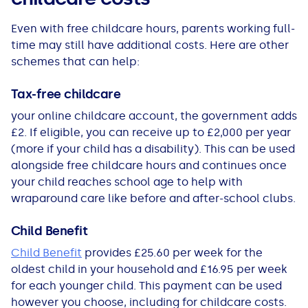
Even with free childcare hours, parents working full-
time may still have additional costs. Here are other
schemes that can help:
Tax-free childcare
your online childcare account, the government adds
£2. If eligible, you can receive up to £2,000 per year
(more if your child has a disability). This can be used
alongside free childcare hours and continues once
your child reaches school age to help with
wraparound care like before and after-school clubs.
Child Benefit
Child Benefit
provides £25.60 per week for the
oldest child in your household and £16.95 per week
for each younger child. This payment can be used
however you choose, including for childcare costs.