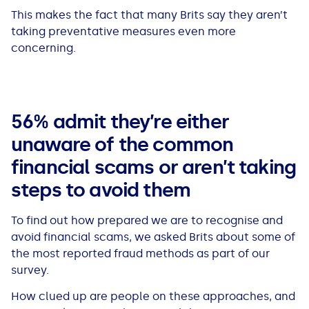
This makes the fact that many Brits say they aren’t
taking preventative measures even more
concerning.
56% admit they’re either
unaware of the common
financial scams or aren’t taking
steps to avoid them
To find out how prepared we are to recognise and
avoid financial scams, we asked Brits about some of
the most reported fraud methods as part of our
survey.
How clued up are people on these approaches, and