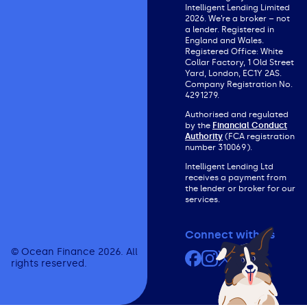
Intelligent Lending Limited
2026. We’re a broker – not
a lender. Registered in
England and Wales.
Registered Office: White
Collar Factory, 1 Old Street
Yard, London, EC1Y 2AS.
Company Registration No.
4291279.
Authorised and regulated
by the
Financial Conduct
Authority
(FCA registration
number 310069).
Intelligent Lending Ltd
receives a payment from
the lender or broker for our
services.
Connect with us
© Ocean Finance 2026. All
Facebook
Instagram
X (formerly Twit
YouTube
rights reserved.