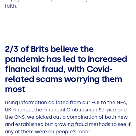
faith.
2/3 of Brits believe the
pandemic has led to increased
financial fraud, with Covid-
related scams worrying them
most
Using information collated from our FOI to the NFA,
UK Finance, the Financial Ombudsman Service and
the ONS, we picked out a combination of both new
and established but growing fraud methods to see if
any of them were on people’s radar.