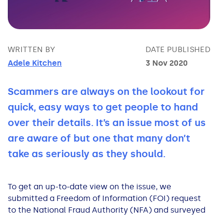
Bad Credit Loans
Van Insurance
Bad Credit Remortgage
About Us
Guides
Car Finance Guides
Student Cards
Personal Loans
Is car finance hard to get?
Reviews
Insurance Guides
Mortgages
WRITTEN BY
DATE PUBLISHED
Adele Kitchen
3 Nov 2020
How Interest is Calculated
Loan Calculator
What credit score is needed?
Comprehensive insurance
Mortgage Advice
Blog
Scammers are always on the lookout for
Lowering your APR
Home Improvement Loans
Financing for someone else
Does age impact insurance?
Guides
Need some help?
quick, easy ways to get people to hand
Freezing a Credit Card
Low Cost Loans
Car finance with no licence
Insuring a car you don't own
Types of Mortgages
Money Worries
over their details. It’s an issue most of us
are aware of but one that many don’t
See all credit card guides
CCJ Loans
Refinancing a car
Getting two policies for one car
Mortgage Fees Explained
Help Centre
take as seriously as they should.
Self Employed Loans
Car financing with an IVA
Check claims history
How Does a Mortgage Work?
To get an up-to-date view on the issue, we
submitted a Freedom of Information (FOI) request
Business Loans
Writing off a financed car
See all insurance guides
Saving for your Deposit
to the National Fraud Authority (NFA) and surveyed