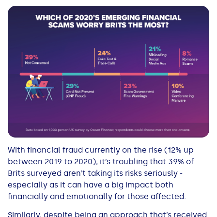
With financial fraud currently on the rise (12% up
between 2019 to 2020), it’s troubling that 39% of
Brits surveyed aren’t taking its risks seriously -
especially as it can have a big impact both
financially and emotionally for those affected.
Similarly, despite being an approach that’s received