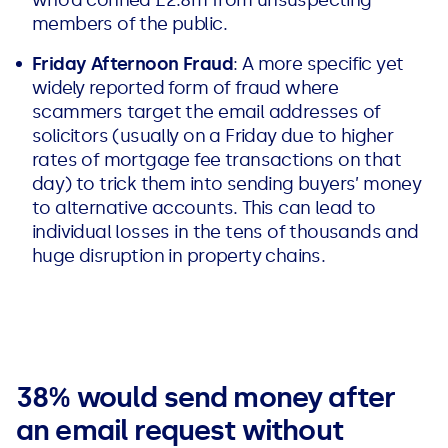
members of the public.
Friday Afternoon Fraud
: A more specific yet
widely reported form of fraud where
scammers target the email addresses of
solicitors (usually on a Friday due to higher
rates of mortgage fee transactions on that
day) to trick them into sending buyers’ money
to alternative accounts. This can lead to
individual losses in the tens of thousands and
huge disruption in property chains.
38% would send money after
an email request without