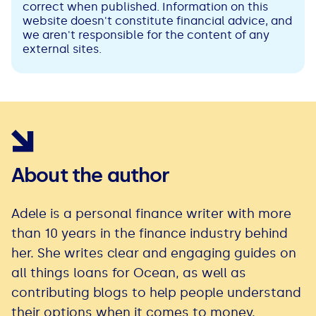
correct when published. Information on this
website doesn't constitute financial advice, and
we aren't responsible for the content of any
external sites.
About the author
Adele is a personal finance writer with more
than 10 years in the finance industry behind
her. She writes clear and engaging guides on
all things loans for Ocean, as well as
contributing blogs to help people understand
their options when it comes to money.