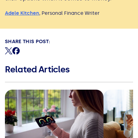
Adele Kitchen
,
Personal Finance Writer
SHARE THIS POST:
Share on X (formerly Twitter)
Share on Facebook
Related Articles