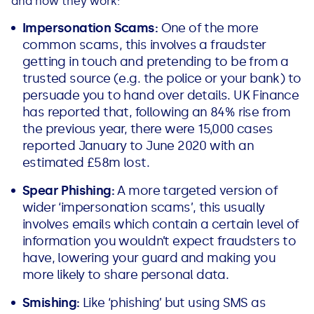
and how they work:
Impersonation Scams:
One of the more
common scams, this involves a fraudster
getting in touch and pretending to be from a
trusted source (e.g. the police or your bank) to
persuade you to hand over details. UK Finance
has reported that, following an 84% rise from
the previous year, there were 15,000 cases
reported January to June 2020 with an
estimated £58m lost.
Spear Phishing:
A more targeted version of
wider ‘impersonation scams’, this usually
involves emails which contain a certain level of
information you wouldn’t expect fraudsters to
have, lowering your guard and making you
more likely to share personal data.
Smishing:
Like ‘phishing’ but using SMS as