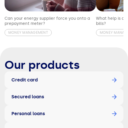
Can your energy supplier force you onto a
What help is av
prepayment meter?
bills?
MONEY MANAGEMENT
MONEY MANAG
Our products
Credit card
Secured loans
Personal loans