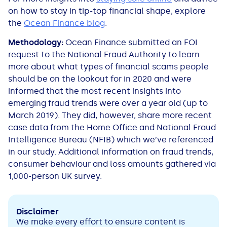
on how to stay in tip-top financial shape, explore
the
Ocean Finance blog
.
Methodology:
Ocean Finance submitted an FOI
request to the National Fraud Authority to learn
more about what types of financial scams people
should be on the lookout for in 2020 and were
informed that the most recent insights into
emerging fraud trends were over a year old (up to
March 2019). They did, however, share more recent
case data from the Home Office and National Fraud
Intelligence Bureau (NFIB) which we’ve referenced
in our study. Additional information on fraud trends,
consumer behaviour and loss amounts gathered via
1,000-person UK survey.
Disclaimer
We make every effort to ensure content is