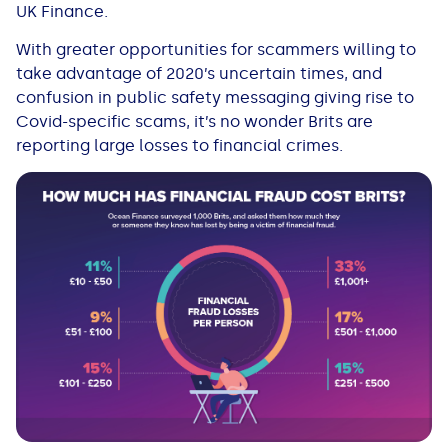
UK Finance.
With greater opportunities for scammers willing to
take advantage of 2020’s uncertain times, and
confusion in public safety messaging giving rise to
Covid-specific scams, it’s no wonder Brits are
reporting large losses to financial crimes.