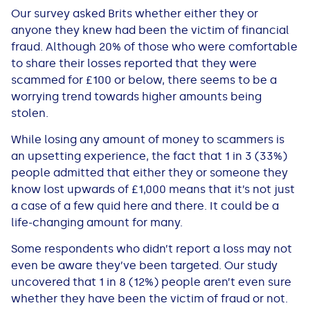
Our survey asked Brits whether either they or
anyone they knew had been the victim of financial
fraud. Although 20% of those who were comfortable
to share their losses reported that they were
scammed for £100 or below, there seems to be a
worrying trend towards higher amounts being
stolen.
While losing any amount of money to scammers is
an upsetting experience, the fact that 1 in 3 (33%)
people admitted that either they or someone they
know lost upwards of £1,000 means that it’s not just
a case of a few quid here and there. It could be a
life-changing amount for many.
Some respondents who didn’t report a loss may not
even be aware they’ve been targeted. Our study
uncovered that 1 in 8 (12%) people aren’t even sure
whether they have been the victim of fraud or not.