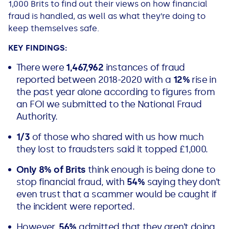
1,000 Brits to find out their views on how financial
All Loans
See all car finance guides
Mortgages with Bad Credit
fraud is handled, as well as what they’re doing to
keep themselves safe.
How Does Remortgaging Work?
Guides
KEY FINDINGS:
There were
1,467,962
instances of fraud
Secured Loan on Joint Mortgage
See all mortgage guides
reported between 2018-2020 with a
12%
rise in
the past year alone according to figures from
Advantages & Disadvantages
an FOI we submitted to the National Fraud
Authority.
Extending a Loan
1/3
of those who shared with us how much
they lost to fraudsters said it topped £1,000.
Getting a Loan on Benefits
Only 8% of Brits
think enough is being done to
Can't Afford Repayments
stop financial fraud, with
54%
saying they don’t
even trust that a scammer would be caught if
the incident were reported.
Remortgage or Secured Loan
However,
56%
admitted that they aren’t doing