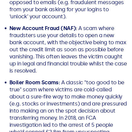
opposed to emails (e.g. fraudulent messages
from your bank asking for your logins to
‘unlock’ your account).
New Account Fraud (NAF):
A scam where
fraudsters use your details to open a new
bank account, with the objective being to max
out the credit limit as soon as possible before
vanishing. This often leaves the victim caught
up in legal and financial trouble whilst the case
is resolved.
Boiler Room Scams:
A classic "too good to be
true" scam where victims are cold-called
about a sure-fire way to make money quickly
(e.g. stocks or investments) and are pressured
into making an on the spot decision about
transferring money. In 2018, an FCA
investigation led to the arrest of 5 people
who’d conned £2.8m from unsuspecting