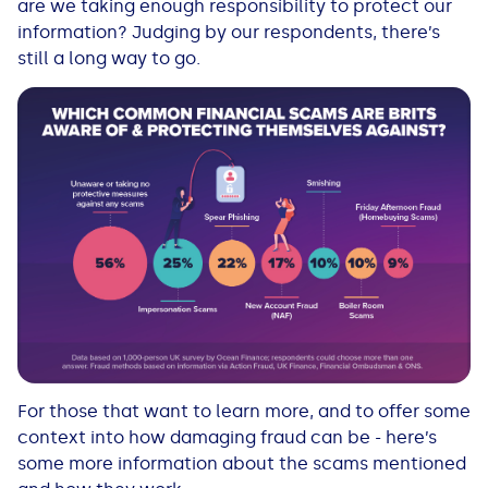
are we taking enough responsibility to protect our
information? Judging by our respondents, there’s
still a long way to go.
For those that want to learn more, and to offer some
context into how damaging fraud can be - here’s
some more information about the scams mentioned