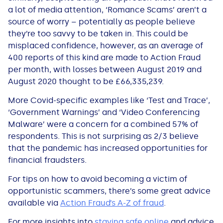
a lot of media attention, ‘Romance Scams’ aren’t a
source of worry – potentially as people believe
they’re too savvy to be taken in. This could be
misplaced confidence, however, as an average of
400 reports of this kind are made to Action Fraud
per month, with losses between August 2019 and
August 2020 thought to be £66,335,239.
More Covid-specific examples like ‘Test and Trace’,
‘Government Warnings’ and ‘Video Conferencing
Malware’ were a concern for a combined 57% of
respondents. This is not surprising as 2/3 believe
that the pandemic has increased opportunities for
financial fraudsters.
For tips on how to avoid becoming a victim of
opportunistic scammers, there’s some great advice
available via
Action Fraud’s A-Z of fraud
.
For more insights into
staying safe online
and advice