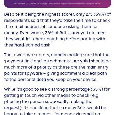
Despite it being the highest scorer, only 2/5 (39%) of
respondents said that they’d take the time to check
the email address of someone asking them for
money. Even worse, 38% of Brits surveyed claimed
they wouldn’t check anything before parting with
their hard-earned cash.
The lower two scorers, namely making sure that the
‘payment link’ and ‘attachments’ are valid should be
much more of a priority as these are the main entry
points for spyware – giving scammers a clear path
to the personal data you keep on your device.
While it’s good to see a strong percentage (35%) for
getting in touch via other means to check (e.g
phoning the person supposedly making the
request), it’s shocking that so many Brits would be
happy to take a request for money via email on