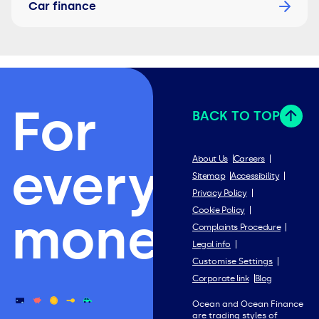
Car finance
For
BACK TO TOP
everything
About Us
Careers
Sitemap
Accessibility
Privacy Policy
Cookie Policy
money.
Complaints Procedure
Legal info
Customise Settings
Corporate link
Blog
Ocean and Ocean Finance
are trading styles of