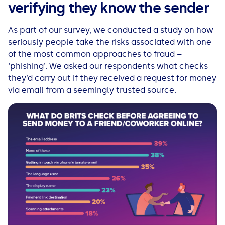
verifying they know the sender
As part of our survey, we conducted a study on how
seriously people take the risks associated with one
of the most common approaches to fraud –
‘phishing’. We asked our respondents what checks
they’d carry out if they received a request for money
via email from a seemingly trusted source.