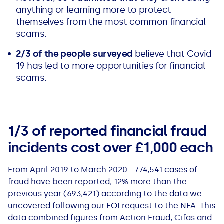
See all loans guides
anything or learning more to protect
themselves from the most common financial
scams.
2/3 of the people surveyed
believe that Covid-
19 has led to more opportunities for financial
scams.
1/3 of reported financial fraud
incidents cost over £1,000 each
From April 2019 to March 2020 - 774,541 cases of
fraud have been reported, 12% more than the
previous year (693,421) according to the data we
uncovered following our FOI request to the NFA. This
data combined figures from Action Fraud, Cifas and