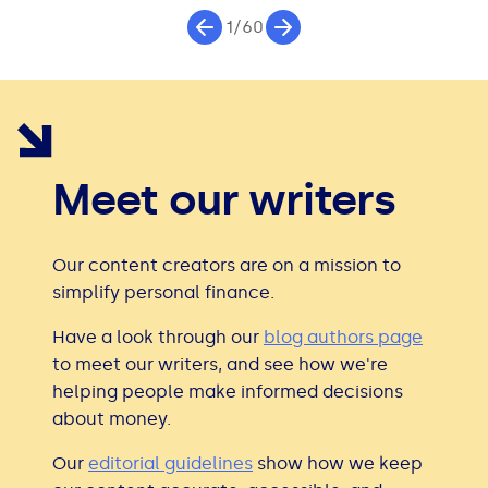
1/60
Meet our writers
Our content creators are on a mission to
simplify personal finance.
Have a look through our
blog authors page
to meet our writers, and see how we're
helping people make informed decisions
about money.
Our
editorial guidelines
show how we keep