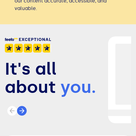
our content accurate, accessible, and
valuable.
It's all
about
you.
Previous review
Next review