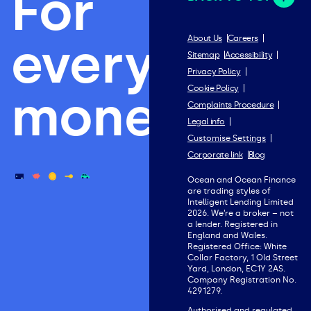
For
everything
About Us
Careers
Sitemap
Accessibility
Privacy Policy
Cookie Policy
money.
Complaints Procedure
Legal info
Customise Settings
Corporate link
Blog
Ocean and Ocean Finance
are trading styles of
Intelligent Lending Limited
2026. We’re a broker – not
a lender. Registered in
England and Wales.
Registered Office: White
Collar Factory, 1 Old Street
Yard, London, EC1Y 2AS.
Company Registration No.
4291279.
Authorised and regulated