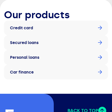
Our products
Credit card
Secured loans
Personal loans
Car finance
BACK TO TOP