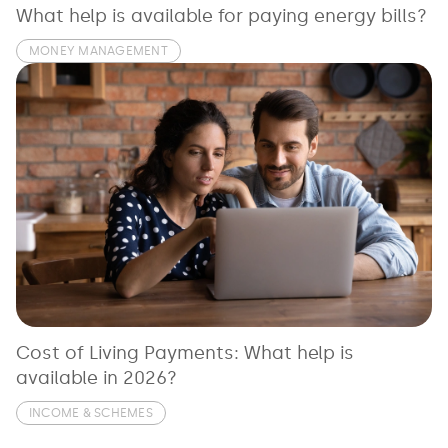
What help is available for paying energy bills?
MONEY MANAGEMENT
Cost of Living Payments: What help is
available in 2026?
INCOME & SCHEMES