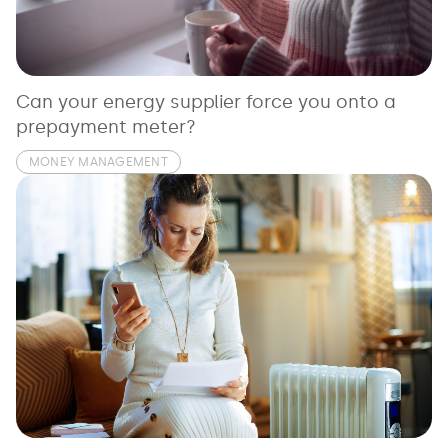
See all loans guides
Can your energy supplier force you onto a
prepayment meter?
MONEY MANAGEMENT