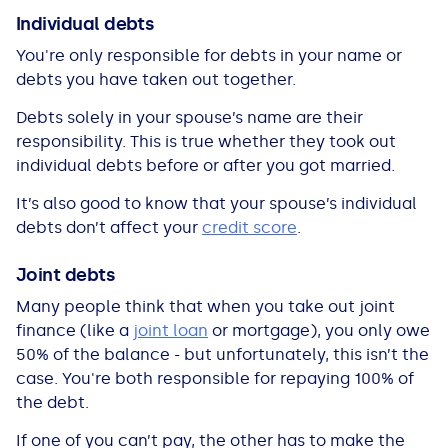
All Loans
See all car finance guides
Mortgages with Bad Credit
Individual debts
You're only responsible for debts in your name or
How Does Remortgaging Work?
Guides
debts you have taken out together.
Debts solely in your spouse’s name are their
Secured Loan on Joint Mortgage
See all mortgage guides
responsibility. This is true whether they took out
individual debts before or after you got married.
Advantages & Disadvantages
It’s also good to know that your spouse’s individual
debts don’t affect your
credit score
.
Extending a Loan
Joint debts
Getting a Loan on Benefits
Many people think that when you take out joint
finance (like a
joint loan
or mortgage), you only owe
Can't Afford Repayments
50% of the balance - but unfortunately, this isn’t the
case. You're both responsible for repaying 100% of
the debt.
Remortgage or Secured Loan
If one of you can’t pay, the other has to make the