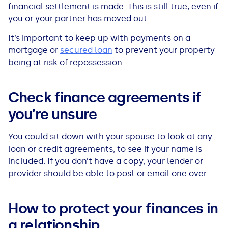
financial settlement is made. This is still true, even if
you or your partner has moved out.
It’s important to keep up with payments on a
mortgage or
secured loan
to prevent your property
being at risk of repossession.
Check finance agreements if
you’re unsure
You could sit down with your spouse to look at any
loan or credit agreements, to see if your name is
included. If you don’t have a copy, your lender or
provider should be able to post or email one over.
How to protect your finances in
a relationship