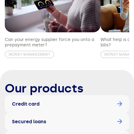
Can your energy supplier force you onto a
What help is av
prepayment meter?
bills?
MONEY MANAGEMENT
MONEY MANAG
Our products
Credit card
Secured loans