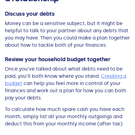
Discuss your debts
Money can be a sensitive subject, but it might be
helpful to talk to your partner about any debts that
you may have. Then you could make a plan together
about how to tackle both of your finances.
Review your household budget together
Once you’ve talked about what debts need to be
paid, you’ll both know where you stand.
Creating a
budget
can help you feel more in control of your
finances and work out a plan for how you can both
pay your debts.
To calculate how much spare cash you have each
month, simply list all your monthly outgoings and
deduct this from your monthly income (after tax).