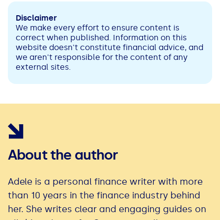
Disclaimer
We make every effort to ensure content is
correct when published. Information on this
website doesn't constitute financial advice, and
we aren't responsible for the content of any
external sites.
About the author
Adele is a personal finance writer with more
than 10 years in the finance industry behind
her. She writes clear and engaging guides on