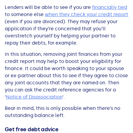
Lenders will be able to see if you are
financially tied
to someone else
when they check your credit report
(even if you are divorced). They may refuse your
application if they’re concerned that you’ll
overstretch yourself by helping your partner to
repay their debts, for example.
In this situation, removing joint finances from your
credit report may help to boost your eligibility for
finance. It could be worth speaking to your spouse
or ex-partner about this to see if they agree to close
any joint accounts that they are named
on. Then
you can ask the credit reference agencies for a
‘
Notice of Disassociation
’.
Bear in mind, this is only possible when there’s no
outstanding balance left.
Get free debt advice