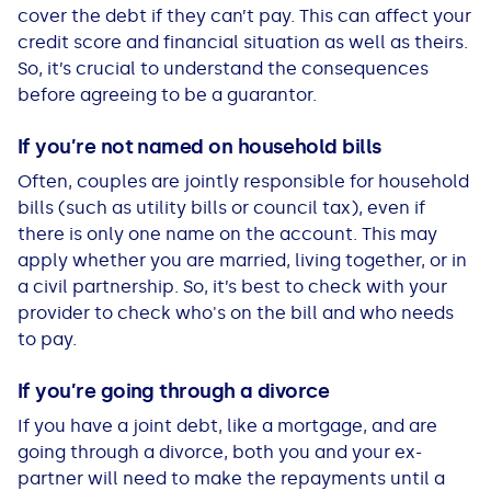
cover the debt if they can’t pay. This can affect your
credit score and financial situation as well as theirs.
So, it’s crucial to understand the consequences
before agreeing to be a guarantor.
If you’re not named on household bills
Often, couples are jointly responsible for household
bills (such as utility bills or council tax), even if
there is only one name on the account. This may
apply whether you are married, living together, or in
a civil partnership. So, it’s best to check with your
provider to check who's on the bill and who needs
to pay.
If you’re
going th
r
ough a divorce
If you have a joint debt, like a mortgage, and are
going through a divorce, both you and your ex-
partner will need to make the repayments until a