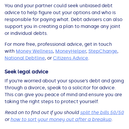
You and your partner could seek unbiased debt
advice to help figure out your options and who is
responsible for paying what. Debt advisers can also
support you in creating a plan to manage any joint
or individual debts.
For more free, professional advice, get in touch
with
Money Wellness
,
MoneyHelper
,
StepChange
,
National Debtline
, or
Citizens Advice
.
Seek legal advice
If you’re worried about your spouse’s debt and going
through a divorce, speak to a solicitor for advice.
This can give you peace of mind and ensure you are
taking the right steps to protect yourself.
Read on to find out if you should
split the bills 50/50
or
how to sort your money out after a breakup
.