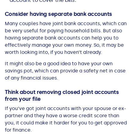
account to cover the bills.
Consider having separate bank accounts
Many couples have joint bank accounts, which can
be very useful for paying household bills. But also
having separate bank accounts can help you to
effectively manage your own money. So, it may be
worth looking into, if you haven’t already.
It might also be a good idea to have your own
savings pot, which can provide a safety net in case
of any financial issues.
Think about removing closed joint accounts
from your file
If you’ve got joint accounts with your spouse or ex-
partner and they have a worse credit score than
you, it could make it harder for you to get approved
for finance.