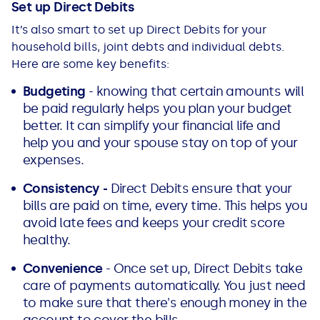
Set up Direct Debits
It’s also smart to set up Direct Debits for your
household bills, joint debts and individual debts.
Here are some key benefits:
Budgeting
- knowing that certain amounts will
be paid regularly helps you plan your budget
better. It can simplify your financial life and
help you and your spouse stay on top of your
expenses.
Consistency -
Direct Debits ensure that your
bills are paid on time, every time. This helps you
avoid late fees and keeps your credit score
healthy.
Convenience
- Once set up, Direct Debits take
care of payments automatically. You just need
to make sure that there's enough money in the