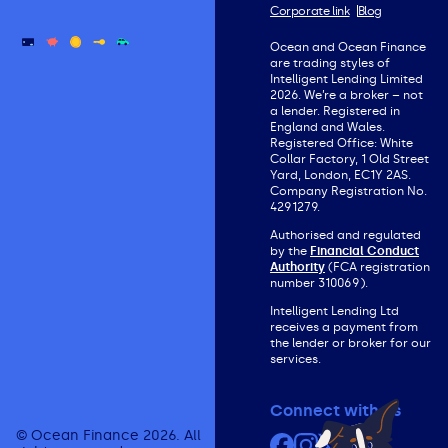
Corporate link
Blog
Ocean and Ocean Finance
are trading styles of
Intelligent Lending Limited
2026. We’re a broker – not
a lender. Registered in
England and Wales.
Registered Office: White
Collar Factory, 1 Old Street
Yard, London, EC1Y 2AS.
Company Registration No.
4291279.
Authorised and regulated
by the
Financial Conduct
Authority
(FCA registration
number 310069).
Intelligent Lending Ltd
receives a payment from
the lender or broker for our
services.
Connect with us
© Ocean Finance 2026. All
Facebook
Instagram
X (formerly Twit
YouTube