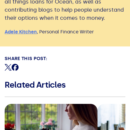
all things loans for Ocean, as well as
contributing blogs to help people understand
their options when it comes to money.
Adele Kitchen
,
Personal Finance Writer
SHARE THIS POST:
Share on X (formerly Twitter)
Share on Facebook
Related Articles