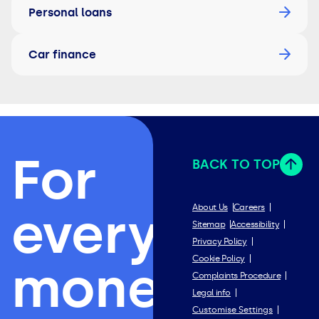
Personal loans
Car finance
For
BACK TO TOP
everything
About Us
Careers
Sitemap
Accessibility
Privacy Policy
Cookie Policy
money.
Complaints Procedure
Legal info
Customise Settings