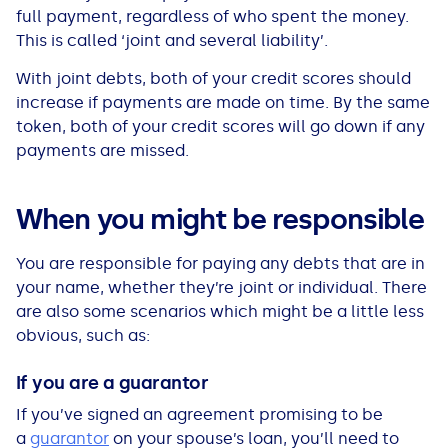
See all loans guides
full payment, regardless of who spent the money.
This is called ‘joint and several liability’.
With joint debts, both of your credit scores should
increase if payments are made on time. By the same
token, both of your credit scores will go down if any
payments are missed.
When you might be responsible
You are responsible for paying any debts that are in
your name, whether they’re joint or individual. There
are also some scenarios which might be a little less
obvious, such as:
If you are a guarantor
If you’ve signed an agreement promising to be
a
guarantor
on your spouse’s loan, you’ll need to