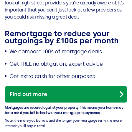
look at high-street providers you’re already aware of. It’s
important that you don’t just look at a few providers as
you could risk missing a great deal.
Remortgage to reduce your
outgoings by £100s per month
We compare 100s of mortgage deals
Get FREE no obligation, expert advice
Get extra cash for other purposes
Find out more
Mortgages are secured against your property. This means your home may
be at risk if you fall behind with your mortgage repayments.
Note, the more you borrow and the longer your mortgage term, the more
interest you'll pay in total.