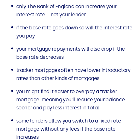
only The Bank of England can increase your
interest rate – not your lender
if the base rate goes down so will the interest rate
you pay
your mortgage repayments will also drop if the
base rate decreases
tracker mortgages often have lower introductory
rates than other kinds of mortgages
you might find it easier to overpay a tracker
mortgage, meaning you’ll reduce your balance
sooner and pay less interest in total
some lenders allow you switch to a fixed rate
mortgage without any fees if the base rate
increases