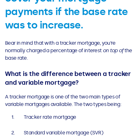
payments if the base rate
was to increase.
Bear in mind that with a tracker mortgage, you’re
normally charged a percentage of interest
on top of
the
base rate.
What is the difference between a tracker
and variable mortgage?
A tracker mortgage is one of the two main types of
variable mortgages available. The two types being:
Tracker rate mortgage
Standard variable mortgage (SVR)