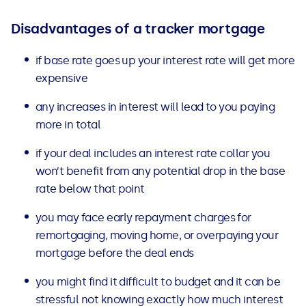
Disadvantages of a tracker mortgage
if base rate goes up your interest rate will get more
expensive
any increases in interest will lead to you paying
more in total
if your deal includes an interest rate collar
you
won’t benefit from any potential drop in the base
rate below that point
you may face early repayment charges for
remortgaging, moving home, or overpaying
your
mortgage before the deal ends
you might find it difficult to budget and it can be
stressful not knowing exactly how much interest