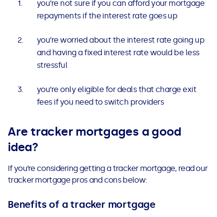
you’re not sure if you can afford your mortgage
repayments if the interest rate goes up
you’re worried about the interest rate going up
and having a fixed interest rate would be less
stressful
you’re only eligible for deals that charge exit
fees if you need to switch providers
Are tracker mortgages a good
idea?
If you’re considering getting a tracker mortgage, read our
tracker mortgage pros and cons below:
Benefits of a tracker mortgage