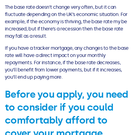
See all loans guides
The base rate doesn’t change very often, but it can
fluctuate depending on the UK’s economic situation. For
example, if the economy is thriving, the base rate my be
increased, but if there’s a recession then the base rate
may fall as a result.
If you have a tracker mortgage, any changes to the base
rate will have a direct impact on your monthly
repayments. For instance, if the base rate decreases,
you’ll benefit from lower payments, but if it increases,
you’ll end up paying more.
Before you apply, you need
to consider if you could
comfortably afford to
cover your mortgage