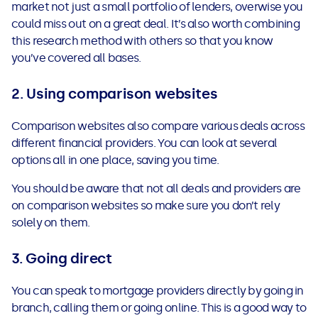
market not just a small portfolio of lenders, overwise you
could miss out on a great deal. It’s also worth combining
this research method with others so that you know
you’ve covered all bases.
2. Using comparison websites
Comparison websites also compare various deals across
different financial providers. You can look at several
options all in one place, saving you time.
You should be aware that not all deals and providers are
on comparison websites so make sure you don’t rely
solely on them.
3. Going direct
You can speak to mortgage providers directly by going in
branch, calling them or going online. This is a good way to