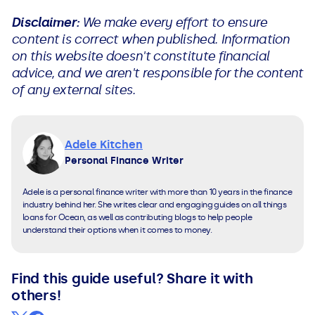
Disclaimer:
We make every effort to ensure
content is correct when published. Information
on this website doesn't constitute financial
advice, and we aren't responsible for the content
of any external sites.
Adele Kitchen
Personal Finance Writer
Adele is a personal finance writer with more than 10 years in the finance
industry behind her. She writes clear and engaging guides on all things
loans for Ocean, as well as contributing blogs to help people
understand their options when it comes to money.
Find this guide useful? Share it with
others!