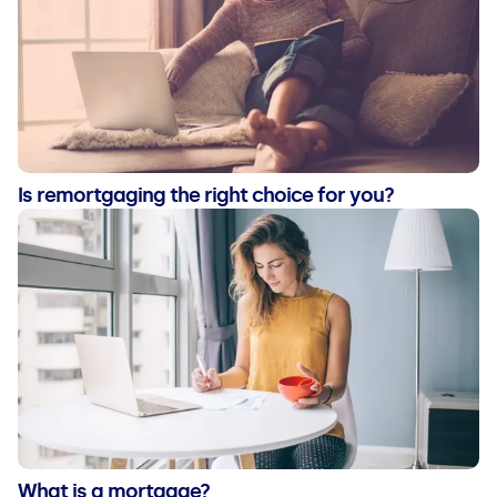
Is remortgaging the right choice for you?
What is a mortgage?