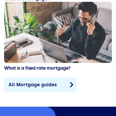
What is a fixed rate mortgage?
All Mortgage guides