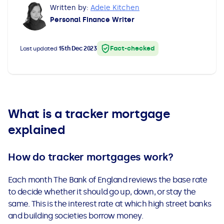
Written by:
Adele Kitchen
All Loans
See all car finance guides
Mortgages with Bad Credit
Personal Finance Writer
How Does Remortgaging Work?
Guides
Fact-checked
Last updated
15th Dec 2023
Secured Loan on Joint Mortgage
See all mortgage guides
Advantages & Disadvantages
What is a tracker mortgage
Extending a Loan
explained
Getting a Loan on Benefits
How do tracker mortgages work?
Can't Afford Repayments
Each month The Bank of England reviews the base rate
to decide whether it should go up, down, or stay the
Remortgage or Secured Loan
same. This is the interest rate at which high street banks
and building societies borrow money.