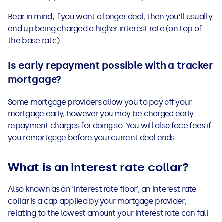
Bear in mind, if you want a longer deal, then you’ll usually
end up being charged a higher interest rate (on top of
the base rate).
Is early repayment possible with a tracker
mortgage?
Some mortgage providers allow you to pay off your
mortgage early, however you may be charged early
repayment charges for doing so. You will also face fees if
you remortgage before your current deal ends.
What is an interest rate collar?
Also known as an ‘interest rate floor’, an interest rate
collar is a cap applied by your mortgage provider,
relating to the lowest amount your interest rate can fall