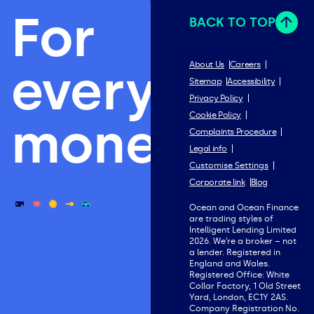
For
BACK TO TOP
everything
About Us
Careers
Sitemap
Accessibility
Privacy Policy
Cookie Policy
money.
Complaints Procedure
Legal info
Customise Settings
Corporate link
Blog
Ocean and Ocean Finance
are trading styles of
Intelligent Lending Limited
2026. We’re a broker – not
a lender. Registered in
England and Wales.
Registered Office: White
Collar Factory, 1 Old Street
Yard, London, EC1Y 2AS.
Company Registration No.