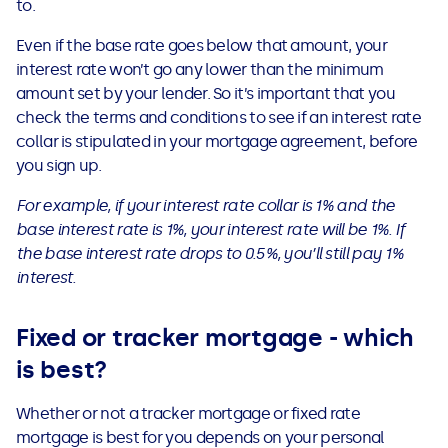
to.
Even if the base rate goes below that amount, your
interest rate won’t go any lower than the minimum
amount set by your lender. So it’s important that you
check the terms and conditions to see if an interest rate
collar is stipulated in your mortgage agreement, before
you sign up.
For example, if your interest rate collar is 1% and the
base interest rate is 1%, your interest rate will be 1%. If
the base interest rate drops to 0.5%, you’ll still pay 1%
interest.
Fixed or tracker mortgage - which
is best?
Whether or not a tracker mortgage or fixed rate
mortgage is best for you depends on your personal