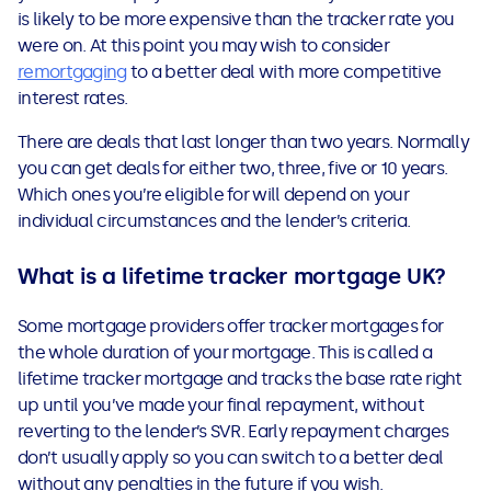
is likely to be more expensive than the tracker rate you
were on. At this point you may wish to consider
remortgaging
to a better deal with more competitive
interest rates.
There are deals that last longer than two years. Normally
you can get deals for either two, three, five or 10 years.
Which ones you’re eligible for will depend on your
individual circumstances and the lender’s criteria.
What is a lifetime tracker mortgage UK?
Some mortgage providers offer tracker mortgages for
the whole duration of your mortgage. This is called a
lifetime tracker mortgage and tracks the base rate right
up until you’ve made your final repayment, without
reverting to the lender’s SVR. Early repayment charges
don’t usually apply so you can switch to a better deal
without any penalties in the future if you wish.