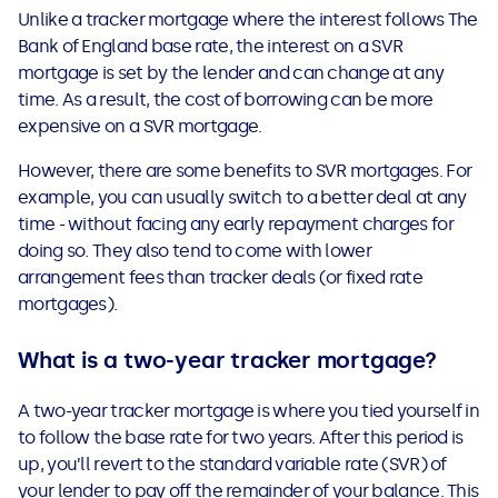
Unlike a tracker mortgage where the interest follows The
Bank of England base rate, the interest on a SVR
mortgage is set by the lender and can change at any
time. As a result, the cost of borrowing can be more
expensive on a SVR mortgage.
However, there are some benefits to SVR mortgages. For
example, you can usually switch to a better deal at any
time - without facing any early repayment charges for
doing so. They also tend to come with lower
arrangement fees than tracker deals (or fixed rate
mortgages).
What is a two-year tracker mortgage?
A two-year tracker mortgage is where you tied yourself in
to follow the base rate for two years. After this period is
up, you’ll revert to the standard variable rate (SVR) of
your lender to pay off the remainder of your balance. This