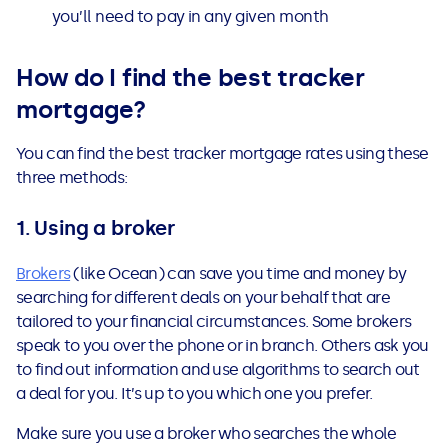
you’ll need to pay in any given month
How do I find the best tracker
mortgage?
You can find the best tracker mortgage rates using these
three methods:
1. Using a broker
Brokers
(like Ocean) can save you time and money by
searching for different deals on your behalf that are
tailored to your financial circumstances. Some brokers
speak to you over the phone or in branch. Others ask you
to find out information and use algorithms to search out
a deal for you. It’s up to you which one you prefer.
Make sure you use a broker who searches the whole