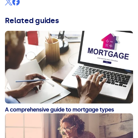
Related guides
A comprehensive guide to mortgage types