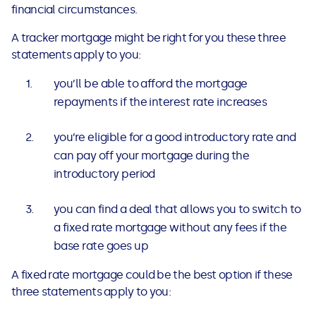
financial circumstances.
A tracker mortgage might be right for you these three
statements apply to you:
you’ll be able to afford the mortgage
repayments if the interest rate increases
you’re eligible for a good introductory rate and
can pay off your mortgage during the
introductory period
you can find a deal that allows you to switch to
a fixed rate mortgage without any fees if the
base rate goes up
A fixed rate mortgage could be the best option if these
three statements apply to you: