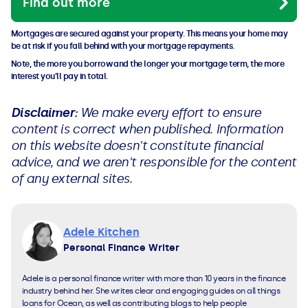
Find out more
Mortgages are secured against your property. This means your home may
be at risk if you fall behind with your mortgage repayments.
Note, the more you borrow and the longer your mortgage term, the more
interest you'll pay in total.
Disclaimer:
We make every effort to ensure
content is correct when published. Information
on this website doesn't constitute financial
advice, and we aren't responsible for the content
of any external sites.
Adele Kitchen
Personal Finance Writer
Adele is a personal finance writer with more than 10 years in the finance
industry behind her. She writes clear and engaging guides on all things
loans for Ocean, as well as contributing blogs to help people