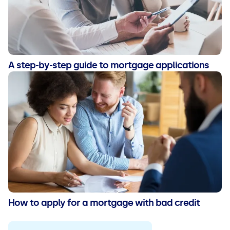
A step-by-step guide to mortgage applications
How to apply for a mortgage with bad credit