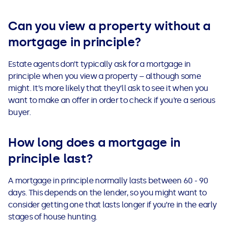
Can you view a property without a
mortgage in principle?
Estate agents don’t typically ask for a mortgage in
principle when you view a property – although some
might. It’s more likely that they’ll ask to see it when you
want to make an offer in order to check if you’re a serious
buyer.
How long does a mortgage in
principle last?
A mortgage in principle normally lasts between 60 - 90
days. This depends on the lender, so you might want to
consider getting one that lasts longer if you’re in the early
stages of house hunting.