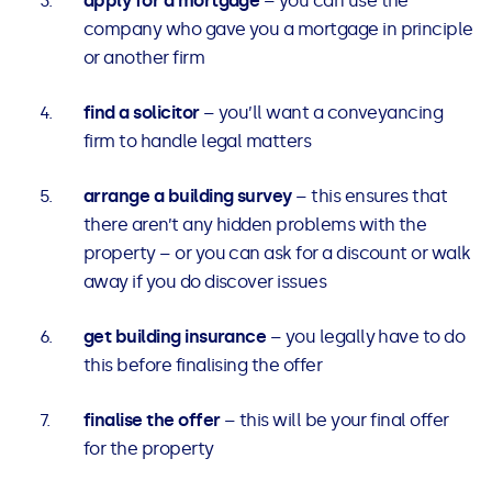
apply for a mortgage
– you can use the
company who gave you a mortgage in principle
or another firm
find a solicitor
– you’ll want a conveyancing
firm to handle legal matters
arrange a building survey
– this ensures that
there aren’t any hidden problems with the
property – or you can ask for a discount or walk
away if you do discover issues
get building insurance
– you legally have to do
this before finalising the offer
finalise the offer
– this will be your final offer
for the property