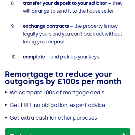
transfer your deposit to your solicitor
– they
will arrange to send it to the house seller
exchange contracts
– the property is now
legally yours and you can’t back out without
losing your deposit
complete
– and pick up your keys
Remortgage to reduce your
outgoings by £100s per month
We compare 100s of mortgage deals
Get FREE no obligation, expert advice
Get extra cash for other purposes