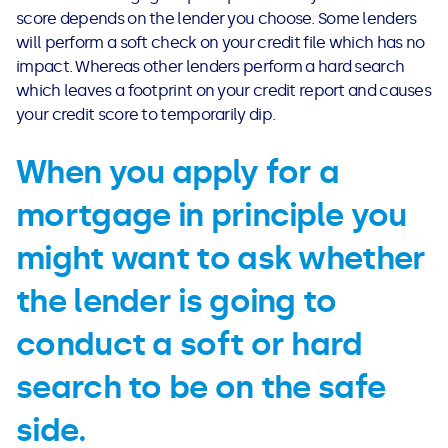
score depends on the lender you choose. Some lenders
will perform a soft check on your credit file which has no
impact. Whereas other lenders perform a hard search
which leaves a footprint on your credit report and causes
your credit score to temporarily dip.
When you apply for a
mortgage in principle you
might want to ask whether
the lender is going to
conduct a soft or hard
search to be on the safe
side.