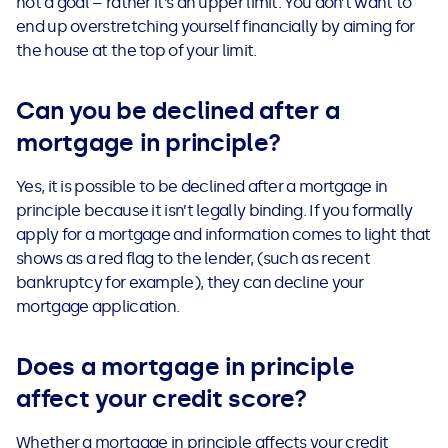
not a goal – rather it’s an upper limit. You don’t want to
end up overstretching yourself financially by aiming for
the house at the top of your limit.
Can you be declined after a
mortgage in principle?
Yes, it is possible to be declined after a mortgage in
principle because it isn’t legally binding. If you formally
apply for a mortgage and information comes to light that
shows as a red flag to the lender, (such as recent
bankruptcy for example), they can decline your
mortgage application.
Does a mortgage in principle
affect your credit score?
Whether a mortgage in principle affects your credit