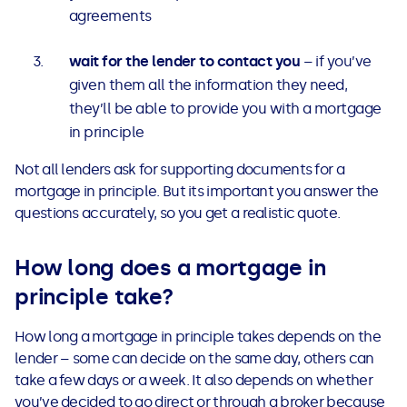
agreements
wait for the lender to contact you
– if you’ve
given them all the information they need,
they’ll be able to provide you with a mortgage
in principle
Not all lenders ask for supporting documents for a
mortgage in principle. But its important you answer the
questions accurately, so you get a realistic quote.
How long does a mortgage in
principle take?
How long a mortgage in principle takes depends on the
lender – some can decide on the same day, others can
take a few days or a week. It also depends on whether
you’ve decided to go direct or through a broker because