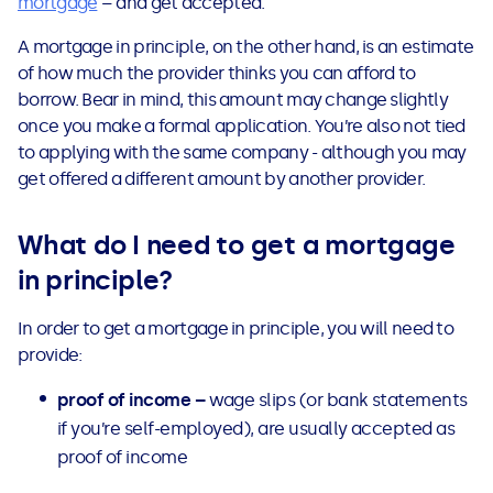
mortgage
– and get accepted.
See all loans guides
A mortgage in principle, on the other hand, is an estimate
of how much the provider thinks you can afford to
borrow. Bear in mind, this amount may change slightly
once you make a formal application. You’re also not tied
to applying with the same company - although you may
get offered a different amount by another provider.
What do I need to get a mortgage
in principle?
In order to get a mortgage in principle, you will need to
provide:
proof of income –
wage slips (or bank statements
if you’re self-employed), are usually accepted as
proof of income