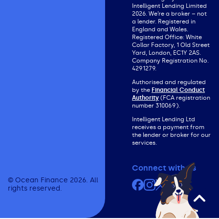
Intelligent Lending Limited
2026. We’re a broker – not
a lender. Registered in
England and Wales.
Registered Office: White
Collar Factory, 1 Old Street
Yard, London, EC1Y 2AS.
Company Registration No.
4291279.
Authorised and regulated
by the
Financial Conduct
Authority
(FCA registration
number 310069).
Intelligent Lending Ltd
receives a payment from
the lender or broker for our
services.
Connect with us
© Ocean Finance 2026. All
Facebook
Instagram
X (formerly Twit
YouTube
rights reserved.