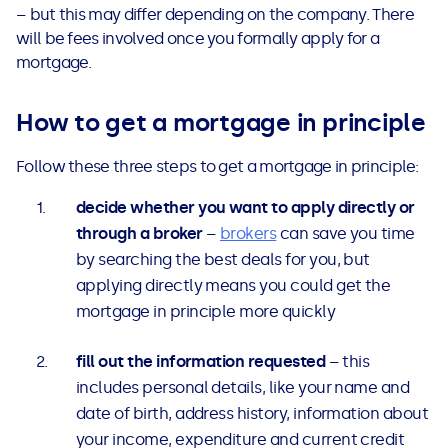
– but this may differ depending on the company. There
will be fees involved once you formally apply for a
mortgage.
How to get a mortgage in principle
Follow these three steps to get a mortgage in principle:
decide whether you want to apply directly or
through a broker
–
brokers
can save you time
by searching the best deals for you, but
applying directly means you could get the
mortgage in principle more quickly
fill out the information requested
– this
includes personal details, like your name and
date of birth, address history, information about
your income, expenditure and current credit