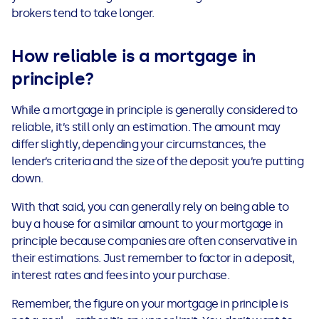
brokers tend to take longer.
How reliable is a mortgage in
principle?
While a mortgage in principle is generally considered to
reliable, it’s still only an estimation. The amount may
differ slightly, depending your circumstances, the
lender’s criteria and the size of the deposit you’re putting
down.
With that said, you can generally rely on being able to
buy a house for a similar amount to your mortgage in
principle because companies are often conservative in
their estimations. Just remember to factor in a deposit,
interest rates and fees into your purchase.
Remember, the figure on your mortgage in principle is