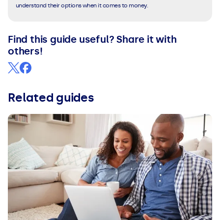
understand their options when it comes to money.
Find this guide useful? Share it with
others!
Related guides