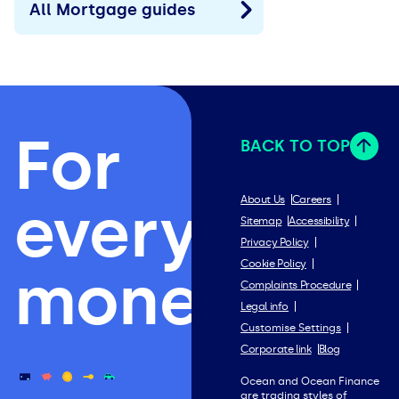
All Mortgage guides
For
BACK TO TOP
everything
About Us
Careers
Sitemap
Accessibility
Privacy Policy
Cookie Policy
money.
Complaints Procedure
Legal info
Customise Settings
Corporate link
Blog
Ocean and Ocean Finance
are trading styles of