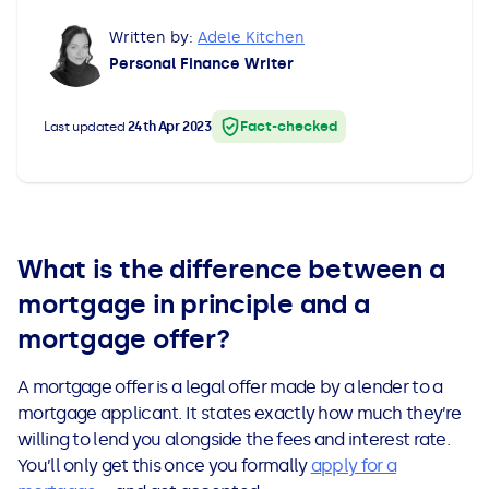
All Loans
See all car finance guides
Mortgages with Bad Credit
Written by:
Adele Kitchen
Personal Finance Writer
How Does Remortgaging Work?
Guides
Fact-checked
Last updated
24th Apr 2023
Secured Loan on Joint Mortgage
See all mortgage guides
Advantages & Disadvantages
Extending a Loan
What is the difference between a
mortgage in principle and a
Getting a Loan on Benefits
mortgage offer?
Can't Afford Repayments
A mortgage offer is a legal offer made by a lender to a
mortgage applicant. It states exactly how much they’re
willing to lend you alongside the fees and interest rate.
Remortgage or Secured Loan
You’ll only get this once you formally
apply for a