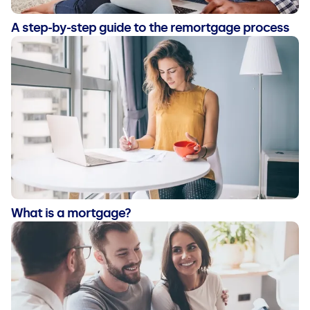
A step-by-step guide to the remortgage process
What is a mortgage?