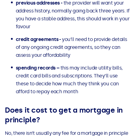
previous addresses -
the provider will want your
address history, normally going back three years. If
you have a stable address, this should work in your
favour
credit agreements -
you’ll need to provide details
of any ongoing credit agreements, so they can
assess your affordability
spending records –
this may include utility bills,
credit card bills and subscriptions. They’ll use
these to decide how much they think you can
afford to repay each month
Does it cost to get a mortgage in
principle?
No, there isn’t usually any fee for a mortgage in principle