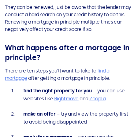
They can be renewed, just be aware that the lender may
conduct a hard search on your credit history to do this.
Renewing a mortgage in principle multiple times can
negatively affect your credit score if so.
What happens after a mortgage in
principle?
There are ten steps you’ll want to take to
find a
mortgage
after getting a mortgage in principle:
find the right property for you
– you can use
websites like
Rightmove
and
Zoopla
make an offer
– try and view the property first
to avoid being disappointed