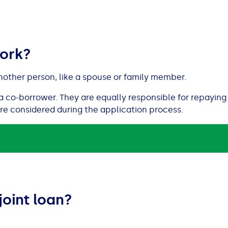
work?
nother person, like a spouse or family member.
a co-borrower. They are equally responsible for repaying 
are considered during the application process.
joint loan?