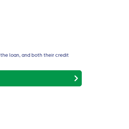
the loan, and both their credit