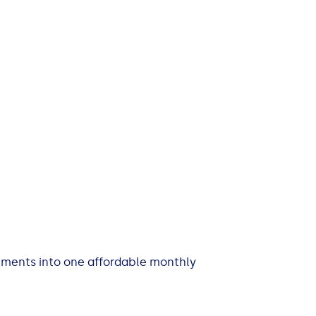
itments into one affordable monthly