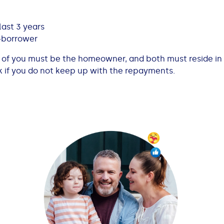
ast 3 years
-borrower
ne of you must be the homeowner, and both must reside in
k if you do not keep up with the repayments.