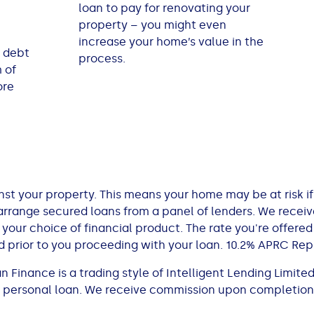
loan to pay for renovating your
property – you might even
increase your home’s value in the
 debt
process.
 of
ore
st your property. This means your home may be at risk if
rrange secured loans from a panel of lenders. We rece
ur choice of financial product. The rate you're offered
 prior to you proceeding with your loan. 10.2% APRC Rep
Finance is a trading style of Intelligent Lending Limited
 a personal loan. We receive commission upon completion.