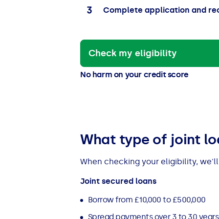
Complete application and re
Check my eligibility
No harm on your credit score
What type of joint l
When checking your eligibility, we'l
Joint secured loans
Borrow from £10,000 to £500,000
Spread payments over 3 to 30 years