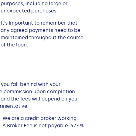
purposes, including large or
unexpected purchases.
It’s important to remember that
any agreed payments need to be
maintained throughout the course
of the loan.
 you fall behind with your
ive commission upon completion.
 and the fees will depend on your
resentative.
. We are a credit broker working
 A Broker Fee is not payable. 47.4%