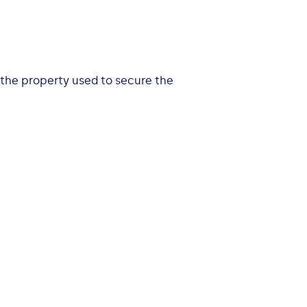
 the property used to secure the