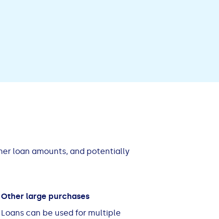
gher loan amounts, and potentially
Other large purchases
Loans can be used for multiple