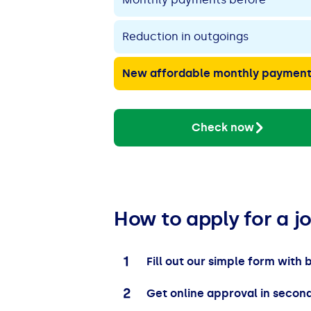
Reduction in outgoings
New affordable monthly paymen
Check now
How to apply for a j
Fill out our simple form with 
Get online approval in secon