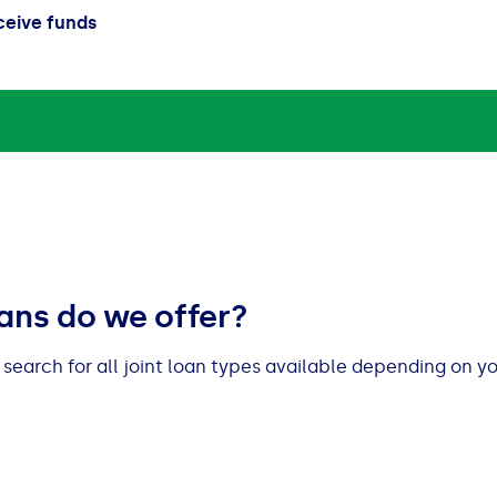
ceive funds
oans do we offer?
l search for all joint loan types available depending on y