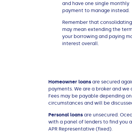
and have one single monthly
All Loans
See all car finance guides
Mortgages with Bad Credit
payment to manage instead.
Remember that consolidating
How Does Remortgaging Work?
Guides
may mean extending the term
your borrowing and paying m
Secured Loan on Joint Mortgage
See all mortgage guides
interest overall.
Advantages & Disadvantages
Extending a Loan
Homeowner loans
are secured again
Getting a Loan on Benefits
payments. We are a broker and we a
Fees may be payable depending on yo
circumstances and will be discussed
Can't Afford Repayments
Personal loans
are unsecured. Ocean 
Remortgage or Secured Loan
with a panel of lenders to find you
APR Representative (fixed).