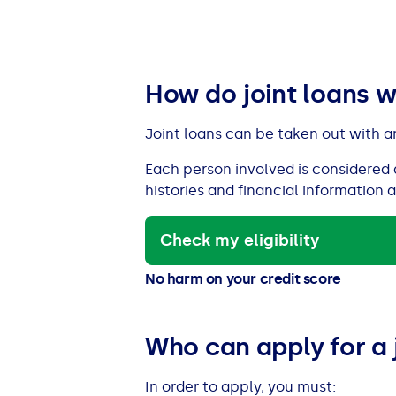
See all loans guides
How do joint loans 
Joint loans can be taken out with a
Each person involved is considered 
histories and financial information 
Check my eligibility
No harm on your credit score
Who can apply for a 
In order to apply, you must: