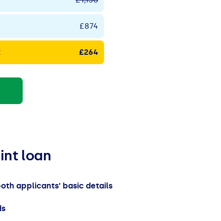
£874
t
£264
oint loan
both applicants’ basic details
ds