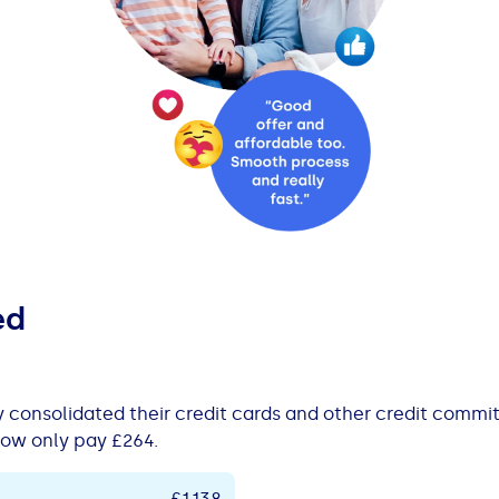
ed
y consolidated their credit cards and other credit comm
ow only pay £264.
£1,138