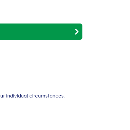
our individual circumstances.