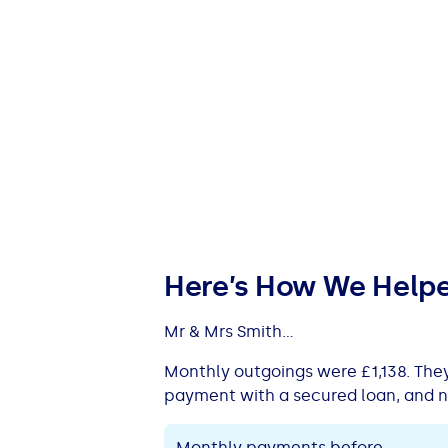
Here’s How We Help
Mr & Mrs Smith...
Monthly outgoings were £1,138. The
payment with a secured loan, and n
Monthly payments before