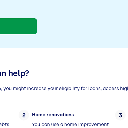
an help?
 you might increase your eligibility for loans, access hi
Home renovations
debts
You can use a home improvement