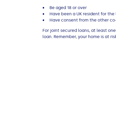
• Be aged 18 or over
• Have been a UK resident for the l
• Have consent from the other co
For joint secured loans, at least o
loan. Remember, your home is at ris