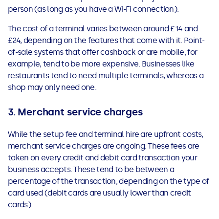
person (as long as you have a Wi-Fi connection).
The cost of a terminal varies between around £14 and
£24, depending on the features that come with it. Point-
of-sale systems that offer cashback or are mobile, for
example, tend to be more expensive. Businesses like
restaurants tend to need multiple terminals, whereas a
shop may only need one.
3. Merchant service charges
While the setup fee and terminal hire are upfront costs,
merchant service charges are ongoing. These fees are
taken on every credit and debit card transaction your
business accepts. These tend to be between a
percentage of the transaction, depending on the type of
card used (debit cards are usually lower than credit
cards).