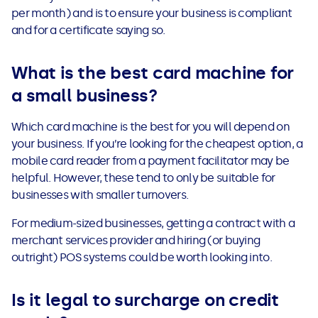
per month) and is to ensure your business is compliant
and for a certificate saying so.
What is the best card machine for
a small business?
Which card machine is the best for you will depend on
your business. If you’re looking for the cheapest option, a
mobile card reader from a payment facilitator may be
helpful. However, these tend to only be suitable for
businesses with smaller turnovers.
For medium-sized businesses, getting a contract with a
merchant services provider and hiring (or buying
outright) POS systems could be worth looking into.
Is it legal to surcharge on credit