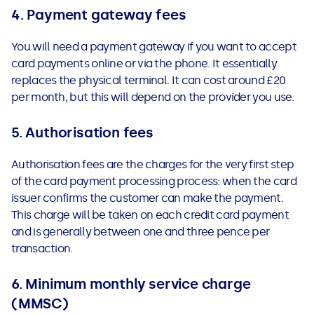
4. Payment gateway fees
You will need a payment gateway if you want to accept
card payments online or via the phone. It essentially
replaces the physical terminal. It can cost around £20
per month, but this will depend on the provider you use.
5. Authorisation fees
Authorisation fees are the charges for the very first step
of the card payment processing process: when the card
issuer confirms the customer can make the payment.
This charge will be taken on each credit card payment
and is generally between one and three pence per
transaction.
6. Minimum monthly service charge
(MMSC)