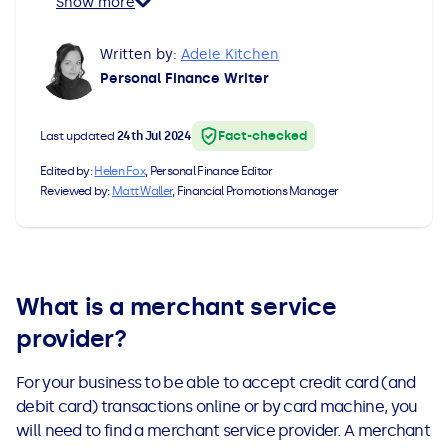
Show more
All Loans
See all car finance guides
Mortgages with Bad Credit
Written by:
Adele Kitchen
How Does Remortgaging Work?
Guides
Personal Finance Writer
Secured Loan on Joint Mortgage
See all mortgage guides
Fact-checked
Last updated
24th Jul 2024
Edited by:
Helen Fox
, Personal Finance Editor
Advantages & Disadvantages
Reviewed by:
Matt Waller
, Financial Promotions Manager
Extending a Loan
Getting a Loan on Benefits
What is a merchant service
provider?
Can't Afford Repayments
For your business to be able to accept credit card (and
Remortgage or Secured Loan
debit card) transactions online or by card machine, you
will need to find a merchant service provider. A merchant