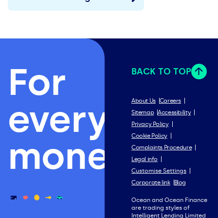
For
BACK TO TOP
everything
About Us
Careers
Sitemap
Accessibility
Privacy Policy
Cookie Policy
money.
Complaints Procedure
Legal info
Customise Settings
Corporate link
Blog
Ocean and Ocean Finance
are trading styles of
Intelligent Lending Limited