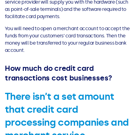
service provider will supply you with the hardware (such
See all loans guides
as point-of-sale terminals) and the software required to
facilitate card payments.
You will need to open a merchant account to accept the
funds from your customers’ card transactions. Then the
money will be transferred to your regular business bank
account.
How much do credit card
transactions cost businesses?
There isn’t a set amount
that credit card
processing companies and