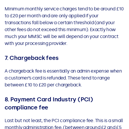
Minimum monthly service charges tend to be around £10
to £20 per month and are only applied if your
transactions fall below a certain threshold (and your
other fees do not exceed this minimum). Exactly how
much your MMSC will be will depend on your contract
with your processing provider.
7. Chargeback fees
A chargeback fee is essentially an admin expense when
a customer’s card is refunded. These tend to range
between £10 to £20 per chargeback.
8. Payment Card Industry (PCI)
compliance fee
Last but not least, the PCI compliance fee. This is a small
monthly administration fee, (between around £2 and £5