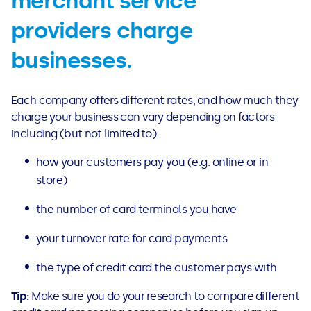
merchant service
providers charge
businesses.
Each company offers different rates, and how much they
charge your business can vary depending on factors
including (but not limited to):
how your customers pay you (e.g. online or in
store)
the number of card terminals you have
your turnover rate for card payments
the type of credit card the customer pays with
Tip:
Make sure you do your research to compare different