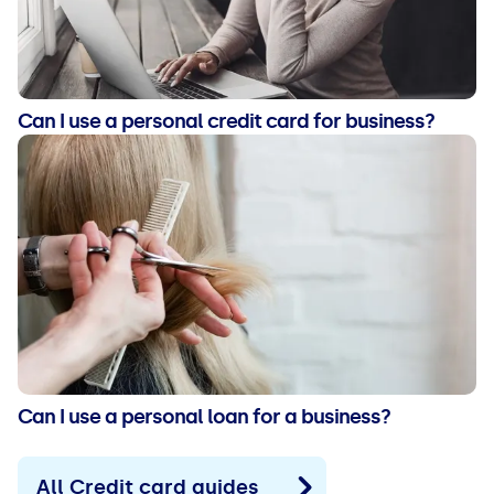
Can I use a personal credit card for business?
Can I use a personal loan for a business?
All Credit card guides