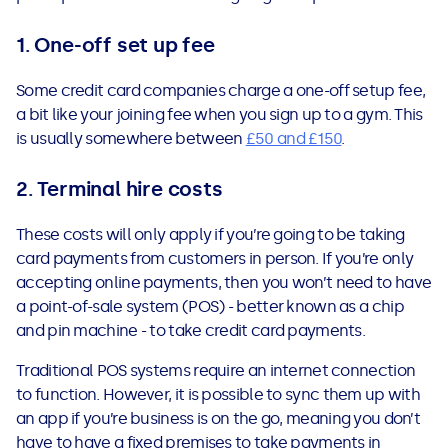
1. One-off set up fee
Some credit card companies charge a one-off setup fee,
a bit like your joining fee when you sign up to a gym. This
is usually somewhere between
£50 and £150
.
2. Terminal hire costs
These costs will only apply if you’re going to be taking
card payments from customers in person. If you’re only
accepting online payments, then you won’t need to have
a point-of-sale system (POS) - better known as a chip
and pin machine - to take credit card payments.
Traditional POS systems require an internet connection
to function. However, it is possible to sync them up with
an app if you’re business is on the go, meaning you don’t
have to have a fixed premises to take payments in