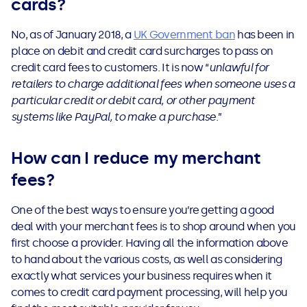
cards?
No, as of January 2018, a
UK Government ban
has been in
place on debit and credit card surcharges to pass on
credit card fees to customers. It is now “
unlawful for
retailers to charge additional fees when someone uses a
particular credit or debit card, or other payment
systems like PayPal, to make a purchase
.”
How can I reduce my merchant
fees?
One of the best ways to ensure you’re getting a good
deal with your merchant fees is to shop around when you
first choose a provider. Having all the information above
to hand about the various costs, as well as considering
exactly what services your business requires when it
comes to credit card payment processing, will help you