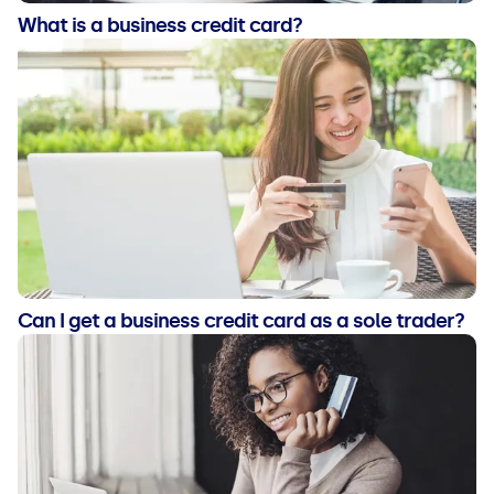
What is a business credit card?
Can I get a business credit card as a sole trader?