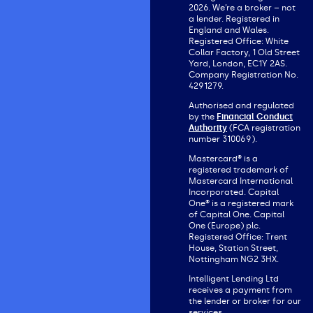
2026. We’re a broker – not
a lender. Registered in
England and Wales.
Registered Office: White
Collar Factory, 1 Old Street
Yard, London, EC1Y 2AS.
Company Registration No.
4291279.
Authorised and regulated
by the
Financial Conduct
Authority
(FCA registration
number 310069).
Mastercard® is a
registered trademark of
Mastercard International
Incorporated. Capital
One® is a registered mark
of Capital One. Capital
One (Europe) plc.
Registered Office: Trent
House, Station Street,
Nottingham NG2 3HX.
Intelligent Lending Ltd
receives a payment from
the lender or broker for our
services.