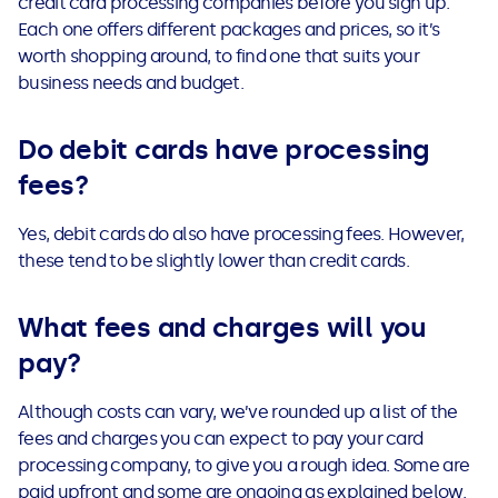
credit card processing companies before you sign up.
Each one offers different packages and prices, so it’s
worth shopping around, to find one that suits your
business needs and budget.
Do debit cards have processing
fees?
Yes, debit cards do also have processing fees. However,
these tend to be slightly lower than credit cards.
What fees and charges will you
pay?
Although costs can vary, we’ve rounded up a list of the
fees and charges you can expect to pay your card
processing company, to give you a rough idea. Some are
paid upfront and some are ongoing as explained below.