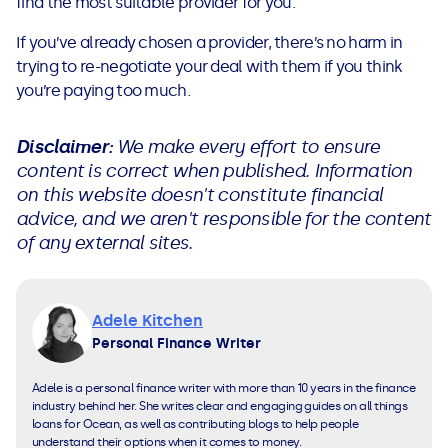
find the most suitable provider for you.
If you’ve already chosen a provider, there’s no harm in
trying to re-negotiate your deal with them if you think
you’re paying too much.
Disclaimer:
We make every effort to ensure
content is correct when published. Information
on this website doesn't constitute financial
advice, and we aren't responsible for the content
of any external sites.
Adele Kitchen
Personal Finance Writer
Adele is a personal finance writer with more than 10 years in the finance
industry behind her. She writes clear and engaging guides on all things
loans for Ocean, as well as contributing blogs to help people
understand their options when it comes to money.