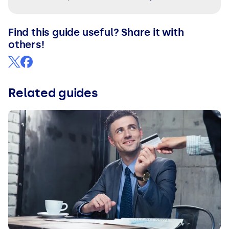
Find this guide useful? Share it with
others!
Related guides