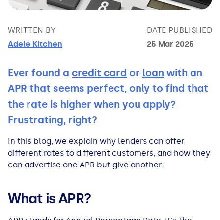
Bad Credit Loans
Van Insurance
Bad Credit Remortgage
About Us
Guides
Car Finance Guides
WRITTEN BY
DATE PUBLISHED
Student Cards
Personal Loans
Is car finance hard to get?
Reviews
Insurance Guides
Mortgages
Adele Kitchen
25 Mar 2025
How Interest is Calculated
Loan Calculator
What credit score is needed?
Comprehensive insurance
Mortgage Advice
Blog
Ever found a
credit card
or
loan
with an
APR that seems perfect, only to find that
Lowering your APR
Home Improvement Loans
Financing for someone else
Does age impact insurance?
Guides
Need some help?
the rate is higher when you apply?
Frustrating, right?
Freezing a Credit Card
Low Cost Loans
Car finance with no licence
Insuring a car you don't own
Types of Mortgages
Money Worries
In this blog, we explain why lenders can offer
See all credit card guides
CCJ Loans
Refinancing a car
Getting two policies for one car
Mortgage Fees Explained
Help Centre
different rates to different customers, and how they
can advertise one APR but give another.
Self Employed Loans
Car financing with an IVA
Check claims history
How Does a Mortgage Work?
What is APR?
Business Loans
Writing off a financed car
See all insurance guides
Saving for your Deposit