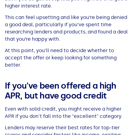
higher interest rate.
This can feel upsetting and like you’re being denied
a good deal, particularly if you’ve spent time
researching lenders and products, and found a deal
that you’re happy with.
At this point, you’ll need to decide whether to
accept the offer or keep looking for something
better.
If you've been offered a high
APR, but have good credit
Even with solid credit, you might receive a higher
APR if you don't fall into the "excellent" category.
Lenders may reserve their best rates for top-tier
scores and consider factors like income, existing