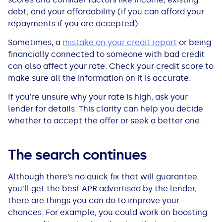
debt, and your affordability (if you can afford your
repayments if you are accepted).
Sometimes, a
mistake on your credit report
or being
financially connected to someone with bad credit
can also affect your rate. Check your credit score to
make sure all the information on it is accurate.
If you're unsure why your rate is high, ask your
lender for details. This clarity can help you decide
whether to accept the offer or seek a better one.
The search continues
Although there’s no quick fix that will guarantee
you’ll get the best APR advertised by the lender,
there are things you can do to improve your
chances. For example, you could work on boosting