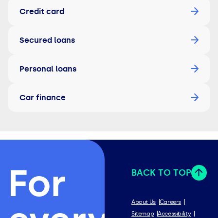
Credit card
Secured loans
Personal loans
Car finance
For
BACK TO TOP
About Us
Careers
Sitemap
Accessibility