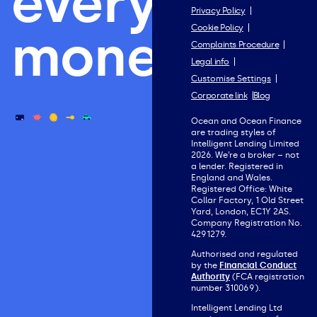
everything
Privacy Policy
Cookie Policy
money.
Complaints Procedure
Legal info
Customise Settings
Corporate link
Blog
Ocean and Ocean Finance
are trading styles of
Intelligent Lending Limited
2026. We’re a broker – not
a lender. Registered in
England and Wales.
Registered Office: White
Collar Factory, 1 Old Street
Yard, London, EC1Y 2AS.
Company Registration No.
4291279.
Authorised and regulated
by the
Financial Conduct
Authority
(FCA registration
number 310069).
Intelligent Lending Ltd