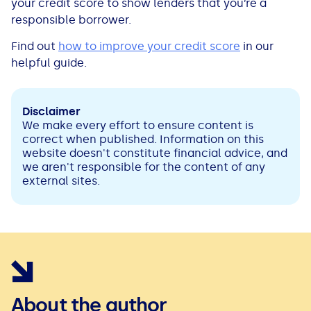
your credit score to show lenders that you’re a
responsible borrower.
Find out
how to improve your credit score
in our
helpful guide.
Disclaimer
We make every effort to ensure content is
correct when published. Information on this
website doesn't constitute financial advice, and
we aren't responsible for the content of any
external sites.
About the author