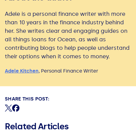
Adele is a personal finance writer with more
than 10 years in the finance industry behind
her. She writes clear and engaging guides on
all things loans for Ocean, as well as
contributing blogs to help people understand
their options when it comes to money.
Adele Kitchen
,
Personal Finance Writer
SHARE THIS POST:
Share on X (formerly Twitter)
Share on Facebook
Related Articles