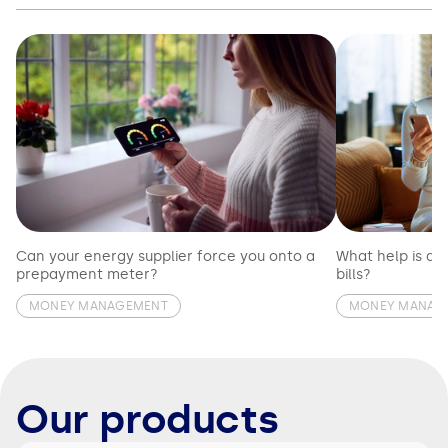
Can your energy supplier force you onto a
What help is av
prepayment meter?
bills?
MONEY MANAGEMENT
MONEY MANAG
Our products