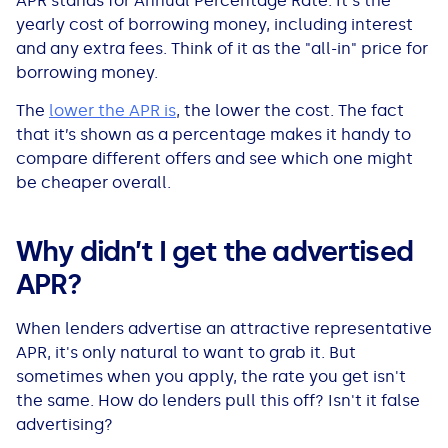
APR stands for Annual Percentage Rate. It's the
All Loans
See all car finance guides
Mortgages with Bad Credit
yearly cost of borrowing money, including interest
and any extra fees. Think of it as the "all-in" price for
borrowing money.
How Does Remortgaging Work?
Guides
The
lower the APR is
, the lower the cost. The fact
Secured Loan on Joint Mortgage
See all mortgage guides
that it’s shown as a percentage makes it handy to
compare different offers and see which one might
be cheaper overall.
Advantages & Disadvantages
Extending a Loan
Why didn’t I get the advertised
APR?
Getting a Loan on Benefits
When lenders advertise an attractive representative
Can't Afford Repayments
APR, it's only natural to want to grab it. But
sometimes when you apply, the rate you get isn't
the same. How do lenders pull this off? Isn't it false
Remortgage or Secured Loan
advertising?