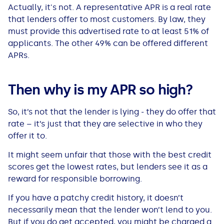
See all loans guides
Actually, it's not. A representative APR is a real rate
that lenders offer to most customers. By law, they
must provide this advertised rate to at least 51% of
applicants. The other 49% can be offered different
APRs.
Then why is my APR so high?
So, it’s not that the lender is lying - they do offer that
rate – it’s just that they are selective in who they
offer it to.
It might seem unfair that those with the best credit
scores get the lowest rates, but lenders see it as a
reward for responsible borrowing.
If you have a patchy credit history, it doesn’t
necessarily mean that the lender won’t lend to you.
But if you do get accepted, you might be charged a