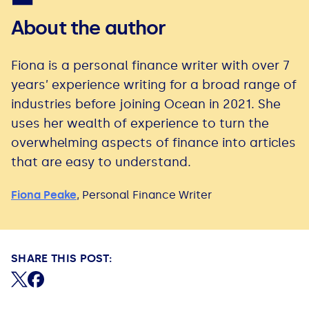
About the author
Fiona is a personal finance writer with over 7
years’ experience writing for a broad range of
industries before joining Ocean in 2021. She
uses her wealth of experience to turn the
overwhelming aspects of finance into articles
that are easy to understand.
Fiona Peake
,
Personal Finance Writer
SHARE THIS POST:
Share on X (formerly Twitter)
Share on Facebook