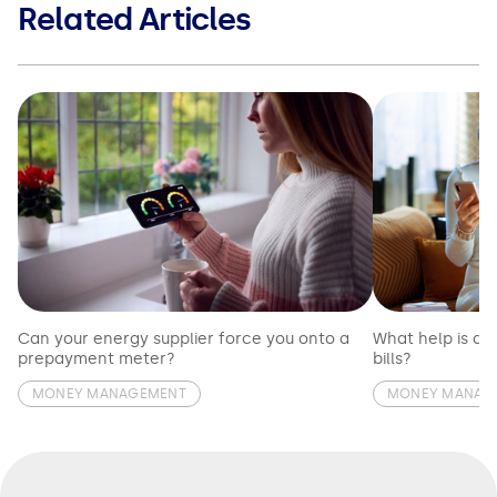
Related Articles
Can your energy supplier force you onto a
What help is av
prepayment meter?
bills?
MONEY MANAGEMENT
MONEY MANAG