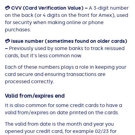
💳
CVV (Card Verification Value) –
A 3-digit number
on the back (or 4 digits on the front for Amex), used
for security when making online or phone
purchases.
💳
Issue number (sometimes found on older cards)
–
Previously used by some banks to track reissued
cards, but it's less common now.
Each of these numbers plays a role in keeping your
card secure and ensuring transactions are
processed correctly.
Valid from/expires end
It is also common for some credit cards to have a
valid from/expires on date printed on the cards.
The valid from date is the month and year you
opened your credit card, for example 02/23 for