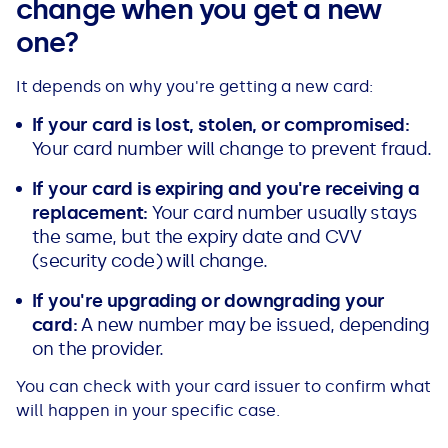
change when you get a new
one?
It depends on why you're getting a new card:
If your card is lost, stolen, or compromised:
Your card number will change to prevent fraud.
If your card is expiring and you're receiving a
replacement:
Your card number usually stays
the same, but the expiry date and CVV
(security code) will change.
If you're upgrading or downgrading your
card:
A new number may be issued, depending
on the provider.
You can check with your card issuer to confirm what
will happen in your specific case.