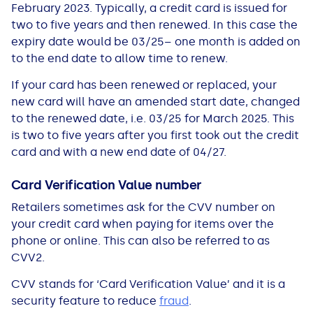
February 2023. Typically, a credit card is issued for
two to five years and then renewed. In this case the
expiry date would be 03/25– one month is added on
to the end date to allow time to renew.
If your card has been renewed or replaced, your
new card will have an amended start date, changed
to the renewed date, i.e. 03/25 for March 2025. This
is two to five years after you first took out the credit
card and with a new end date of 04/27.
Card Verification Value number
Retailers sometimes ask for the CVV number on
your credit card when paying for items over the
phone or online. This can also be referred to as
CVV2.
CVV stands for ‘Card Verification Value’ and it is a
security feature to reduce
fraud
.