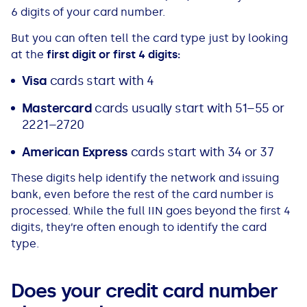
See all loans guides
6 digits of your card number.
But you can often tell the card type just by looking
at the
first digit or first 4 digits:
Visa
cards start with 4
Mastercard
cards usually start with 51–55 or
2221–2720
American Express
cards start with 34 or 37
These digits help identify the network and issuing
bank, even before the rest of the card number is
processed. While the full IIN goes beyond the first 4
digits, they’re often enough to identify the card
type.
Does your credit card number