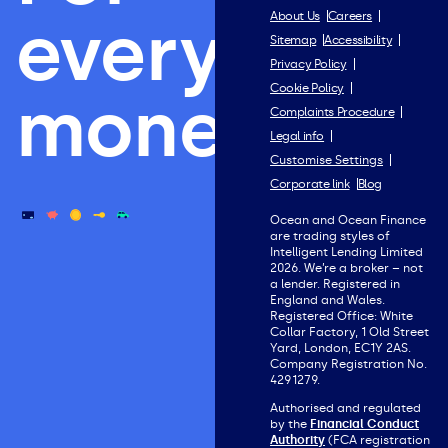
everything
About Us
Careers
Sitemap
Accessibility
Privacy Policy
Cookie Policy
money.
Complaints Procedure
Legal info
Customise Settings
Corporate link
Blog
Ocean and Ocean Finance
are trading styles of
Intelligent Lending Limited
2026. We’re a broker – not
a lender. Registered in
England and Wales.
Registered Office: White
Collar Factory, 1 Old Street
Yard, London, EC1Y 2AS.
Company Registration No.
4291279.
Authorised and regulated
by the
Financial Conduct
Authority
(FCA registration