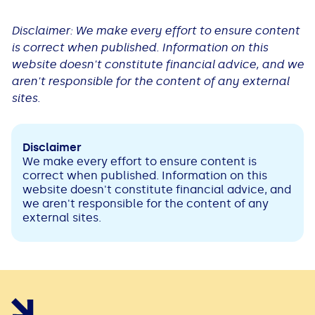
Disclaimer: We make every effort to ensure content
is correct when published. Information on this
website doesn't constitute financial advice, and we
aren't responsible for the content of any external
sites.
Disclaimer
We make every effort to ensure content is
correct when published. Information on this
website doesn't constitute financial advice, and
we aren't responsible for the content of any
external sites.