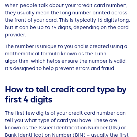
When people talk about your ‘credit card number’,
All Loans
See all car finance guides
Mortgages with Bad Credit
they usually mean the long number printed across
the front of your card. This is typically 16 digits long,
How Does Remortgaging Work?
Guides
but it can be up to 19 digits, depending on the card
provider.
Secured Loan on Joint Mortgage
See all mortgage guides
The number is unique to you and is created using a
mathematical formula known as the Luhn
Advantages & Disadvantages
algorithm, which helps ensure the number is valid.
It’s designed to help prevent errors and fraud.
Extending a Loan
How to tell credit card type by
Getting a Loan on Benefits
first 4 digits
Can't Afford Repayments
The first few digits of your credit card number can
tell you what type of card you have. These are
Remortgage or Secured Loan
known as the Issuer Identification Number (IIN) or
Bank Identification Number (BIN) – usually the first