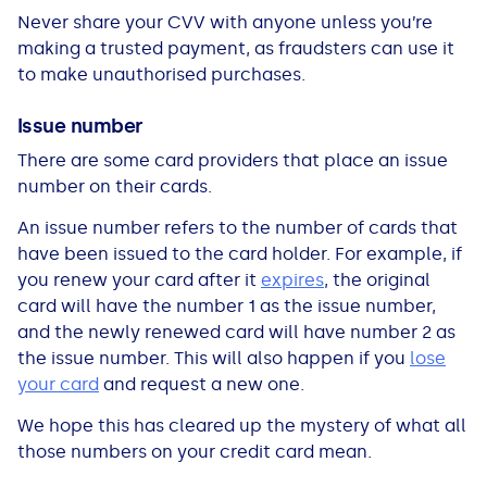
Never share your CVV with anyone unless you’re
making a trusted payment, as fraudsters can use it
to make unauthorised purchases.
Issue number
There are some card providers that place an issue
number on their cards.
An issue number refers to the number of cards that
have been issued to the card holder. For example, if
you renew your card after it
expires
, the original
card will have the number 1 as the issue number,
and the newly renewed card will have number 2 as
the issue number. This will also happen if you
lose
your card
and request a new one.
We hope this has cleared up the mystery of what all
those numbers on your credit card mean.