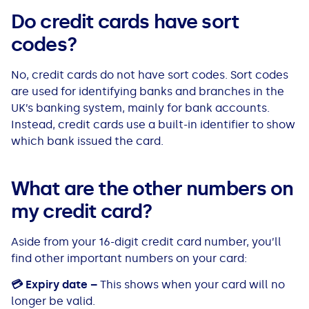
Do credit cards have sort
codes?
No, credit cards do not have sort codes. Sort codes
are used for identifying banks and branches in the
UK’s banking system, mainly for bank accounts.
Instead, credit cards use a built-in identifier to show
which bank issued the card.
What are the other numbers on
my credit card?
Aside from your 16-digit credit card number, you’ll
find other important numbers on your card:
💳
Expiry date –
This shows when your card will no
longer be valid.