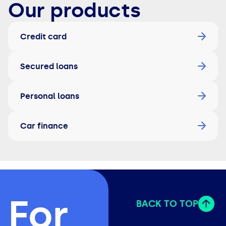
Our products
Credit card
Secured loans
Personal loans
Car finance
For
BACK TO TOP