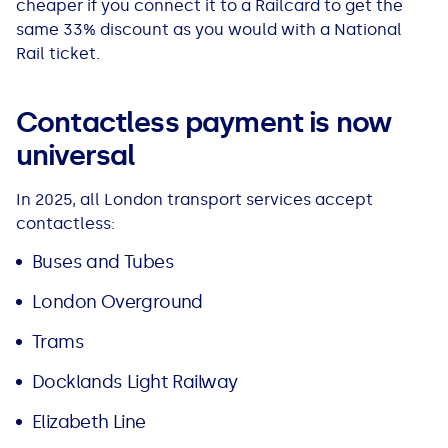
cheaper if you connect it to a Railcard to get the
same 33% discount as you would with a National
Rail ticket.
Contactless payment is now
universal
In 2025, all London transport services accept
contactless:
Buses and Tubes
London Overground
Trams
Docklands Light Railway
Elizabeth Line