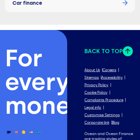
Car finance
For
BACK TO TOP
everything
About Us
Careers
Sitemap
Accessibility
Privacy Policy
Cookie Policy
money.
Complaints Procedure
Legal info
Customise Settings
Corporate link
Blog
Ocean and Ocean Finance
are trading styles of