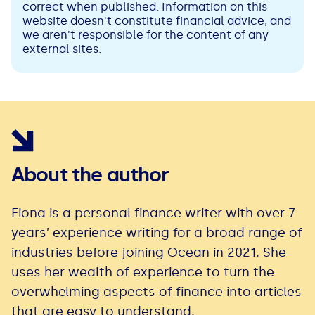
correct when published. Information on this
website doesn't constitute financial advice, and
we aren't responsible for the content of any
external sites.
About the author
Fiona is a personal finance writer with over 7
years’ experience writing for a broad range of
industries before joining Ocean in 2021. She
uses her wealth of experience to turn the
overwhelming aspects of finance into articles
that are easy to understand.