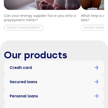
Can your energy supplier force you onto a
What help is av
prepayment meter?
bills?
MONEY MANAGEMENT
MONEY MANAG
Our products
Credit card
Secured loans
Personal loans