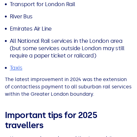
Transport for London Rail
River Bus
Emirates Air Line
All National Rail services in the London area
(but some services outside London may still
require a paper ticket or railcard)
Taxis
The latest improvement in 2024 was the extension
of contactless payment to all suburban rail services
within the Greater London boundary.
Important tips for 2025
travellers