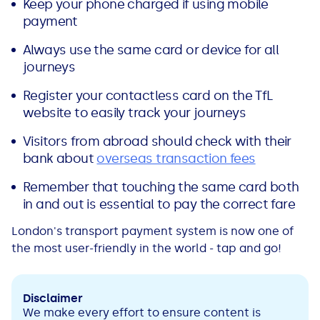
Keep your phone charged if using mobile
payment
Always use the same card or device for all
journeys
Register your contactless card on the TfL
website to easily track your journeys
Visitors from abroad should check with their
bank about
overseas transaction fees
Remember that touching the same card both
in and out is essential to pay the correct fare
London's transport payment system is now one of
the most user-friendly in the world - tap and go!
Disclaimer
We make every effort to ensure content is