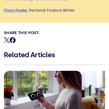
Fiona Peake
,
Personal Finance Writer
SHARE THIS POST:
Share on X (formerly Twitter)
Share on Facebook
Related Articles