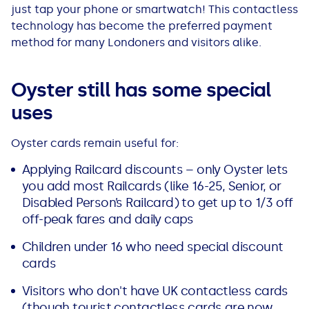
See all loans guides
just tap your phone or smartwatch! This contactless
technology has become the preferred payment
method for many Londoners and visitors alike.
Oyster still has some special
uses
Oyster cards remain useful for:
Applying Railcard discounts – only Oyster lets
you add most Railcards (like 16-25, Senior, or
Disabled Person’s Railcard) to get up to 1/3 off
off-peak fares and daily caps
Children under 16 who need special discount
cards
Visitors who don't have UK contactless cards
(though tourist contactless cards are now