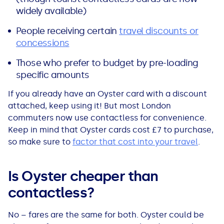
widely available)
People receiving certain
travel discounts or
concessions
Those who prefer to budget by pre-loading
specific amounts
If you already have an Oyster card with a discount
attached, keep using it! But most London
commuters now use contactless for convenience.
Keep in mind that Oyster cards cost £7 to purchase,
so make sure to
factor that cost into your travel
.
Is Oyster cheaper than
contactless?
No – fares are the same for both. Oyster could be