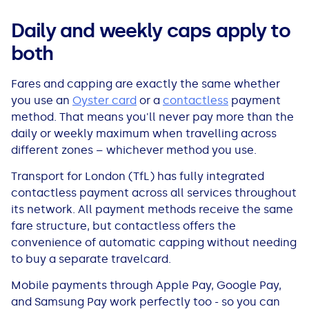
All Loans
See all car finance guides
Mortgages with Bad Credit
Daily and weekly caps apply to
both
How Does Remortgaging Work?
Guides
Fares and capping are exactly the same whether
Secured Loan on Joint Mortgage
See all mortgage guides
you use an
Oyster card
or a
contactless
payment
method. That means you'll never pay more than the
Advantages & Disadvantages
daily or weekly maximum when travelling across
different zones – whichever method you use.
Extending a Loan
Transport for London (TfL) has fully integrated
contactless payment across all services throughout
Getting a Loan on Benefits
its network. All payment methods receive the same
fare structure, but contactless offers the
Can't Afford Repayments
convenience of automatic capping without needing
to buy a separate travelcard.
Remortgage or Secured Loan
Mobile payments through Apple Pay, Google Pay,
and Samsung Pay work perfectly too - so you can