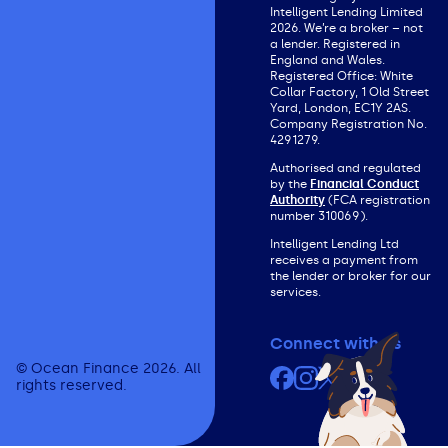
Intelligent Lending Limited
2026. We’re a broker – not
a lender. Registered in
England and Wales.
Registered Office: White
Collar Factory, 1 Old Street
Yard, London, EC1Y 2AS.
Company Registration No.
4291279.
Authorised and regulated
by the
Financial Conduct
Authority
(FCA registration
number 310069).
Intelligent Lending Ltd
receives a payment from
the lender or broker for our
services.
Connect with us
© Ocean Finance 2026. All
Facebook
Instagram
X (formerly Twit
YouTube
rights reserved.