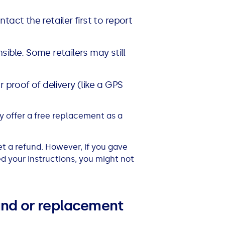
ntact the retailer first to report
sible. Some retailers may still
or proof of delivery (like a GPS
y offer a free replacement as a
get a refund. However, if you gave
ed your instructions, you might not
fund or replacement