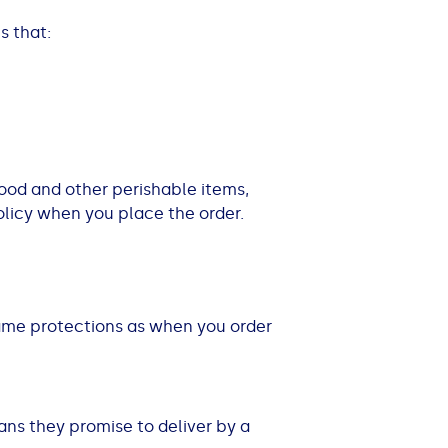
s that:
 food and other perishable items,
policy when you place the order.
 same protections as when you order
eans they promise to deliver by a