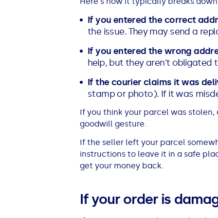
Here's how it typically breaks down
If you entered the correct add
the issue. They may send a repl
If you entered the wrong addr
help, but they aren't obligated t
If the courier claims it was del
stamp or photo). If it was misdel
If you think your parcel was stolen
goodwill gesture.
If the seller left your parcel somewh
instructions to leave it in a safe p
get your money back.
If your order is dama