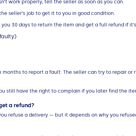
n’t work properly, tell the seller as soon as you can.
s the seller’s job to get it to you in good condition.
ou 30 days to return the item and get a full refund if it’s
faulty)
x months to report a fault. The seller can try to repair or re
ou still have the right to complain if you later find the ite
 get a refund?
you refuse a delivery — but it depends on why you refused 