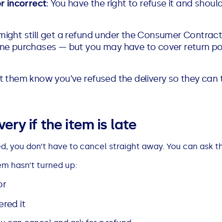
or incorrect
: You have the right to refuse it and shoul
 might still get a refund under the Consumer Contract
ine purchases — but you may have to cover return pos
et them know you’ve refused the delivery so they can 
ery if the item is late
ed, you don’t have to cancel straight away. You can ask the
tem hasn’t turned up:
or
red it