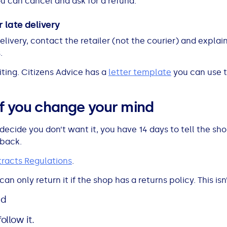
ou can cancel and ask for a refund.
 late delivery
livery, contact the retailer (not the courier) and explain
.
ting. Citizens Advice has a
letter template
you can use t
if you change your mind
decide you don’t want it, you have 14 days to tell the s
 back.
racts Regulations
.
an only return it if the shop has a returns policy. This isn
nd
ollow it.