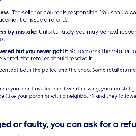
:
ress
: The seller or courier is responsible. You should co
acement or issue a refund.
ess by mistake
: Unfortunately, you may be held respon
o.
ivered but you never got it
: You can ask the retailer f
ivered, the retailer should resolve it.
, contact both the police and the shop. Some retailers ma
ere you didn’t ask for and it went missing, you can still 
lace (like your porch or with a neighbour) and they follow
ged or faulty, you can ask for a re