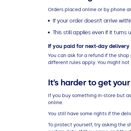
All Loans
See all car finance guides
Mortgages with Bad Credit
Orders placed online or by phone a
If your order doesn’t arrive with
How Does Remortgaging Work?
Guides
This still applies even if it turns
Secured Loan on Joint Mortgage
See all mortgage guides
If you paid for next-day delivery b
Advantages & Disadvantages
You can ask for a refund if the shop
different rules apply. You might not
Extending a Loan
It’s harder to get you
Getting a Loan on Benefits
If you buy something in-store but a
online.
Can't Afford Repayments
You still have some rights if the deliv
Remortgage or Secured Loan
To protect yourself, try asking the 