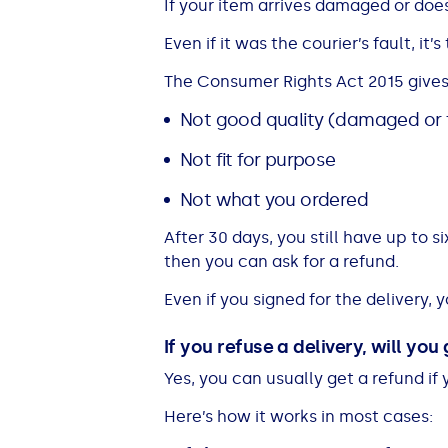
If your item arrives damaged or does
Even if it was the courier’s fault, it’
The Consumer Rights Act 2015 gives y
Not good quality (damaged or 
Not fit for purpose
Not what you ordered
After 30 days, you still have up to si
then you can ask for a refund.
Even if you signed for the delivery, y
If you refuse a delivery, will you
Yes, you can usually get a refund if 
Here’s how it works in most cases: