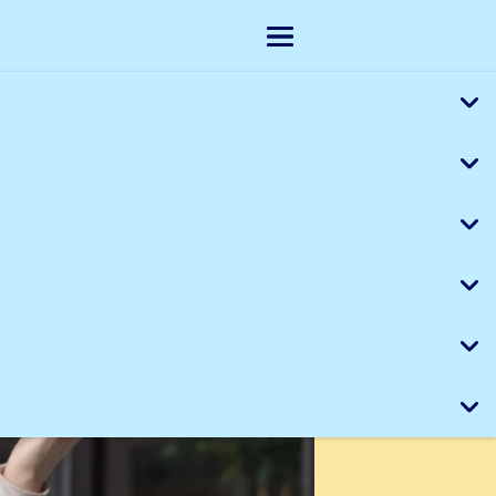
Skip to main content
Show menu
, missing, or