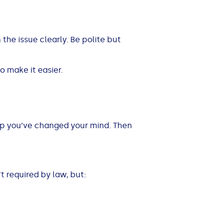
 the issue clearly. Be polite but
o make it easier.
hop you’ve changed your mind. Then
’t required by law, but: