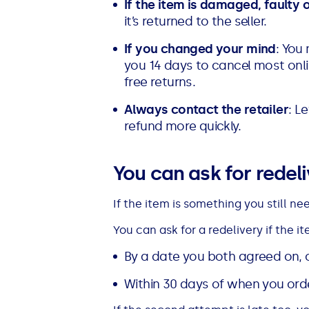
If the item is damaged, faulty 
it’s returned to the seller.
If you changed your mind
: You
you 14 days to cancel most onl
free returns.
Always contact the retailer
: L
refund more quickly.
You can ask for redeliv
If the item is something you still ne
You can ask for a redelivery if the i
By a date you both agreed on, 
Within 30 days of when you orde