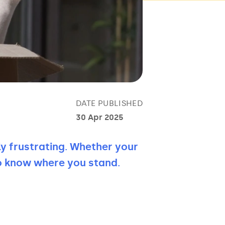
DATE PUBLISHED
30 Apr 2025
ly frustrating. Whether your
to know where you stand.