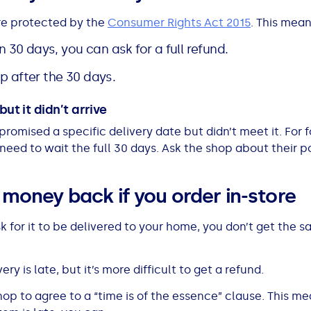
re protected by the
Consumer Rights Act 2015
. This mean
in 30 days, you can ask for a full refund.
 up after the 30 days.
ut it didn’t arrive
 promised a specific delivery date but didn’t meet it. For
 need to wait the full 30 days. Ask the shop about their 
r money back if you order in-store
sk for it to be delivered to your home, you don’t get the
ery is late, but it’s more difficult to get a refund.
shop to agree to a “time is of the essence” clause. This m