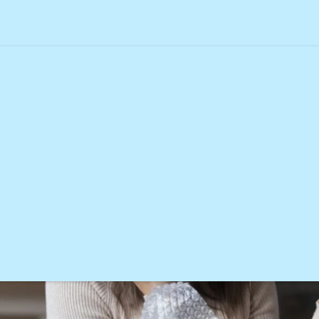
online order is late, missing, or faulty?
s if my online order is late