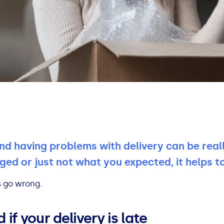
nd having problems with delivery can be real
aged or just not what you expected, it helps 
s go wrong.
if your delivery is late