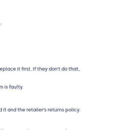
:
place it first. If they don’t do that,
m is faulty.
it and the retailer’s returns policy.