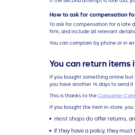
If the second attempt is late too, y
How to ask for compensation for
To ask for compensation for a late de
firm, and include all relevant details
You can complain by phone or in wri
You can return items 
If you bought something online but 
you have another 14 days to send it
This is thanks to the
Consumer Cont
If you bought the item in-store, you c
most shops do offer returns, a
if they have a policy, they must f