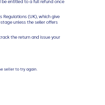
d be entitled to a full refund once
s Regulations (UK), which give
tage unless the seller offers
track the return and issue your
 seller to try again.