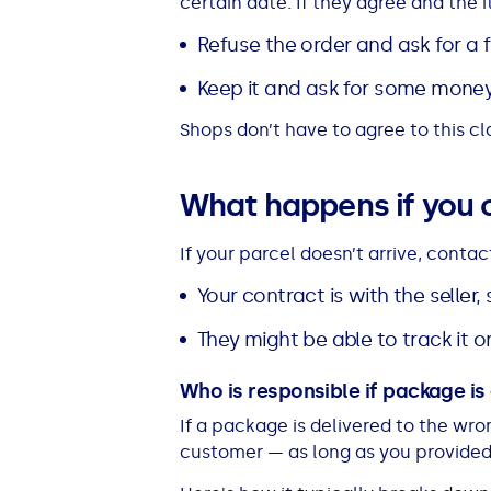
certain date. If they agree and the i
See all loans guides
Refuse the order and ask for a fu
Keep it and ask for some mone
Shops don’t have to agree to this cla
What happens if you 
If your parcel doesn’t arrive, contact
Your contract is with the seller
They might be able to track it 
Who is responsible if package i
If a package is delivered to the wron
customer — as long as you provided 