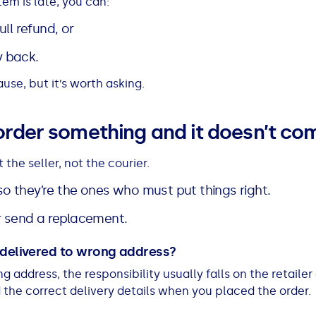
tem is late, you can:
ll refund, or
y back.
use, but it’s worth asking.
order something and it doesn’t co
 the seller, not the courier.
, so they’re the ones who must put things right.
or send a replacement.
s delivered to wrong address?
g address, the responsibility usually falls on the retailer
the correct delivery details when you placed the order.