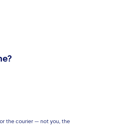
me?
 or the courier — not you, the