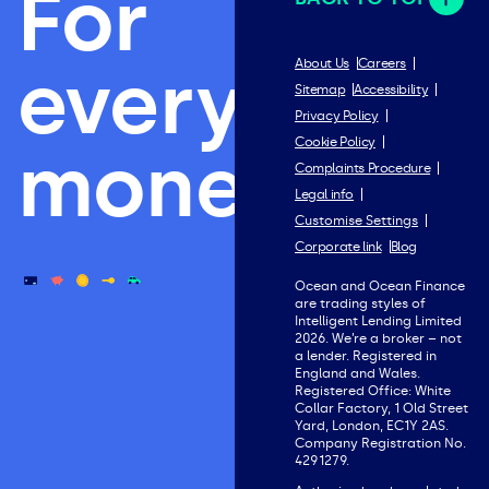
For
everything
About Us
Careers
Sitemap
Accessibility
Privacy Policy
Cookie Policy
money.
Complaints Procedure
Legal info
Customise Settings
Corporate link
Blog
Ocean and Ocean Finance
are trading styles of
Intelligent Lending Limited
2026. We’re a broker – not
a lender. Registered in
England and Wales.
Registered Office: White
Collar Factory, 1 Old Street
Yard, London, EC1Y 2AS.
Company Registration No.
4291279.