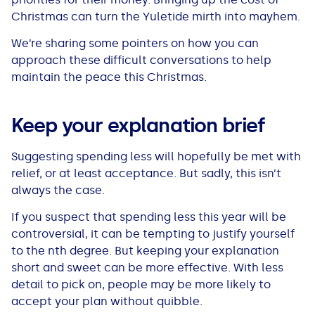
All Loans
See all car finance guides
Mortgages with Bad Credit
Christmas can turn the Yuletide mirth into mayhem.
We’re sharing some pointers on how you can
How Does Remortgaging Work?
Guides
approach these difficult conversations to help
maintain the peace this Christmas.
Secured Loan on Joint Mortgage
See all mortgage guides
Keep your explanation brief
Advantages & Disadvantages
Suggesting spending less will hopefully be met with
Extending a Loan
relief, or at least acceptance. But sadly, this isn’t
always the case.
Getting a Loan on Benefits
If you suspect that spending less this year will be
controversial, it can be tempting to justify yourself
Can't Afford Repayments
to the nth degree. But keeping your explanation
short and sweet can be more effective. With less
detail to pick on, people may be more likely to
Remortgage or Secured Loan
accept your plan without quibble.