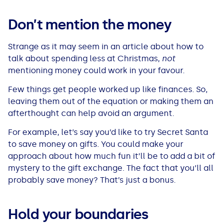
See all loans guides
Don’t mention the money
Strange as it may seem in an article about how to
talk about spending less at Christmas,
not
mentioning money could work in your favour.
Few things get people worked up like finances. So,
leaving them out of the equation or making them an
afterthought can help avoid an argument.
For example, let’s say you’d like to try Secret Santa
to save money on gifts. You could make your
approach about how much fun it’ll be to add a bit of
mystery to the gift exchange. The fact that you’ll all
probably save money? That’s just a bonus.
Hold your boundaries