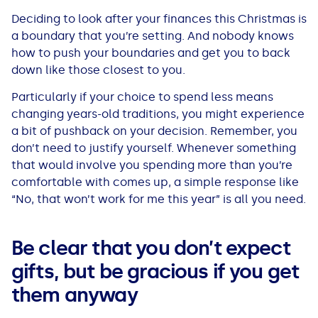
Deciding to look after your finances this Christmas is
a boundary that you’re setting. And nobody knows
how to push your boundaries and get you to back
down like those closest to you.
Particularly if your choice to spend less means
changing years-old traditions, you might experience
a bit of pushback on your decision. Remember, you
don’t need to justify yourself. Whenever something
that would involve you spending more than you’re
comfortable with comes up, a simple response like
“No, that won’t work for me this year” is all you need.
Be clear that you don’t expect
gifts, but be gracious if you get
them anyway