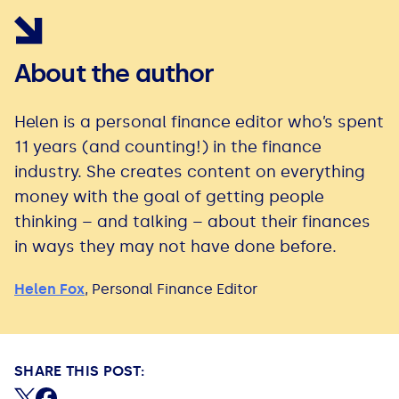
About the author
Helen is a personal finance editor who’s spent
11 years (and counting!) in the finance
industry. She creates content on everything
money with the goal of getting people
thinking – and talking – about their finances
in ways they may not have done before.
Helen Fox
,
Personal Finance Editor
SHARE THIS POST:
Share on X (formerly Twitter)
Share on Facebook