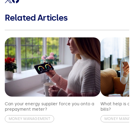
Related Articles
Can your energy supplier force you onto a
What help is av
prepayment meter?
bills?
MONEY MANAGEMENT
MONEY MANAG