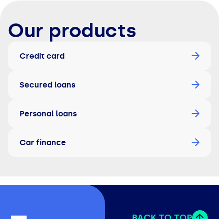
Our products
Credit card
Secured loans
Personal loans
Car finance
BACK TO TOP