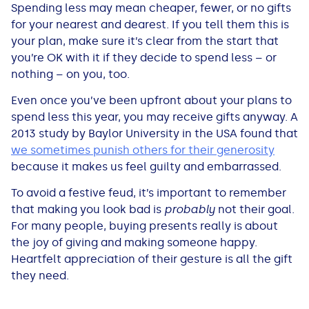
Spending less may mean cheaper, fewer, or no gifts
for your nearest and dearest. If you tell them this is
your plan, make sure it’s clear from the start that
you’re OK with it if they decide to spend less – or
nothing – on you, too.
Even once you’ve been upfront about your plans to
spend less this year, you may receive gifts anyway. A
2013 study by Baylor University in the USA found that
we sometimes punish others for their generosity
because it makes us feel guilty and embarrassed.
To avoid a festive feud, it’s important to remember
that making you look bad is
probably
not their goal.
For many people, buying presents really is about
the joy of giving and making someone happy.
Heartfelt appreciation of their gesture is all the gift
they need.