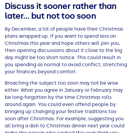
Discuss it sooner rather than
later… but not too soon
By December, a lot of people have their Christmas
plans wrapped up. If you want to spend less on
Christmas this year and hope others will join you,
then opening discussions about it close to the big
day might be too short notice. This could result in
you spending as normal to avoid conflict, stretching
your finances beyond comfort.
Broaching the subject too soon may not be wise
either. What you agree in January or February may
be long-forgotten by the time Christmas rolls
around again. You could even offend people by
bringing up changing your festive traditions too
soon after Christmas. For example, suggesting you
all bring a dish to Christmas dinner next year could
make the person who cooked this year think you