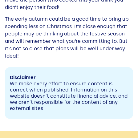
didn’t enjoy their food!
The early autumn could be a good time to bring up
spending less on Christmas. It’s close enough that
people may be thinking about the festive season
and will remember what you’re committing to. But
it’s not so close that plans will be well under way.
Ideal!
Disclaimer
We make every effort to ensure content is
correct when published. Information on this
website doesn't constitute financial advice, and
we aren't responsible for the content of any
external sites.