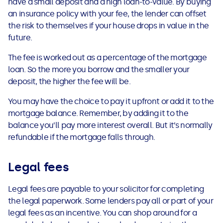
have a small deposit and a high loan-to-value. By buying
an insurance policy with your fee, the lender can offset
the risk to themselves if your house drops in value in the
future.
The fee is worked out as a percentage of the mortgage
loan. So the more you borrow and the smaller your
deposit, the higher the fee will be.
You may have the choice to pay it upfront or add it to the
mortgage balance. Remember, by adding it to the
balance you’ll pay more interest overall. But it’s normally
refundable if the mortgage falls through.
Legal fees
Legal fees are payable to your solicitor for completing
the legal paperwork. Some lenders pay all or part of your
legal fees as an incentive. You can shop around for a