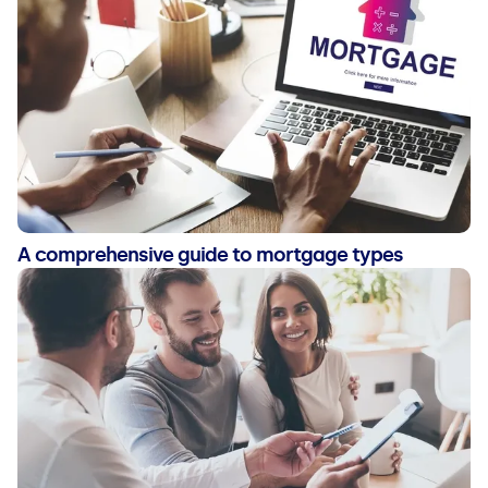
A comprehensive guide to mortgage types