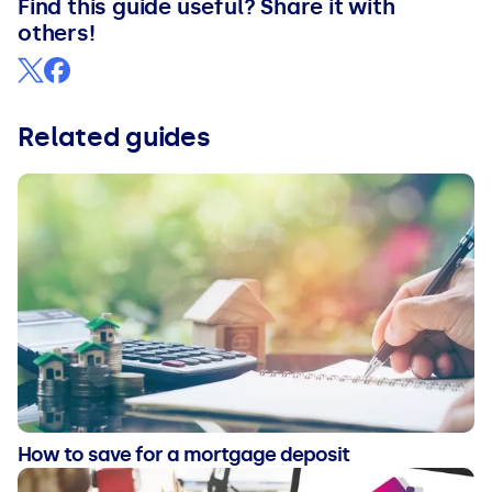
Find this guide useful? Share it with
others!
Related guides
How to save for a mortgage deposit