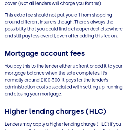
cover. (Not all lenders will charge you for this).
This extra fee should not put you off from shopping
around different insurers though. There’s always the
possibility that you could find a cheaper deal elsewhere
and still pay less overall, even after adding this fee on.
Mortgage account fees
You pay this to the lender either upfront or add it to your
mortgage balance when the sale completes. It’s
normally around £100-300. It pays for the lender’s
administration costs associated with setting up, running
and closing your mortgage.
Higher lending charges (HLC)
Lenders may apply a higher lending charge (HLC) if you