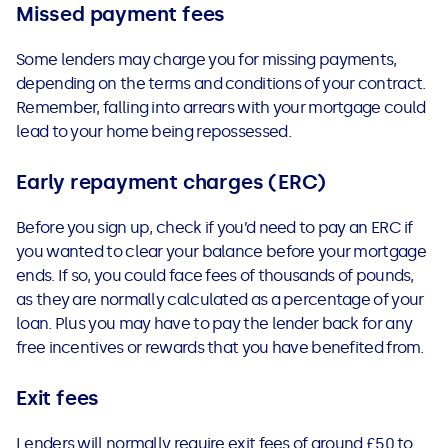
Missed payment fees
Some lenders may charge you for missing payments,
depending on the terms and conditions of your contract.
Remember, falling into arrears with your mortgage could
lead to your home being repossessed.
Early repayment charges (ERC)
Before you sign up, check if you’d need to pay an ERC if
you wanted to clear your balance before your mortgage
ends. If so, you could face fees of thousands of pounds,
as they are normally calculated as a percentage of your
loan. Plus you may have to pay the lender back for any
free incentives or rewards that you have benefited from.
Exit fees
Lenders will normally require exit fees of around £50 to