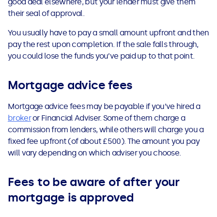
good deal elsewhere, but your lender must give them
their seal of approval.
You usually have to pay a small amount upfront and then
pay the rest upon completion. If the sale falls through,
you could lose the funds you’ve paid up to that point.
Mortgage advice fees
Mortgage advice fees may be payable if you’ve hired a
broker
or Financial Adviser. Some of them charge a
commission from lenders, while others will charge you a
fixed fee upfront (of about £500). The amount you pay
will vary depending on which adviser you choose.
Fees to be aware of after your
mortgage is approved