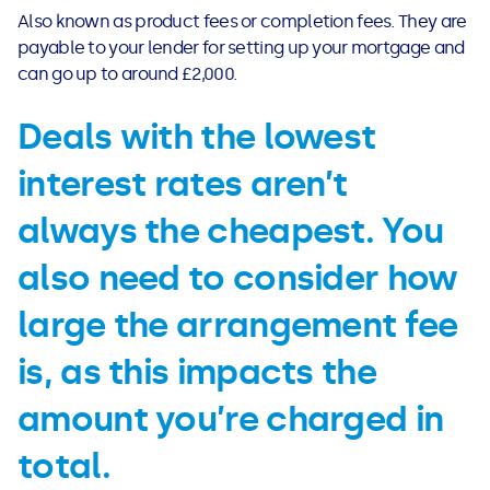
See all loans guides
Also known as product fees or completion fees. They are
payable to your lender for setting up your mortgage and
can go up to around £2,000.
Deals with the lowest
interest rates aren’t
always the cheapest. You
also need to consider how
large the arrangement fee
is, as this impacts the
amount you’re charged in
total.