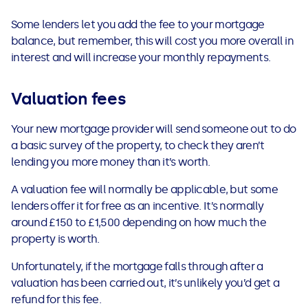
Some lenders let you add the fee to your mortgage
balance, but remember, this will cost you more overall in
interest and will increase your monthly repayments.
Valuation fees
Your new mortgage provider will send someone out to do
a basic survey of the property, to check they aren’t
lending you more money than it’s worth.
A valuation fee will normally be applicable, but some
lenders offer it for free as an incentive. It’s normally
around £150 to £1,500 depending on how much the
property is worth.
Unfortunately, if the mortgage falls through after a
valuation has been carried out, it’s unlikely you’d get a
refund for this fee.