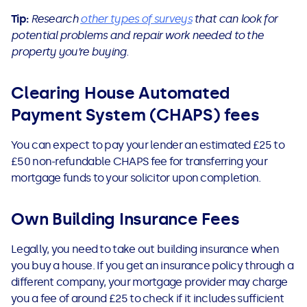
Tip:
Research
other types of surveys
that can look for
potential problems and repair work needed to the
property you’re buying.
Clearing House Automated
Payment System (CHAPS) fees
You can expect to pay your lender an estimated £25 to
£50 non-refundable CHAPS fee for transferring your
mortgage funds to your solicitor upon completion.
Own Building Insurance Fees
Legally, you need to take out building insurance when
you buy a house. If you get an insurance policy through a
different company, your mortgage provider may charge
you a fee of around £25 to check if it includes sufficient