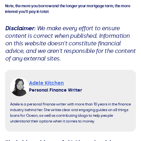
Note, the more you borrow and the longer your mortgage term, the more
interest you'll pay in total.
Disclaimer:
We make every effort to ensure
content is correct when published. Information
on this website doesn't constitute financial
advice, and we aren't responsible for the content
of any external sites.
Adele Kitchen
Personal Finance Writer
Adele is a personal finance writer with more than 10 years in the finance
industry behind her. She writes clear and engaging guides on all things
loans for Ocean, as well as contributing blogs to help people
understand their options when it comes to money.