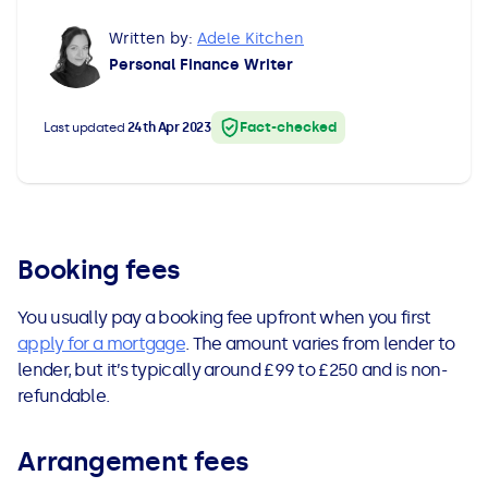
All Loans
See all car finance guides
Mortgages with Bad Credit
Written by:
Adele Kitchen
Personal Finance Writer
How Does Remortgaging Work?
Guides
Fact-checked
Last updated
24th Apr 2023
Secured Loan on Joint Mortgage
See all mortgage guides
Advantages & Disadvantages
Extending a Loan
Booking fees
You usually pay a booking fee upfront when you first
Getting a Loan on Benefits
apply for a mortgage
. The amount varies from lender to
lender, but it’s typically around £99 to £250 and is non-
Can't Afford Repayments
refundable.
Remortgage or Secured Loan
Arrangement fees