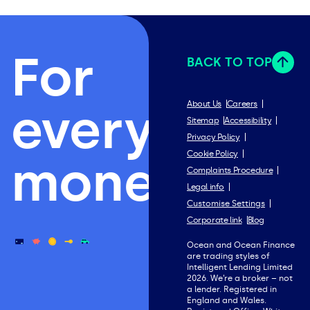
For
BACK TO TOP
everything
About Us
Careers
Sitemap
Accessibility
Privacy Policy
Cookie Policy
money.
Complaints Procedure
Legal info
Customise Settings
Corporate link
Blog
Ocean and Ocean Finance
are trading styles of
Intelligent Lending Limited
2026. We’re a broker – not
a lender. Registered in
England and Wales.