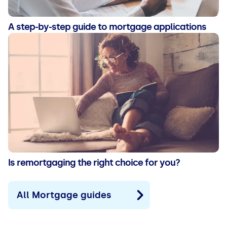
A step-by-step guide to mortgage applications
Is remortgaging the right choice for you?
All Mortgage guides