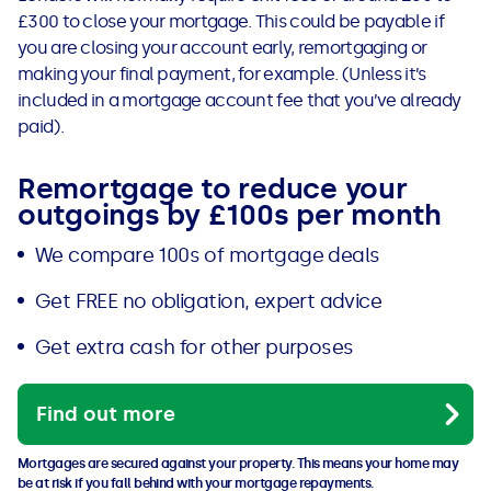
£300 to close your mortgage. This could be payable if
you are closing your account early, remortgaging or
making your final payment, for example. (Unless it’s
included in a mortgage account fee that you’ve already
paid).
Remortgage to reduce your
outgoings by £100s per month
We compare 100s of mortgage deals
Get FREE no obligation, expert advice
Get extra cash for other purposes
Find out more
Mortgages are secured against your property. This means your home may
be at risk if you fall behind with your mortgage repayments.