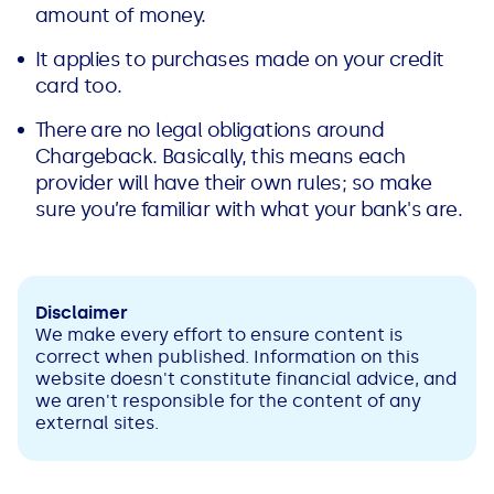
amount of money.
It applies to purchases made on your credit
card too.
There are no legal obligations around
Chargeback. Basically, this means each
provider will have their own rules; so make
sure you’re familiar with what your bank's are.
Disclaimer
We make every effort to ensure content is
correct when published. Information on this
website doesn't constitute financial advice, and
we aren't responsible for the content of any
external sites.