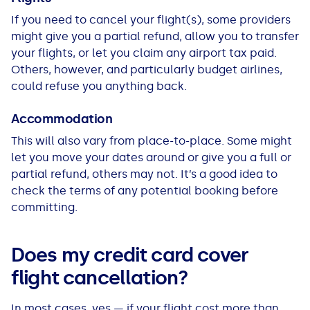
If you need to cancel your flight(s), some providers
might give you a partial refund, allow you to transfer
your flights, or let you claim any airport tax paid.
Others, however, and particularly budget airlines,
could refuse you anything back.
Accommodation
This will also vary from place-to-place. Some might
let you move your dates around or give you a full or
partial refund, others may not. It’s a good idea to
check the terms of any potential booking before
committing.
Does my credit card cover
flight cancellation?
In most cases, yes — if your flight cost more than