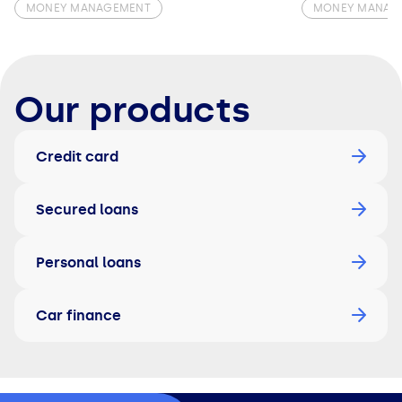
MONEY MANAGEMENT
MONEY MANAG
Our products
Credit card
Secured loans
Personal loans
Car finance