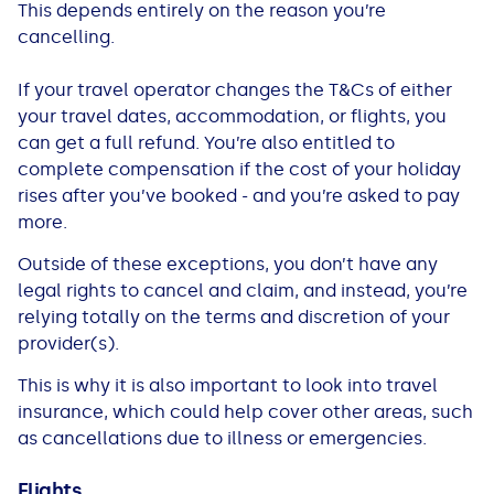
This depends entirely on the reason you’re
cancelling.
If your travel operator changes the T&Cs of either
your travel dates, accommodation, or flights, you
can get a full refund. You’re also entitled to
complete compensation if the cost of your holiday
rises after you’ve booked - and you’re asked to pay
more.
Outside of these exceptions, you don’t have any
legal rights to cancel and claim, and instead, you’re
relying totally on the terms and discretion of your
provider(s).
This is why it is also important to look into travel
insurance, which could help cover other areas, such
as cancellations due to illness or emergencies.
Flights