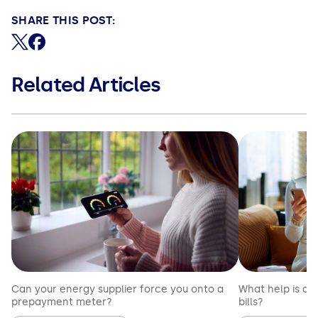
SHARE THIS POST:
Share on X (formerly Twitter)
Share on Facebook
Related Articles
Can your energy supplier force you onto a
What help is av
prepayment meter?
bills?