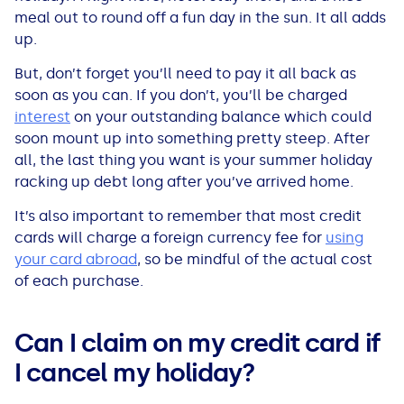
meal out to round off a fun day in the sun. It all adds
up.
But, don’t forget you’ll need to pay it all back as
soon as you can. If you don’t, you’ll be charged
interest
on your outstanding balance which could
soon mount up into something pretty steep. After
all, the last thing you want is your summer holiday
racking up debt long after you’ve arrived home.
It’s also important to remember that most credit
cards will charge a foreign currency fee for
using
your card abroad
, so be mindful of the actual cost
of each purchase.
Can I claim on my credit card if
I cancel my holiday?