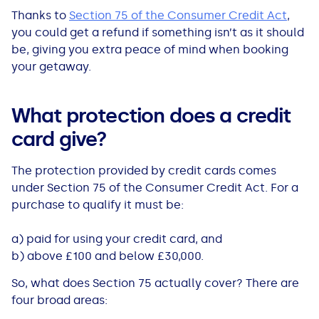
All Loans
See all car finance guides
Mortgages with Bad Credit
Thanks to
Section 75 of the Consumer Credit Act
,
you could get a refund if something isn’t as it should
be, giving you extra peace of mind when booking
How Does Remortgaging Work?
Guides
your getaway.
Secured Loan on Joint Mortgage
See all mortgage guides
What protection does a credit
Advantages & Disadvantages
card give?
The protection provided by credit cards comes
Extending a Loan
under Section 75 of the Consumer Credit Act. For a
purchase to qualify it must be:
Getting a Loan on Benefits
a) paid for using your credit card, and
Can't Afford Repayments
b) above £100 and below £30,000.
So, what does Section 75 actually cover? There are
Remortgage or Secured Loan
four broad areas: