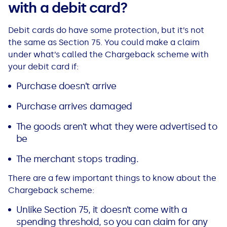
with a debit card?
Debit cards do have some protection, but it’s not
the same as Section 75. You could make a claim
under what’s called the Chargeback scheme with
your debit card if:
Purchase doesn’t arrive
Purchase arrives damaged
The goods aren’t what they were advertised to
be
The merchant stops trading.
There are a few important things to know about the
Chargeback scheme:
Unlike Section 75, it doesn’t come with a
spending threshold, so you can claim for any