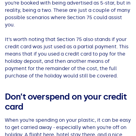
you’re booked with being advertised as 5-star, but in
reality, being a two. These are just a couple of many
possible scenarios where Section 75 could assist
you.
It’s worth noting that Section 75 also stands if your
credit card was just used as a partial payment. This
means that if you used a credit card to pay for the
holiday deposit, and then another means of
payment for the remainder of the cost, the full
purchase of the holiday would still be covered.
Don’t overspend on your credit
card
When you’re spending on your plastic, it can be easy
to get carried away - especially when you’re off on
holiday. A flight here, hotel stay there, and a nice