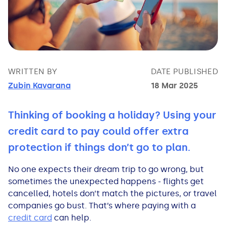
Bad Credit Loans
Van Insurance
Bad Credit Remortgage
About Us
Guides
Car Finance Guides
Student Cards
Personal Loans
Is car finance hard to get?
Reviews
Insurance Guides
Mortgages
How Interest is Calculated
Loan Calculator
What credit score is needed?
Comprehensive insurance
Mortgage Advice
Blog
WRITTEN BY
DATE PUBLISHED
Zubin Kavarana
18 Mar 2025
Lowering your APR
Home Improvement Loans
Financing for someone else
Does age impact insurance?
Guides
Need some help?
Thinking of booking a holiday? Using your
Freezing a Credit Card
Low Cost Loans
Car finance with no licence
Insuring a car you don't own
Types of Mortgages
Money Worries
credit card to pay could offer extra
protection if things don’t go to plan.
See all credit card guides
CCJ Loans
Refinancing a car
Getting two policies for one car
Mortgage Fees Explained
Help Centre
No one expects their dream trip to go wrong, but
Self Employed Loans
Car financing with an IVA
Check claims history
How Does a Mortgage Work?
sometimes the unexpected happens - flights get
cancelled, hotels don’t match the pictures, or travel
companies go bust. That’s where paying with a
Business Loans
Writing off a financed car
See all insurance guides
Saving for your Deposit
credit card
can help.