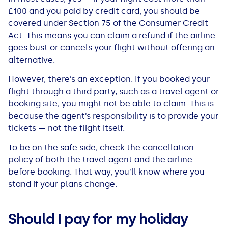
£100 and you paid by credit card, you should be
covered under Section 75 of the Consumer Credit
Act. This means you can claim a refund if the airline
goes bust or cancels your flight without offering an
alternative.
However, there’s an exception. If you booked your
flight through a third party, such as a travel agent or
booking site, you might not be able to claim. This is
because the agent’s responsibility is to provide your
tickets — not the flight itself.
To be on the safe side, check the cancellation
policy of both the travel agent and the airline
before booking. That way, you’ll know where you
stand if your plans change.
Should I pay for my holiday