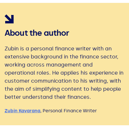
About the author
Zubin is a personal finance writer with an
extensive background in the finance sector,
working across management and
operational roles. He applies his experience in
customer communication to his writing, with
the aim of simplifying content to help people
better understand their finances.
Zubin Kavarana
,
Personal Finance Writer