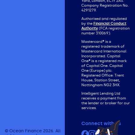
Yard, London, EC1Y 2AS.
Company Registration No.
4291279.
Authorised and regulated
by the
Financial Conduct
Authority
(FCA registration
number 310069).
Mastercard® is a
registered trademark of
Mastercard International
Incorporated. Capital
One® is a registered mark
of Capital One. Capital
One (Europe) plc.
Registered Office: Trent
House, Station Street,
Nottingham NG2 3HX.
Intelligent Lending Ltd
receives a payment from
the lender or broker for our
services.
Connect with us
© Ocean Finance 2026. All
Facebook
Instagram
X (formerly Twit
YouTube