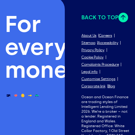
For
BACK TO TOP
everything
About Us
Careers
Sitemap
Accessibility
Privacy Policy
Cookie Policy
money.
Complaints Procedure
Legal info
Customise Settings
Corporate link
Blog
Ocean and Ocean Finance
are trading styles of
Intelligent Lending Limited
2026. We’re a broker – not
a lender. Registered in
England and Wales.
Registered Office: White
Collar Factory, 1 Old Street