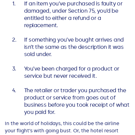
If an item you’ve purchased is faulty or
See all loans guides
damaged, under Section 75, you’d be
entitled to either a refund or a
replacement.
If something you’ve bought arrives and
isn’t the same as the description it was
sold under.
You’ve been charged for a product or
service but never received it.
The retailer or trader you purchased the
product or service from goes out of
business before you took receipt of what
you paid for.
In the world of holidays, this could be the airline
your flight’s with going bust. Or, the hotel resort