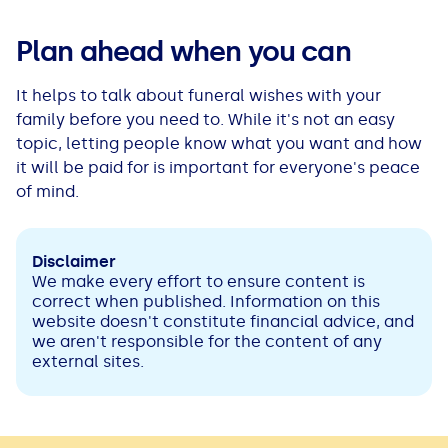
Plan ahead when you can
It helps to talk about funeral wishes with your
family before you need to. While it's not an easy
topic, letting people know what you want and how
it will be paid for is important for everyone's peace
of mind.
Disclaimer
We make every effort to ensure content is
correct when published. Information on this
website doesn't constitute financial advice, and
we aren't responsible for the content of any
external sites.