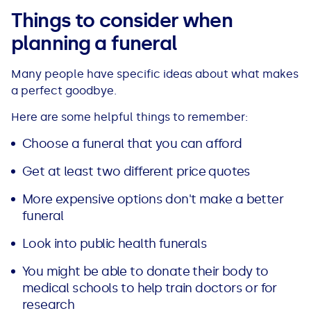
See all loans guides
Things to consider when
planning a funeral
Many people have specific ideas about what makes
a perfect goodbye.
Here are some helpful things to remember:
Choose a funeral that you can afford
Get at least two different price quotes
More expensive options don't make a better
funeral
Look into public health funerals
You might be able to donate their body to
medical schools to help train doctors or for
research