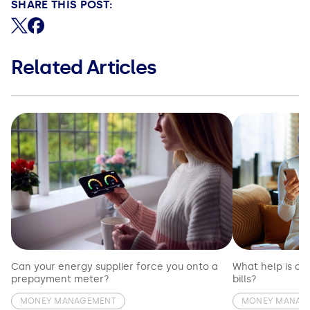
SHARE THIS POST:
Share on X (formerly Twitter)
Share on Facebook
Related Articles
Can your energy supplier force you onto a
What help is av
prepayment meter?
bills?
MONEY MANAGEMENT
MONEY MANAG