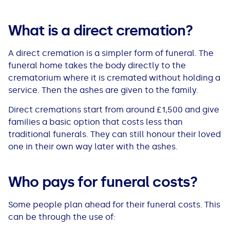
What is a direct cremation
?
A direct cremation is a simpler form of funeral. The
funeral home takes the body directly to the
crematorium where it is cremated without holding a
service. Then the ashes are given to the family.
Direct cremations start from around £1,500 and give
families a basic option that costs less than
traditional funerals. They can still honour their loved
one in their own way later with the ashes.
Who pays for funeral costs?
Some people plan ahead for their funeral costs. This
can be through the use of: