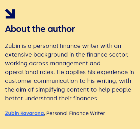
About the author
Zubin is a personal finance writer with an
extensive background in the finance sector,
working across management and
operational roles. He applies his experience in
customer communication to his writing, with
the aim of simplifying content to help people
better understand their finances.
Zubin Kavarana
,
Personal Finance Writer