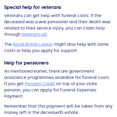
Special help for veterans
Veterans can get help with funeral costs. If the
deceased was a war pensioner and their death was
related to their service injury, you can claim help
through
Veterans UK
.
The
Royal British Legion
might also help with some
costs or help you apply for support.
Help for pensioners
As mentioned earlier, there are government
assistance programmes available for funeral costs.
If you get
Pension Credit
on top of your state
pension, you can apply for Funeral Expenses
Payment.
Remember that this payment will be taken from any
money left in the deceased’s estate.