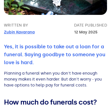
Bad Credit Loans
Van Insurance
Bad Credit Remortgage
About Us
Guides
Car Finance Guides
Student Cards
Personal Loans
Is car finance hard to get?
Reviews
Insurance Guides
Mortgages
WRITTEN BY
DATE PUBLISHED
Zubin Kavarana
12 May 2025
How Interest is Calculated
Loan Calculator
What credit score is needed?
Comprehensive insurance
Mortgage Advice
Blog
Yes, it is possible to take out a loan for a
Lowering your APR
Home Improvement Loans
Financing for someone else
Does age impact insurance?
Guides
Need some help?
funeral. Saying goodbye to someone you
Freezing a Credit Card
Low Cost Loans
Car finance with no licence
Insuring a car you don't own
Types of Mortgages
Money Worries
love is hard.
Planning a funeral when you don't have enough
See all credit card guides
CCJ Loans
Refinancing a car
Getting two policies for one car
Mortgage Fees Explained
Help Centre
money makes it even harder. But don't worry - you
have options to help pay for funeral costs.
Self Employed Loans
Car financing with an IVA
Check claims history
How Does a Mortgage Work?
How much do funerals cost?
Business Loans
Writing off a financed car
See all insurance guides
Saving for your Deposit