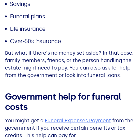
Savings
Funeral plans
Life insurance
Over-50s insurance
But what if there's no money set aside? In that case,
family members, friends, or the person handling the
estate might need to pay. You can also ask for help
from the government or look into funeral loans.
Government help for funeral
costs
You might get a
Funeral Expenses Payment
from the
government if you receive certain benefits or tax
credits. This help can pay for: