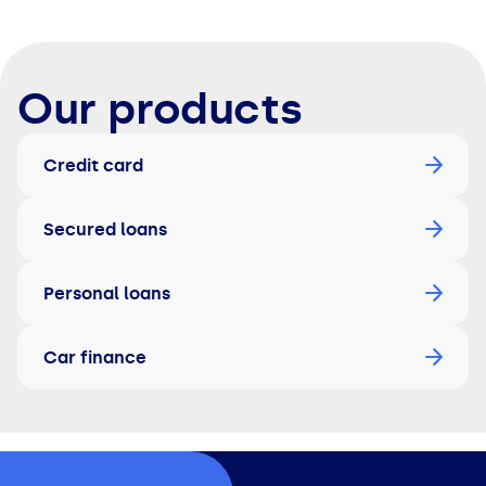
Our products
Credit card
Secured loans
Personal loans
Car finance