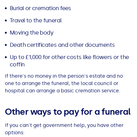
Burial or cremation fees
Travel to the funeral
Moving the body
Death certificates and other documents
Up to £1,000 for other costs like flowers or the
coffin
If there's no money in the person's estate and no
one to arrange the funeral, the local council or
hospital can arrange a basic cremation service.
Other ways to pay for a funeral
If you can't get government help, you have other
options: