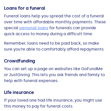
Loans for a funeral
Funeral loans help you spread the cost of a funeral
over time with affordable monthly payments. These
special
personal loans
for funerals can provide
quick access to money during a difficult time.
Remember, loans need to be paid back, so make
sure you’re able to comfortably afford repayments.
Crowdfunding
You can set up a page on websites like GoFundMe
or JustGiving. This lets you ask friends and family to
help with funeral expenses.
Life insurance
If your loved one had life insurance, you might use
this money to pay for funeral costs.