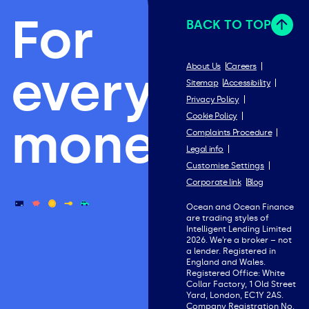
For
BACK TO TOP
everything
About Us
Careers
Sitemap
Accessibility
Privacy Policy
Cookie Policy
money.
Complaints Procedure
Legal info
Customise Settings
Corporate link
Blog
Ocean and Ocean Finance
are trading styles of
Intelligent Lending Limited
2026. We’re a broker – not
a lender. Registered in
England and Wales.
Registered Office: White
Collar Factory, 1 Old Street
Yard, London, EC1Y 2AS.
Company Registration No.