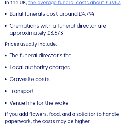
In the UK,
the average funeral costs about £3,953
.
All Loans
See all car finance guides
Mortgages with Bad Credit
Burial funerals cost around £4,794
How Does Remortgaging Work?
Guides
Cremations with a funeral director are
approximately £3,673
Secured Loan on Joint Mortgage
See all mortgage guides
Prices usually include:
The funeral director's fee
Advantages & Disadvantages
Local authority charges
Extending a Loan
Gravesite costs
Getting a Loan on Benefits
Transport
Venue hire for the wake
Can't Afford Repayments
If you add flowers, food, and a solicitor to handle
Remortgage or Secured Loan
paperwork, the costs may be higher.