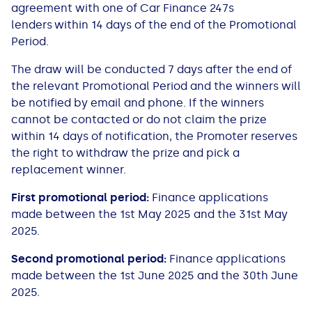
agreement with one of Car Finance 247s
lenders within 14 days of the end of the Promotional
Period.
The draw will be conducted 7 days after the end of
the relevant Promotional Period and the winners will
be notified by email and phone. If the winners
cannot be contacted or do not claim the prize
within 14 days of notification, the Promoter reserves
the right to withdraw the prize and pick a
replacement winner.
First promotional period:
Finance applications
made between the 1st May 2025 and the 31st May
2025.
Second promotional period:
Finance applications
made between the 1st June 2025 and the 30th June
2025.