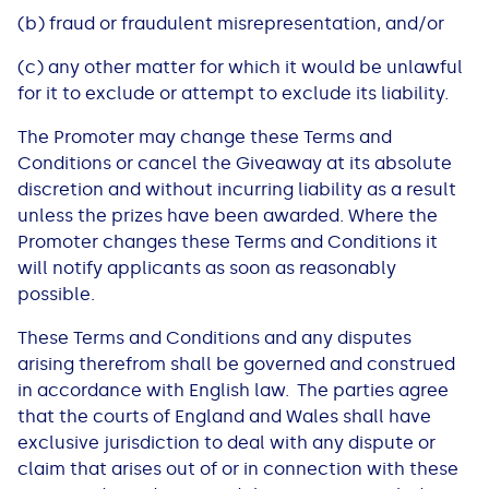
(b) fraud or fraudulent misrepresentation, and/or
(c) any other matter for which it would be unlawful
for it to exclude or attempt to exclude its liability.
The Promoter may change these Terms and
Conditions or cancel the Giveaway at its absolute
discretion and without incurring liability as a result
unless the prizes have been awarded. Where the
Promoter changes these Terms and Conditions it
will notify applicants as soon as reasonably
possible.
These Terms and Conditions and any disputes
arising therefrom shall be governed and construed
in accordance with English law. The parties agree
that the courts of England and Wales shall have
exclusive jurisdiction to deal with any dispute or
claim that arises out of or in connection with these