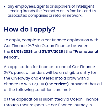
All Loans
See all car finance guides
Mortgages with Bad Credit
any employees, agents or suppliers of​ Intelligent
Lending Brands the Promoter or its families and its
associated companies or retailer network.
How Does Remortgaging Work?
Guides
How do I apply?
Secured Loan on Joint Mortgage
See all mortgage guides
To apply, complete a car finance application with
Advantages & Disadvantages
Car Finance 247 via Ocean Finance between
the
01/05/2025
and
31/07/2025
(the
“Promotional
Period”
)​.
Extending a Loan
An application for finance to one of Car Finance
Getting a Loan on Benefits
247’s panel of lenders will be an eligible entry for
the Giveaway and entered into a draw with a
Can't Afford Repayments
chance to win £3,000 (the
“Prize”
), provided that all
of the following conditions are met:​​
Remortgage or Secured Loan
a) ​​​the application is submitted via Ocean Finance
through their respective car finance journey in