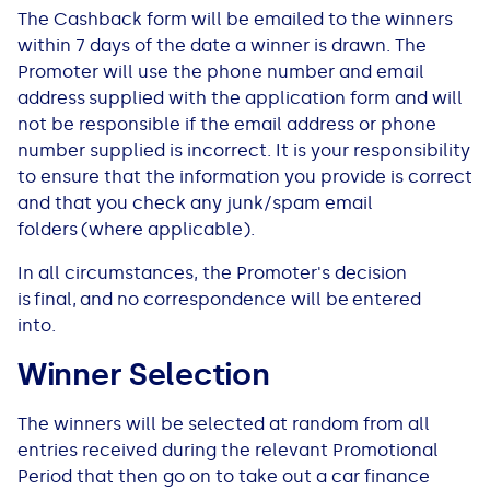
The Cashback form will be emailed to the winners
within 7 days of the date a winner is drawn. The
Promoter will use the phone number and email
address supplied with the application form and will
not be responsible if the email address or phone
number supplied is incorrect. It is your responsibility
to ensure that the information you provide is correct
and that you check any junk/spam email
folders (where applicable).
In all circumstances, the Promoter's decision
is final, and no correspondence will be entered
into.
Winner Selection
The winners will be selected at random from all
entries received during the relevant Promotional
Period that then go on to take out a car finance