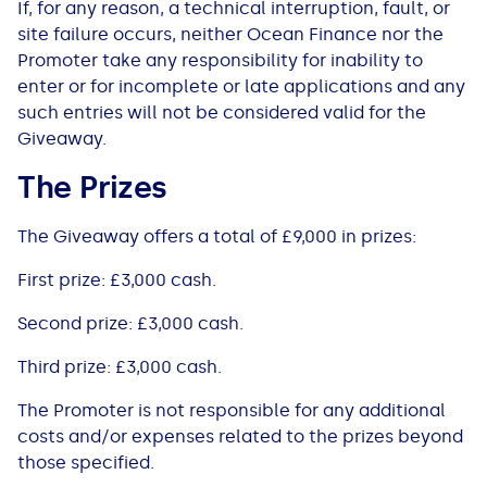
If, for any reason, a technical interruption, fault, or
site failure occurs, ​neither Ocean Finance nor ​the
Promoter take any responsibility for inability to
enter or for incomplete or late applications and any
such entries will not be considered valid for the
Giveaway.
The Prizes
The Giveaway offers a total of £9,000 in prizes:
First prize: £3,000 cash.
Second prize: £3,000 cash.
Third prize: £3,000 cash.
The Promoter is not responsible for any additional
costs and/or expenses related to the prizes beyond
those specified.