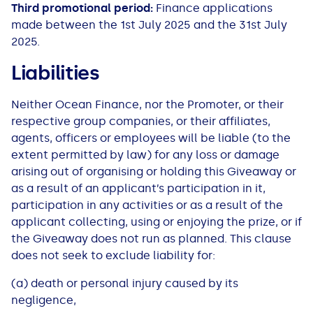
Third promotional period:
Finance applications
made between the 1st July 2025 and the 31st July
2025.
Liabilities
Neither​ Ocean Finance, nor​ the Promoter, or ​their​
respective group companies, or ​their​ affiliates,
agents, officers or employees will be liable (to the
extent permitted by law) for any loss or damage
arising out of organising or holding this Giveaway or
as a result of an applicant’s participation in it,
participation in any activities or as a result of the
applicant collecting, using or enjoying the prize, or if
the Giveaway does not run as planned. This clause
does not seek to exclude liability for:
(a) death or personal injury caused by its
negligence,