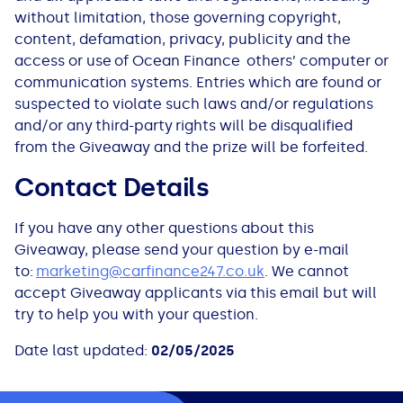
without limitation, those governing copyright,
content, defamation, privacy, publicity and the
access or use of Ocean Finance others’ computer or
communication systems. Entries which are found or
suspected to violate such laws and/or regulations
and/or any third-party rights will be disqualified
from the Giveaway and the prize will be forfeited.
Contact Details
If you have any other questions about this
Giveaway, please send your question by e-mail
to:
marketing@carfinance247.co.uk
. We cannot
accept Giveaway applicants via this email but will
try to help you with your question.
Date last updated:
02/05/2025