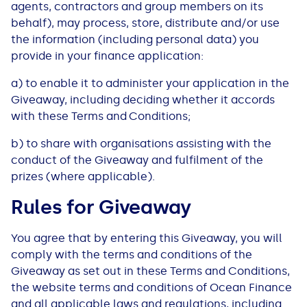
agents, contractors and group members on its
behalf), may process, store, distribute and/or use
the information (including personal data) you
provide in your finance application:
a) to enable it to administer your application in the
Giveaway, including deciding whether it accords
with these Terms and Conditions;
b) to share with organisations assisting with the
conduct of the Giveaway and fulfilment of the
prizes (where applicable).
Rules for Giveaway
You agree that by entering this Giveaway, you will
comply with the terms and conditions of the
Giveaway as set out in these Terms and Conditions,
the website terms and conditions of Ocean Finance
and all applicable laws and regulations, including