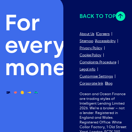
For
BACK TO TOP
everything
About Us
Careers
Sitemap
Accessibility
Privacy Policy
Cookie Policy
money.
Complaints Procedure
Legal info
Customise Settings
Corporate link
Blog
Ocean and Ocean Finance
are trading styles of
Intelligent Lending Limited
2026. We’re a broker – not
a lender. Registered in
England and Wales.
Registered Office: White
Collar Factory, 1 Old Street
Yard, London, EC1Y 2AS.