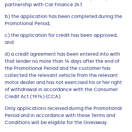
See all loans guides
partnership with Car Finance 247.​​
b) ​​​the application has been completed during the
Promotional Period,​​
c) ​​​the application for credit has been approved,
and​​
d)​​​ a credit agreement has been entered into with
that lender no more than 14 days after the end of
the Promotional Period and the customer has
collected the relevant vehicle from the relevant
motor dealer and has not exercised his or her right
of withdrawal in accordance with the Consumer
Credit Act (1974) (CCA).
Only applications received during the ​Promotional ​
Period and in accordance with these Terms and
Conditions will be eligible for the Giveaway.