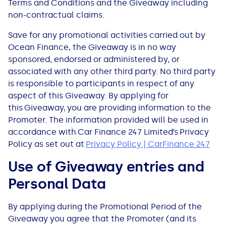
Terms and Conditions and the Giveaway including
non-contractual claims.
Save for any promotional activities carried out by
Ocean Finance, t​​he Giveaway is in no way
sponsored, endorsed or administered by, or
associated with any other third party. No third party
is responsible to participants in respect of any
aspect of this Giveaway. By applying for
this Giveaway, you are providing information to the
Promoter. The information provided will be used in
accordance with Car Finance 247 Limited’s Privacy
Policy as set out at
Privacy Policy | CarFinance 247
Use of Giveaway entries and
Personal Data
By applying during the Promotional Period of the
Giveaway you agree that the Promoter (and its