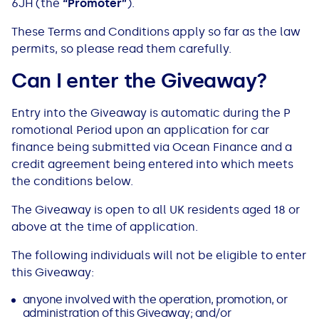
6JH (the
“
Promoter
”
).
Bad Credit Loans
Van Insurance
Bad Credit Remortgage
About Us
Guides
Car Finance Guides
These Terms and Conditions apply so far as the law
permits​,​ so please read them carefully.
Student Cards
Personal Loans
Is car finance hard to get?
Reviews
Insurance Guides
Mortgages
Can I enter the Giveaway?
How Interest is Calculated
Loan Calculator
What credit score is needed?
Comprehensive insurance
Mortgage Advice
Blog
Entry into the Giveaway is automatic during the P​
romotional ​​P​eriod upon an application for car
Lowering your APR
Home Improvement Loans
Financing for someone else
Does age impact insurance?
Guides
Need some help?
finance being submitted via Ocean Finance and a
credit agreement being entered into which meets
Freezing a Credit Card
Low Cost Loans
Car finance with no licence
Insuring a car you don't own
Types of Mortgages
Money Worries
the conditions below​.
The Giveaway is open to all UK residents aged 18 or
See all credit card guides
CCJ Loans
Refinancing a car
Getting two policies for one car
Mortgage Fees Explained
Help Centre
above at the time of application.
The following individuals will not be eligible to enter
Self Employed Loans
Car financing with an IVA
Check claims history
How Does a Mortgage Work?
this Giveaway:
Business Loans
Writing off a financed car
See all insurance guides
Saving for your Deposit
anyone involved with the operation, promotion, or
administration of this Giveaway; and/or