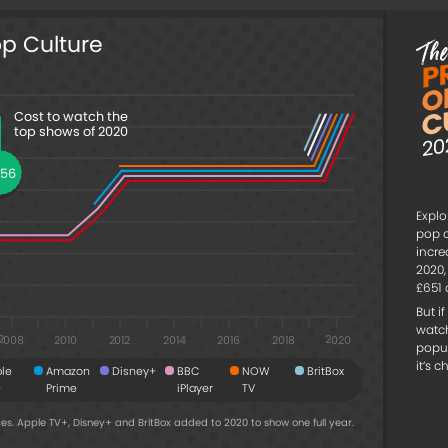
op Culture
Cost to watch the
top shows of 2020
456
Explo
pop c
incre
2020,
£651 
But i
watc
2008
2020
2016
2018
2010
2014
2012
popu
it’s 
le
Amazon
Disney+
BBC
NOW
BritBox
+
Prime
iPlayer
TV
es. Apple TV+, Disney+ and BritBox added to 2020 to show one full year.