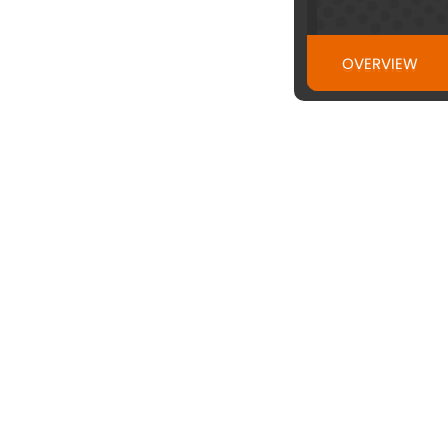
OVERVIEW