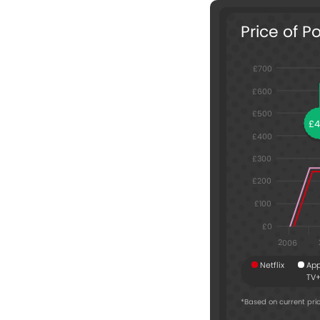
Price of P
£700
£600
£500
£
£400
£300
£200
£100
£0
2006
Netflix
App
TV
*Based on current pric