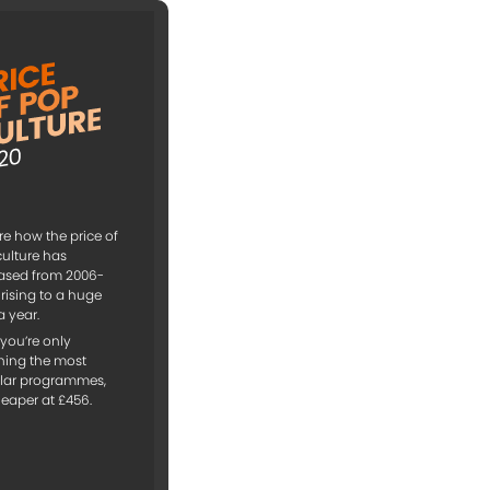
re how the price of
ulture has
ased from 2006-
 rising to a huge
a year.
f you’re only
hing the most
lar programmes,
cheaper at £456.