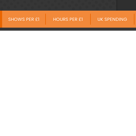
SHOWS PER £1
HOURS PER £1
UK SPENDING